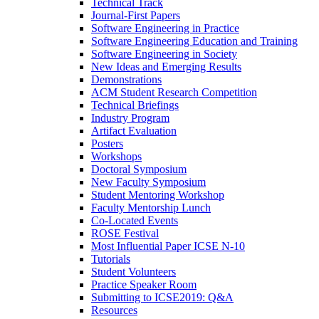
Technical Track
Journal-First Papers
Software Engineering in Practice
Software Engineering Education and Training
Software Engineering in Society
New Ideas and Emerging Results
Demonstrations
ACM Student Research Competition
Technical Briefings
Industry Program
Artifact Evaluation
Posters
Workshops
Doctoral Symposium
New Faculty Symposium
Student Mentoring Workshop
Faculty Mentorship Lunch
Co-Located Events
ROSE Festival
Most Influential Paper ICSE N-10
Tutorials
Student Volunteers
Practice Speaker Room
Submitting to ICSE2019: Q&A
Resources