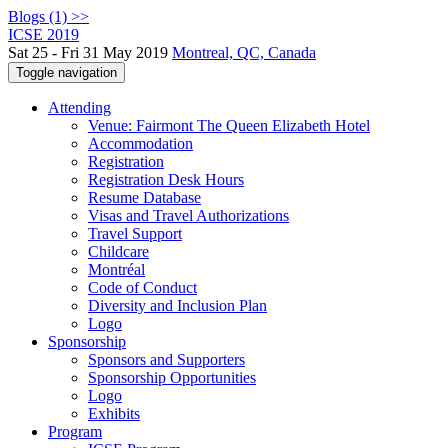
Blogs (1) >>
ICSE 2019
Sat 25 - Fri 31 May 2019
Montreal, QC, Canada
Toggle navigation
Attending
Venue: Fairmont The Queen Elizabeth Hotel
Accommodation
Registration
Registration Desk Hours
Resume Database
Visas and Travel Authorizations
Travel Support
Childcare
Montréal
Code of Conduct
Diversity and Inclusion Plan
Logo
Sponsorship
Sponsors and Supporters
Sponsorship Opportunities
Logo
Exhibits
Program