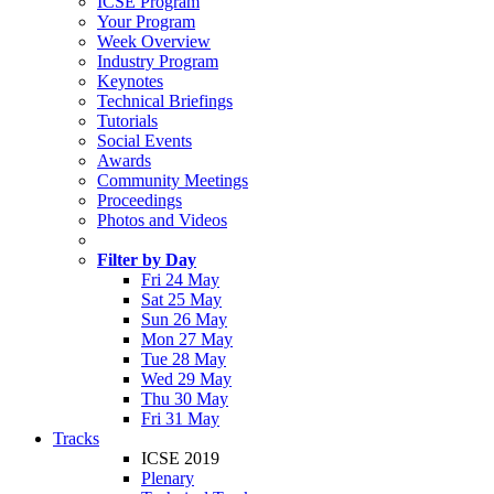
ICSE Program
Your Program
Week Overview
Industry Program
Keynotes
Technical Briefings
Tutorials
Social Events
Awards
Community Meetings
Proceedings
Photos and Videos
Filter by Day
Fri 24 May
Sat 25 May
Sun 26 May
Mon 27 May
Tue 28 May
Wed 29 May
Thu 30 May
Fri 31 May
Tracks
ICSE 2019
Plenary