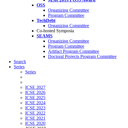
OSS
Organizing Committee
Program Committee
TechDebt
Organizing Committee
Co-hosted Symposia
SEAMS
Organizing Committee
Program Committee
Artifact Program Committee
Doctoral Projects Program Committee
Search
Series
Series
ICSE 2027
ICSE 2026
ICSE 2025
ICSE 2024
ICSE 2023
ICSE 2022
ICSE 2021
ICSE 2020