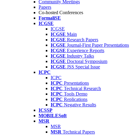
Community Meetings
Papers
Co-hosted Conferences
FormaliSE
ICGSE
ICGSE
ICGSE
Main
ICGSE
Research Papers
ICGSE
Journal-First Paper Presentations
ICGSE
Experience Reports
ICGSE
Industry Talks
ICGSE
Doctoral Symposium
ICGSE
JSS Special Issue
ICPC
ICPC
ICPC
Presentations
ICPC
Technical Research
ICPC
Tools Demo
ICPC
Replications
ICPC
Negative Results
ICSSP
MOBILESoft
MSR
MSR
MSR
Technical Papers