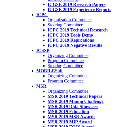
ICGSE 2019 Research Papers
ICGSE 2019 Experience Reports
ICPC
Organization Committee
Steering Committee
ICPC 2019 Technical Research
ICPC 2019 Tools Demo
ICPC 2019 Replications
ICPC 2019 Negative Results
ICSSP
Organizing Committee
Program Committee
Steering Committee
MOBILESoft
Organizing Committee
Program Committee
MSR
Organizing Committee
MSR 2019 Technical Papers
MSR 2019 Mining Challenge
MSR 2019 Data Showcase
MSR 2019 Education
MSR 2019 MSR Awards
MSR 2019 MIP Award
MSR 2019 FOSS Award