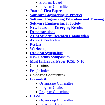
Program Board
Program Committee
Journal-First Papers
Software Engineering in Practice
Software Engineering Education and Training
Software Engineering in Society
New Ideas and Emerging Results
Demonstrations
ACM Student Research Competition
Artifact Evaluation
Posters
Workshops
Doctoral Symposium
New Faculty Symposium
Most Influential Paper ICSE N-10
Contributors
People Index
Co-hosted Conferences
FormaliSE
Organizing Committee
Program Chairs
Program Committee
ICGSE
Organizing Committee
Industry Liaisons