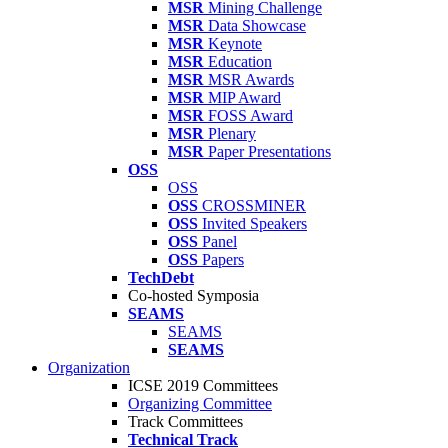
MSR
Mining Challenge
MSR
Data Showcase
MSR
Keynote
MSR
Education
MSR
MSR Awards
MSR
MIP Award
MSR
FOSS Award
MSR
Plenary
MSR
Paper Presentations
OSS
OSS
OSS
CROSSMINER
OSS
Invited Speakers
OSS
Panel
OSS
Papers
TechDebt
Co-hosted Symposia
SEAMS
SEAMS
SEAMS
Organization
ICSE 2019 Committees
Organizing Committee
Track Committees
Technical Track