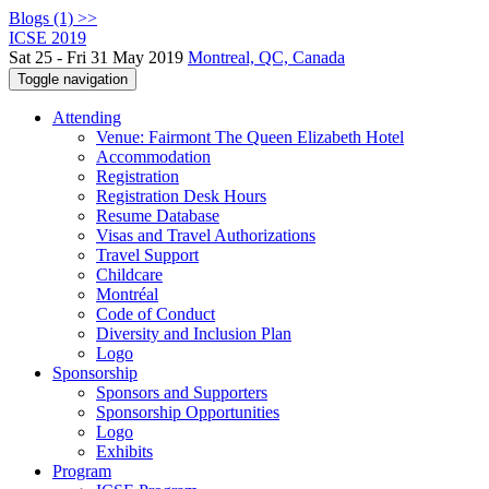
Blogs (1) >>
ICSE 2019
Sat 25 - Fri 31 May 2019
Montreal, QC, Canada
Toggle navigation
Attending
Venue: Fairmont The Queen Elizabeth Hotel
Accommodation
Registration
Registration Desk Hours
Resume Database
Visas and Travel Authorizations
Travel Support
Childcare
Montréal
Code of Conduct
Diversity and Inclusion Plan
Logo
Sponsorship
Sponsors and Supporters
Sponsorship Opportunities
Logo
Exhibits
Program