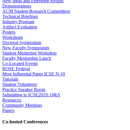
New Ideas and Emerging Results
Demonstrations
ACM Student Research Competition
Technical Briefings
Industry Program
Artifact Evaluation
Posters
Workshops
Doctoral Symposium
New Faculty Symposium
Student Mentoring Workshop
Faculty Mentorship Lunch
Co-Located Events
ROSE Festival
Most Influential Paper ICSE N-10
Tutorials
Student Volunteers
Practice Speaker Room
Submitting to ICSE2019: Q&A
Resources
Community Meetings
Papers
Co-hosted Conferences