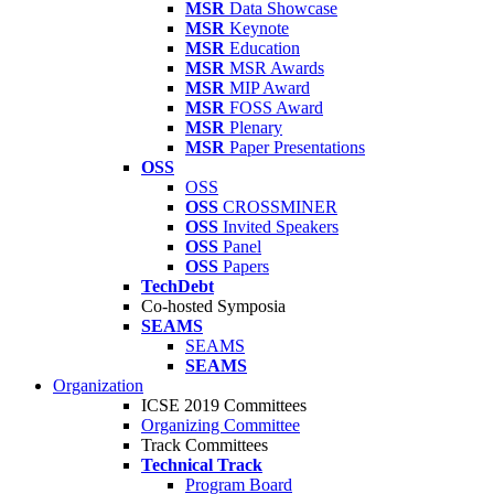
MSR
Data Showcase
MSR
Keynote
MSR
Education
MSR
MSR Awards
MSR
MIP Award
MSR
FOSS Award
MSR
Plenary
MSR
Paper Presentations
OSS
OSS
OSS
CROSSMINER
OSS
Invited Speakers
OSS
Panel
OSS
Papers
TechDebt
Co-hosted Symposia
SEAMS
SEAMS
SEAMS
Organization
ICSE 2019 Committees
Organizing Committee
Track Committees
Technical Track
Program Board