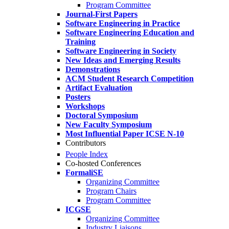
Program Committee
Journal-First Papers
Software Engineering in Practice
Software Engineering Education and
Training
Software Engineering in Society
New Ideas and Emerging Results
Demonstrations
ACM Student Research Competition
Artifact Evaluation
Posters
Workshops
Doctoral Symposium
New Faculty Symposium
Most Influential Paper ICSE N-10
Contributors
People Index
Co-hosted Conferences
FormaliSE
Organizing Committee
Program Chairs
Program Committee
ICGSE
Organizing Committee
Industry Liaisons