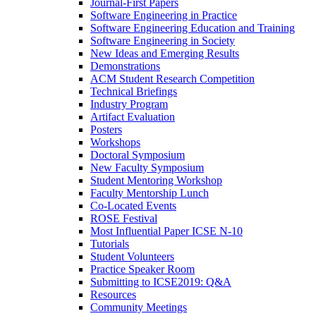
Journal-First Papers
Software Engineering in Practice
Software Engineering Education and Training
Software Engineering in Society
New Ideas and Emerging Results
Demonstrations
ACM Student Research Competition
Technical Briefings
Industry Program
Artifact Evaluation
Posters
Workshops
Doctoral Symposium
New Faculty Symposium
Student Mentoring Workshop
Faculty Mentorship Lunch
Co-Located Events
ROSE Festival
Most Influential Paper ICSE N-10
Tutorials
Student Volunteers
Practice Speaker Room
Submitting to ICSE2019: Q&A
Resources
Community Meetings