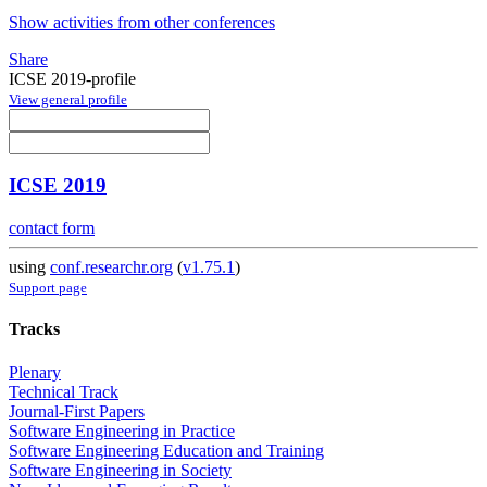
Show activities from other conferences
Share
ICSE 2019-profile
View general profile
ICSE 2019
contact form
using
conf.researchr.org
(
v1.75.1
)
Support page
Tracks
Plenary
Technical Track
Journal-First Papers
Software Engineering in Practice
Software Engineering Education and Training
Software Engineering in Society