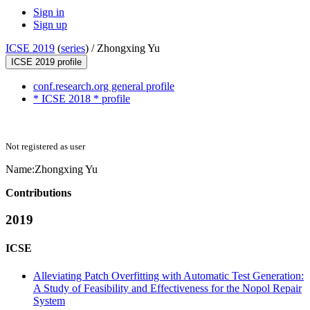
Sign in
Sign up
ICSE 2019
(
series
) /
Zhongxing Yu
ICSE 2019 profile
conf.research.org general profile
* ICSE 2018 * profile
Not registered as user
Name:
Zhongxing Yu
Contributions
2019
ICSE
Alleviating Patch Overfitting with Automatic Test Generation:
A Study of Feasibility and Effectiveness for the Nopol Repair
System