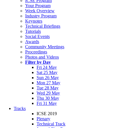
ICSE Program
Your Program
Week Overview
Industry Program
Keynotes
Technical Briefings
Tutorials
Social Events
Awards
Community Meetings
Proceedings
Photos and Videos
Filter by Day
Fri 24 May
Sat 25 May
Sun 26 May
Mon 27 May
Tue 28 May
Wed 29 May
Thu 30 May
Fri 31 May
Tracks
ICSE 2019
Plenary
Technical Track