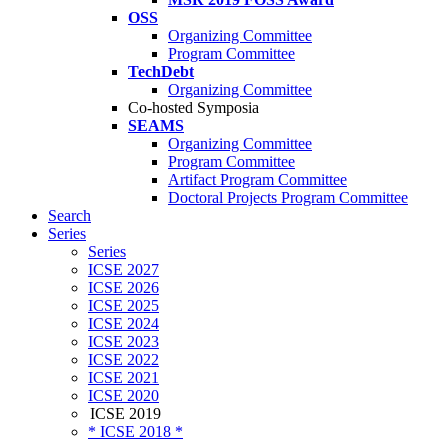
OSS
Organizing Committee
Program Committee
TechDebt
Organizing Committee
Co-hosted Symposia
SEAMS
Organizing Committee
Program Committee
Artifact Program Committee
Doctoral Projects Program Committee
Search
Series
Series
ICSE 2027
ICSE 2026
ICSE 2025
ICSE 2024
ICSE 2023
ICSE 2022
ICSE 2021
ICSE 2020
ICSE 2019
* ICSE 2018 *