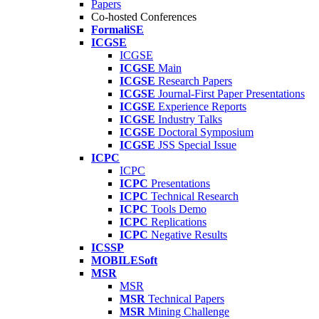
Papers
Co-hosted Conferences
FormaliSE
ICGSE
ICGSE
ICGSE
Main
ICGSE
Research Papers
ICGSE
Journal-First Paper Presentations
ICGSE
Experience Reports
ICGSE
Industry Talks
ICGSE
Doctoral Symposium
ICGSE
JSS Special Issue
ICPC
ICPC
ICPC
Presentations
ICPC
Technical Research
ICPC
Tools Demo
ICPC
Replications
ICPC
Negative Results
ICSSP
MOBILESoft
MSR
MSR
MSR
Technical Papers
MSR
Mining Challenge