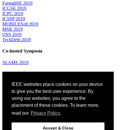
FormaliSE 2019
ICGSE 2019
ICPC 2019
ICSSP 2019
MOBILESoft 2019
MSR 2019
OSS 2019
TechDebt 2019
Co-hosted Symposia
SEAMS 2019
Attending
IEEE websites place cookies on your device
Venue: Fairmont The Queen Elizabeth Hotel
Accommodation
to give you the best user experience. By
Registration
using our websites, you agree to the
Registration Desk Hours
placement of these cookies. To learn more,
Resume Database
Visas and Travel Authorizations
read our
Privacy Policy.
Travel Support
Childcare
Montréal
Accept & Close