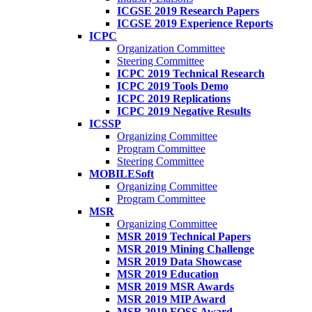
ICGSE 2019 Research Papers
ICGSE 2019 Experience Reports
ICPC
Organization Committee
Steering Committee
ICPC 2019 Technical Research
ICPC 2019 Tools Demo
ICPC 2019 Replications
ICPC 2019 Negative Results
ICSSP
Organizing Committee
Program Committee
Steering Committee
MOBILESoft
Organizing Committee
Program Committee
MSR
Organizing Committee
MSR 2019 Technical Papers
MSR 2019 Mining Challenge
MSR 2019 Data Showcase
MSR 2019 Education
MSR 2019 MSR Awards
MSR 2019 MIP Award
MSR 2019 FOSS Award