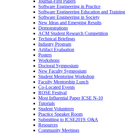
Journal-First Papers
Software Engineering in Practice
Software Engineering Education and Training
Software Engineering in Society
New Ideas and Emerging Results
Demonstrations
ACM Student Research Competition
Technical Briefings
Industry Program
Artifact Evaluation
Posters
Workshops
Doctoral Symposium
New Faculty Symposium
Student Mentoring Workshop
Faculty Mentorship Lunch
Co-Located Events
ROSE Festival
Most Influential Paper ICSE N-10
Tutorials
Student Volunteers
Practice Speaker Room
Submitting to ICSE2019: Q&A
Resources
Community Meetings