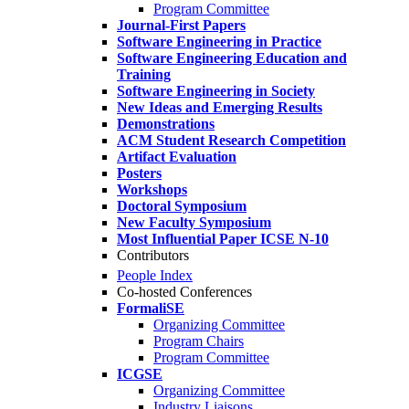
Program Committee
Journal-First Papers
Software Engineering in Practice
Software Engineering Education and
Training
Software Engineering in Society
New Ideas and Emerging Results
Demonstrations
ACM Student Research Competition
Artifact Evaluation
Posters
Workshops
Doctoral Symposium
New Faculty Symposium
Most Influential Paper ICSE N-10
Contributors
People Index
Co-hosted Conferences
FormaliSE
Organizing Committee
Program Chairs
Program Committee
ICGSE
Organizing Committee
Industry Liaisons