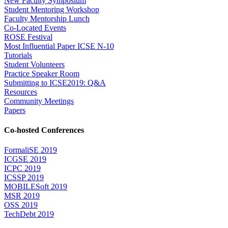
New Faculty Symposium
Student Mentoring Workshop
Faculty Mentorship Lunch
Co-Located Events
ROSE Festival
Most Influential Paper ICSE N-10
Tutorials
Student Volunteers
Practice Speaker Room
Submitting to ICSE2019: Q&A
Resources
Community Meetings
Papers
Co-hosted Conferences
FormaliSE 2019
ICGSE 2019
ICPC 2019
ICSSP 2019
MOBILESoft 2019
MSR 2019
OSS 2019
TechDebt 2019