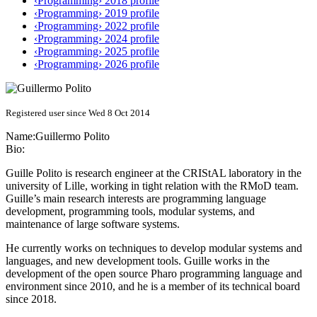
‹Programming› 2018 profile
‹Programming› 2019 profile
‹Programming› 2022 profile
‹Programming› 2024 profile
‹Programming› 2025 profile
‹Programming› 2026 profile
Registered user since Wed 8 Oct 2014
Name:
Guillermo Polito
Bio:
Guille Polito is research engineer at the CRIStAL laboratory in the
university of Lille, working in tight relation with the RMoD team.
Guille’s main research interests are programming language
development, programming tools, modular systems, and
maintenance of large software systems.
He currently works on techniques to develop modular systems and
languages, and new development tools. Guille works in the
development of the open source Pharo programming language and
environment since 2010, and he is a member of its technical board
since 2018.