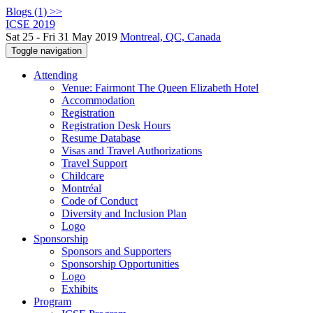
Blogs (1) >>
ICSE 2019
Sat 25 - Fri 31 May 2019
Montreal, QC, Canada
Toggle navigation
Attending
Venue: Fairmont The Queen Elizabeth Hotel
Accommodation
Registration
Registration Desk Hours
Resume Database
Visas and Travel Authorizations
Travel Support
Childcare
Montréal
Code of Conduct
Diversity and Inclusion Plan
Logo
Sponsorship
Sponsors and Supporters
Sponsorship Opportunities
Logo
Exhibits
Program