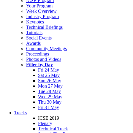
ICSE Program
Your Program
Week Overview
Industry Program
Keynotes
Technical Briefings
Tutorials
Social Events
Awards
Community Meetings
Proceedings
Photos and Videos
Filter by Day
Fri 24 May
Sat 25 May
Sun 26 May
Mon 27 May
Tue 28 May
Wed 29 May
Thu 30 May
Fri 31 May
Tracks
ICSE 2019
Plenary
Technical Track