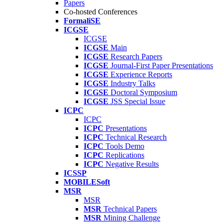
Papers
Co-hosted Conferences
FormaliSE
ICGSE
ICGSE
ICGSE
Main
ICGSE
Research Papers
ICGSE
Journal-First Paper Presentations
ICGSE
Experience Reports
ICGSE
Industry Talks
ICGSE
Doctoral Symposium
ICGSE
JSS Special Issue
ICPC
ICPC
ICPC
Presentations
ICPC
Technical Research
ICPC
Tools Demo
ICPC
Replications
ICPC
Negative Results
ICSSP
MOBILESoft
MSR
MSR
MSR
Technical Papers
MSR
Mining Challenge