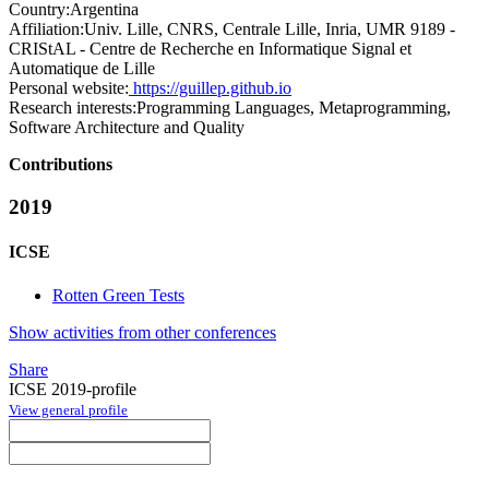
Country:
Argentina
Affiliation:
Univ. Lille, CNRS, Centrale Lille, Inria, UMR 9189 -
CRIStAL - Centre de Recherche en Informatique Signal et
Automatique de Lille
Personal website:
https://guillep.github.io
Research interests:
Programming Languages, Metaprogramming,
Software Architecture and Quality
Contributions
2019
ICSE
Rotten Green Tests
Show activities from other conferences
Share
ICSE 2019-profile
View general profile