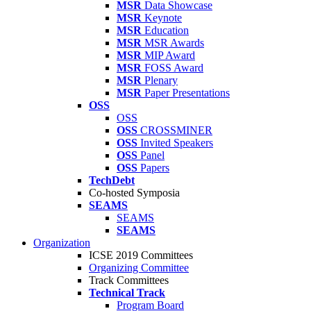
MSR
Data Showcase
MSR
Keynote
MSR
Education
MSR
MSR Awards
MSR
MIP Award
MSR
FOSS Award
MSR
Plenary
MSR
Paper Presentations
OSS
OSS
OSS
CROSSMINER
OSS
Invited Speakers
OSS
Panel
OSS
Papers
TechDebt
Co-hosted Symposia
SEAMS
SEAMS
SEAMS
Organization
ICSE 2019 Committees
Organizing Committee
Track Committees
Technical Track
Program Board