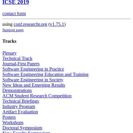
ICSE 2019
contact form
using
conf.researchr.org
(
v1.75.1
)
Support page
Tracks
Plenary
Technical Track
Journal-First Papers
Software Engineering in Practice
Software Engineering Education and Training
Software Engineering in Society
New Ideas and Emerging Results
Demonstrations
ACM Student Research Competition
Technical Briefings
Industry Program
Artifact Evaluation
Posters
Workshops
Doctoral Symposium