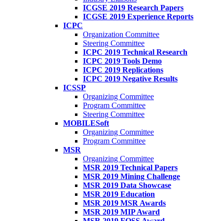
ICGSE 2019 Research Papers
ICGSE 2019 Experience Reports
ICPC
Organization Committee
Steering Committee
ICPC 2019 Technical Research
ICPC 2019 Tools Demo
ICPC 2019 Replications
ICPC 2019 Negative Results
ICSSP
Organizing Committee
Program Committee
Steering Committee
MOBILESoft
Organizing Committee
Program Committee
MSR
Organizing Committee
MSR 2019 Technical Papers
MSR 2019 Mining Challenge
MSR 2019 Data Showcase
MSR 2019 Education
MSR 2019 MSR Awards
MSR 2019 MIP Award
MSR 2019 FOSS Award