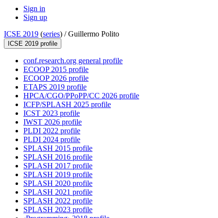
Sign in
Sign up
ICSE 2019
(
series
) /
Guillermo Polito
ICSE 2019 profile
conf.research.org general profile
ECOOP 2015 profile
ECOOP 2026 profile
ETAPS 2019 profile
HPCA/CGO/PPoPP/CC 2026 profile
ICFP/SPLASH 2025 profile
ICST 2023 profile
IWST 2026 profile
PLDI 2022 profile
PLDI 2024 profile
SPLASH 2015 profile
SPLASH 2016 profile
SPLASH 2017 profile
SPLASH 2019 profile
SPLASH 2020 profile
SPLASH 2021 profile
SPLASH 2022 profile
SPLASH 2023 profile