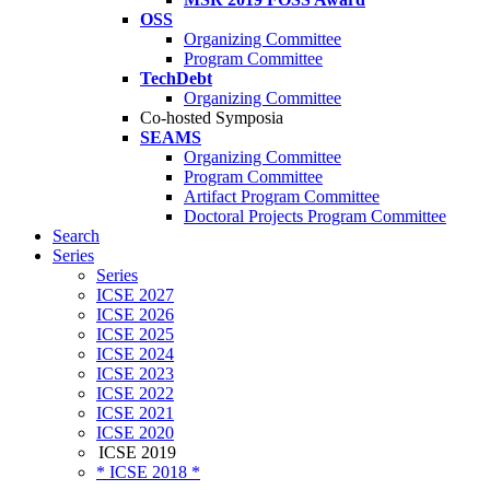
OSS
Organizing Committee
Program Committee
TechDebt
Organizing Committee
Co-hosted Symposia
SEAMS
Organizing Committee
Program Committee
Artifact Program Committee
Doctoral Projects Program Committee
Search
Series
Series
ICSE 2027
ICSE 2026
ICSE 2025
ICSE 2024
ICSE 2023
ICSE 2022
ICSE 2021
ICSE 2020
ICSE 2019
* ICSE 2018 *