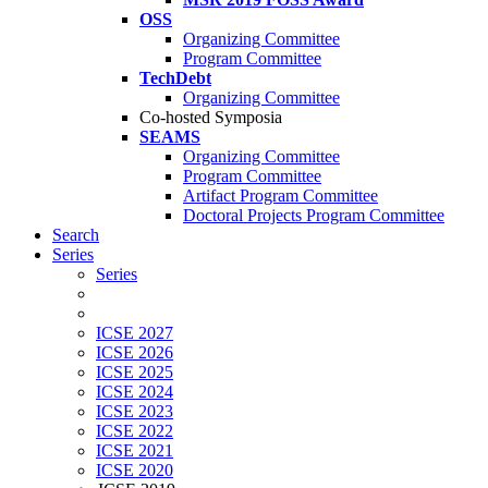
OSS
Organizing Committee
Program Committee
TechDebt
Organizing Committee
Co-hosted Symposia
SEAMS
Organizing Committee
Program Committee
Artifact Program Committee
Doctoral Projects Program Committee
Search
Series
Series
ICSE 2027
ICSE 2026
ICSE 2025
ICSE 2024
ICSE 2023
ICSE 2022
ICSE 2021
ICSE 2020