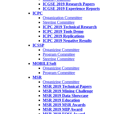
ICGSE 2019 Research Papers
ICGSE 2019 Experience Reports
ICPC
Organization Committee
Steering Committee
ICPC 2019 Technical Research
ICPC 2019 Tools Demo
ICPC 2019 Replications
ICPC 2019 Negative Results
ICSSP
Organizing Committee
Program Committee
Steering Committee
MOBILESoft
Organizing Committee
Program Committee
MSR
Organizing Committee
MSR 2019 Technical Papers
MSR 2019 Mining Challenge
MSR 2019 Data Showcase
MSR 2019 Education
MSR 2019 MSR Awards
MSR 2019 MIP Award
MSR 2019 FOSS Award