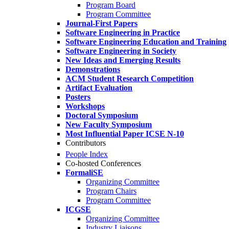
Program Board
Program Committee
Journal-First Papers
Software Engineering in Practice
Software Engineering Education and Training
Software Engineering in Society
New Ideas and Emerging Results
Demonstrations
ACM Student Research Competition
Artifact Evaluation
Posters
Workshops
Doctoral Symposium
New Faculty Symposium
Most Influential Paper ICSE N-10
Contributors
People Index
Co-hosted Conferences
FormaliSE
Organizing Committee
Program Chairs
Program Committee
ICGSE
Organizing Committee
Industry Liaisons