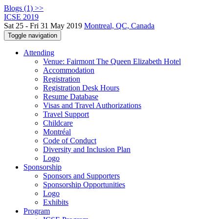
Blogs (1) >>
ICSE 2019
Sat 25 - Fri 31 May 2019
Montreal, QC, Canada
Toggle navigation
Attending
Venue: Fairmont The Queen Elizabeth Hotel
Accommodation
Registration
Registration Desk Hours
Resume Database
Visas and Travel Authorizations
Travel Support
Childcare
Montréal
Code of Conduct
Diversity and Inclusion Plan
Logo
Sponsorship
Sponsors and Supporters
Sponsorship Opportunities
Logo
Exhibits
Program