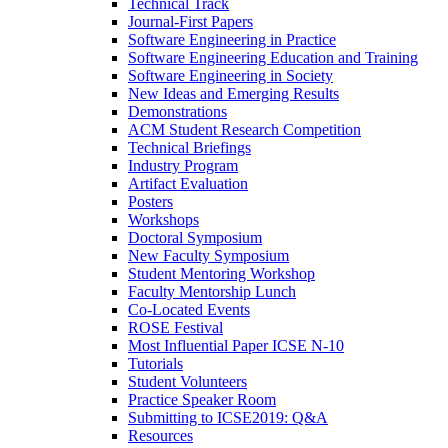
Technical Track
Journal-First Papers
Software Engineering in Practice
Software Engineering Education and Training
Software Engineering in Society
New Ideas and Emerging Results
Demonstrations
ACM Student Research Competition
Technical Briefings
Industry Program
Artifact Evaluation
Posters
Workshops
Doctoral Symposium
New Faculty Symposium
Student Mentoring Workshop
Faculty Mentorship Lunch
Co-Located Events
ROSE Festival
Most Influential Paper ICSE N-10
Tutorials
Student Volunteers
Practice Speaker Room
Submitting to ICSE2019: Q&A
Resources