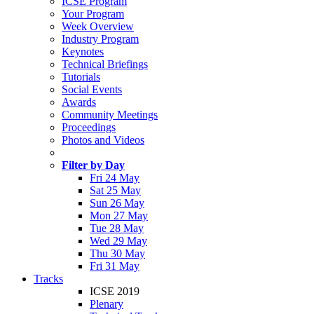
ICSE Program
Your Program
Week Overview
Industry Program
Keynotes
Technical Briefings
Tutorials
Social Events
Awards
Community Meetings
Proceedings
Photos and Videos
Filter by Day
Fri 24 May
Sat 25 May
Sun 26 May
Mon 27 May
Tue 28 May
Wed 29 May
Thu 30 May
Fri 31 May
Tracks
ICSE 2019
Plenary