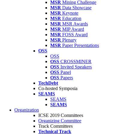
MSR
Mining Challenge
MSR
Data Showcase
MSR
Keynote
MSR
Education
MSR
MSR Awards
MSR
MIP Award
MSR
FOSS Award
MSR
Plenary
MSR
Paper Presentations
OSS
OSS
OSS
CROSSMINER
OSS
Invited Speakers
OSS
Panel
OSS
Papers
TechDebt
Co-hosted Symposia
SEAMS
SEAMS
SEAMS
Organization
ICSE 2019 Committees
Organizing Committee
Track Committees
Technical Track