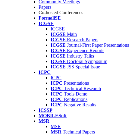
Community Meetings
Papers
Co-hosted Conferences
FormaliSE
ICGSE
ICGSE
ICGSE
Main
ICGSE
Research Papers
ICGSE
Journal-First Paper Presentations
ICGSE
Experience Reports
ICGSE
Industry Talks
ICGSE
Doctoral Symposium
ICGSE
JSS Special Issue
ICPC
ICPC
ICPC
Presentations
ICPC
Technical Research
ICPC
Tools Demo
ICPC
Replications
ICPC
Negative Results
ICSSP
MOBILESoft
MSR
MSR
MSR
Technical Papers