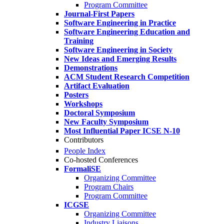
Program Committee
Journal-First Papers
Software Engineering in Practice
Software Engineering Education and
Training
Software Engineering in Society
New Ideas and Emerging Results
Demonstrations
ACM Student Research Competition
Artifact Evaluation
Posters
Workshops
Doctoral Symposium
New Faculty Symposium
Most Influential Paper ICSE N-10
Contributors
People Index
Co-hosted Conferences
FormaliSE
Organizing Committee
Program Chairs
Program Committee
ICGSE
Organizing Committee
Industry Liaisons