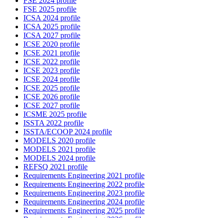
FSE 2024 profile
FSE 2025 profile
ICSA 2024 profile
ICSA 2025 profile
ICSA 2027 profile
ICSE 2020 profile
ICSE 2021 profile
ICSE 2022 profile
ICSE 2023 profile
ICSE 2024 profile
ICSE 2025 profile
ICSE 2026 profile
ICSE 2027 profile
ICSME 2025 profile
ISSTA 2022 profile
ISSTA/ECOOP 2024 profile
MODELS 2020 profile
MODELS 2021 profile
MODELS 2024 profile
REFSQ 2021 profile
Requirements Engineering 2021 profile
Requirements Engineering 2022 profile
Requirements Engineering 2023 profile
Requirements Engineering 2024 profile
Requirements Engineering 2025 profile