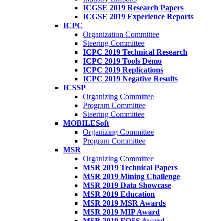
ICGSE 2019 Research Papers
ICGSE 2019 Experience Reports
ICPC
Organization Committee
Steering Committee
ICPC 2019 Technical Research
ICPC 2019 Tools Demo
ICPC 2019 Replications
ICPC 2019 Negative Results
ICSSP
Organizing Committee
Program Committee
Steering Committee
MOBILESoft
Organizing Committee
Program Committee
MSR
Organizing Committee
MSR 2019 Technical Papers
MSR 2019 Mining Challenge
MSR 2019 Data Showcase
MSR 2019 Education
MSR 2019 MSR Awards
MSR 2019 MIP Award
MSR 2019 FOSS Award