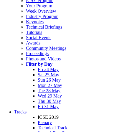
ICSE Program
Your Program
Week Overview
Industry Program
Keynotes
Technical Briefings
Tutorials
Social Events
Awards
Community Meetings
Proceedings
Photos and Videos
Filter by Day
Fri 24 May
Sat 25 May
Sun 26 May
Mon 27 May
Tue 28 May
Wed 29 May
Thu 30 May
Fri 31 May
Tracks
ICSE 2019
Plenary
Technical Track