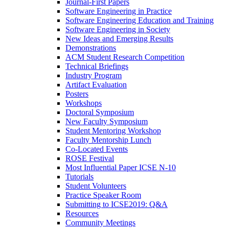
Journal-First Papers
Software Engineering in Practice
Software Engineering Education and Training
Software Engineering in Society
New Ideas and Emerging Results
Demonstrations
ACM Student Research Competition
Technical Briefings
Industry Program
Artifact Evaluation
Posters
Workshops
Doctoral Symposium
New Faculty Symposium
Student Mentoring Workshop
Faculty Mentorship Lunch
Co-Located Events
ROSE Festival
Most Influential Paper ICSE N-10
Tutorials
Student Volunteers
Practice Speaker Room
Submitting to ICSE2019: Q&A
Resources
Community Meetings