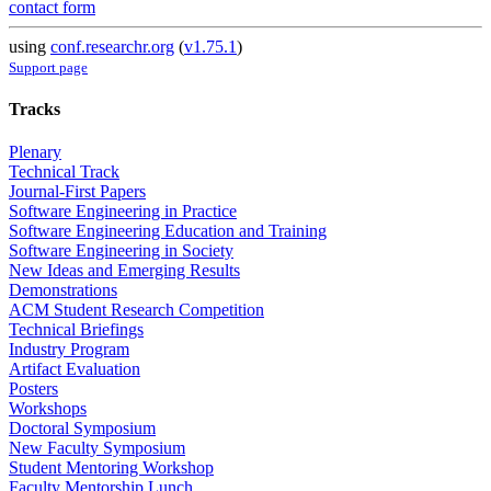
contact form
using
conf.researchr.org
(
v1.75.1
)
Support page
Tracks
Plenary
Technical Track
Journal-First Papers
Software Engineering in Practice
Software Engineering Education and Training
Software Engineering in Society
New Ideas and Emerging Results
Demonstrations
ACM Student Research Competition
Technical Briefings
Industry Program
Artifact Evaluation
Posters
Workshops
Doctoral Symposium
New Faculty Symposium
Student Mentoring Workshop
Faculty Mentorship Lunch