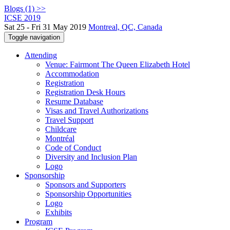
Blogs (1) >>
ICSE 2019
Sat 25 - Fri 31 May 2019
Montreal, QC, Canada
Toggle navigation
Attending
Venue: Fairmont The Queen Elizabeth Hotel
Accommodation
Registration
Registration Desk Hours
Resume Database
Visas and Travel Authorizations
Travel Support
Childcare
Montréal
Code of Conduct
Diversity and Inclusion Plan
Logo
Sponsorship
Sponsors and Supporters
Sponsorship Opportunities
Logo
Exhibits
Program