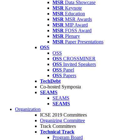
MSR
Data Showcase
MSR
Keynote
MSR
Education
MSR
MSR Awards
MSR
MIP Award
MSR
FOSS Award
MSR
Plenary
MSR
Paper Presentations
OSS
OSS
OSS
CROSSMINER
OSS
Invited Speakers
OSS
Panel
OSS
Papers
TechDebt
Co-hosted Symposia
SEAMS
SEAMS
SEAMS
Organization
ICSE 2019 Committees
Organizing Committee
Track Committees
Technical Track
Program Board