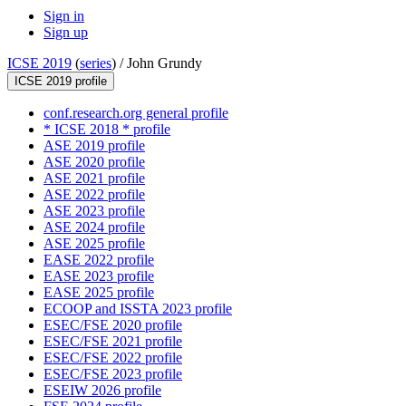
Sign in
Sign up
ICSE 2019
(
series
) /
John Grundy
ICSE 2019 profile
conf.research.org general profile
* ICSE 2018 * profile
ASE 2019 profile
ASE 2020 profile
ASE 2021 profile
ASE 2022 profile
ASE 2023 profile
ASE 2024 profile
ASE 2025 profile
EASE 2022 profile
EASE 2023 profile
EASE 2025 profile
ECOOP and ISSTA 2023 profile
ESEC/FSE 2020 profile
ESEC/FSE 2021 profile
ESEC/FSE 2022 profile
ESEC/FSE 2023 profile
ESEIW 2026 profile