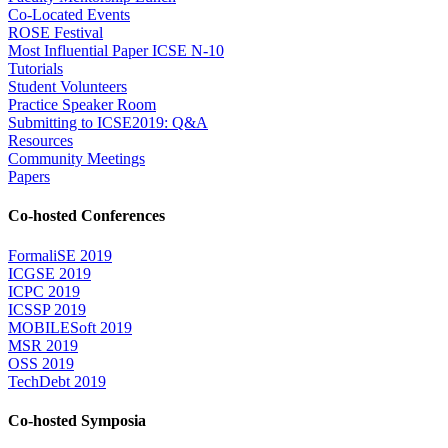
Co-Located Events
ROSE Festival
Most Influential Paper ICSE N-10
Tutorials
Student Volunteers
Practice Speaker Room
Submitting to ICSE2019: Q&A
Resources
Community Meetings
Papers
Co-hosted Conferences
FormaliSE 2019
ICGSE 2019
ICPC 2019
ICSSP 2019
MOBILESoft 2019
MSR 2019
OSS 2019
TechDebt 2019
Co-hosted Symposia