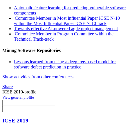
Automatic feature learning for predicting vulnerable software
components
Committee Member in Most Influential Paper ICSE N-10
within the Most Influential Paper ICSE N-10-track
Towards effective AI-powered agile project management
Committee Member in Program Committee within the
Technical Track-track
Mining Software Repositories
Lessons learned from using a deep tree-based model for
software defect prediction in practice
Show activities from other conferences
Share
ICSE 2019-profile
View general profile
ICSE 2019