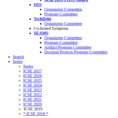
OSS
Organizing Committee
Program Committee
TechDebt
Organizing Committee
Co-hosted Symposia
SEAMS
Organizing Committee
Program Committee
Artifact Program Committee
Doctoral Projects Program Committee
Search
Series
Series
ICSE 2027
ICSE 2026
ICSE 2025
ICSE 2024
ICSE 2023
ICSE 2022
ICSE 2021
ICSE 2020
ICSE 2019
* ICSE 2018 *