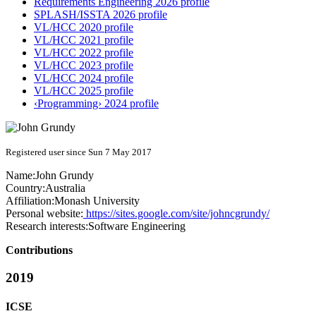
Requirements Engineering 2026 profile
SPLASH/ISSTA 2026 profile
VL/HCC 2020 profile
VL/HCC 2021 profile
VL/HCC 2022 profile
VL/HCC 2023 profile
VL/HCC 2024 profile
VL/HCC 2025 profile
‹Programming› 2024 profile
Registered user since Sun 7 May 2017
Name:
John Grundy
Country:
Australia
Affiliation:
Monash University
Personal website:
https://sites.google.com/site/johncgrundy/
Research interests:
Software Engineering
Contributions
2019
ICSE