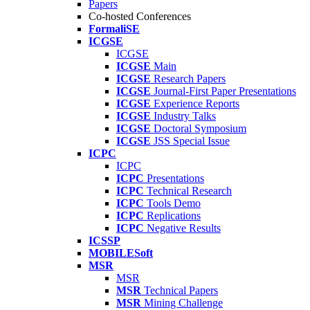
Papers
Co-hosted Conferences
FormaliSE
ICGSE
ICGSE
ICGSE
Main
ICGSE
Research Papers
ICGSE
Journal-First Paper Presentations
ICGSE
Experience Reports
ICGSE
Industry Talks
ICGSE
Doctoral Symposium
ICGSE
JSS Special Issue
ICPC
ICPC
ICPC
Presentations
ICPC
Technical Research
ICPC
Tools Demo
ICPC
Replications
ICPC
Negative Results
ICSSP
MOBILESoft
MSR
MSR
MSR
Technical Papers
MSR
Mining Challenge