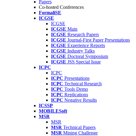
Papers
Co-hosted Conferences
FormaliSE
ICGSE
ICGSE
ICGSE
Main
ICGSE
Research Papers
ICGSE
Journal-First Paper Presentations
ICGSE
Experience Reports
ICGSE
Industry Talks
ICGSE
Doctoral Symposium
ICGSE
JSS Special Issue
ICPC
ICPC
ICPC
Presentations
ICPC
Technical Research
ICPC
Tools Demo
ICPC
Replications
ICPC
Negative Results
ICSSP
MOBILESoft
MSR
MSR
MSR
Technical Papers
MSR
Mining Challenge