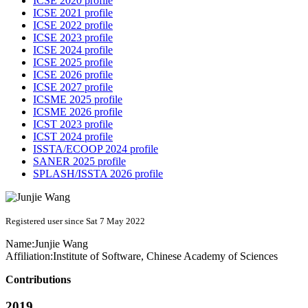
ICSE 2020 profile
ICSE 2021 profile
ICSE 2022 profile
ICSE 2023 profile
ICSE 2024 profile
ICSE 2025 profile
ICSE 2026 profile
ICSE 2027 profile
ICSME 2025 profile
ICSME 2026 profile
ICST 2023 profile
ICST 2024 profile
ISSTA/ECOOP 2024 profile
SANER 2025 profile
SPLASH/ISSTA 2026 profile
Registered user since Sat 7 May 2022
Name:
Junjie Wang
Affiliation:
Institute of Software, Chinese Academy of Sciences
Contributions
2019