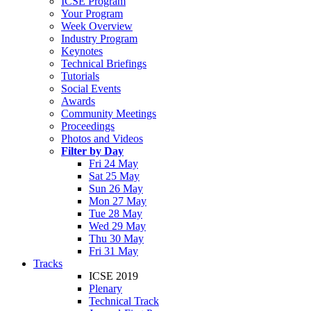
ICSE Program
Your Program
Week Overview
Industry Program
Keynotes
Technical Briefings
Tutorials
Social Events
Awards
Community Meetings
Proceedings
Photos and Videos
Filter by Day
Fri 24 May
Sat 25 May
Sun 26 May
Mon 27 May
Tue 28 May
Wed 29 May
Thu 30 May
Fri 31 May
Tracks
ICSE 2019
Plenary
Technical Track