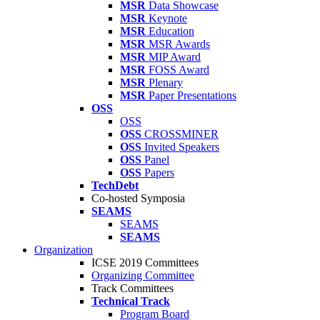
MSR
Data Showcase
MSR
Keynote
MSR
Education
MSR
MSR Awards
MSR
MIP Award
MSR
FOSS Award
MSR
Plenary
MSR
Paper Presentations
OSS
OSS
OSS
CROSSMINER
OSS
Invited Speakers
OSS
Panel
OSS
Papers
TechDebt
Co-hosted Symposia
SEAMS
SEAMS
SEAMS
Organization
ICSE 2019 Committees
Organizing Committee
Track Committees
Technical Track
Program Board