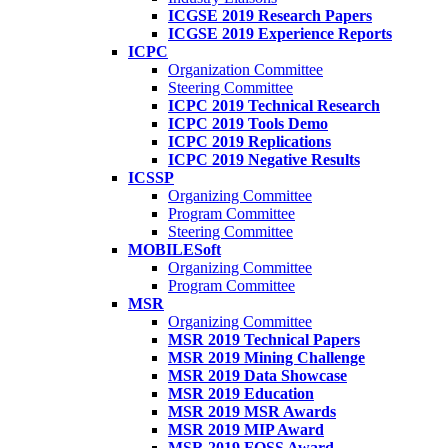
ICGSE 2019 Research Papers
ICGSE 2019 Experience Reports
ICPC
Organization Committee
Steering Committee
ICPC 2019 Technical Research
ICPC 2019 Tools Demo
ICPC 2019 Replications
ICPC 2019 Negative Results
ICSSP
Organizing Committee
Program Committee
Steering Committee
MOBILESoft
Organizing Committee
Program Committee
MSR
Organizing Committee
MSR 2019 Technical Papers
MSR 2019 Mining Challenge
MSR 2019 Data Showcase
MSR 2019 Education
MSR 2019 MSR Awards
MSR 2019 MIP Award
MSR 2019 FOSS Award