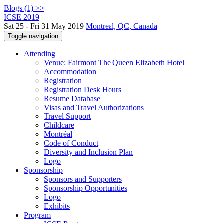
Blogs (1) >>
ICSE 2019
Sat 25 - Fri 31 May 2019
Montreal, QC, Canada
Toggle navigation
Attending
Venue: Fairmont The Queen Elizabeth Hotel
Accommodation
Registration
Registration Desk Hours
Resume Database
Visas and Travel Authorizations
Travel Support
Childcare
Montréal
Code of Conduct
Diversity and Inclusion Plan
Logo
Sponsorship
Sponsors and Supporters
Sponsorship Opportunities
Logo
Exhibits
Program