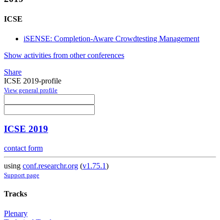
ICSE
iSENSE: Completion-Aware Crowdtesting Management
Show activities from other conferences
Share
ICSE 2019-profile
View general profile
ICSE 2019
contact form
using
conf.researchr.org
(
v1.75.1
)
Support page
Tracks
Plenary