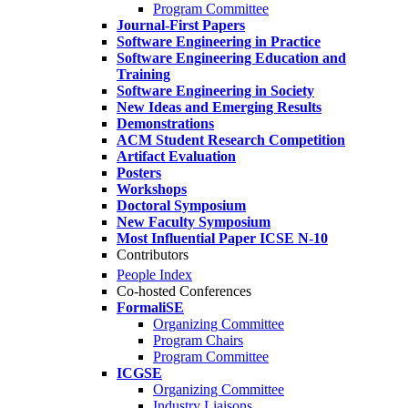
Program Committee
Journal-First Papers
Software Engineering in Practice
Software Engineering Education and
Training
Software Engineering in Society
New Ideas and Emerging Results
Demonstrations
ACM Student Research Competition
Artifact Evaluation
Posters
Workshops
Doctoral Symposium
New Faculty Symposium
Most Influential Paper ICSE N-10
Contributors
People Index
Co-hosted Conferences
FormaliSE
Organizing Committee
Program Chairs
Program Committee
ICGSE
Organizing Committee
Industry Liaisons