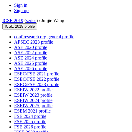
Sign in
Sign up
ICSE 2019
(
series
) /
Junjie Wang
ICSE 2019 profile
conf.research.org general profile
APSEC 2023 profile
ASE 2020 profile
ASE 2022 profile
ASE 2024 profile
ASE 2025 profile
ASE 2026 profile
ESEC/FSE 2021 profile
ESEC/FSE 2022 profile
ESEC/FSE 2023 profile
ESEIW 2022 profile
ESEIW 2023 profile
ESEIW 2024 profile
ESEIW 2025 profile
ESEM 2021 profile
FSE 2024 profile
FSE 2025 profile
FSE 2026 profile