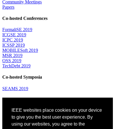
Community Meetings
Papers
Co-hosted Conferences
FormaliSE 2019
ICGSE 2019
ICPC 2019
ICSSP 2019
MOBILESoft 2019
MSR 2019
OSS 2019
TechDebt 2019
Co-hosted Symposia
SEAMS 2019
Attending
IEEE websites place cookies on your device
Venue: Fairmont The Queen Elizabeth Hotel
Accommodation
to give you the best user experience. By
Registration
using our websites, you agree to the
Registration Desk Hours