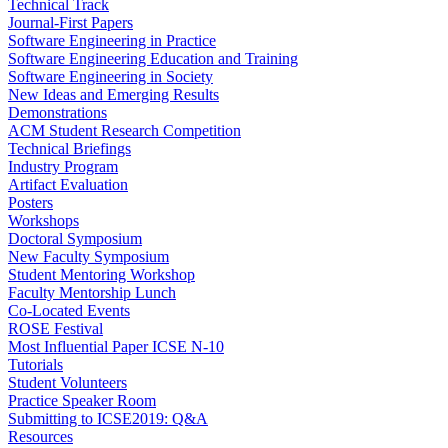
Technical Track
Journal-First Papers
Software Engineering in Practice
Software Engineering Education and Training
Software Engineering in Society
New Ideas and Emerging Results
Demonstrations
ACM Student Research Competition
Technical Briefings
Industry Program
Artifact Evaluation
Posters
Workshops
Doctoral Symposium
New Faculty Symposium
Student Mentoring Workshop
Faculty Mentorship Lunch
Co-Located Events
ROSE Festival
Most Influential Paper ICSE N-10
Tutorials
Student Volunteers
Practice Speaker Room
Submitting to ICSE2019: Q&A
Resources