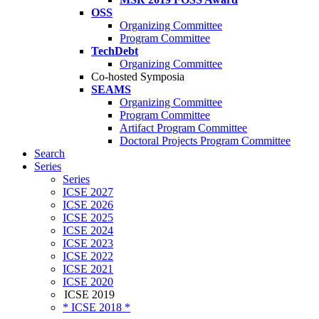
OSS
Organizing Committee
Program Committee
TechDebt
Organizing Committee
Co-hosted Symposia
SEAMS
Organizing Committee
Program Committee
Artifact Program Committee
Doctoral Projects Program Committee
Search
Series
Series
ICSE 2027
ICSE 2026
ICSE 2025
ICSE 2024
ICSE 2023
ICSE 2022
ICSE 2021
ICSE 2020
ICSE 2019
* ICSE 2018 *