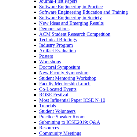
Journal-First Papers
Software Engineering in Practice
Software Engineering Education and Training
Software Engineering in Society
New Ideas and Emerging Results
Demonstrations
ACM Student Research Competition
Technical Briefings
Industry Program
Artifact Evaluation
Posters
Workshops
Doctoral Symposium
New Faculty Symposium
Student Mentoring Workshop
Faculty Mentorship Lunch
Co-Located Events
ROSE Festival
Most Influential Paper ICSE N-10
Tutorials
Student Volunteers
Practice Speaker Room
Submitting to ICSE2019: Q&A
Resources
Community Meetings