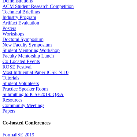
Demonstrations
ACM Student Research Competition
Technical Briefings
Industry Program
Artifact Evaluation
Posters
Workshops
Doctoral Symposium
New Faculty Symposium
Student Mentoring Workshop
Faculty Mentorship Lunch
Co-Located Events
ROSE Festival
Most Influential Paper ICSE N-10
Tutorials
Student Volunteers
Practice Speaker Room
Submitting to ICSE2019: Q&A
Resources
Community Meetings
Papers
Co-hosted Conferences
FormaliSE 2019