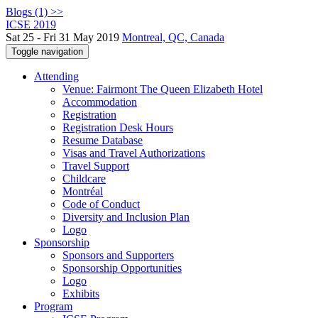
Blogs (1) >>
ICSE 2019
Sat 25 - Fri 31 May 2019
Montreal, QC, Canada
Toggle navigation
Attending
Venue: Fairmont The Queen Elizabeth Hotel
Accommodation
Registration
Registration Desk Hours
Resume Database
Visas and Travel Authorizations
Travel Support
Childcare
Montréal
Code of Conduct
Diversity and Inclusion Plan
Logo
Sponsorship
Sponsors and Supporters
Sponsorship Opportunities
Logo
Exhibits
Program