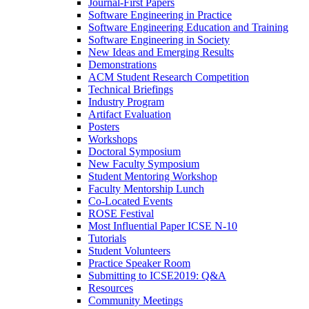
Journal-First Papers
Software Engineering in Practice
Software Engineering Education and Training
Software Engineering in Society
New Ideas and Emerging Results
Demonstrations
ACM Student Research Competition
Technical Briefings
Industry Program
Artifact Evaluation
Posters
Workshops
Doctoral Symposium
New Faculty Symposium
Student Mentoring Workshop
Faculty Mentorship Lunch
Co-Located Events
ROSE Festival
Most Influential Paper ICSE N-10
Tutorials
Student Volunteers
Practice Speaker Room
Submitting to ICSE2019: Q&A
Resources
Community Meetings