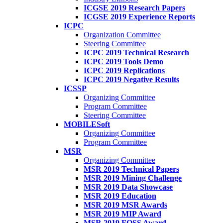
ICGSE 2019 Research Papers
ICGSE 2019 Experience Reports
ICPC
Organization Committee
Steering Committee
ICPC 2019 Technical Research
ICPC 2019 Tools Demo
ICPC 2019 Replications
ICPC 2019 Negative Results
ICSSP
Organizing Committee
Program Committee
Steering Committee
MOBILESoft
Organizing Committee
Program Committee
MSR
Organizing Committee
MSR 2019 Technical Papers
MSR 2019 Mining Challenge
MSR 2019 Data Showcase
MSR 2019 Education
MSR 2019 MSR Awards
MSR 2019 MIP Award
MSR 2019 FOSS Award