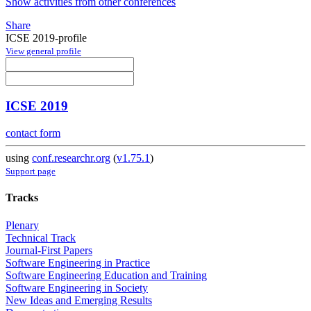
Show activities from other conferences
Share
ICSE 2019-profile
View general profile
ICSE 2019
contact form
using
conf.researchr.org
(
v1.75.1
)
Support page
Tracks
Plenary
Technical Track
Journal-First Papers
Software Engineering in Practice
Software Engineering Education and Training
Software Engineering in Society
New Ideas and Emerging Results