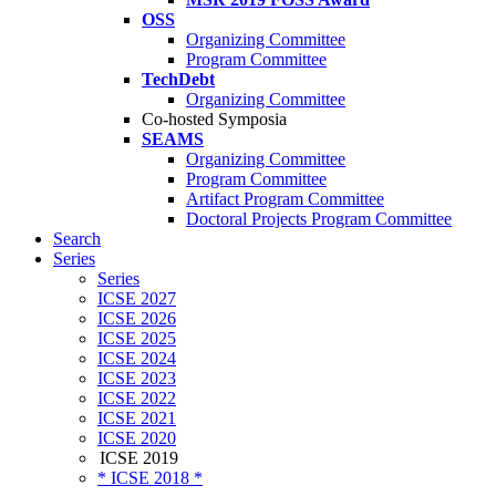
OSS
Organizing Committee
Program Committee
TechDebt
Organizing Committee
Co-hosted Symposia
SEAMS
Organizing Committee
Program Committee
Artifact Program Committee
Doctoral Projects Program Committee
Search
Series
Series
ICSE 2027
ICSE 2026
ICSE 2025
ICSE 2024
ICSE 2023
ICSE 2022
ICSE 2021
ICSE 2020
ICSE 2019
* ICSE 2018 *