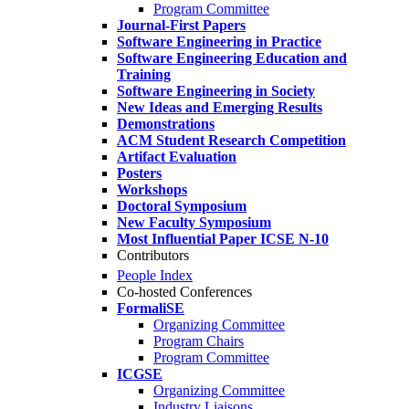
Program Committee
Journal-First Papers
Software Engineering in Practice
Software Engineering Education and
Training
Software Engineering in Society
New Ideas and Emerging Results
Demonstrations
ACM Student Research Competition
Artifact Evaluation
Posters
Workshops
Doctoral Symposium
New Faculty Symposium
Most Influential Paper ICSE N-10
Contributors
People Index
Co-hosted Conferences
FormaliSE
Organizing Committee
Program Chairs
Program Committee
ICGSE
Organizing Committee
Industry Liaisons