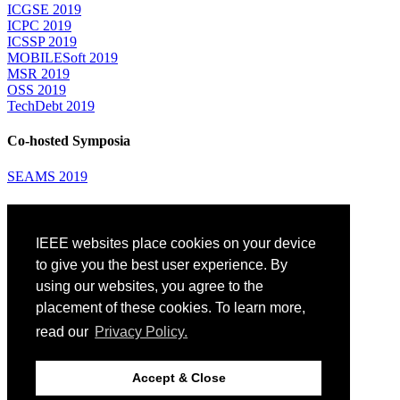
ICGSE 2019
ICPC 2019
ICSSP 2019
MOBILESoft 2019
MSR 2019
OSS 2019
TechDebt 2019
Co-hosted Symposia
SEAMS 2019
Attending
IEEE websites place cookies on your device
Venue: Fairmont The Queen Elizabeth Hotel
Accommodation
to give you the best user experience. By
Registration
using our websites, you agree to the
Registration Desk Hours
placement of these cookies. To learn more,
Resume Database
Visas and Travel Authorizations
read our
Privacy Policy.
Travel Support
Childcare
Montréal
Accept & Close
Code of Conduct