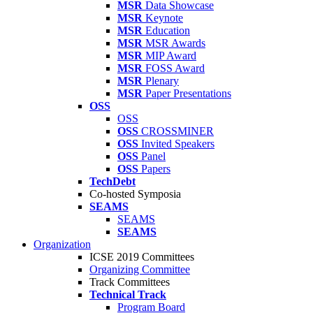
MSR
Data Showcase
MSR
Keynote
MSR
Education
MSR
MSR Awards
MSR
MIP Award
MSR
FOSS Award
MSR
Plenary
MSR
Paper Presentations
OSS
OSS
OSS
CROSSMINER
OSS
Invited Speakers
OSS
Panel
OSS
Papers
TechDebt
Co-hosted Symposia
SEAMS
SEAMS
SEAMS
Organization
ICSE 2019 Committees
Organizing Committee
Track Committees
Technical Track
Program Board