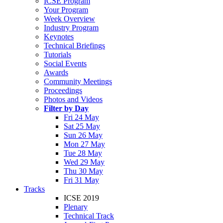
ICSE Program
Your Program
Week Overview
Industry Program
Keynotes
Technical Briefings
Tutorials
Social Events
Awards
Community Meetings
Proceedings
Photos and Videos
Filter by Day
Fri 24 May
Sat 25 May
Sun 26 May
Mon 27 May
Tue 28 May
Wed 29 May
Thu 30 May
Fri 31 May
Tracks
ICSE 2019
Plenary
Technical Track