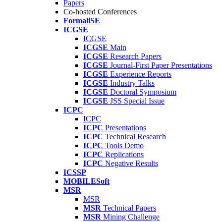
Papers
Co-hosted Conferences
FormaliSE
ICGSE
ICGSE
ICGSE
Main
ICGSE
Research Papers
ICGSE
Journal-First Paper Presentations
ICGSE
Experience Reports
ICGSE
Industry Talks
ICGSE
Doctoral Symposium
ICGSE
JSS Special Issue
ICPC
ICPC
ICPC
Presentations
ICPC
Technical Research
ICPC
Tools Demo
ICPC
Replications
ICPC
Negative Results
ICSSP
MOBILESoft
MSR
MSR
MSR
Technical Papers
MSR
Mining Challenge