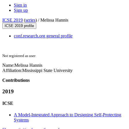
Sign in
Sign up
ICSE 2019
(
series
) /
Melissa Hannis
ICSE 2019 profile
conf.research.org general profile
Not registered as user
Name:
Melissa Hannis
Affiliation:
Mississippi State University
Contributions
2019
ICSE
A Model-Integrated Approach to Designing Self-Protecting
Systems