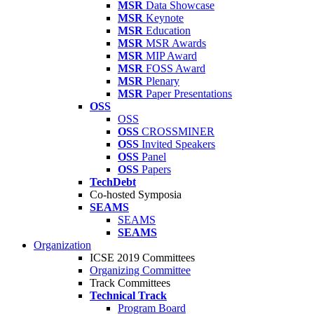
MSR
Data Showcase
MSR
Keynote
MSR
Education
MSR
MSR Awards
MSR
MIP Award
MSR
FOSS Award
MSR
Plenary
MSR
Paper Presentations
OSS
OSS
OSS
CROSSMINER
OSS
Invited Speakers
OSS
Panel
OSS
Papers
TechDebt
Co-hosted Symposia
SEAMS
SEAMS
SEAMS
Organization
ICSE 2019 Committees
Organizing Committee
Track Committees
Technical Track
Program Board