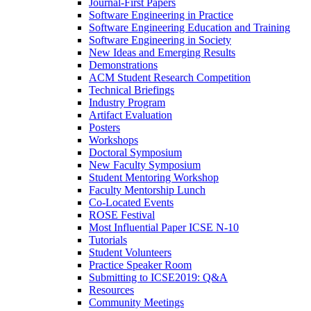
Journal-First Papers
Software Engineering in Practice
Software Engineering Education and Training
Software Engineering in Society
New Ideas and Emerging Results
Demonstrations
ACM Student Research Competition
Technical Briefings
Industry Program
Artifact Evaluation
Posters
Workshops
Doctoral Symposium
New Faculty Symposium
Student Mentoring Workshop
Faculty Mentorship Lunch
Co-Located Events
ROSE Festival
Most Influential Paper ICSE N-10
Tutorials
Student Volunteers
Practice Speaker Room
Submitting to ICSE2019: Q&A
Resources
Community Meetings