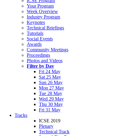
ICSE Program
Your Program
Week Overview
Industry Program
Keynotes
Technical Briefings
Tutorials
Social Events
Awards
Community Meetings
Proceedings
Photos and Videos
Filter by Day
Fri 24 May
Sat 25 May
Sun 26 May
Mon 27 May
Tue 28 May
Wed 29 May
Thu 30 May
Fri 31 May
Tracks
ICSE 2019
Plenary
Technical Track