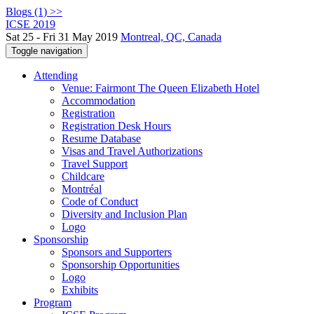
Blogs (1) >>
ICSE 2019
Sat 25 - Fri 31 May 2019
Montreal, QC, Canada
Toggle navigation
Attending
Venue: Fairmont The Queen Elizabeth Hotel
Accommodation
Registration
Registration Desk Hours
Resume Database
Visas and Travel Authorizations
Travel Support
Childcare
Montréal
Code of Conduct
Diversity and Inclusion Plan
Logo
Sponsorship
Sponsors and Supporters
Sponsorship Opportunities
Logo
Exhibits
Program