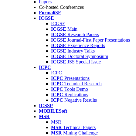
Papers
Co-hosted Conferences
FormaliSE
ICGSE
ICGSE
ICGSE
Main
ICGSE
Research Papers
ICGSE
Journal-First Paper Presentations
ICGSE
Experience Reports
ICGSE
Industry Talks
ICGSE
Doctoral Symposium
ICGSE
JSS Special Issue
ICPC
ICPC
ICPC
Presentations
ICPC
Technical Research
ICPC
Tools Demo
ICPC
Replications
ICPC
Negative Results
ICSSP
MOBILESoft
MSR
MSR
MSR
Technical Papers
MSR
Mining Challenge