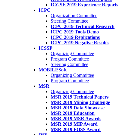
ICGSE 2019 Experience Reports
ICPC
Organization Committee
Steering Committee
ICPC 2019 Technical Research
ICPC 2019 Tools Demo
ICPC 2019 Replications
ICPC 2019 Negative Results
ICSSP
Organizing Committee
Program Committee
Steering Committee
MOBILESoft
Organizing Committee
Program Committee
MSR
Organizing Committee
MSR 2019 Technical Papers
MSR 2019 Mining Challenge
MSR 2019 Data Showcase
MSR 2019 Education
MSR 2019 MSR Awards
MSR 2019 MIP Award
MSR 2019 FOSS Award
OSS