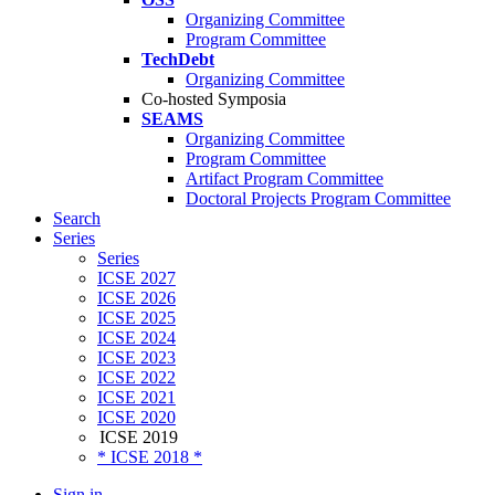
Organizing Committee
Program Committee
TechDebt
Organizing Committee
Co-hosted Symposia
SEAMS
Organizing Committee
Program Committee
Artifact Program Committee
Doctoral Projects Program Committee
Search
Series
Series
ICSE 2027
ICSE 2026
ICSE 2025
ICSE 2024
ICSE 2023
ICSE 2022
ICSE 2021
ICSE 2020
ICSE 2019
* ICSE 2018 *
Sign in