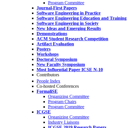
Program Committee
Journal-First Papers
Software Engineering in Practice
Software Engineering Education and Training
Software Engineering in Society
New Ideas and Emerging Results
Demonstrations
ACM Student Research Competition
Artifact Evaluation
Posters
Workshops
Doctoral Symposium
New Faculty Symposium
Most Influential Paper ICSE N-10
Contributors
People Index
Co-hosted Conferences
FormaliSE
Organizing Committee
Program Chairs
Program Committee
ICGSE
Organizing Committee
Industry Liaisons
ICGSE 2019 Research Papers