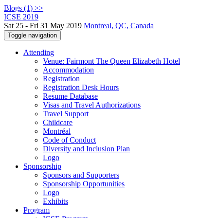
Blogs (1) >>
ICSE 2019
Sat 25 - Fri 31 May 2019
Montreal, QC, Canada
Toggle navigation
Attending
Venue: Fairmont The Queen Elizabeth Hotel
Accommodation
Registration
Registration Desk Hours
Resume Database
Visas and Travel Authorizations
Travel Support
Childcare
Montréal
Code of Conduct
Diversity and Inclusion Plan
Logo
Sponsorship
Sponsors and Supporters
Sponsorship Opportunities
Logo
Exhibits
Program