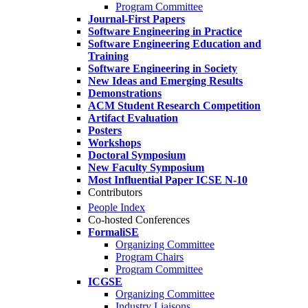
Program Committee
Journal-First Papers
Software Engineering in Practice
Software Engineering Education and
Training
Software Engineering in Society
New Ideas and Emerging Results
Demonstrations
ACM Student Research Competition
Artifact Evaluation
Posters
Workshops
Doctoral Symposium
New Faculty Symposium
Most Influential Paper ICSE N-10
Contributors
People Index
Co-hosted Conferences
FormaliSE
Organizing Committee
Program Chairs
Program Committee
ICGSE
Organizing Committee
Industry Liaisons