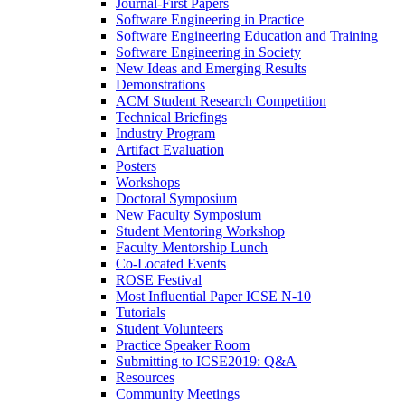
Journal-First Papers
Software Engineering in Practice
Software Engineering Education and Training
Software Engineering in Society
New Ideas and Emerging Results
Demonstrations
ACM Student Research Competition
Technical Briefings
Industry Program
Artifact Evaluation
Posters
Workshops
Doctoral Symposium
New Faculty Symposium
Student Mentoring Workshop
Faculty Mentorship Lunch
Co-Located Events
ROSE Festival
Most Influential Paper ICSE N-10
Tutorials
Student Volunteers
Practice Speaker Room
Submitting to ICSE2019: Q&A
Resources
Community Meetings