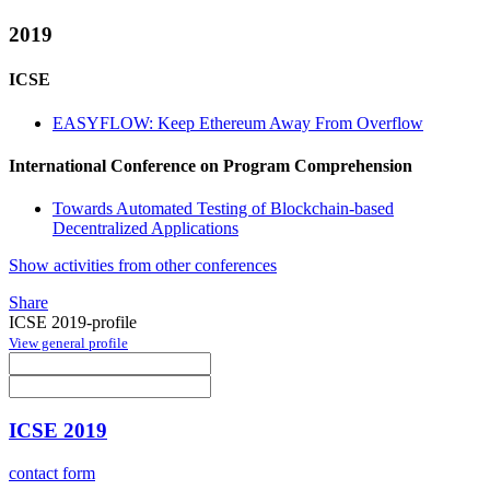
2019
ICSE
EASYFLOW: Keep Ethereum Away From Overflow
International Conference on Program Comprehension
Towards Automated Testing of Blockchain-based
Decentralized Applications
Show activities from other conferences
Share
ICSE 2019-profile
View general profile
ICSE 2019
contact form