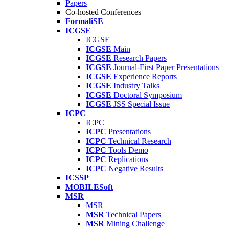
Papers
Co-hosted Conferences
FormaliSE
ICGSE
ICGSE
ICGSE
Main
ICGSE
Research Papers
ICGSE
Journal-First Paper Presentations
ICGSE
Experience Reports
ICGSE
Industry Talks
ICGSE
Doctoral Symposium
ICGSE
JSS Special Issue
ICPC
ICPC
ICPC
Presentations
ICPC
Technical Research
ICPC
Tools Demo
ICPC
Replications
ICPC
Negative Results
ICSSP
MOBILESoft
MSR
MSR
MSR
Technical Papers
MSR
Mining Challenge