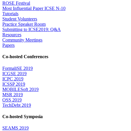
ROSE Festival
Most Influential Paper ICSE N-10
Tutorials
Student Volunteers
Practice Speaker Room
Submitting to ICSE2019: Q&A
Resources
Community Meetings
Papers
Co-hosted Conferences
FormaliSE 2019
ICGSE 2019
ICPC 2019
ICSSP 2019
MOBILESoft 2019
MSR 2019
OSS 2019
TechDebt 2019
Co-hosted Symposia
SEAMS 2019