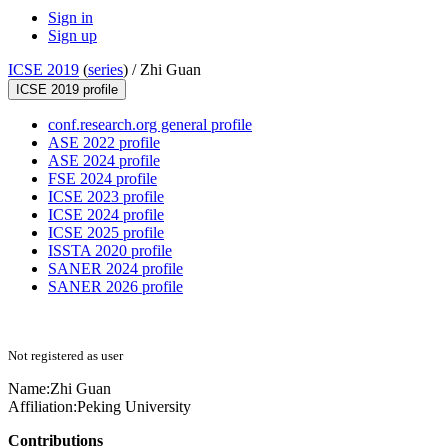
Sign in
Sign up
ICSE 2019
(
series
) /
Zhi Guan
ICSE 2019 profile
conf.research.org general profile
ASE 2022 profile
ASE 2024 profile
FSE 2024 profile
ICSE 2023 profile
ICSE 2024 profile
ICSE 2025 profile
ISSTA 2020 profile
SANER 2024 profile
SANER 2026 profile
Not registered as user
Name:
Zhi Guan
Affiliation:
Peking University
Contributions