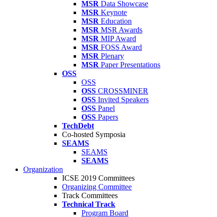
MSR
Data Showcase
MSR
Keynote
MSR
Education
MSR
MSR Awards
MSR
MIP Award
MSR
FOSS Award
MSR
Plenary
MSR
Paper Presentations
OSS
OSS
OSS
CROSSMINER
OSS
Invited Speakers
OSS
Panel
OSS
Papers
TechDebt
Co-hosted Symposia
SEAMS
SEAMS
SEAMS
Organization
ICSE 2019 Committees
Organizing Committee
Track Committees
Technical Track
Program Board