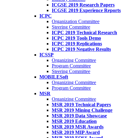
ICGSE 2019 Research Papers
ICGSE 2019 Experience Reports
ICPC
Organization Committee
Steering Committee
ICPC 2019 Technical Research
ICPC 2019 Tools Demo
ICPC 2019 Replications
ICPC 2019 Negative Results
ICSSP
Organizing Committee
Program Committee
Steering Committee
MOBILESoft
Organizing Committee
Program Committee
MSR
Organizing Committee
MSR 2019 Technical Papers
MSR 2019 Mining Challenge
MSR 2019 Data Showcase
MSR 2019 Education
MSR 2019 MSR Awards
MSR 2019 MIP Award
MSR 2019 FOSS Award