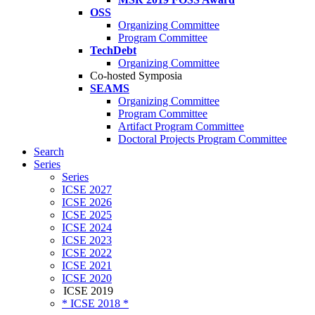
OSS
Organizing Committee
Program Committee
TechDebt
Organizing Committee
Co-hosted Symposia
SEAMS
Organizing Committee
Program Committee
Artifact Program Committee
Doctoral Projects Program Committee
Search
Series
Series
ICSE 2027
ICSE 2026
ICSE 2025
ICSE 2024
ICSE 2023
ICSE 2022
ICSE 2021
ICSE 2020
ICSE 2019
* ICSE 2018 *