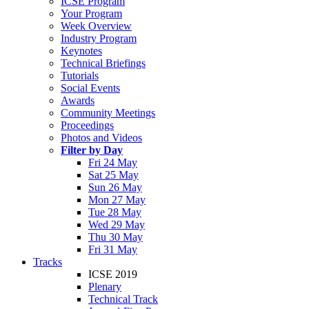
ICSE Program
Your Program
Week Overview
Industry Program
Keynotes
Technical Briefings
Tutorials
Social Events
Awards
Community Meetings
Proceedings
Photos and Videos
Filter by Day
Fri 24 May
Sat 25 May
Sun 26 May
Mon 27 May
Tue 28 May
Wed 29 May
Thu 30 May
Fri 31 May
Tracks
ICSE 2019
Plenary
Technical Track