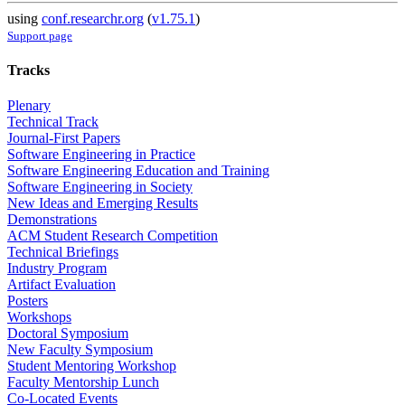
using
conf.researchr.org
(
v1.75.1
)
Support page
Tracks
Plenary
Technical Track
Journal-First Papers
Software Engineering in Practice
Software Engineering Education and Training
Software Engineering in Society
New Ideas and Emerging Results
Demonstrations
ACM Student Research Competition
Technical Briefings
Industry Program
Artifact Evaluation
Posters
Workshops
Doctoral Symposium
New Faculty Symposium
Student Mentoring Workshop
Faculty Mentorship Lunch
Co-Located Events