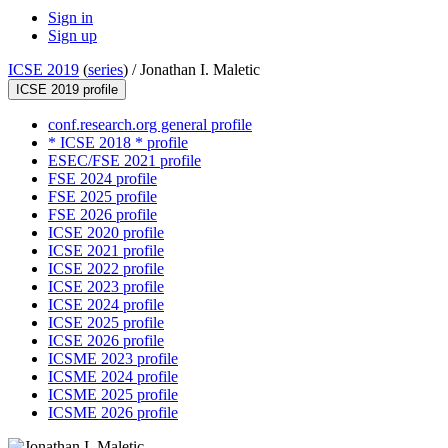
Sign in
Sign up
ICSE 2019
(
series
) /
Jonathan I. Maletic
ICSE 2019 profile
conf.research.org general profile
* ICSE 2018 * profile
ESEC/FSE 2021 profile
FSE 2024 profile
FSE 2025 profile
FSE 2026 profile
ICSE 2020 profile
ICSE 2021 profile
ICSE 2022 profile
ICSE 2023 profile
ICSE 2024 profile
ICSE 2025 profile
ICSE 2026 profile
ICSME 2023 profile
ICSME 2024 profile
ICSME 2025 profile
ICSME 2026 profile