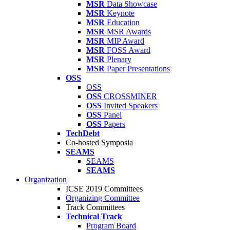
MSR
Data Showcase
MSR
Keynote
MSR
Education
MSR
MSR Awards
MSR
MIP Award
MSR
FOSS Award
MSR
Plenary
MSR
Paper Presentations
OSS
OSS
OSS
CROSSMINER
OSS
Invited Speakers
OSS
Panel
OSS
Papers
TechDebt
Co-hosted Symposia
SEAMS
SEAMS
SEAMS
Organization
ICSE 2019 Committees
Organizing Committee
Track Committees
Technical Track
Program Board