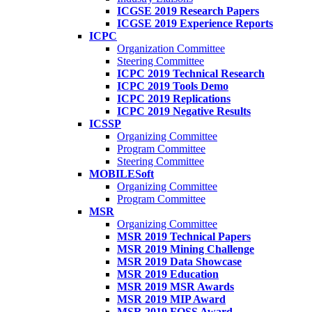
ICGSE 2019 Research Papers
ICGSE 2019 Experience Reports
ICPC
Organization Committee
Steering Committee
ICPC 2019 Technical Research
ICPC 2019 Tools Demo
ICPC 2019 Replications
ICPC 2019 Negative Results
ICSSP
Organizing Committee
Program Committee
Steering Committee
MOBILESoft
Organizing Committee
Program Committee
MSR
Organizing Committee
MSR 2019 Technical Papers
MSR 2019 Mining Challenge
MSR 2019 Data Showcase
MSR 2019 Education
MSR 2019 MSR Awards
MSR 2019 MIP Award
MSR 2019 FOSS Award