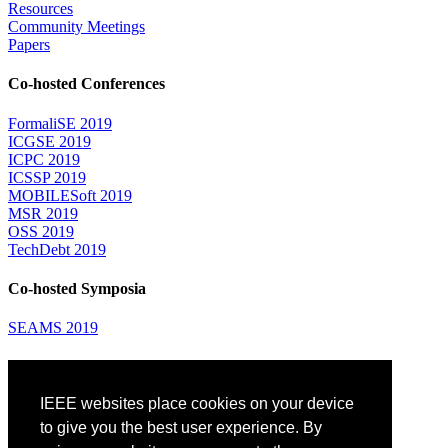
Resources
Community Meetings
Papers
Co-hosted Conferences
FormaliSE 2019
ICGSE 2019
ICPC 2019
ICSSP 2019
MOBILESoft 2019
MSR 2019
OSS 2019
TechDebt 2019
Co-hosted Symposia
SEAMS 2019
Attending
IEEE websites place cookies on your device
Venue: Fairmont The Queen Elizabeth Hotel
Accommodation
to give you the best user experience. By
Registration