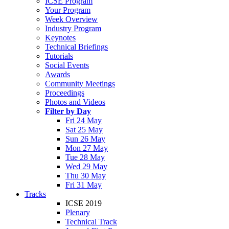
ICSE Program
Your Program
Week Overview
Industry Program
Keynotes
Technical Briefings
Tutorials
Social Events
Awards
Community Meetings
Proceedings
Photos and Videos
Filter by Day
Fri 24 May
Sat 25 May
Sun 26 May
Mon 27 May
Tue 28 May
Wed 29 May
Thu 30 May
Fri 31 May
Tracks
ICSE 2019
Plenary
Technical Track