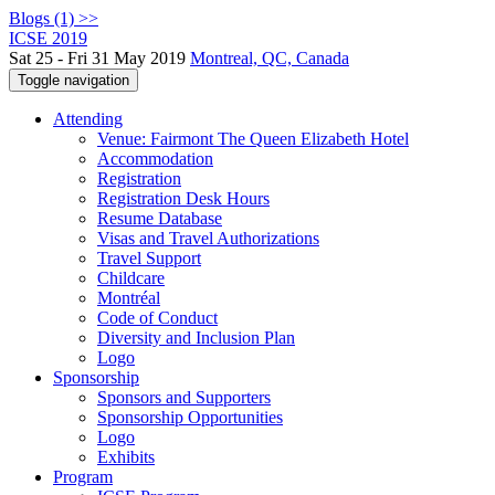
Blogs (1) >>
ICSE 2019
Sat 25 - Fri 31 May 2019
Montreal, QC, Canada
Toggle navigation
Attending
Venue: Fairmont The Queen Elizabeth Hotel
Accommodation
Registration
Registration Desk Hours
Resume Database
Visas and Travel Authorizations
Travel Support
Childcare
Montréal
Code of Conduct
Diversity and Inclusion Plan
Logo
Sponsorship
Sponsors and Supporters
Sponsorship Opportunities
Logo
Exhibits
Program