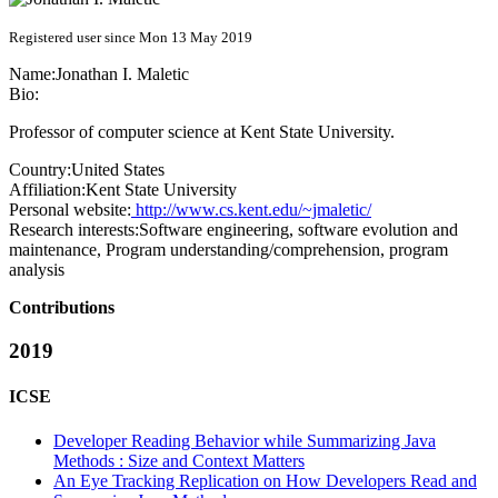
Registered user since Mon 13 May 2019
Name:
Jonathan I.
Maletic
Bio:
Professor of computer science at Kent State University.
Country:
United States
Affiliation:
Kent State University
Personal website:
http://www.cs.kent.edu/~jmaletic/
Research interests:
Software engineering, software evolution and
maintenance, Program understanding/comprehension, program
analysis
Contributions
2019
ICSE
Developer Reading Behavior while Summarizing Java
Methods : Size and Context Matters
An Eye Tracking Replication on How Developers Read and