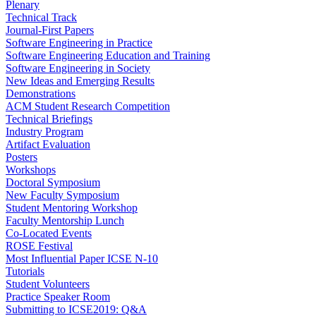
Plenary
Technical Track
Journal-First Papers
Software Engineering in Practice
Software Engineering Education and Training
Software Engineering in Society
New Ideas and Emerging Results
Demonstrations
ACM Student Research Competition
Technical Briefings
Industry Program
Artifact Evaluation
Posters
Workshops
Doctoral Symposium
New Faculty Symposium
Student Mentoring Workshop
Faculty Mentorship Lunch
Co-Located Events
ROSE Festival
Most Influential Paper ICSE N-10
Tutorials
Student Volunteers
Practice Speaker Room
Submitting to ICSE2019: Q&A