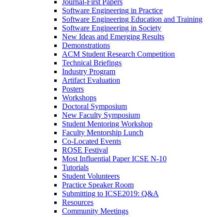
Journal-First Papers
Software Engineering in Practice
Software Engineering Education and Training
Software Engineering in Society
New Ideas and Emerging Results
Demonstrations
ACM Student Research Competition
Technical Briefings
Industry Program
Artifact Evaluation
Posters
Workshops
Doctoral Symposium
New Faculty Symposium
Student Mentoring Workshop
Faculty Mentorship Lunch
Co-Located Events
ROSE Festival
Most Influential Paper ICSE N-10
Tutorials
Student Volunteers
Practice Speaker Room
Submitting to ICSE2019: Q&A
Resources
Community Meetings