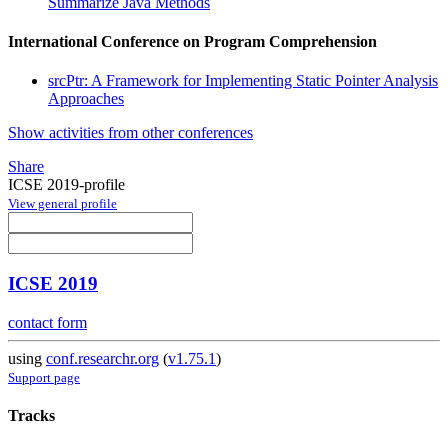
Summarize Java Methods
International Conference on Program Comprehension
srcPtr: A Framework for Implementing Static Pointer Analysis
Approaches
Show activities from other conferences
Share
ICSE 2019-profile
View general profile
ICSE 2019
contact form
using
conf.researchr.org
(
v1.75.1
)
Support page
Tracks