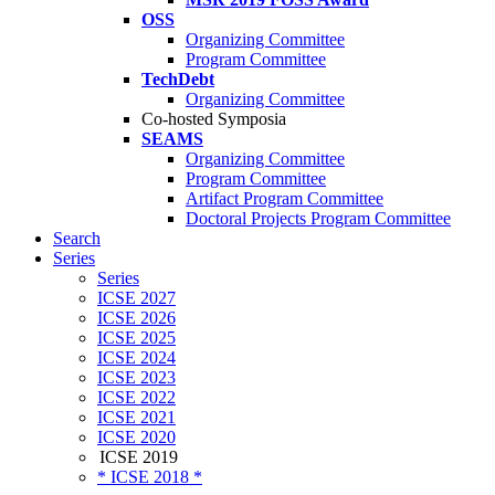
OSS
Organizing Committee
Program Committee
TechDebt
Organizing Committee
Co-hosted Symposia
SEAMS
Organizing Committee
Program Committee
Artifact Program Committee
Doctoral Projects Program Committee
Search
Series
Series
ICSE 2027
ICSE 2026
ICSE 2025
ICSE 2024
ICSE 2023
ICSE 2022
ICSE 2021
ICSE 2020
ICSE 2019
* ICSE 2018 *