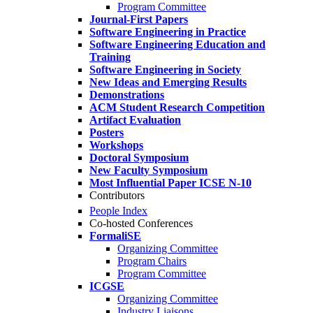
Program Committee
Journal-First Papers
Software Engineering in Practice
Software Engineering Education and
Training
Software Engineering in Society
New Ideas and Emerging Results
Demonstrations
ACM Student Research Competition
Artifact Evaluation
Posters
Workshops
Doctoral Symposium
New Faculty Symposium
Most Influential Paper ICSE N-10
Contributors
People Index
Co-hosted Conferences
FormaliSE
Organizing Committee
Program Chairs
Program Committee
ICGSE
Organizing Committee
Industry Liaisons