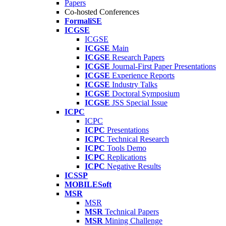
Papers
Co-hosted Conferences
FormaliSE
ICGSE
ICGSE
ICGSE
Main
ICGSE
Research Papers
ICGSE
Journal-First Paper Presentations
ICGSE
Experience Reports
ICGSE
Industry Talks
ICGSE
Doctoral Symposium
ICGSE
JSS Special Issue
ICPC
ICPC
ICPC
Presentations
ICPC
Technical Research
ICPC
Tools Demo
ICPC
Replications
ICPC
Negative Results
ICSSP
MOBILESoft
MSR
MSR
MSR
Technical Papers
MSR
Mining Challenge