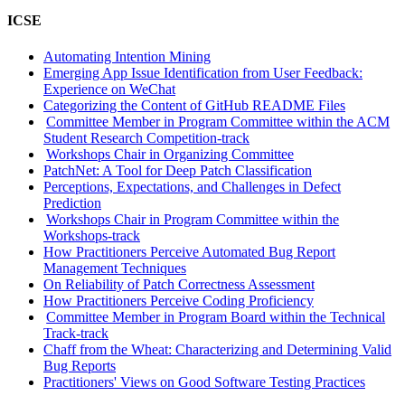
ICSE
Automating Intention Mining
Emerging App Issue Identification from User Feedback:
Experience on WeChat
Categorizing the Content of GitHub README Files
Committee Member in Program Committee within the ACM
Student Research Competition-track
Workshops Chair in Organizing Committee
PatchNet: A Tool for Deep Patch Classification
Perceptions, Expectations, and Challenges in Defect
Prediction
Workshops Chair in Program Committee within the
Workshops-track
How Practitioners Perceive Automated Bug Report
Management Techniques
On Reliability of Patch Correctness Assessment
How Practitioners Perceive Coding Proficiency
Committee Member in Program Board within the Technical
Track-track
Chaff from the Wheat: Characterizing and Determining Valid
Bug Reports
Practitioners' Views on Good Software Testing Practices