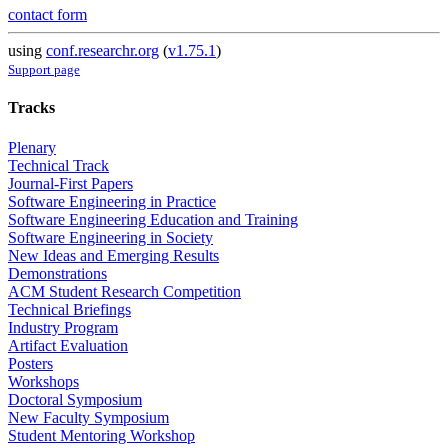
contact form
using
conf.researchr.org
(
v1.75.1
)
Support page
Tracks
Plenary
Technical Track
Journal-First Papers
Software Engineering in Practice
Software Engineering Education and Training
Software Engineering in Society
New Ideas and Emerging Results
Demonstrations
ACM Student Research Competition
Technical Briefings
Industry Program
Artifact Evaluation
Posters
Workshops
Doctoral Symposium
New Faculty Symposium
Student Mentoring Workshop