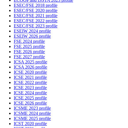
ECOOP and ISSTA 2023 profile
ESEC/FSE 2018 profile
ESEC/FSE 2020 profile
ESEC/FSE 2021 profile
ESEC/FSE 2022 profile
ESEC/FSE 2023 profile
ESEIW 2024 profile
ESEIW 2026 profile
FSE 2024 profile
FSE 2025 profile
FSE 2026 profile
FSE 2027 profile
ICSA 2025 profile
ICSA 2026 profile
ICSE 2020 profile
ICSE 2021 profile
ICSE 2022 profile
ICSE 2023 profile
ICSE 2024 profile
ICSE 2025 profile
ICSE 2026 profile
ICSME 2023 profile
ICSME 2024 profile
ICSME 2025 profile
ICST 2020 profile