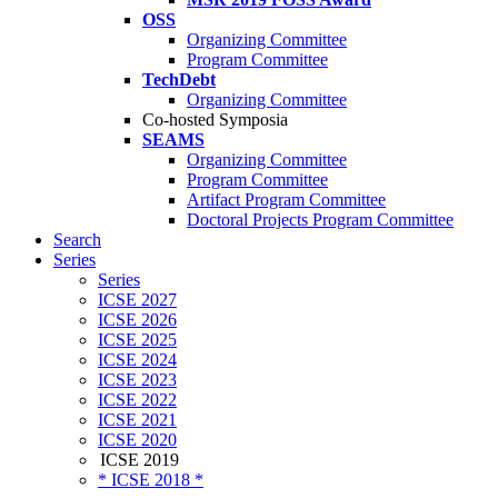
OSS
Organizing Committee
Program Committee
TechDebt
Organizing Committee
Co-hosted Symposia
SEAMS
Organizing Committee
Program Committee
Artifact Program Committee
Doctoral Projects Program Committee
Search
Series
Series
ICSE 2027
ICSE 2026
ICSE 2025
ICSE 2024
ICSE 2023
ICSE 2022
ICSE 2021
ICSE 2020
ICSE 2019
* ICSE 2018 *