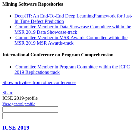
Mining Software Repositories
DeepJIT: An End-To-End Deep LearningFramework for Just-
In-Time Defect Prediction
Committee Member in Data Showcase Committee within the
MSR 2019 Data Showcase-track
Committee Member in MSR Awards Committee within the
MSR 2019 MSR Awards-track
International Conference on Program Comprehension
Committee Member in Program Committee within the ICPC
2019 Replications-track
Show activities from other conferences
Share
ICSE 2019-profile
View general profile
ICSE 2019