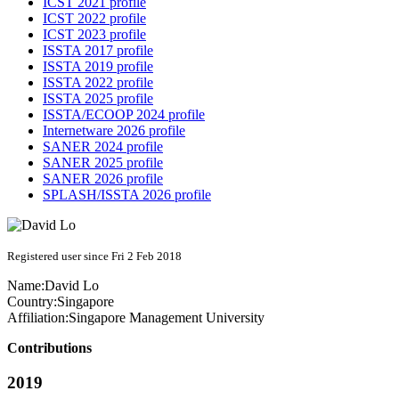
ICST 2021 profile
ICST 2022 profile
ICST 2023 profile
ISSTA 2017 profile
ISSTA 2019 profile
ISSTA 2022 profile
ISSTA 2025 profile
ISSTA/ECOOP 2024 profile
Internetware 2026 profile
SANER 2024 profile
SANER 2025 profile
SANER 2026 profile
SPLASH/ISSTA 2026 profile
Registered user since Fri 2 Feb 2018
Name:
David Lo
Country:
Singapore
Affiliation:
Singapore Management University
Contributions
2019