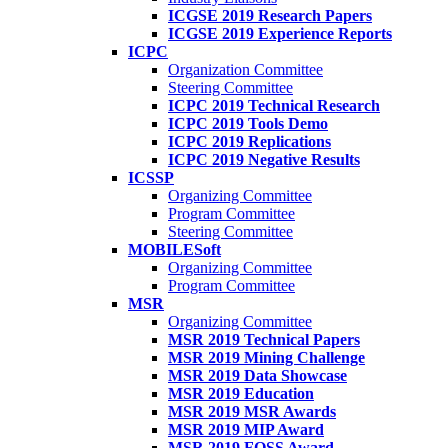
ICGSE 2019 Research Papers
ICGSE 2019 Experience Reports
ICPC
Organization Committee
Steering Committee
ICPC 2019 Technical Research
ICPC 2019 Tools Demo
ICPC 2019 Replications
ICPC 2019 Negative Results
ICSSP
Organizing Committee
Program Committee
Steering Committee
MOBILESoft
Organizing Committee
Program Committee
MSR
Organizing Committee
MSR 2019 Technical Papers
MSR 2019 Mining Challenge
MSR 2019 Data Showcase
MSR 2019 Education
MSR 2019 MSR Awards
MSR 2019 MIP Award
MSR 2019 FOSS Award