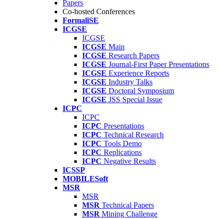
Papers
Co-hosted Conferences
FormaliSE
ICGSE
ICGSE
ICGSE
Main
ICGSE
Research Papers
ICGSE
Journal-First Paper Presentations
ICGSE
Experience Reports
ICGSE
Industry Talks
ICGSE
Doctoral Symposium
ICGSE
JSS Special Issue
ICPC
ICPC
ICPC
Presentations
ICPC
Technical Research
ICPC
Tools Demo
ICPC
Replications
ICPC
Negative Results
ICSSP
MOBILESoft
MSR
MSR
MSR
Technical Papers
MSR
Mining Challenge