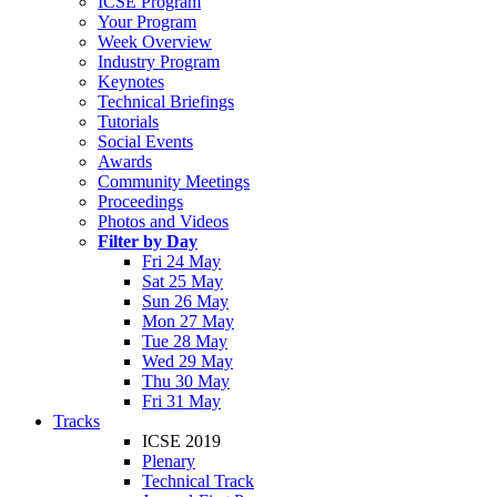
ICSE Program
Your Program
Week Overview
Industry Program
Keynotes
Technical Briefings
Tutorials
Social Events
Awards
Community Meetings
Proceedings
Photos and Videos
Filter by Day
Fri 24 May
Sat 25 May
Sun 26 May
Mon 27 May
Tue 28 May
Wed 29 May
Thu 30 May
Fri 31 May
Tracks
ICSE 2019
Plenary
Technical Track