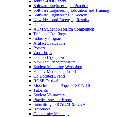
Journal-First Papers
Software Engineering in Practice
Software Engineering Education and Training
Software Engineering in Society
New Ideas and Emerging Results
Demonstrations
ACM Student Research Competition
Technical Briefings
Industry Program
Artifact Evaluation
Posters
Workshops
Doctoral Symposium
New Faculty Symposium
Student Mentoring Workshop
Faculty Mentorship Lunch
Co-Located Events
ROSE Festival
Most Influential Paper ICSE N-10
Tutorials
Student Volunteers
Practice Speaker Room
Submitting to ICSE2019: Q&A
Resources
Community Meetings