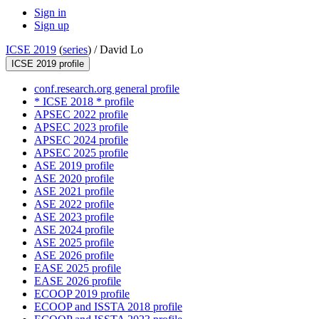
Sign in
Sign up
ICSE 2019
(
series
) /
David Lo
ICSE 2019 profile
conf.research.org general profile
* ICSE 2018 * profile
APSEC 2022 profile
APSEC 2023 profile
APSEC 2024 profile
APSEC 2025 profile
ASE 2019 profile
ASE 2020 profile
ASE 2021 profile
ASE 2022 profile
ASE 2023 profile
ASE 2024 profile
ASE 2025 profile
ASE 2026 profile
EASE 2025 profile
EASE 2026 profile
ECOOP 2019 profile
ECOOP and ISSTA 2018 profile