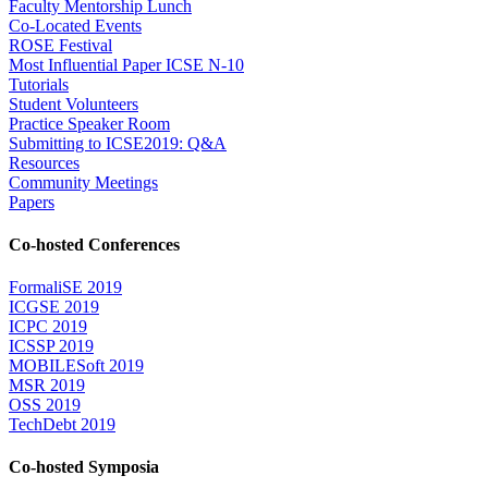
Faculty Mentorship Lunch
Co-Located Events
ROSE Festival
Most Influential Paper ICSE N-10
Tutorials
Student Volunteers
Practice Speaker Room
Submitting to ICSE2019: Q&A
Resources
Community Meetings
Papers
Co-hosted Conferences
FormaliSE 2019
ICGSE 2019
ICPC 2019
ICSSP 2019
MOBILESoft 2019
MSR 2019
OSS 2019
TechDebt 2019
Co-hosted Symposia