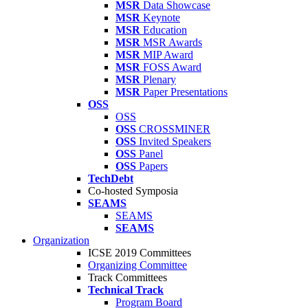
MSR
Data Showcase
MSR
Keynote
MSR
Education
MSR
MSR Awards
MSR
MIP Award
MSR
FOSS Award
MSR
Plenary
MSR
Paper Presentations
OSS
OSS
OSS
CROSSMINER
OSS
Invited Speakers
OSS
Panel
OSS
Papers
TechDebt
Co-hosted Symposia
SEAMS
SEAMS
SEAMS
Organization
ICSE 2019 Committees
Organizing Committee
Track Committees
Technical Track
Program Board