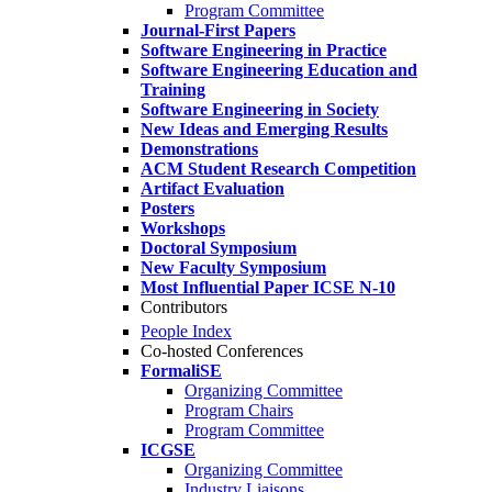
Program Committee
Journal-First Papers
Software Engineering in Practice
Software Engineering Education and
Training
Software Engineering in Society
New Ideas and Emerging Results
Demonstrations
ACM Student Research Competition
Artifact Evaluation
Posters
Workshops
Doctoral Symposium
New Faculty Symposium
Most Influential Paper ICSE N-10
Contributors
People Index
Co-hosted Conferences
FormaliSE
Organizing Committee
Program Chairs
Program Committee
ICGSE
Organizing Committee
Industry Liaisons