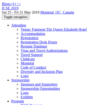
Blogs (1) >>
ICSE 2019
Sat 25 - Fri 31 May 2019
Montreal, QC, Canada
Toggle navigation
Attending
Venue: Fairmont The Queen Elizabeth Hotel
Accommodation
Registration
Registration Desk Hours
Resume Database
Visas and Travel Authorizations
Travel Support
Childcare
Montréal
Code of Conduct
Diversity and Inclusion Plan
Logo
Sponsorship
Sponsors and Supporters
Sponsorship Opportunities
Logo
Exhibits
Program