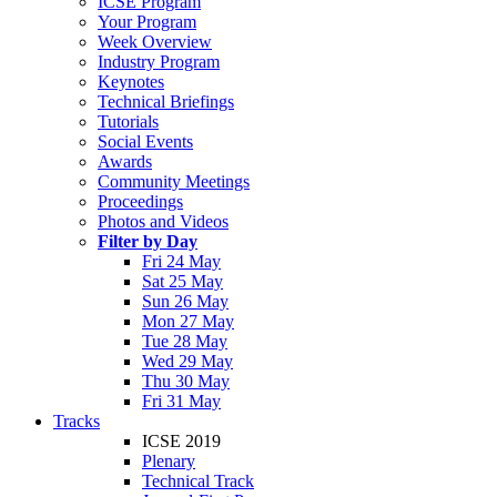
ICSE Program
Your Program
Week Overview
Industry Program
Keynotes
Technical Briefings
Tutorials
Social Events
Awards
Community Meetings
Proceedings
Photos and Videos
Filter by Day
Fri 24 May
Sat 25 May
Sun 26 May
Mon 27 May
Tue 28 May
Wed 29 May
Thu 30 May
Fri 31 May
Tracks
ICSE 2019
Plenary
Technical Track