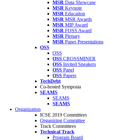
MSR
Data Showcase
MSR
Keynote
MSR
Education
MSR
MSR Awards
MSR
MIP Award
MSR
FOSS Award
MSR
Plenary
MSR
Paper Presentations
OSS
OSS
OSS
CROSSMINER
OSS
Invited Speakers
OSS
Panel
OSS
Papers
TechDebt
Co-hosted Symposia
SEAMS
SEAMS
SEAMS
Organization
ICSE 2019 Committees
Organizing Committee
Track Committees
Technical Track
Program Board