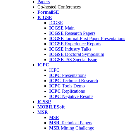
Papers
Co-hosted Conferences
FormaliSE
ICGSE
ICGSE
ICGSE
Main
ICGSE
Research Papers
ICGSE
Journal-First Paper Presentations
ICGSE
Experience Reports
ICGSE
Industry Talks
ICGSE
Doctoral Symposium
ICGSE
JSS Special Issue
ICPC
ICPC
ICPC
Presentations
ICPC
Technical Research
ICPC
Tools Demo
ICPC
Replications
ICPC
Negative Results
ICSSP
MOBILESoft
MSR
MSR
MSR
Technical Papers
MSR
Mining Challenge