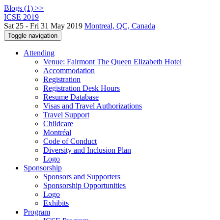
Blogs (1) >>
ICSE 2019
Sat 25 - Fri 31 May 2019
Montreal, QC, Canada
Toggle navigation
Attending
Venue: Fairmont The Queen Elizabeth Hotel
Accommodation
Registration
Registration Desk Hours
Resume Database
Visas and Travel Authorizations
Travel Support
Childcare
Montréal
Code of Conduct
Diversity and Inclusion Plan
Logo
Sponsorship
Sponsors and Supporters
Sponsorship Opportunities
Logo
Exhibits
Program