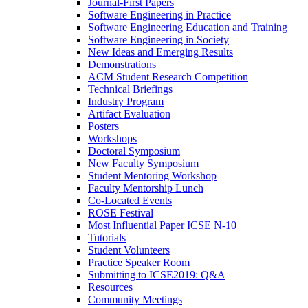
Journal-First Papers
Software Engineering in Practice
Software Engineering Education and Training
Software Engineering in Society
New Ideas and Emerging Results
Demonstrations
ACM Student Research Competition
Technical Briefings
Industry Program
Artifact Evaluation
Posters
Workshops
Doctoral Symposium
New Faculty Symposium
Student Mentoring Workshop
Faculty Mentorship Lunch
Co-Located Events
ROSE Festival
Most Influential Paper ICSE N-10
Tutorials
Student Volunteers
Practice Speaker Room
Submitting to ICSE2019: Q&A
Resources
Community Meetings