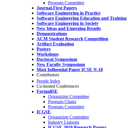
Program Committee
Journal-First Papers
Software Engineering in Practice
Software Engineering Education and Training
Software Engineering in Society
New Ideas and Emerging Results
Demonstrations
ACM Student Research Competition
Artifact Evaluation
Posters
Workshops
Doctoral Symposium
New Faculty Symposium
Most Influential Paper ICSE N-10
Contributors
People Index
Co-hosted Conferences
FormaliSE
Organizing Committee
Program Chairs
Program Committee
ICGSE
Organizing Committee
Industry Liaisons
ICGSE 2019 Research Papers