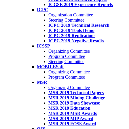
ICGSE 2019 Experience Reports
ICPC
Organization Committee
Steering Committee
ICPC 2019 Technical Research
ICPC 2019 Tools Demo
ICPC 2019 Replications
ICPC 2019 Negative Results
ICSSP
Organizing Committee
Program Committee
Steering Committee
MOBILESoft
Organizing Committee
Program Committee
MSR
Organizing Committee
MSR 2019 Technical Papers
MSR 2019 Mining Challenge
MSR 2019 Data Showcase
MSR 2019 Education
MSR 2019 MSR Awards
MSR 2019 MIP Award
MSR 2019 FOSS Award
OSS