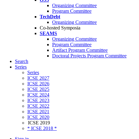
Organizing Committee
Program Committee
TechDebt
Organizing Committee
Co-hosted Symposia
SEAMS
Organizing Committee
Program Committee
Artifact Program Committee
Doctoral Projects Program Committee
Search
Series
Series
ICSE 2027
ICSE 2026
ICSE 2025
ICSE 2024
ICSE 2023
ICSE 2022
ICSE 2021
ICSE 2020
ICSE 2019
* ICSE 2018 *
Sign in