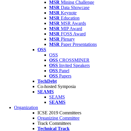
MSR
Mining Challenge
MSR
Data Showcase
MSR
Keynote
MSR
Education
MSR
MSR Awards
MSR
MIP Award
MSR
FOSS Award
MSR
Plenary
MSR
Paper Presentations
OSS
OSS
OSS
CROSSMINER
OSS
Invited Speakers
OSS
Panel
OSS
Papers
TechDebt
Co-hosted Symposia
SEAMS
SEAMS
SEAMS
Organization
ICSE 2019 Committees
Organizing Committee
Track Committees
Technical Track