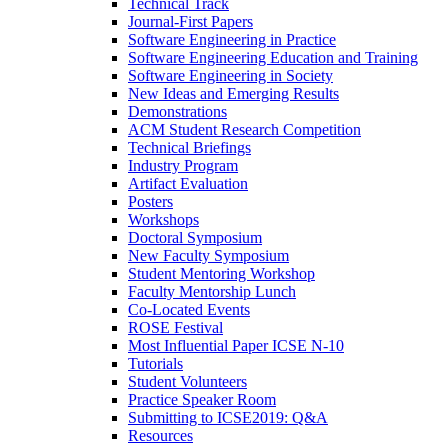
Technical Track
Journal-First Papers
Software Engineering in Practice
Software Engineering Education and Training
Software Engineering in Society
New Ideas and Emerging Results
Demonstrations
ACM Student Research Competition
Technical Briefings
Industry Program
Artifact Evaluation
Posters
Workshops
Doctoral Symposium
New Faculty Symposium
Student Mentoring Workshop
Faculty Mentorship Lunch
Co-Located Events
ROSE Festival
Most Influential Paper ICSE N-10
Tutorials
Student Volunteers
Practice Speaker Room
Submitting to ICSE2019: Q&A
Resources