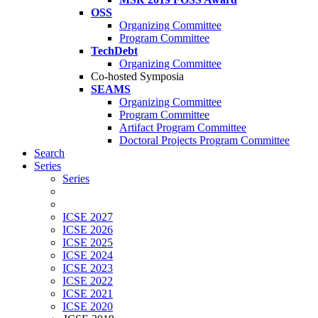
OSS
Organizing Committee
Program Committee
TechDebt
Organizing Committee
Co-hosted Symposia
SEAMS
Organizing Committee
Program Committee
Artifact Program Committee
Doctoral Projects Program Committee
Search
Series
Series
ICSE 2027
ICSE 2026
ICSE 2025
ICSE 2024
ICSE 2023
ICSE 2022
ICSE 2021
ICSE 2020