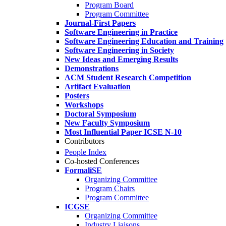
Program Board
Program Committee
Journal-First Papers
Software Engineering in Practice
Software Engineering Education and Training
Software Engineering in Society
New Ideas and Emerging Results
Demonstrations
ACM Student Research Competition
Artifact Evaluation
Posters
Workshops
Doctoral Symposium
New Faculty Symposium
Most Influential Paper ICSE N-10
Contributors
People Index
Co-hosted Conferences
FormaliSE
Organizing Committee
Program Chairs
Program Committee
ICGSE
Organizing Committee
Industry Liaisons