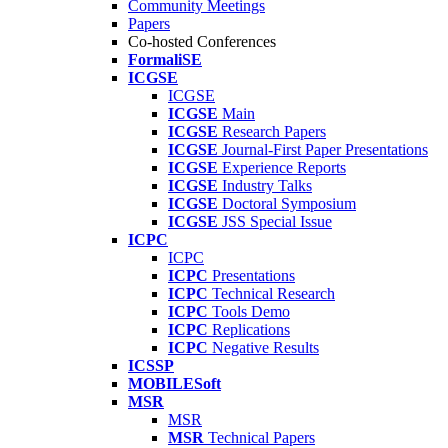
Community Meetings
Papers
Co-hosted Conferences
FormaliSE
ICGSE
ICGSE
ICGSE
Main
ICGSE
Research Papers
ICGSE
Journal-First Paper Presentations
ICGSE
Experience Reports
ICGSE
Industry Talks
ICGSE
Doctoral Symposium
ICGSE
JSS Special Issue
ICPC
ICPC
ICPC
Presentations
ICPC
Technical Research
ICPC
Tools Demo
ICPC
Replications
ICPC
Negative Results
ICSSP
MOBILESoft
MSR
MSR
MSR
Technical Papers