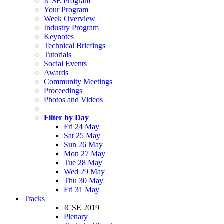
ICSE Program
Your Program
Week Overview
Industry Program
Keynotes
Technical Briefings
Tutorials
Social Events
Awards
Community Meetings
Proceedings
Photos and Videos
Filter by Day
Fri 24 May
Sat 25 May
Sun 26 May
Mon 27 May
Tue 28 May
Wed 29 May
Thu 30 May
Fri 31 May
Tracks
ICSE 2019
Plenary