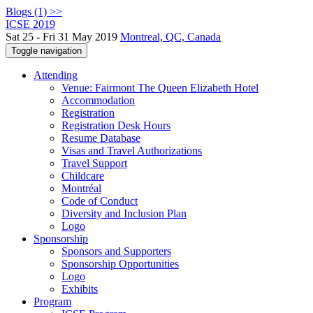
Blogs (1) >>
ICSE 2019
Sat 25 - Fri 31 May 2019
Montreal, QC, Canada
Toggle navigation
Attending
Venue: Fairmont The Queen Elizabeth Hotel
Accommodation
Registration
Registration Desk Hours
Resume Database
Visas and Travel Authorizations
Travel Support
Childcare
Montréal
Code of Conduct
Diversity and Inclusion Plan
Logo
Sponsorship
Sponsors and Supporters
Sponsorship Opportunities
Logo
Exhibits
Program