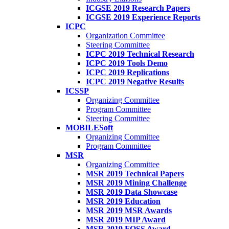
ICGSE 2019 Research Papers
ICGSE 2019 Experience Reports
ICPC
Organization Committee
Steering Committee
ICPC 2019 Technical Research
ICPC 2019 Tools Demo
ICPC 2019 Replications
ICPC 2019 Negative Results
ICSSP
Organizing Committee
Program Committee
Steering Committee
MOBILESoft
Organizing Committee
Program Committee
MSR
Organizing Committee
MSR 2019 Technical Papers
MSR 2019 Mining Challenge
MSR 2019 Data Showcase
MSR 2019 Education
MSR 2019 MSR Awards
MSR 2019 MIP Award
MSR 2019 FOSS Award