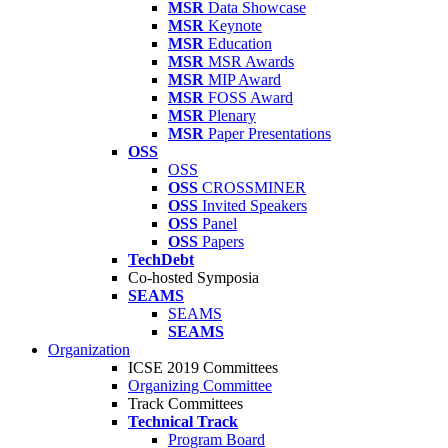
MSR
Data Showcase
MSR
Keynote
MSR
Education
MSR
MSR Awards
MSR
MIP Award
MSR
FOSS Award
MSR
Plenary
MSR
Paper Presentations
OSS
OSS
OSS
CROSSMINER
OSS
Invited Speakers
OSS
Panel
OSS
Papers
TechDebt
Co-hosted Symposia
SEAMS
SEAMS
SEAMS
Organization
ICSE 2019 Committees
Organizing Committee
Track Committees
Technical Track
Program Board