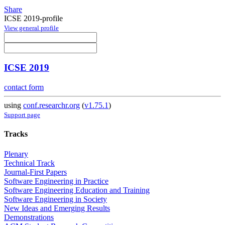
Share
ICSE 2019-profile
View general profile
ICSE 2019
contact form
using
conf.researchr.org
(
v1.75.1
)
Support page
Tracks
Plenary
Technical Track
Journal-First Papers
Software Engineering in Practice
Software Engineering Education and Training
Software Engineering in Society
New Ideas and Emerging Results
Demonstrations