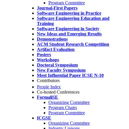
Program Committee
Journal-First Papers
Software Engineering in Practice
Software Engineering Education and
Training
Software Engineering in Society
New Ideas and Emerging Results
Demonstrations
ACM Student Research Competition
Artifact Evaluation
Posters
Workshops
Doctoral Symposium
New Faculty Symposium
Most Influential Paper ICSE N-10
Contributors
People Index
Co-hosted Conferences
FormaliSE
Organizing Committee
Program Chairs
Program Committee
ICGSE
Organizing Committee
Industry Liaisons