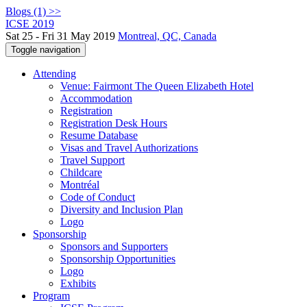
Blogs (1) >>
ICSE 2019
Sat 25 - Fri 31 May 2019
Montreal, QC, Canada
Toggle navigation
Attending
Venue: Fairmont The Queen Elizabeth Hotel
Accommodation
Registration
Registration Desk Hours
Resume Database
Visas and Travel Authorizations
Travel Support
Childcare
Montréal
Code of Conduct
Diversity and Inclusion Plan
Logo
Sponsorship
Sponsors and Supporters
Sponsorship Opportunities
Logo
Exhibits
Program