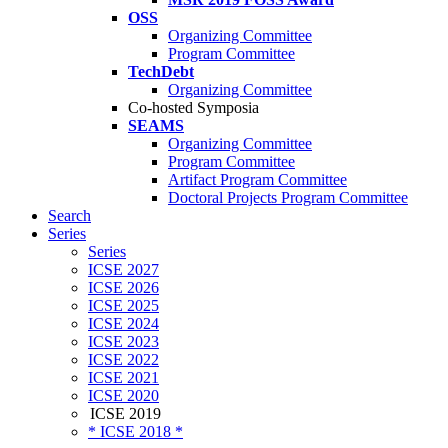
OSS
Organizing Committee
Program Committee
TechDebt
Organizing Committee
Co-hosted Symposia
SEAMS
Organizing Committee
Program Committee
Artifact Program Committee
Doctoral Projects Program Committee
Search
Series
Series
ICSE 2027
ICSE 2026
ICSE 2025
ICSE 2024
ICSE 2023
ICSE 2022
ICSE 2021
ICSE 2020
ICSE 2019
* ICSE 2018 *