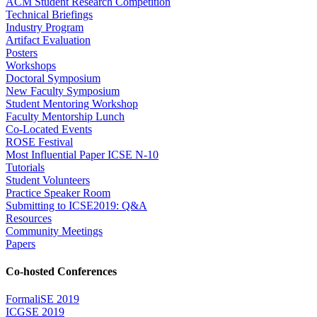
ACM Student Research Competition
Technical Briefings
Industry Program
Artifact Evaluation
Posters
Workshops
Doctoral Symposium
New Faculty Symposium
Student Mentoring Workshop
Faculty Mentorship Lunch
Co-Located Events
ROSE Festival
Most Influential Paper ICSE N-10
Tutorials
Student Volunteers
Practice Speaker Room
Submitting to ICSE2019: Q&A
Resources
Community Meetings
Papers
Co-hosted Conferences
FormaliSE 2019
ICGSE 2019