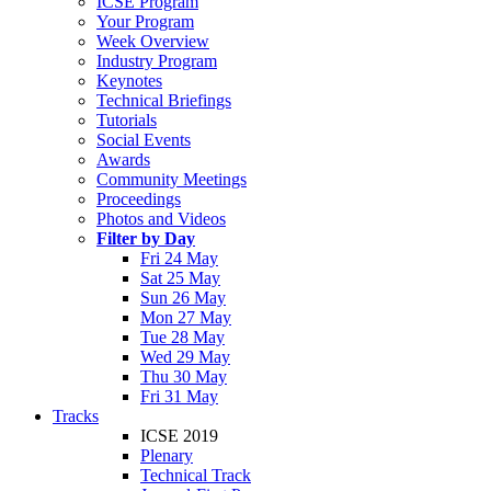
ICSE Program
Your Program
Week Overview
Industry Program
Keynotes
Technical Briefings
Tutorials
Social Events
Awards
Community Meetings
Proceedings
Photos and Videos
Filter by Day
Fri 24 May
Sat 25 May
Sun 26 May
Mon 27 May
Tue 28 May
Wed 29 May
Thu 30 May
Fri 31 May
Tracks
ICSE 2019
Plenary
Technical Track