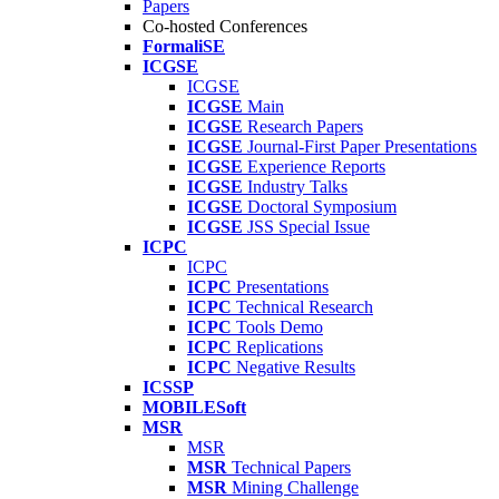
Papers
Co-hosted Conferences
FormaliSE
ICGSE
ICGSE
ICGSE
Main
ICGSE
Research Papers
ICGSE
Journal-First Paper Presentations
ICGSE
Experience Reports
ICGSE
Industry Talks
ICGSE
Doctoral Symposium
ICGSE
JSS Special Issue
ICPC
ICPC
ICPC
Presentations
ICPC
Technical Research
ICPC
Tools Demo
ICPC
Replications
ICPC
Negative Results
ICSSP
MOBILESoft
MSR
MSR
MSR
Technical Papers
MSR
Mining Challenge