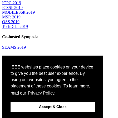
ICPC 2019
ICSSP 2019
MOBILESoft 2019
MSR 2019
OSS 2019
TechDebt 2019
Co-hosted Symposia
SEAMS 2019
Attending
IEEE websites place cookies on your device
Venue: Fairmont The Queen Elizabeth Hotel
Accommodation
to give you the best user experience. By
Registration
using our websites, you agree to the
Registration Desk Hours
placement of these cookies. To learn more,
Resume Database
Visas and Travel Authorizations
read our
Privacy Policy.
Travel Support
Childcare
Montréal
Accept & Close
Code of Conduct
Diversity and Inclusion Plan