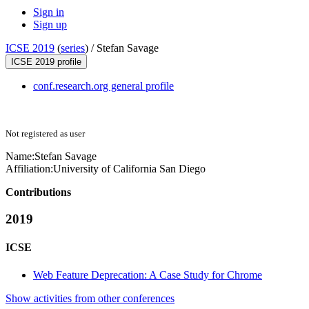
Sign in
Sign up
ICSE 2019
(
series
) /
Stefan Savage
ICSE 2019 profile
conf.research.org general profile
Not registered as user
Name:
Stefan Savage
Affiliation:
University of California San Diego
Contributions
2019
ICSE
Web Feature Deprecation: A Case Study for Chrome
Show activities from other conferences