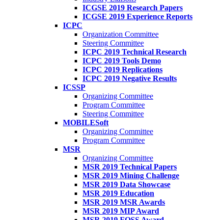
ICGSE 2019 Research Papers
ICGSE 2019 Experience Reports
ICPC
Organization Committee
Steering Committee
ICPC 2019 Technical Research
ICPC 2019 Tools Demo
ICPC 2019 Replications
ICPC 2019 Negative Results
ICSSP
Organizing Committee
Program Committee
Steering Committee
MOBILESoft
Organizing Committee
Program Committee
MSR
Organizing Committee
MSR 2019 Technical Papers
MSR 2019 Mining Challenge
MSR 2019 Data Showcase
MSR 2019 Education
MSR 2019 MSR Awards
MSR 2019 MIP Award
MSR 2019 FOSS Award