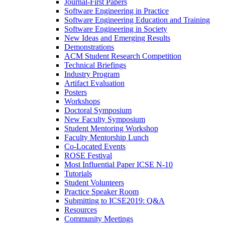
Journal-First Papers
Software Engineering in Practice
Software Engineering Education and Training
Software Engineering in Society
New Ideas and Emerging Results
Demonstrations
ACM Student Research Competition
Technical Briefings
Industry Program
Artifact Evaluation
Posters
Workshops
Doctoral Symposium
New Faculty Symposium
Student Mentoring Workshop
Faculty Mentorship Lunch
Co-Located Events
ROSE Festival
Most Influential Paper ICSE N-10
Tutorials
Student Volunteers
Practice Speaker Room
Submitting to ICSE2019: Q&A
Resources
Community Meetings