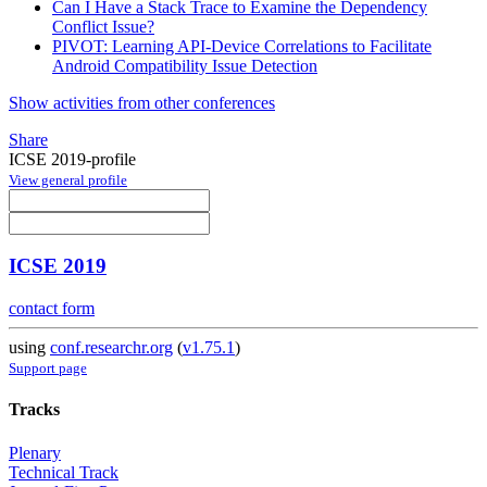
Can I Have a Stack Trace to Examine the Dependency
Conflict Issue?
PIVOT: Learning API-Device Correlations to Facilitate
Android Compatibility Issue Detection
Show activities from other conferences
Share
ICSE 2019-profile
View general profile
ICSE 2019
contact form
using
conf.researchr.org
(
v1.75.1
)
Support page
Tracks
Plenary
Technical Track