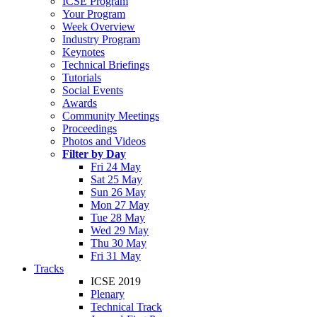
ICSE Program
Your Program
Week Overview
Industry Program
Keynotes
Technical Briefings
Tutorials
Social Events
Awards
Community Meetings
Proceedings
Photos and Videos
Filter by Day
Fri 24 May
Sat 25 May
Sun 26 May
Mon 27 May
Tue 28 May
Wed 29 May
Thu 30 May
Fri 31 May
Tracks
ICSE 2019
Plenary
Technical Track