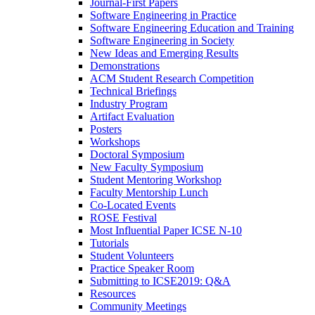
Journal-First Papers
Software Engineering in Practice
Software Engineering Education and Training
Software Engineering in Society
New Ideas and Emerging Results
Demonstrations
ACM Student Research Competition
Technical Briefings
Industry Program
Artifact Evaluation
Posters
Workshops
Doctoral Symposium
New Faculty Symposium
Student Mentoring Workshop
Faculty Mentorship Lunch
Co-Located Events
ROSE Festival
Most Influential Paper ICSE N-10
Tutorials
Student Volunteers
Practice Speaker Room
Submitting to ICSE2019: Q&A
Resources
Community Meetings