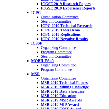
ICGSE 2019 Research Papers
ICGSE 2019 Experience Reports
ICPC
Organization Committee
Steering Committee
ICPC 2019 Technical Research
ICPC 2019 Tools Demo
ICPC 2019 Replications
ICPC 2019 Negative Results
ICSSP
Organizing Committee
Program Committee
Steering Committee
MOBILESoft
Organizing Committee
Program Committee
MSR
Organizing Committee
MSR 2019 Technical Papers
MSR 2019 Mining Challenge
MSR 2019 Data Showcase
MSR 2019 Education
MSR 2019 MSR Awards
MSR 2019 MIP Award
MSR 2019 FOSS Award