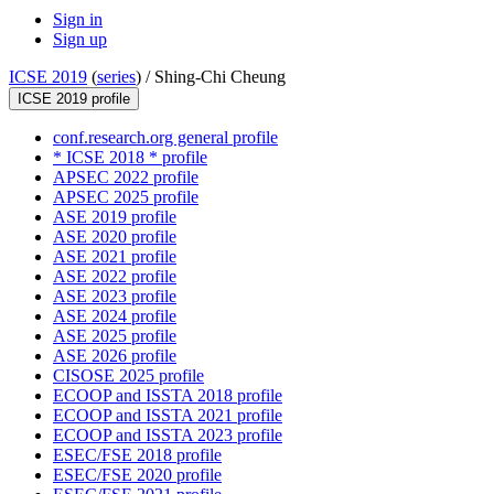
Sign in
Sign up
ICSE 2019
(
series
) /
Shing-Chi Cheung
ICSE 2019 profile
conf.research.org general profile
* ICSE 2018 * profile
APSEC 2022 profile
APSEC 2025 profile
ASE 2019 profile
ASE 2020 profile
ASE 2021 profile
ASE 2022 profile
ASE 2023 profile
ASE 2024 profile
ASE 2025 profile
ASE 2026 profile
CISOSE 2025 profile
ECOOP and ISSTA 2018 profile
ECOOP and ISSTA 2021 profile
ECOOP and ISSTA 2023 profile
ESEC/FSE 2018 profile
ESEC/FSE 2020 profile