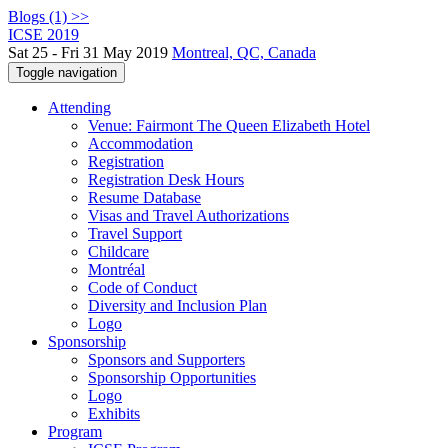
Blogs (1) >>
ICSE 2019
Sat 25 - Fri 31 May 2019
Montreal, QC, Canada
Toggle navigation
Attending
Venue: Fairmont The Queen Elizabeth Hotel
Accommodation
Registration
Registration Desk Hours
Resume Database
Visas and Travel Authorizations
Travel Support
Childcare
Montréal
Code of Conduct
Diversity and Inclusion Plan
Logo
Sponsorship
Sponsors and Supporters
Sponsorship Opportunities
Logo
Exhibits
Program