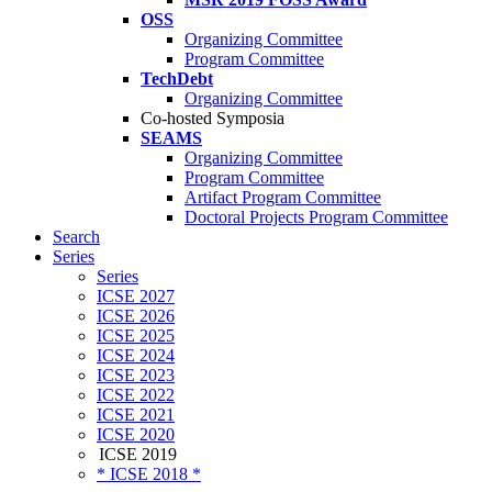
OSS
Organizing Committee
Program Committee
TechDebt
Organizing Committee
Co-hosted Symposia
SEAMS
Organizing Committee
Program Committee
Artifact Program Committee
Doctoral Projects Program Committee
Search
Series
Series
ICSE 2027
ICSE 2026
ICSE 2025
ICSE 2024
ICSE 2023
ICSE 2022
ICSE 2021
ICSE 2020
ICSE 2019
* ICSE 2018 *