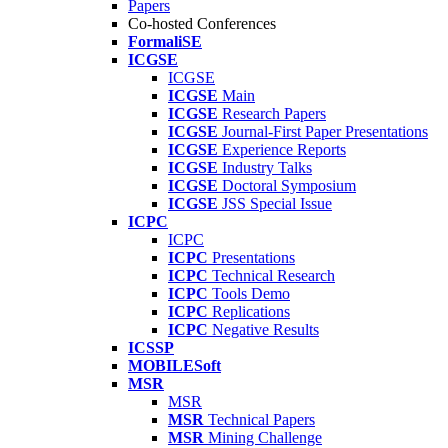
Papers
Co-hosted Conferences
FormaliSE
ICGSE
ICGSE
ICGSE
Main
ICGSE
Research Papers
ICGSE
Journal-First Paper Presentations
ICGSE
Experience Reports
ICGSE
Industry Talks
ICGSE
Doctoral Symposium
ICGSE
JSS Special Issue
ICPC
ICPC
ICPC
Presentations
ICPC
Technical Research
ICPC
Tools Demo
ICPC
Replications
ICPC
Negative Results
ICSSP
MOBILESoft
MSR
MSR
MSR
Technical Papers
MSR
Mining Challenge