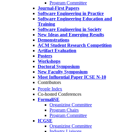
Program Committee
Journal-First Papers
Software Engineering in Practice
Software Engineering Education and
Training
Software Engineering in Society
New Ideas and Emerging Results
Demonstrations
ACM Student Research Competition
Artifact Evaluation
Posters
Workshops
Doctoral Symposium
New Faculty Symposium
Most Influential Paper ICSE N-10
Contributors
People Index
Co-hosted Conferences
FormaliSE
Organizing Committee
Program Chairs
Program Committee
ICGSE
Organizing Committee
Industry Liaisons