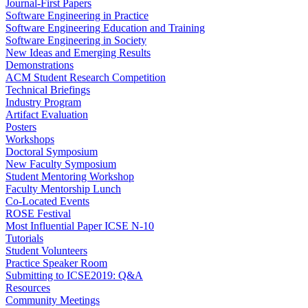
Journal-First Papers
Software Engineering in Practice
Software Engineering Education and Training
Software Engineering in Society
New Ideas and Emerging Results
Demonstrations
ACM Student Research Competition
Technical Briefings
Industry Program
Artifact Evaluation
Posters
Workshops
Doctoral Symposium
New Faculty Symposium
Student Mentoring Workshop
Faculty Mentorship Lunch
Co-Located Events
ROSE Festival
Most Influential Paper ICSE N-10
Tutorials
Student Volunteers
Practice Speaker Room
Submitting to ICSE2019: Q&A
Resources
Community Meetings