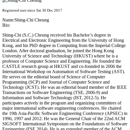
Registered user since Sat 30 Dec 2017
Name:
Shing-Chi Cheung
Bio:
Shing-Chi (S.C.) Cheung received his Bachelor’s degree in
Electrical and Electronic Engineering from the University of Hong
Kong, and his PhD degree in Computing from the Imperial College
London. After doctoral graduation, he joined the Hong Kong
University of Science and Technology (HKUST) where he is a
professor of Computer Science and Engineering. He founded the
CASTLE research group at HKUST and co-founded in 2006 the
International Workshop on Automation of Software Testing (AST).
He serves on the editorial board of Science of Computer
Programming (SCP) and Journal of Computer Science and
Technology (JCST). He was an editorial board member of the IEEE
Transactions on Software Engineering (TSE, 2006-9) and
Information and Software Technology (IST, 2012-5). He
participates actively in the program and organizing committees of
major international software engineering conferences. He chaired
the 19th Asia-Pacific Software Engineering Conference (APSEC) in
1996, 1997 and 2012. He was the General Chair of the 22nd ACM
SIGSOFT International Symposium on the Foundations of Software
Engineering (FSE 2014). He is an extended member of the ACM