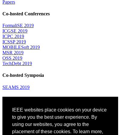
Papers
Co-hosted Conferences
FormaliSE 2019
ICGSE 2019
ICPC 2019
ICSSP 2019
MOBILESoft 2019
MSR 2019
OSS 2019
TechDebt 2019
Co-hosted Symposia
SEAMS 2019
Attending
IEEE websites place cookies on your device
Venue: Fairmont The Queen Elizabeth Hotel
Accommodation
to give you the best user experience. By
Registration
using our websites, you agree to the
Registration Desk Hours
placement of these cookies. To learn more,
Resume Database