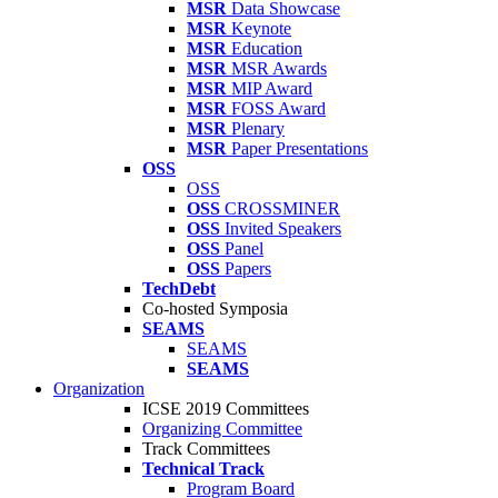
MSR
Data Showcase
MSR
Keynote
MSR
Education
MSR
MSR Awards
MSR
MIP Award
MSR
FOSS Award
MSR
Plenary
MSR
Paper Presentations
OSS
OSS
OSS
CROSSMINER
OSS
Invited Speakers
OSS
Panel
OSS
Papers
TechDebt
Co-hosted Symposia
SEAMS
SEAMS
SEAMS
Organization
ICSE 2019 Committees
Organizing Committee
Track Committees
Technical Track
Program Board