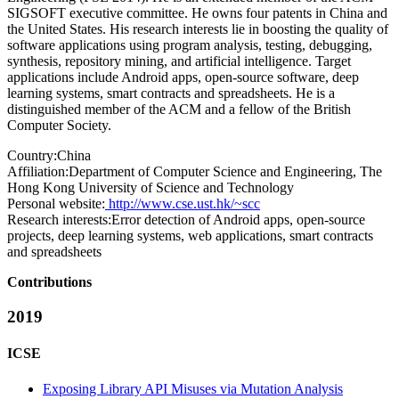
SIGSOFT executive committee. He owns four patents in China and
the United States. His research interests lie in boosting the quality of
software applications using program analysis, testing, debugging,
synthesis, repository mining, and artificial intelligence. Target
applications include Android apps, open-source software, deep
learning systems, smart contracts and spreadsheets. He is a
distinguished member of the ACM and a fellow of the British
Computer Society.
Country:
China
Affiliation:
Department of Computer Science and Engineering, The
Hong Kong University of Science and Technology
Personal website:
http://www.cse.ust.hk/~scc
Research interests:
Error detection of Android apps, open-source
projects, deep learning systems, web applications, smart contracts
and spreadsheets
Contributions
2019
ICSE
Exposing Library API Misuses via Mutation Analysis