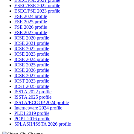
ESEC/FSE 2021 profile
ESEC/FSE 2022 profile
ESEC/FSE 2023 profile
FSE 2024 profile
FSE 2025 profile
FSE 2026 profile
FSE 2027 profile
ICSE 2020 profile
ICSE 2021 profile
ICSE 2022 profile
ICSE 2023 profile
ICSE 2024 profile
ICSE 2025 profile
ICSE 2026 profile
ICSE 2027 profile
ICST 2023 profile
ICST 2025 profile
ISSTA 2022 profile
ISSTA 2025 profile
ISSTA/ECOOP 2024 profile
Internetware 2024 profile
PLDI 2019 profile
POPL 2016 profile
SPLASH/ISSTA 2026 profile