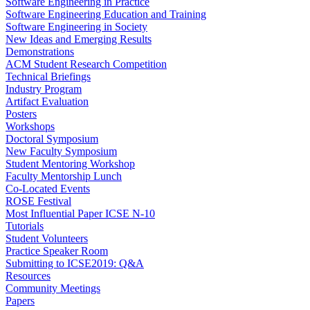
Software Engineering in Practice
Software Engineering Education and Training
Software Engineering in Society
New Ideas and Emerging Results
Demonstrations
ACM Student Research Competition
Technical Briefings
Industry Program
Artifact Evaluation
Posters
Workshops
Doctoral Symposium
New Faculty Symposium
Student Mentoring Workshop
Faculty Mentorship Lunch
Co-Located Events
ROSE Festival
Most Influential Paper ICSE N-10
Tutorials
Student Volunteers
Practice Speaker Room
Submitting to ICSE2019: Q&A
Resources
Community Meetings
Papers