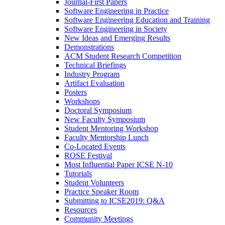
Journal-First Papers
Software Engineering in Practice
Software Engineering Education and Training
Software Engineering in Society
New Ideas and Emerging Results
Demonstrations
ACM Student Research Competition
Technical Briefings
Industry Program
Artifact Evaluation
Posters
Workshops
Doctoral Symposium
New Faculty Symposium
Student Mentoring Workshop
Faculty Mentorship Lunch
Co-Located Events
ROSE Festival
Most Influential Paper ICSE N-10
Tutorials
Student Volunteers
Practice Speaker Room
Submitting to ICSE2019: Q&A
Resources
Community Meetings