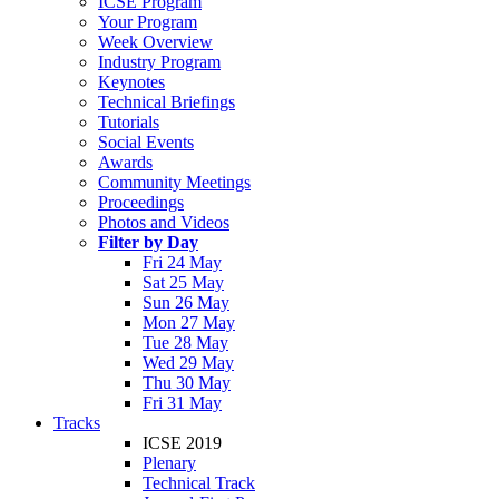
ICSE Program
Your Program
Week Overview
Industry Program
Keynotes
Technical Briefings
Tutorials
Social Events
Awards
Community Meetings
Proceedings
Photos and Videos
Filter by Day
Fri 24 May
Sat 25 May
Sun 26 May
Mon 27 May
Tue 28 May
Wed 29 May
Thu 30 May
Fri 31 May
Tracks
ICSE 2019
Plenary
Technical Track