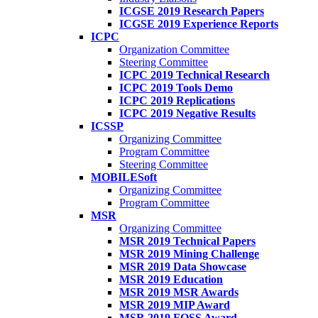
ICGSE 2019 Research Papers
ICGSE 2019 Experience Reports
ICPC
Organization Committee
Steering Committee
ICPC 2019 Technical Research
ICPC 2019 Tools Demo
ICPC 2019 Replications
ICPC 2019 Negative Results
ICSSP
Organizing Committee
Program Committee
Steering Committee
MOBILESoft
Organizing Committee
Program Committee
MSR
Organizing Committee
MSR 2019 Technical Papers
MSR 2019 Mining Challenge
MSR 2019 Data Showcase
MSR 2019 Education
MSR 2019 MSR Awards
MSR 2019 MIP Award
MSR 2019 FOSS Award