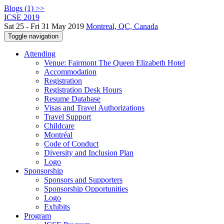
Blogs (1) >>
ICSE 2019
Sat 25 - Fri 31 May 2019
Montreal, QC, Canada
Toggle navigation
Attending
Venue: Fairmont The Queen Elizabeth Hotel
Accommodation
Registration
Registration Desk Hours
Resume Database
Visas and Travel Authorizations
Travel Support
Childcare
Montréal
Code of Conduct
Diversity and Inclusion Plan
Logo
Sponsorship
Sponsors and Supporters
Sponsorship Opportunities
Logo
Exhibits
Program