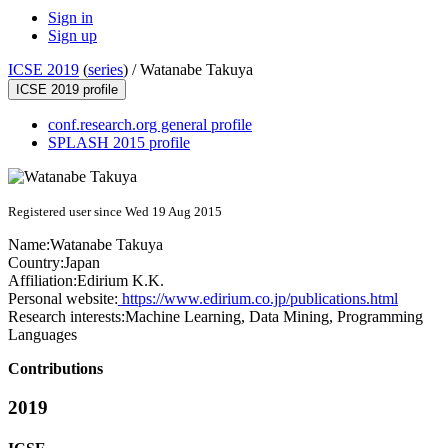
Sign in
Sign up
ICSE 2019
(
series
) /
Watanabe Takuya
ICSE 2019 profile
conf.research.org general profile
SPLASH 2015 profile
Registered user since Wed 19 Aug 2015
Name:
Watanabe Takuya
Country:
Japan
Affiliation:
Edirium K.K.
Personal website:
https://www.edirium.co.jp/publications.html
Research interests:
Machine Learning, Data Mining, Programming
Languages
Contributions
2019