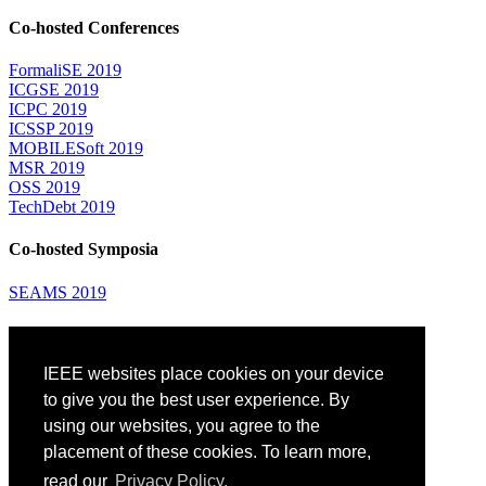
Co-hosted Conferences
FormaliSE 2019
ICGSE 2019
ICPC 2019
ICSSP 2019
MOBILESoft 2019
MSR 2019
OSS 2019
TechDebt 2019
Co-hosted Symposia
SEAMS 2019
Attending
IEEE websites place cookies on your device
Venue: Fairmont The Queen Elizabeth Hotel
Accommodation
to give you the best user experience. By
Registration
using our websites, you agree to the
Registration Desk Hours
placement of these cookies. To learn more,
Resume Database
Visas and Travel Authorizations
read our
Privacy Policy.