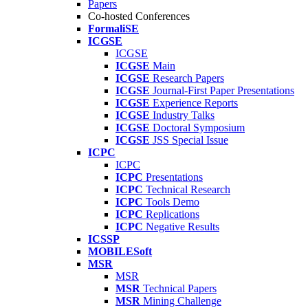
Papers
Co-hosted Conferences
FormaliSE
ICGSE
ICGSE
ICGSE
Main
ICGSE
Research Papers
ICGSE
Journal-First Paper Presentations
ICGSE
Experience Reports
ICGSE
Industry Talks
ICGSE
Doctoral Symposium
ICGSE
JSS Special Issue
ICPC
ICPC
ICPC
Presentations
ICPC
Technical Research
ICPC
Tools Demo
ICPC
Replications
ICPC
Negative Results
ICSSP
MOBILESoft
MSR
MSR
MSR
Technical Papers
MSR
Mining Challenge