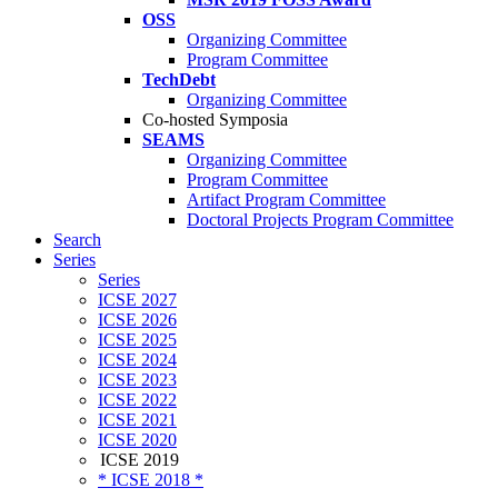
OSS
Organizing Committee
Program Committee
TechDebt
Organizing Committee
Co-hosted Symposia
SEAMS
Organizing Committee
Program Committee
Artifact Program Committee
Doctoral Projects Program Committee
Search
Series
Series
ICSE 2027
ICSE 2026
ICSE 2025
ICSE 2024
ICSE 2023
ICSE 2022
ICSE 2021
ICSE 2020
ICSE 2019
* ICSE 2018 *