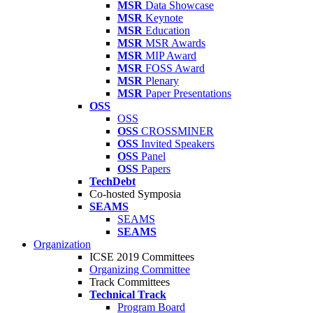
MSR
Data Showcase
MSR
Keynote
MSR
Education
MSR
MSR Awards
MSR
MIP Award
MSR
FOSS Award
MSR
Plenary
MSR
Paper Presentations
OSS
OSS
OSS
CROSSMINER
OSS
Invited Speakers
OSS
Panel
OSS
Papers
TechDebt
Co-hosted Symposia
SEAMS
SEAMS
SEAMS
Organization
ICSE 2019 Committees
Organizing Committee
Track Committees
Technical Track
Program Board