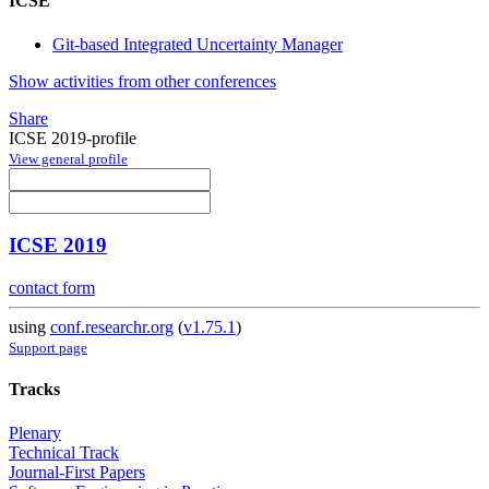
ICSE
Git-based Integrated Uncertainty Manager
Show activities from other conferences
Share
ICSE 2019-profile
View general profile
ICSE 2019
contact form
using
conf.researchr.org
(
v1.75.1
)
Support page
Tracks
Plenary
Technical Track
Journal-First Papers