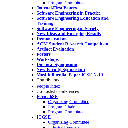
Program Committee
Journal-First Papers
Software Engineering in Practice
Software Engineering Education and
Training
Software Engineering in Society
New Ideas and Emerging Results
Demonstrations
ACM Student Research Competition
Artifact Evaluation
Posters
Workshops
Doctoral Symposium
New Faculty Symposium
Most Influential Paper ICSE N-10
Contributors
People Index
Co-hosted Conferences
FormaliSE
Organizing Committee
Program Chairs
Program Committee
ICGSE
Organizing Committee
Industry Liaisons