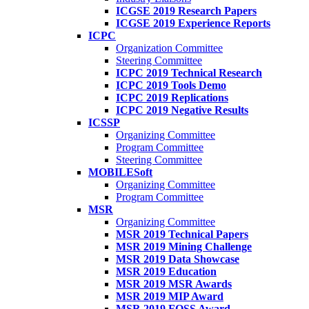
ICGSE 2019 Research Papers
ICGSE 2019 Experience Reports
ICPC
Organization Committee
Steering Committee
ICPC 2019 Technical Research
ICPC 2019 Tools Demo
ICPC 2019 Replications
ICPC 2019 Negative Results
ICSSP
Organizing Committee
Program Committee
Steering Committee
MOBILESoft
Organizing Committee
Program Committee
MSR
Organizing Committee
MSR 2019 Technical Papers
MSR 2019 Mining Challenge
MSR 2019 Data Showcase
MSR 2019 Education
MSR 2019 MSR Awards
MSR 2019 MIP Award
MSR 2019 FOSS Award