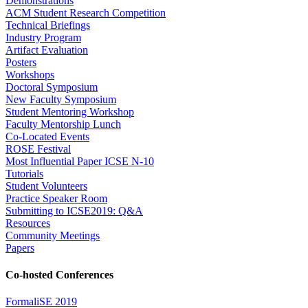
Demonstrations
ACM Student Research Competition
Technical Briefings
Industry Program
Artifact Evaluation
Posters
Workshops
Doctoral Symposium
New Faculty Symposium
Student Mentoring Workshop
Faculty Mentorship Lunch
Co-Located Events
ROSE Festival
Most Influential Paper ICSE N-10
Tutorials
Student Volunteers
Practice Speaker Room
Submitting to ICSE2019: Q&A
Resources
Community Meetings
Papers
Co-hosted Conferences
FormaliSE 2019