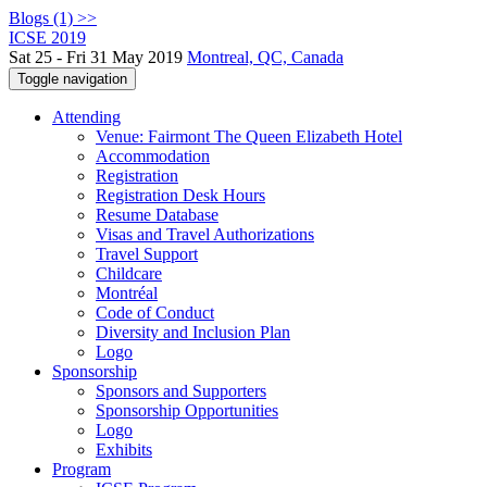
Blogs (1) >>
ICSE 2019
Sat 25 - Fri 31 May 2019
Montreal, QC, Canada
Toggle navigation
Attending
Venue: Fairmont The Queen Elizabeth Hotel
Accommodation
Registration
Registration Desk Hours
Resume Database
Visas and Travel Authorizations
Travel Support
Childcare
Montréal
Code of Conduct
Diversity and Inclusion Plan
Logo
Sponsorship
Sponsors and Supporters
Sponsorship Opportunities
Logo
Exhibits
Program