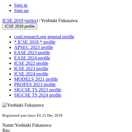
Sign in
Sign up
ICSE 2019
(
series
) /
Yoshiaki Fukazawa
ICSE 2019 profile
conf.research.org general profile
* ICSE 2018 * profile
APSEC 2023 profile
EASE 2023 profile
EASE 2024 profile
ICSE 2022 profile
ICSE 2023 profile
ICSE 2024 profile
MODELS 2021 profile
PROFES 2023 profile
SIGCSE TS 2023 profile
SIGCSE TS 2024 profile
Registered user since Fri 21 Dec 2018
Name:
Yoshiaki Fukazawa
Bio: