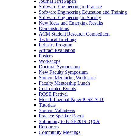
Journal-First Papers
Software Engineering in Practice
Software Engineering Education and Training
Software Engineering in Society
New Ideas and Emerging Results
Demonstrations
ACM Student Research Competition
Technical Briefings
Industry Program
Artifact Evaluation
Posters
Workshops
Doctoral Symposium
New Faculty Symposium
Student Mentoring Workshop
Faculty Mentorship Lunch
Co-Located Events
ROSE Festival
Most Influential Paper ICSE N-10
Tutorials
Student Volunteers
Practice Speaker Room
Submitting to ICSE2019: Q&A
Resources
Community Meetings