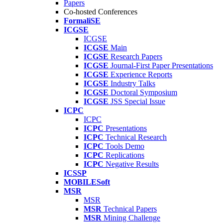
Papers
Co-hosted Conferences
FormaliSE
ICGSE
ICGSE
ICGSE
Main
ICGSE
Research Papers
ICGSE
Journal-First Paper Presentations
ICGSE
Experience Reports
ICGSE
Industry Talks
ICGSE
Doctoral Symposium
ICGSE
JSS Special Issue
ICPC
ICPC
ICPC
Presentations
ICPC
Technical Research
ICPC
Tools Demo
ICPC
Replications
ICPC
Negative Results
ICSSP
MOBILESoft
MSR
MSR
MSR
Technical Papers
MSR
Mining Challenge