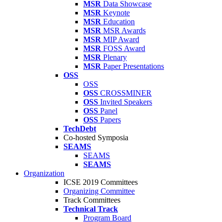
MSR
Data Showcase
MSR
Keynote
MSR
Education
MSR
MSR Awards
MSR
MIP Award
MSR
FOSS Award
MSR
Plenary
MSR
Paper Presentations
OSS
OSS
OSS
CROSSMINER
OSS
Invited Speakers
OSS
Panel
OSS
Papers
TechDebt
Co-hosted Symposia
SEAMS
SEAMS
SEAMS
Organization
ICSE 2019 Committees
Organizing Committee
Track Committees
Technical Track
Program Board