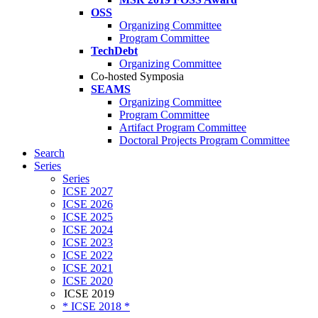
OSS
Organizing Committee
Program Committee
TechDebt
Organizing Committee
Co-hosted Symposia
SEAMS
Organizing Committee
Program Committee
Artifact Program Committee
Doctoral Projects Program Committee
Search
Series
Series
ICSE 2027
ICSE 2026
ICSE 2025
ICSE 2024
ICSE 2023
ICSE 2022
ICSE 2021
ICSE 2020
ICSE 2019
* ICSE 2018 *