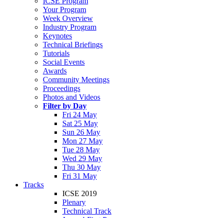
ICSE Program
Your Program
Week Overview
Industry Program
Keynotes
Technical Briefings
Tutorials
Social Events
Awards
Community Meetings
Proceedings
Photos and Videos
Filter by Day
Fri 24 May
Sat 25 May
Sun 26 May
Mon 27 May
Tue 28 May
Wed 29 May
Thu 30 May
Fri 31 May
Tracks
ICSE 2019
Plenary
Technical Track