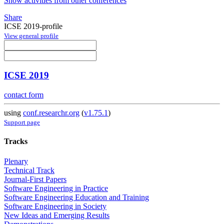
Show activities from other conferences
Share
ICSE 2019-profile
View general profile
ICSE 2019
contact form
using
conf.researchr.org
(
v1.75.1
)
Support page
Tracks
Plenary
Technical Track
Journal-First Papers
Software Engineering in Practice
Software Engineering Education and Training
Software Engineering in Society
New Ideas and Emerging Results