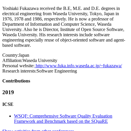
Yoshiaki Fukazawa received the B.E, M.E. and D.E. degrees in
electrical engineering from Waseda University, Tokyo, Japan in
1976, 1978 and 1986, respectively. He is now a professor of
Department of Information and Computer Science, Waseda
University. Also he is Director, Institute of Open Source Software,
Waseda University. His research interests include software
engineering especially reuse of object-oriented software and agent-
based software.
Country:
Japan
Affiliation:
Waseda University
Personal website:
http://www.fuka.info.waseda.ac.jp/~fukazawa/
Research interests:
Software Engineering
Contributions
2019
ICSE
WSQF: Comprehensive Software Quality Evaluation
Framework and Benchmark based on the SQuaRE