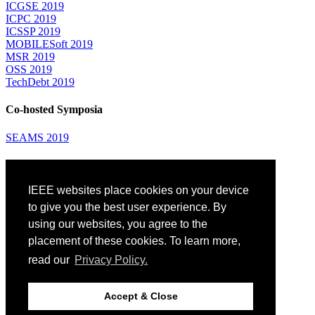
ICGSE 2019
ICPC 2019
ICSSP 2019
MOBILESoft 2019
MSR 2019
OSS 2019
TechDebt 2019
Co-hosted Symposia
SEAMS 2019
Attending
IEEE websites place cookies on your device
Venue: Fairmont The Queen Elizabeth Hotel
Accommodation
to give you the best user experience. By
Registration
using our websites, you agree to the
Registration Desk Hours
placement of these cookies. To learn more,
Resume Database
Visas and Travel Authorizations
read our
Privacy Policy.
Travel Support
Childcare
Montréal
Accept & Close
Code of Conduct