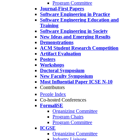
Program Committee
Journal-First Papers
Software Engineering in Practice
Software Engineering Education and
Training
Software Engineering in Society
New Ideas and Emerging Results
Demonstrations
ACM Student Research Competition
Artifact Evaluation
Posters
Workshops
Doctoral Symposium
New Faculty Symposium
Most Influential Paper ICSE N-10
Contributors
People Index
Co-hosted Conferences
FormaliSE
Organizing Committee
Program Chairs
Program Committee
ICGSE
Organizing Committee
Industry Liaisons