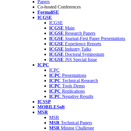
Papers
Co-hosted Conferences
FormaliSE
ICGSE
ICGSE
ICGSE
Main
ICGSE
Research Papers
ICGSE
Journal-First Paper Presentations
ICGSE
Experience Reports
ICGSE
Industry Talks
ICGSE
Doctoral Symposium
ICGSE
JSS Special Issue
ICPC
ICPC
ICPC
Presentations
ICPC
Technical Research
ICPC
Tools Demo
ICPC
Replications
ICPC
Negative Results
ICSSP
MOBILESoft
MSR
MSR
MSR
Technical Papers
MSR
Mining Challenge