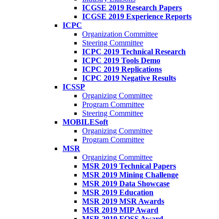
ICGSE 2019 Research Papers
ICGSE 2019 Experience Reports
ICPC
Organization Committee
Steering Committee
ICPC 2019 Technical Research
ICPC 2019 Tools Demo
ICPC 2019 Replications
ICPC 2019 Negative Results
ICSSP
Organizing Committee
Program Committee
Steering Committee
MOBILESoft
Organizing Committee
Program Committee
MSR
Organizing Committee
MSR 2019 Technical Papers
MSR 2019 Mining Challenge
MSR 2019 Data Showcase
MSR 2019 Education
MSR 2019 MSR Awards
MSR 2019 MIP Award
MSR 2019 FOSS Award