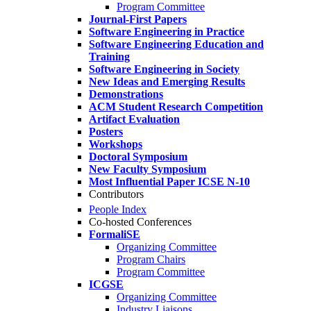
Program Committee
Journal-First Papers
Software Engineering in Practice
Software Engineering Education and
Training
Software Engineering in Society
New Ideas and Emerging Results
Demonstrations
ACM Student Research Competition
Artifact Evaluation
Posters
Workshops
Doctoral Symposium
New Faculty Symposium
Most Influential Paper ICSE N-10
Contributors
People Index
Co-hosted Conferences
FormaliSE
Organizing Committee
Program Chairs
Program Committee
ICGSE
Organizing Committee
Industry Liaisons