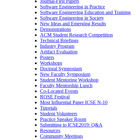
Journal-First Papers
Software Engineering in Practice
Software Engineering Education and Training
Software Engineering in Society
New Ideas and Emerging Results
Demonstrations
ACM Student Research Competition
Technical Briefings
Industry Program
Artifact Evaluation
Posters
Workshops
Doctoral Symposium
New Faculty Symposium
Student Mentoring Workshop
Faculty Mentorship Lunch
Co-Located Events
ROSE Festival
Most Influential Paper ICSE N-10
Tutorials
Student Volunteers
Practice Speaker Room
Submitting to ICSE2019: Q&A
Resources
Community Meetings