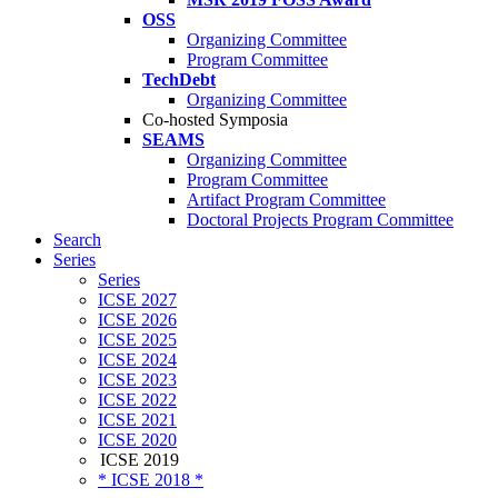
OSS
Organizing Committee
Program Committee
TechDebt
Organizing Committee
Co-hosted Symposia
SEAMS
Organizing Committee
Program Committee
Artifact Program Committee
Doctoral Projects Program Committee
Search
Series
Series
ICSE 2027
ICSE 2026
ICSE 2025
ICSE 2024
ICSE 2023
ICSE 2022
ICSE 2021
ICSE 2020
ICSE 2019
* ICSE 2018 *