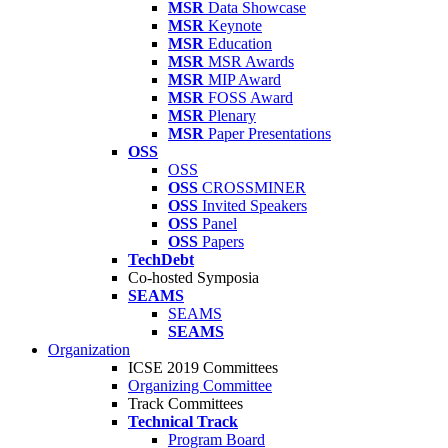
MSR
Data Showcase
MSR
Keynote
MSR
Education
MSR
MSR Awards
MSR
MIP Award
MSR
FOSS Award
MSR
Plenary
MSR
Paper Presentations
OSS
OSS
OSS
CROSSMINER
OSS
Invited Speakers
OSS
Panel
OSS
Papers
TechDebt
Co-hosted Symposia
SEAMS
SEAMS
SEAMS
Organization
ICSE 2019 Committees
Organizing Committee
Track Committees
Technical Track
Program Board