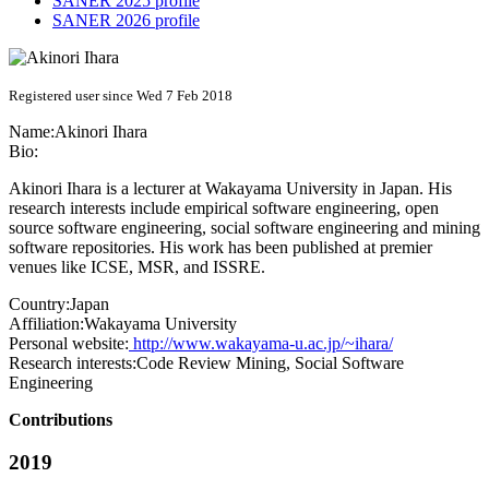
SANER 2025 profile
SANER 2026 profile
Registered user since Wed 7 Feb 2018
Name:
Akinori Ihara
Bio:
Akinori Ihara is a lecturer at Wakayama University in Japan. His
research interests include empirical software engineering, open
source software engineering, social software engineering and mining
software repositories. His work has been published at premier
venues like ICSE, MSR, and ISSRE.
Country:
Japan
Affiliation:
Wakayama University
Personal website:
http://www.wakayama-u.ac.jp/~ihara/
Research interests:
Code Review Mining, Social Software
Engineering
Contributions
2019