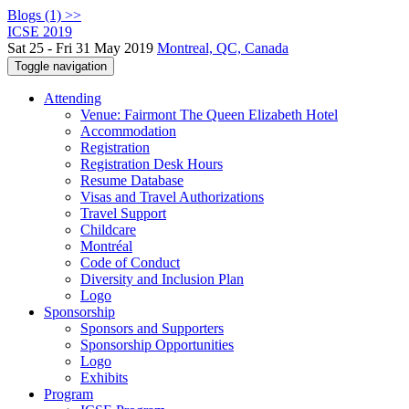
Blogs (1) >>
ICSE 2019
Sat 25 - Fri 31 May 2019
Montreal, QC, Canada
Toggle navigation
Attending
Venue: Fairmont The Queen Elizabeth Hotel
Accommodation
Registration
Registration Desk Hours
Resume Database
Visas and Travel Authorizations
Travel Support
Childcare
Montréal
Code of Conduct
Diversity and Inclusion Plan
Logo
Sponsorship
Sponsors and Supporters
Sponsorship Opportunities
Logo
Exhibits
Program