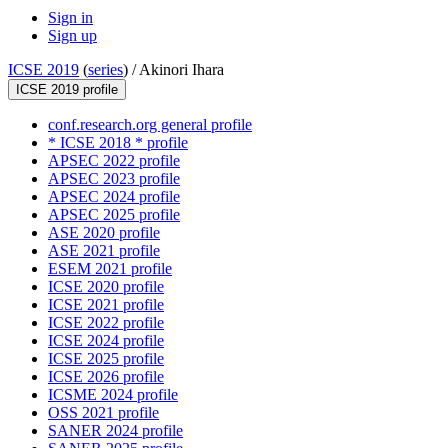
Sign in
Sign up
ICSE 2019
(
series
) /
Akinori Ihara
ICSE 2019 profile
conf.research.org general profile
* ICSE 2018 * profile
APSEC 2022 profile
APSEC 2023 profile
APSEC 2024 profile
APSEC 2025 profile
ASE 2020 profile
ASE 2021 profile
ESEM 2021 profile
ICSE 2020 profile
ICSE 2021 profile
ICSE 2022 profile
ICSE 2024 profile
ICSE 2025 profile
ICSE 2026 profile
ICSME 2024 profile
OSS 2021 profile
SANER 2024 profile