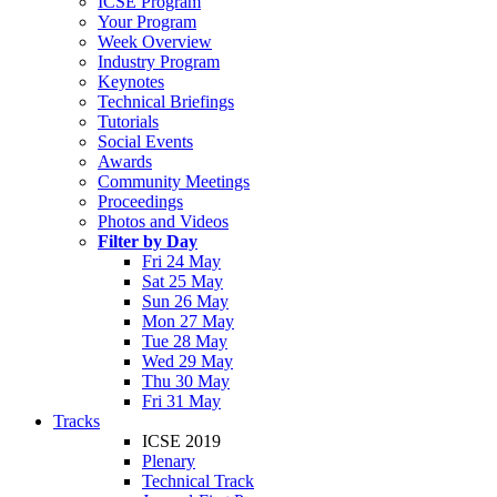
ICSE Program
Your Program
Week Overview
Industry Program
Keynotes
Technical Briefings
Tutorials
Social Events
Awards
Community Meetings
Proceedings
Photos and Videos
Filter by Day
Fri 24 May
Sat 25 May
Sun 26 May
Mon 27 May
Tue 28 May
Wed 29 May
Thu 30 May
Fri 31 May
Tracks
ICSE 2019
Plenary
Technical Track