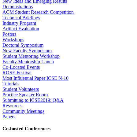
New Ideas and Emerging Results
Demonstrations
ACM Student Research Competition
Technical Briefings
Industry Program
Artifact Evaluation
Posters
Workshops
Doctoral Symposium
New Faculty Symposium
Student Mentoring Workshop
Faculty Mentorship Lunch
Co-Located Events
ROSE Festival
Most Influential Paper ICSE N-10
Tutorials
Student Volunteers
Practice Speaker Room
Submitting to ICSE2019: Q&A
Resources
Community Meetings
Papers
Co-hosted Conferences