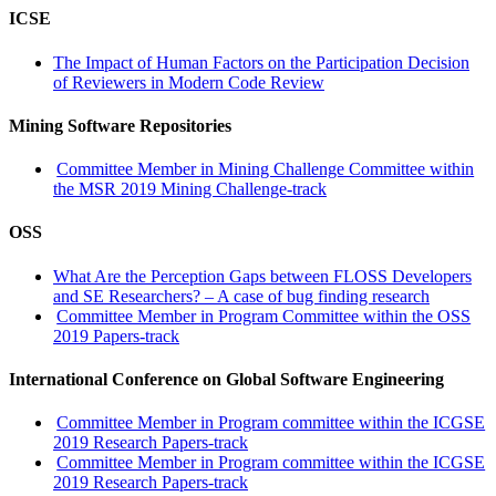
ICSE
The Impact of Human Factors on the Participation Decision
of Reviewers in Modern Code Review
Mining Software Repositories
Committee Member in Mining Challenge Committee within
the MSR 2019 Mining Challenge-track
OSS
What Are the Perception Gaps between FLOSS Developers
and SE Researchers? – A case of bug finding research
Committee Member in Program Committee within the OSS
2019 Papers-track
International Conference on Global Software Engineering
Committee Member in Program committee within the ICGSE
2019 Research Papers-track
Committee Member in Program committee within the ICGSE
2019 Research Papers-track