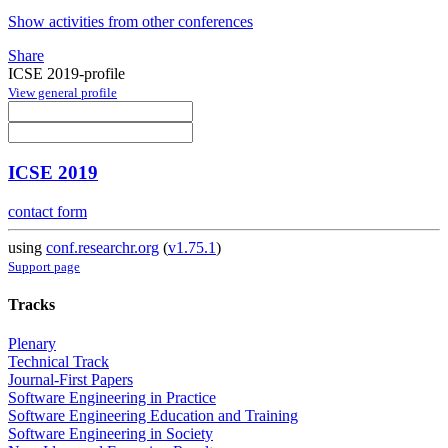
Show activities from other conferences
Share
ICSE 2019-profile
View general profile
ICSE 2019
contact form
using
conf.researchr.org
(
v1.75.1
)
Support page
Tracks
Plenary
Technical Track
Journal-First Papers
Software Engineering in Practice
Software Engineering Education and Training
Software Engineering in Society