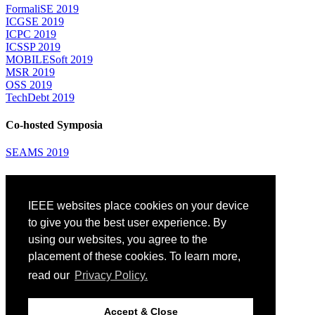
FormaliSE 2019
ICGSE 2019
ICPC 2019
ICSSP 2019
MOBILESoft 2019
MSR 2019
OSS 2019
TechDebt 2019
Co-hosted Symposia
SEAMS 2019
Attending
IEEE websites place cookies on your device
Venue: Fairmont The Queen Elizabeth Hotel
Accommodation
to give you the best user experience. By
Registration
using our websites, you agree to the
Registration Desk Hours
placement of these cookies. To learn more,
Resume Database
Visas and Travel Authorizations
read our
Privacy Policy.
Travel Support
Childcare
Montréal
Accept & Close