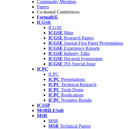
Community Meetings
Papers
Co-hosted Conferences
FormaliSE
ICGSE
ICGSE
ICGSE
Main
ICGSE
Research Papers
ICGSE
Journal-First Paper Presentations
ICGSE
Experience Reports
ICGSE
Industry Talks
ICGSE
Doctoral Symposium
ICGSE
JSS Special Issue
ICPC
ICPC
ICPC
Presentations
ICPC
Technical Research
ICPC
Tools Demo
ICPC
Replications
ICPC
Negative Results
ICSSP
MOBILESoft
MSR
MSR
MSR
Technical Papers