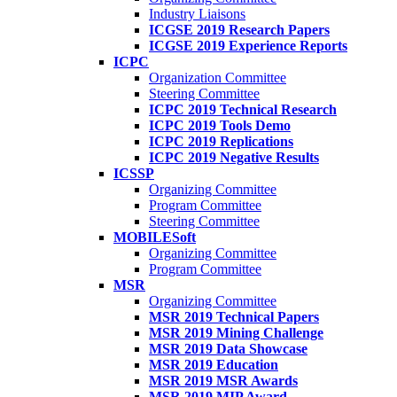
Industry Liaisons
ICGSE 2019 Research Papers
ICGSE 2019 Experience Reports
ICPC
Organization Committee
Steering Committee
ICPC 2019 Technical Research
ICPC 2019 Tools Demo
ICPC 2019 Replications
ICPC 2019 Negative Results
ICSSP
Organizing Committee
Program Committee
Steering Committee
MOBILESoft
Organizing Committee
Program Committee
MSR
Organizing Committee
MSR 2019 Technical Papers
MSR 2019 Mining Challenge
MSR 2019 Data Showcase
MSR 2019 Education
MSR 2019 MSR Awards
MSR 2019 MIP Award