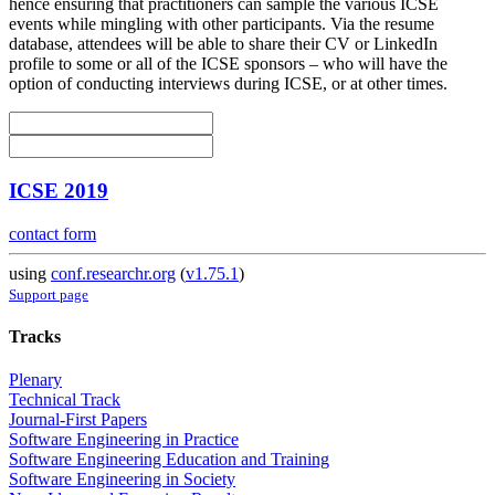
hence ensuring that practitioners can sample the various ICSE
events while mingling with other participants. Via the resume
database, attendees will be able to share their CV or LinkedIn
profile to some or all of the ICSE sponsors – who will have the
option of conducting interviews during ICSE, or at other times.
ICSE 2019
contact form
using
conf.researchr.org
(
v1.75.1
)
Support page
Tracks
Plenary
Technical Track
Journal-First Papers
Software Engineering in Practice
Software Engineering Education and Training
Software Engineering in Society