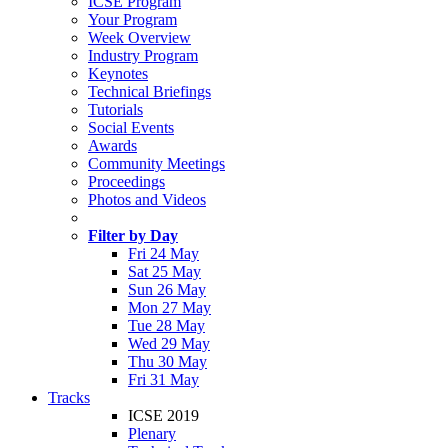
ICSE Program
Your Program
Week Overview
Industry Program
Keynotes
Technical Briefings
Tutorials
Social Events
Awards
Community Meetings
Proceedings
Photos and Videos
Filter by Day
Fri 24 May
Sat 25 May
Sun 26 May
Mon 27 May
Tue 28 May
Wed 29 May
Thu 30 May
Fri 31 May
Tracks
ICSE 2019
Plenary