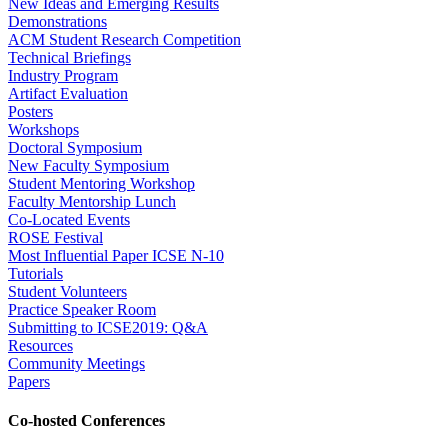
New Ideas and Emerging Results
Demonstrations
ACM Student Research Competition
Technical Briefings
Industry Program
Artifact Evaluation
Posters
Workshops
Doctoral Symposium
New Faculty Symposium
Student Mentoring Workshop
Faculty Mentorship Lunch
Co-Located Events
ROSE Festival
Most Influential Paper ICSE N-10
Tutorials
Student Volunteers
Practice Speaker Room
Submitting to ICSE2019: Q&A
Resources
Community Meetings
Papers
Co-hosted Conferences