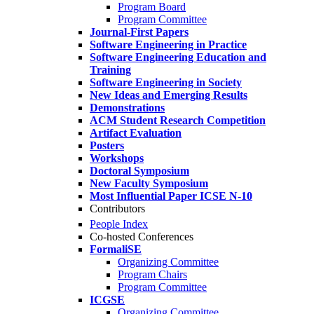
Program Board
Program Committee
Journal-First Papers
Software Engineering in Practice
Software Engineering Education and
Training
Software Engineering in Society
New Ideas and Emerging Results
Demonstrations
ACM Student Research Competition
Artifact Evaluation
Posters
Workshops
Doctoral Symposium
New Faculty Symposium
Most Influential Paper ICSE N-10
Contributors
People Index
Co-hosted Conferences
FormaliSE
Organizing Committee
Program Chairs
Program Committee
ICGSE
Organizing Committee