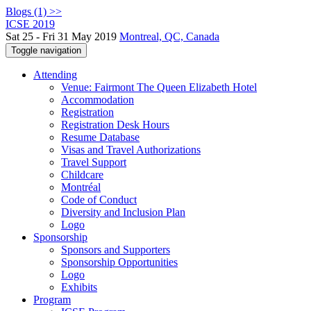
Blogs (1) >>
ICSE 2019
Sat 25 - Fri 31 May 2019
Montreal, QC, Canada
Toggle navigation
Attending
Venue: Fairmont The Queen Elizabeth Hotel
Accommodation
Registration
Registration Desk Hours
Resume Database
Visas and Travel Authorizations
Travel Support
Childcare
Montréal
Code of Conduct
Diversity and Inclusion Plan
Logo
Sponsorship
Sponsors and Supporters
Sponsorship Opportunities
Logo
Exhibits
Program