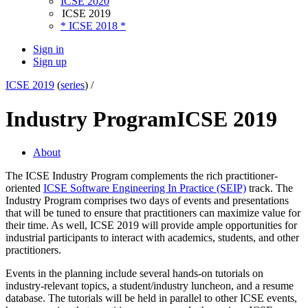
ICSE 2020
ICSE 2019
* ICSE 2018 *
Sign in
Sign up
ICSE 2019
(
series
) /
Industry Program
ICSE 2019
About
The ICSE Industry Program complements the rich practitioner-
oriented
ICSE Software Engineering In Practice (SEIP)
track. The
Industry Program comprises two days of events and presentations
that will be tuned to ensure that practitioners can maximize value for
their time. As well, ICSE 2019 will provide ample opportunities for
industrial participants to interact with academics, students, and other
practitioners.
Events in the planning include several hands-on tutorials on
industry-relevant topics, a student/industry luncheon, and a resume
database. The tutorials will be held in parallel to other ICSE events,