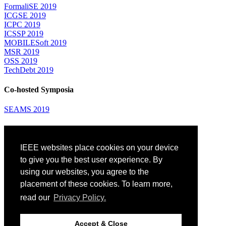
FormaliSE 2019
ICGSE 2019
ICPC 2019
ICSSP 2019
MOBILESoft 2019
MSR 2019
OSS 2019
TechDebt 2019
Co-hosted Symposia
SEAMS 2019
Attending
IEEE websites place cookies on your device
Venue: Fairmont The Queen Elizabeth Hotel
Accommodation
to give you the best user experience. By
Registration
using our websites, you agree to the
Registration Desk Hours
placement of these cookies. To learn more,
Resume Database
Visas and Travel Authorizations
read our
Privacy Policy.
Travel Support
Childcare
Montréal
Accept & Close