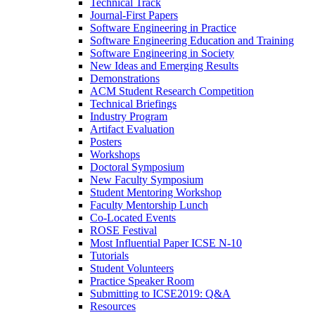
Technical Track
Journal-First Papers
Software Engineering in Practice
Software Engineering Education and Training
Software Engineering in Society
New Ideas and Emerging Results
Demonstrations
ACM Student Research Competition
Technical Briefings
Industry Program
Artifact Evaluation
Posters
Workshops
Doctoral Symposium
New Faculty Symposium
Student Mentoring Workshop
Faculty Mentorship Lunch
Co-Located Events
ROSE Festival
Most Influential Paper ICSE N-10
Tutorials
Student Volunteers
Practice Speaker Room
Submitting to ICSE2019: Q&A
Resources