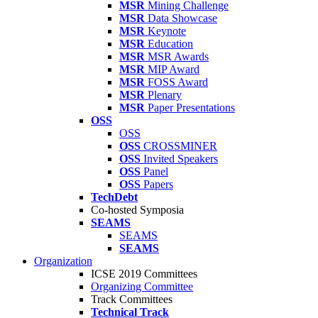
MSR
Mining Challenge
MSR
Data Showcase
MSR
Keynote
MSR
Education
MSR
MSR Awards
MSR
MIP Award
MSR
FOSS Award
MSR
Plenary
MSR
Paper Presentations
OSS
OSS
OSS
CROSSMINER
OSS
Invited Speakers
OSS
Panel
OSS
Papers
TechDebt
Co-hosted Symposia
SEAMS
SEAMS
SEAMS
Organization
ICSE 2019 Committees
Organizing Committee
Track Committees
Technical Track