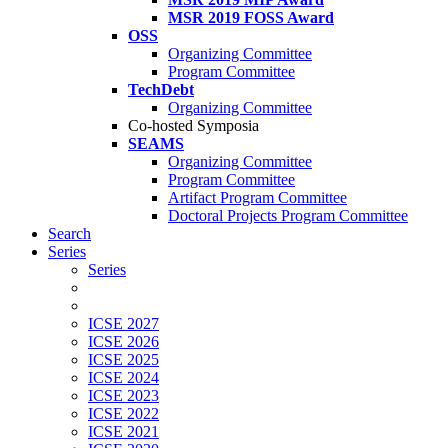
MSR 2019 FOSS Award
OSS
Organizing Committee
Program Committee
TechDebt
Organizing Committee
Co-hosted Symposia
SEAMS
Organizing Committee
Program Committee
Artifact Program Committee
Doctoral Projects Program Committee
Search
Series
Series
ICSE 2027
ICSE 2026
ICSE 2025
ICSE 2024
ICSE 2023
ICSE 2022
ICSE 2021