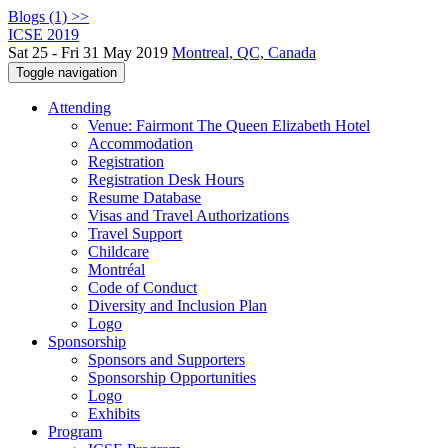
Blogs (1) >>
ICSE 2019
Sat 25 - Fri 31 May 2019
Montreal, QC, Canada
Toggle navigation
Attending
Venue: Fairmont The Queen Elizabeth Hotel
Accommodation
Registration
Registration Desk Hours
Resume Database
Visas and Travel Authorizations
Travel Support
Childcare
Montréal
Code of Conduct
Diversity and Inclusion Plan
Logo
Sponsorship
Sponsors and Supporters
Sponsorship Opportunities
Logo
Exhibits
Program