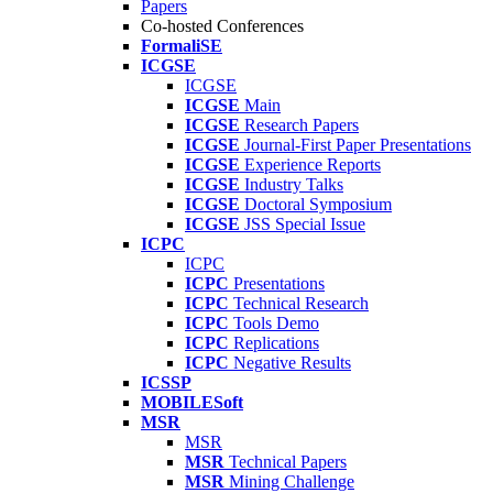
Papers
Co-hosted Conferences
FormaliSE
ICGSE
ICGSE
ICGSE
Main
ICGSE
Research Papers
ICGSE
Journal-First Paper Presentations
ICGSE
Experience Reports
ICGSE
Industry Talks
ICGSE
Doctoral Symposium
ICGSE
JSS Special Issue
ICPC
ICPC
ICPC
Presentations
ICPC
Technical Research
ICPC
Tools Demo
ICPC
Replications
ICPC
Negative Results
ICSSP
MOBILESoft
MSR
MSR
MSR
Technical Papers
MSR
Mining Challenge