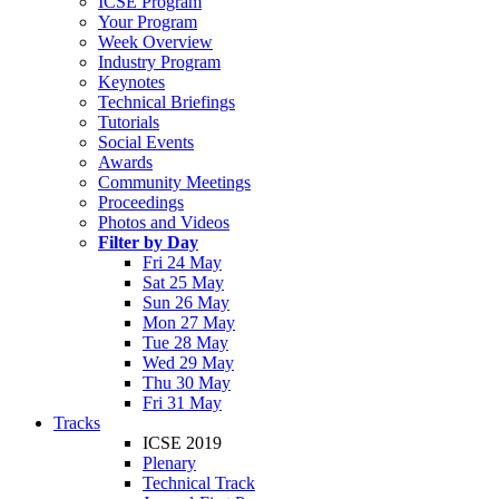
ICSE Program
Your Program
Week Overview
Industry Program
Keynotes
Technical Briefings
Tutorials
Social Events
Awards
Community Meetings
Proceedings
Photos and Videos
Filter by Day
Fri 24 May
Sat 25 May
Sun 26 May
Mon 27 May
Tue 28 May
Wed 29 May
Thu 30 May
Fri 31 May
Tracks
ICSE 2019
Plenary
Technical Track