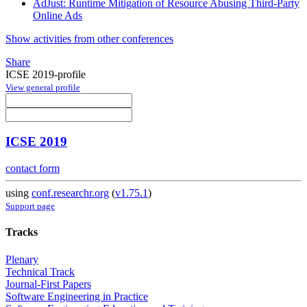
AdJust: Runtime Mitigation of Resource Abusing Third-Party
Online Ads
Show activities from other conferences
Share
ICSE 2019-profile
View general profile
ICSE 2019
contact form
using
conf.researchr.org
(
v1.75.1
)
Support page
Tracks
Plenary
Technical Track
Journal-First Papers
Software Engineering in Practice