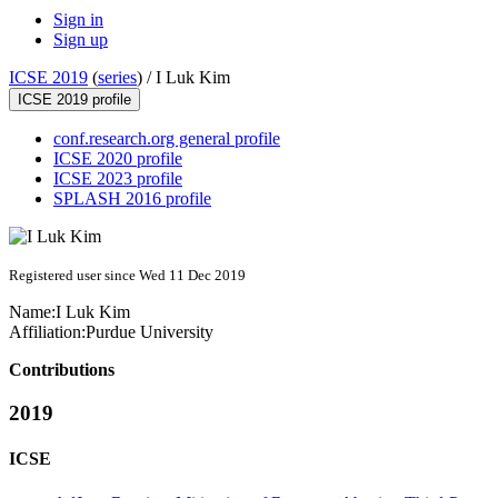
Sign in
Sign up
ICSE 2019
(
series
) /
I Luk Kim
ICSE 2019 profile
conf.research.org general profile
ICSE 2020 profile
ICSE 2023 profile
SPLASH 2016 profile
Registered user since Wed 11 Dec 2019
Name:
I Luk
Kim
Affiliation:
Purdue University
Contributions
2019
ICSE