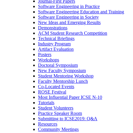
Journal-First Papers
Software Engineering in Practice
Software Engineering Education and Training
Software Engineering in Society
New Ideas and Emerging Results
Demonstrations
ACM Student Research Competition
Technical Briefings
Industry Program
Artifact Evaluation
Posters
Workshops
Doctoral Symposium
New Faculty Symposium
Student Mentoring Workshop
Faculty Mentorship Lunch
Co-Located Events
ROSE Festival
Most Influential Paper ICSE N-10
Tutorials
Student Volunteers
Practice Speaker Room
Submitting to ICSE2019: Q&A
Resources
Community Meetings