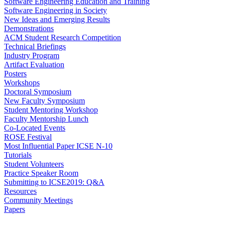
Software Engineering Education and Training
Software Engineering in Society
New Ideas and Emerging Results
Demonstrations
ACM Student Research Competition
Technical Briefings
Industry Program
Artifact Evaluation
Posters
Workshops
Doctoral Symposium
New Faculty Symposium
Student Mentoring Workshop
Faculty Mentorship Lunch
Co-Located Events
ROSE Festival
Most Influential Paper ICSE N-10
Tutorials
Student Volunteers
Practice Speaker Room
Submitting to ICSE2019: Q&A
Resources
Community Meetings
Papers