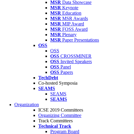
MSR
Data Showcase
MSR
Keynote
MSR
Education
MSR
MSR Awards
MSR
MIP Award
MSR
FOSS Award
MSR
Plenary
MSR
Paper Presentations
OSS
OSS
OSS
CROSSMINER
OSS
Invited Speakers
OSS
Panel
OSS
Papers
TechDebt
Co-hosted Symposia
SEAMS
SEAMS
SEAMS
Organization
ICSE 2019 Committees
Organizing Committee
Track Committees
Technical Track
Program Board