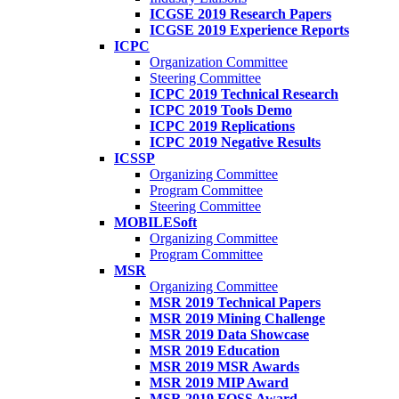
ICGSE 2019 Research Papers
ICGSE 2019 Experience Reports
ICPC
Organization Committee
Steering Committee
ICPC 2019 Technical Research
ICPC 2019 Tools Demo
ICPC 2019 Replications
ICPC 2019 Negative Results
ICSSP
Organizing Committee
Program Committee
Steering Committee
MOBILESoft
Organizing Committee
Program Committee
MSR
Organizing Committee
MSR 2019 Technical Papers
MSR 2019 Mining Challenge
MSR 2019 Data Showcase
MSR 2019 Education
MSR 2019 MSR Awards
MSR 2019 MIP Award
MSR 2019 FOSS Award