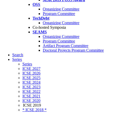
OSS
Organizing Committee
Program Committee
TechDebt
Organizing Committee
Co-hosted Symposia
SEAMS
Organizing Committee
Program Committee
Artifact Program Committee
Doctoral Projects Program Committee
Search
Series
Series
ICSE 2027
ICSE 2026
ICSE 2025
ICSE 2024
ICSE 2023
ICSE 2022
ICSE 2021
ICSE 2020
ICSE 2019
* ICSE 2018 *