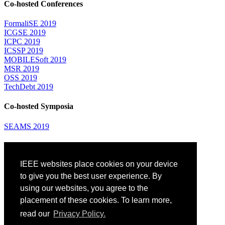
Co-hosted Conferences
FormaliSE 2019
ICGSE 2019
ICPC 2019
ICSSP 2019
MOBILESoft 2019
MSR 2019
OSS 2019
TechDebt 2019
Co-hosted Symposia
SEAMS 2019
Attending
IEEE websites place cookies on your device
Venue: Fairmont The Queen Elizabeth Hotel
Accommodation
to give you the best user experience. By
Registration
using our websites, you agree to the
Registration Desk Hours
placement of these cookies. To learn more,
Resume Database
Visas and Travel Authorizations
read our
Privacy Policy.
Travel Support