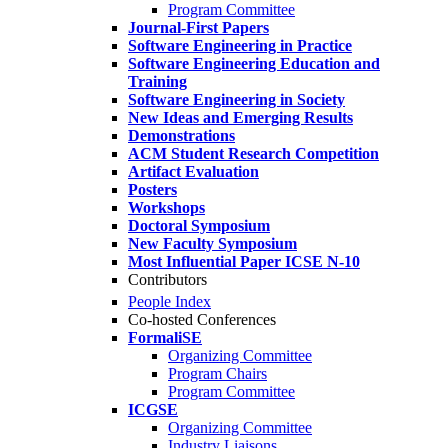
Program Committee
Journal-First Papers
Software Engineering in Practice
Software Engineering Education and
Training
Software Engineering in Society
New Ideas and Emerging Results
Demonstrations
ACM Student Research Competition
Artifact Evaluation
Posters
Workshops
Doctoral Symposium
New Faculty Symposium
Most Influential Paper ICSE N-10
Contributors
People Index
Co-hosted Conferences
FormaliSE
Organizing Committee
Program Chairs
Program Committee
ICGSE
Organizing Committee
Industry Liaisons