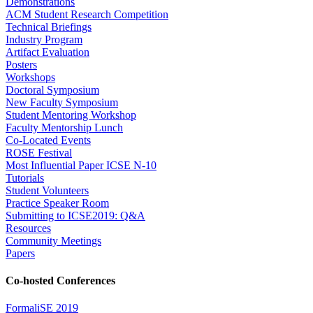
Demonstrations
ACM Student Research Competition
Technical Briefings
Industry Program
Artifact Evaluation
Posters
Workshops
Doctoral Symposium
New Faculty Symposium
Student Mentoring Workshop
Faculty Mentorship Lunch
Co-Located Events
ROSE Festival
Most Influential Paper ICSE N-10
Tutorials
Student Volunteers
Practice Speaker Room
Submitting to ICSE2019: Q&A
Resources
Community Meetings
Papers
Co-hosted Conferences
FormaliSE 2019