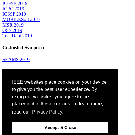
ICGSE 2019
ICPC 2019
ICSSP 2019
MOBILESoft 2019
MSR 2019
OSS 2019
TechDebt 2019
Co-hosted Symposia
SEAMS 2019
Attending
IEEE websites place cookies on your device
Venue: Fairmont The Queen Elizabeth Hotel
Accommodation
to give you the best user experience. By
Registration
using our websites, you agree to the
Registration Desk Hours
placement of these cookies. To learn more,
Resume Database
Visas and Travel Authorizations
read our
Privacy Policy.
Travel Support
Childcare
Montréal
Accept & Close
Code of Conduct