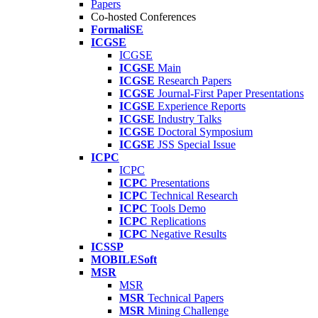
Papers
Co-hosted Conferences
FormaliSE
ICGSE
ICGSE
ICGSE
Main
ICGSE
Research Papers
ICGSE
Journal-First Paper Presentations
ICGSE
Experience Reports
ICGSE
Industry Talks
ICGSE
Doctoral Symposium
ICGSE
JSS Special Issue
ICPC
ICPC
ICPC
Presentations
ICPC
Technical Research
ICPC
Tools Demo
ICPC
Replications
ICPC
Negative Results
ICSSP
MOBILESoft
MSR
MSR
MSR
Technical Papers
MSR
Mining Challenge