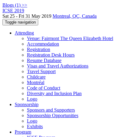
Blogs (1) >>
ICSE 2019
Sat 25 - Fri 31 May 2019
Montreal, QC, Canada
Toggle navigation
Attending
Venue: Fairmont The Queen Elizabeth Hotel
Accommodation
Registration
Registration Desk Hours
Resume Database
Visas and Travel Authorizations
Travel Support
Childcare
Montréal
Code of Conduct
Diversity and Inclusion Plan
Logo
Sponsorship
Sponsors and Supporters
Sponsorship Opportunities
Logo
Exhibits
Program