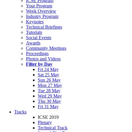
ICSE Program
Your Program
Week Overview
Industry Program
Keynotes
Technical Briefings
Tutorials
Social Events
Awards
Community Meetings
Proceedings
Photos and Videos
Filter by Day
Fri 24 May
Sat 25 May
Sun 26 May
Mon 27 May
Tue 28 May
Wed 29 May
Thu 30 May
Fri 31 May
Tracks
ICSE 2019
Plenary
Technical Track