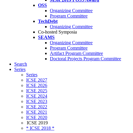
OSS
Organizing Committee
Program Committee
TechDebt
Organizing Committee
Co-hosted Symposia
SEAMS
Organizing Committee
Program Committee
Artifact Program Committee
Doctoral Projects Program Committee
Search
Series
Series
ICSE 2027
ICSE 2026
ICSE 2025
ICSE 2024
ICSE 2023
ICSE 2022
ICSE 2021
ICSE 2020
ICSE 2019
* ICSE 2018 *