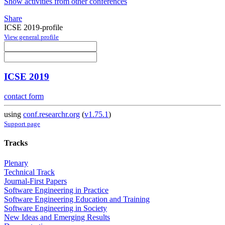
Show activities from other conferences
Share
ICSE 2019-profile
View general profile
ICSE 2019
contact form
using
conf.researchr.org
(
v1.75.1
)
Support page
Tracks
Plenary
Technical Track
Journal-First Papers
Software Engineering in Practice
Software Engineering Education and Training
Software Engineering in Society
New Ideas and Emerging Results