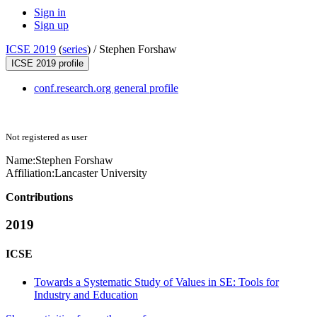
Sign in
Sign up
ICSE 2019
(
series
) /
Stephen Forshaw
ICSE 2019 profile
conf.research.org general profile
Not registered as user
Name:
Stephen Forshaw
Affiliation:
Lancaster University
Contributions
2019
ICSE
Towards a Systematic Study of Values in SE: Tools for
Industry and Education