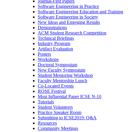
Journal-First Papers
Software Engineering in Practice
Software Engineering Education and Training
Software Engineering in Society
New Ideas and Emerging Results
Demonstrations
ACM Student Research Competition
Technical Briefings
Industry Program
Artifact Evaluation
Posters
Workshops
Doctoral Symposium
New Faculty Symposium
Student Mentoring Workshop
Faculty Mentorship Lunch
Co-Located Events
ROSE Festival
Most Influential Paper ICSE N-10
Tutorials
Student Volunteers
Practice Speaker Room
Submitting to ICSE2019: Q&A
Resources
Community Meetings