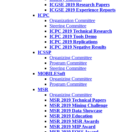
ICGSE 2019 Research Papers
ICGSE 2019 Experience Reports
ICPC
Organization Committee
Steering Committee
ICPC 2019 Technical Research
ICPC 2019 Tools Demo
ICPC 2019 Replications
ICPC 2019 Negative Results
ICSSP
Organizing Committee
Program Committee
Steering Committee
MOBILESoft
Organizing Committee
Program Committee
MSR
Organizing Committee
MSR 2019 Technical Papers
MSR 2019 Mining Challenge
MSR 2019 Data Showcase
MSR 2019 Education
MSR 2019 MSR Awards
MSR 2019 MIP Award
MSR 2019 FOSS Award