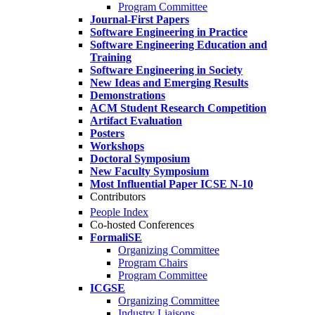
Program Committee
Journal-First Papers
Software Engineering in Practice
Software Engineering Education and
Training
Software Engineering in Society
New Ideas and Emerging Results
Demonstrations
ACM Student Research Competition
Artifact Evaluation
Posters
Workshops
Doctoral Symposium
New Faculty Symposium
Most Influential Paper ICSE N-10
Contributors
People Index
Co-hosted Conferences
FormaliSE
Organizing Committee
Program Chairs
Program Committee
ICGSE
Organizing Committee
Industry Liaisons