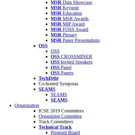
MSR
Data Showcase
MSR
Keynote
MSR
Education
MSR
MSR Awards
MSR
MIP Award
MSR
FOSS Award
MSR
Plenary
MSR
Paper Presentations
OSS
OSS
OSS
CROSSMINER
OSS
Invited Speakers
OSS
Panel
OSS
Papers
TechDebt
Co-hosted Symposia
SEAMS
SEAMS
SEAMS
Organization
ICSE 2019 Committees
Organizing Committee
Track Committees
Technical Track
Program Board