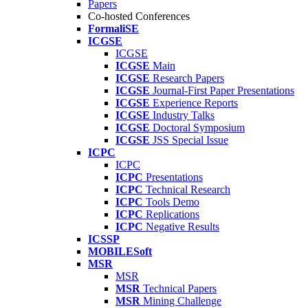
Papers
Co-hosted Conferences
FormaliSE
ICGSE
ICGSE
ICGSE
Main
ICGSE
Research Papers
ICGSE
Journal-First Paper Presentations
ICGSE
Experience Reports
ICGSE
Industry Talks
ICGSE
Doctoral Symposium
ICGSE
JSS Special Issue
ICPC
ICPC
ICPC
Presentations
ICPC
Technical Research
ICPC
Tools Demo
ICPC
Replications
ICPC
Negative Results
ICSSP
MOBILESoft
MSR
MSR
MSR
Technical Papers
MSR
Mining Challenge