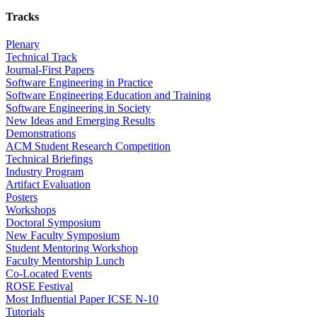
Tracks
Plenary
Technical Track
Journal-First Papers
Software Engineering in Practice
Software Engineering Education and Training
Software Engineering in Society
New Ideas and Emerging Results
Demonstrations
ACM Student Research Competition
Technical Briefings
Industry Program
Artifact Evaluation
Posters
Workshops
Doctoral Symposium
New Faculty Symposium
Student Mentoring Workshop
Faculty Mentorship Lunch
Co-Located Events
ROSE Festival
Most Influential Paper ICSE N-10
Tutorials