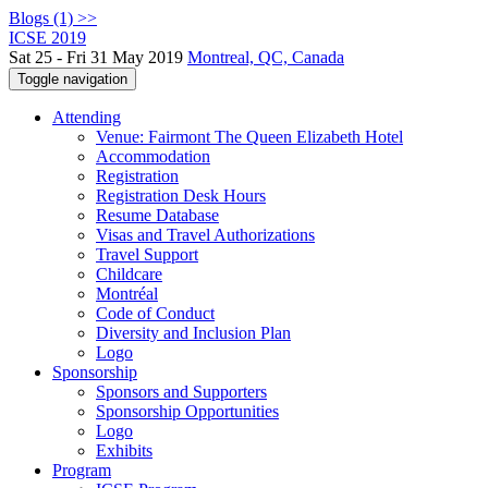
Blogs (1) >>
ICSE 2019
Sat 25 - Fri 31 May 2019
Montreal, QC, Canada
Toggle navigation
Attending
Venue: Fairmont The Queen Elizabeth Hotel
Accommodation
Registration
Registration Desk Hours
Resume Database
Visas and Travel Authorizations
Travel Support
Childcare
Montréal
Code of Conduct
Diversity and Inclusion Plan
Logo
Sponsorship
Sponsors and Supporters
Sponsorship Opportunities
Logo
Exhibits
Program