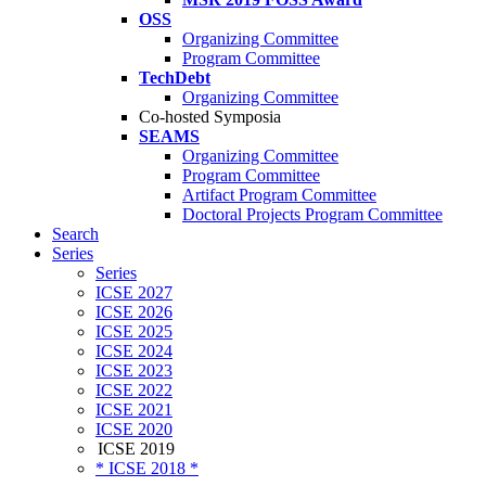
OSS
Organizing Committee
Program Committee
TechDebt
Organizing Committee
Co-hosted Symposia
SEAMS
Organizing Committee
Program Committee
Artifact Program Committee
Doctoral Projects Program Committee
Search
Series
Series
ICSE 2027
ICSE 2026
ICSE 2025
ICSE 2024
ICSE 2023
ICSE 2022
ICSE 2021
ICSE 2020
ICSE 2019
* ICSE 2018 *