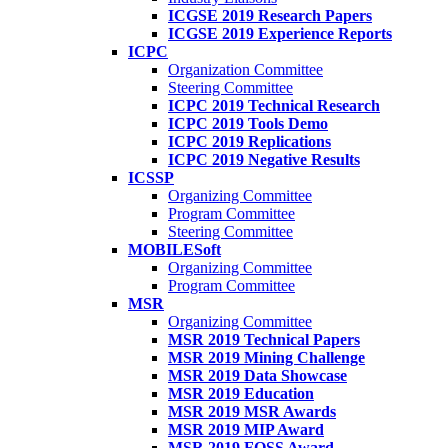
ICGSE 2019 Research Papers
ICGSE 2019 Experience Reports
ICPC
Organization Committee
Steering Committee
ICPC 2019 Technical Research
ICPC 2019 Tools Demo
ICPC 2019 Replications
ICPC 2019 Negative Results
ICSSP
Organizing Committee
Program Committee
Steering Committee
MOBILESoft
Organizing Committee
Program Committee
MSR
Organizing Committee
MSR 2019 Technical Papers
MSR 2019 Mining Challenge
MSR 2019 Data Showcase
MSR 2019 Education
MSR 2019 MSR Awards
MSR 2019 MIP Award
MSR 2019 FOSS Award