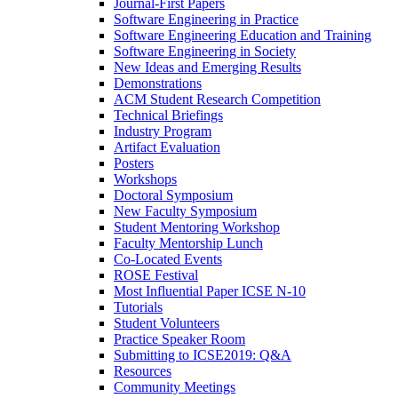
Journal-First Papers
Software Engineering in Practice
Software Engineering Education and Training
Software Engineering in Society
New Ideas and Emerging Results
Demonstrations
ACM Student Research Competition
Technical Briefings
Industry Program
Artifact Evaluation
Posters
Workshops
Doctoral Symposium
New Faculty Symposium
Student Mentoring Workshop
Faculty Mentorship Lunch
Co-Located Events
ROSE Festival
Most Influential Paper ICSE N-10
Tutorials
Student Volunteers
Practice Speaker Room
Submitting to ICSE2019: Q&A
Resources
Community Meetings