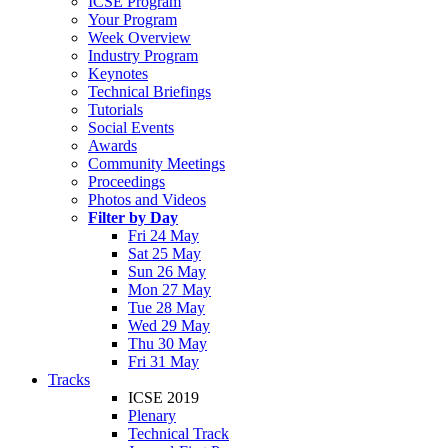
ICSE Program
Your Program
Week Overview
Industry Program
Keynotes
Technical Briefings
Tutorials
Social Events
Awards
Community Meetings
Proceedings
Photos and Videos
Filter by Day
Fri 24 May
Sat 25 May
Sun 26 May
Mon 27 May
Tue 28 May
Wed 29 May
Thu 30 May
Fri 31 May
Tracks
ICSE 2019
Plenary
Technical Track