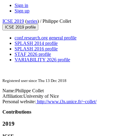
Sign in
Sign up
ICSE 2019
(
series
) /
Philippe Collet
ICSE 2019 profile
conf.research.org general profile
SPLASH 2014 profile
SPLASH 2016 profile
STAF 2026 profile
VARIABILITY 2026 profile
Registered user since Thu 13 Dec 2018
Name:
Philippe Collet
Affiliation:
University of Nice
Personal website:
http://www.i3s.unice.fr/~collet/
Contributions
2019