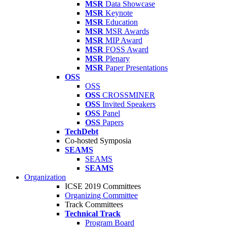
MSR
Data Showcase
MSR
Keynote
MSR
Education
MSR
MSR Awards
MSR
MIP Award
MSR
FOSS Award
MSR
Plenary
MSR
Paper Presentations
OSS
OSS
OSS
CROSSMINER
OSS
Invited Speakers
OSS
Panel
OSS
Papers
TechDebt
Co-hosted Symposia
SEAMS
SEAMS
SEAMS
Organization
ICSE 2019 Committees
Organizing Committee
Track Committees
Technical Track
Program Board