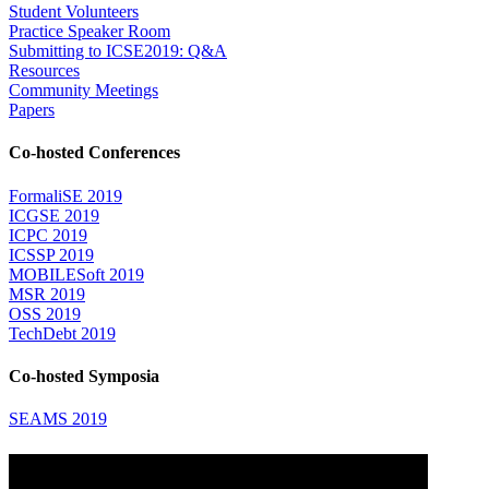
Student Volunteers
Practice Speaker Room
Submitting to ICSE2019: Q&A
Resources
Community Meetings
Papers
Co-hosted Conferences
FormaliSE 2019
ICGSE 2019
ICPC 2019
ICSSP 2019
MOBILESoft 2019
MSR 2019
OSS 2019
TechDebt 2019
Co-hosted Symposia
SEAMS 2019
Attending