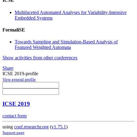
ICSE
Multifaceted Automated Analyses for Variability-Intensive
Embedded Systems
FormaliSE
Towards Sampling and Simulation-Based Analysis of
Featured Weighted Automata
Show activities from other conferences
Share
ICSE 2019-profile
View general profile
ICSE 2019
contact form
using
conf.researchr.org
(
v1.75.1
)
Support page