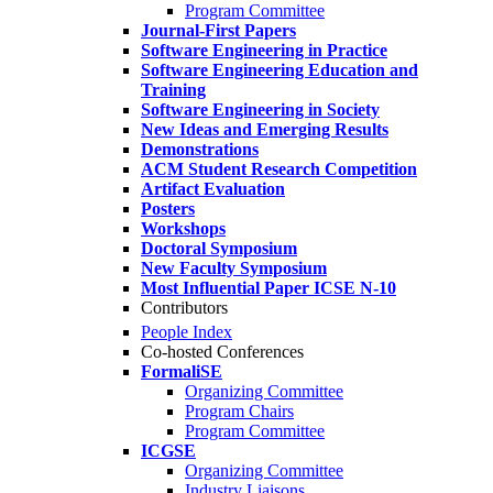
Program Committee
Journal-First Papers
Software Engineering in Practice
Software Engineering Education and
Training
Software Engineering in Society
New Ideas and Emerging Results
Demonstrations
ACM Student Research Competition
Artifact Evaluation
Posters
Workshops
Doctoral Symposium
New Faculty Symposium
Most Influential Paper ICSE N-10
Contributors
People Index
Co-hosted Conferences
FormaliSE
Organizing Committee
Program Chairs
Program Committee
ICGSE
Organizing Committee
Industry Liaisons