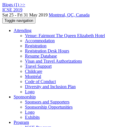
Blogs (1) >>
ICSE 2019
Sat 25 - Fri 31 May 2019
Montreal, QC, Canada
Toggle navigation
Attending
Venue: Fairmont The Queen Elizabeth Hotel
Accommodation
Registration
Registration Desk Hours
Resume Database
Visas and Travel Authorizations
Travel Support
Childcare
Montréal
Code of Conduct
Diversity and Inclusion Plan
Logo
Sponsorship
Sponsors and Supporters
Sponsorship Opportunities
Logo
Exhibits
Program