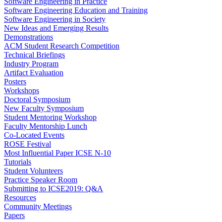
Software Engineering in Practice
Software Engineering Education and Training
Software Engineering in Society
New Ideas and Emerging Results
Demonstrations
ACM Student Research Competition
Technical Briefings
Industry Program
Artifact Evaluation
Posters
Workshops
Doctoral Symposium
New Faculty Symposium
Student Mentoring Workshop
Faculty Mentorship Lunch
Co-Located Events
ROSE Festival
Most Influential Paper ICSE N-10
Tutorials
Student Volunteers
Practice Speaker Room
Submitting to ICSE2019: Q&A
Resources
Community Meetings
Papers