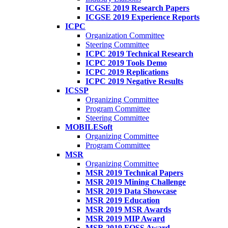
ICGSE 2019 Research Papers
ICGSE 2019 Experience Reports
ICPC
Organization Committee
Steering Committee
ICPC 2019 Technical Research
ICPC 2019 Tools Demo
ICPC 2019 Replications
ICPC 2019 Negative Results
ICSSP
Organizing Committee
Program Committee
Steering Committee
MOBILESoft
Organizing Committee
Program Committee
MSR
Organizing Committee
MSR 2019 Technical Papers
MSR 2019 Mining Challenge
MSR 2019 Data Showcase
MSR 2019 Education
MSR 2019 MSR Awards
MSR 2019 MIP Award
MSR 2019 FOSS Award