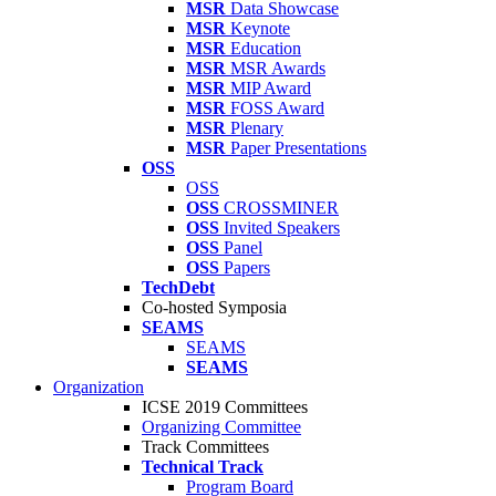
MSR
Data Showcase
MSR
Keynote
MSR
Education
MSR
MSR Awards
MSR
MIP Award
MSR
FOSS Award
MSR
Plenary
MSR
Paper Presentations
OSS
OSS
OSS
CROSSMINER
OSS
Invited Speakers
OSS
Panel
OSS
Papers
TechDebt
Co-hosted Symposia
SEAMS
SEAMS
SEAMS
Organization
ICSE 2019 Committees
Organizing Committee
Track Committees
Technical Track
Program Board