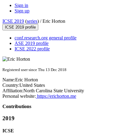
Sign in
Sign up
ICSE 2019
(
series
) /
Eric Horton
ICSE 2019 profile
conf.research.org general profile
ASE 2019 profile
ICSE 2022 profile
Registered user since Thu 13 Dec 2018
Name:
Eric Horton
Country:
United States
Affiliation:
North Carolina State University
Personal website:
https://erichorton.me
Contributions
2019
ICSE