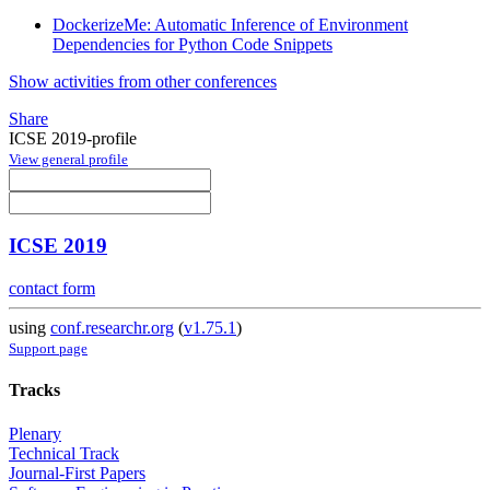
DockerizeMe: Automatic Inference of Environment
Dependencies for Python Code Snippets
Show activities from other conferences
Share
ICSE 2019-profile
View general profile
ICSE 2019
contact form
using
conf.researchr.org
(
v1.75.1
)
Support page
Tracks
Plenary
Technical Track
Journal-First Papers