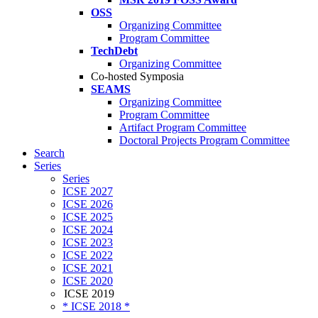
OSS
Organizing Committee
Program Committee
TechDebt
Organizing Committee
Co-hosted Symposia
SEAMS
Organizing Committee
Program Committee
Artifact Program Committee
Doctoral Projects Program Committee
Search
Series
Series
ICSE 2027
ICSE 2026
ICSE 2025
ICSE 2024
ICSE 2023
ICSE 2022
ICSE 2021
ICSE 2020
ICSE 2019
* ICSE 2018 *