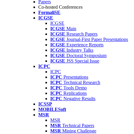
Papers
Co-hosted Conferences
FormaliSE
ICGSE
ICGSE
ICGSE
Main
ICGSE
Research Papers
ICGSE
Journal-First Paper Presentations
ICGSE
Experience Reports
ICGSE
Industry Talks
ICGSE
Doctoral Symposium
ICGSE
JSS Special Issue
ICPC
ICPC
ICPC
Presentations
ICPC
Technical Research
ICPC
Tools Demo
ICPC
Replications
ICPC
Negative Results
ICSSP
MOBILESoft
MSR
MSR
MSR
Technical Papers
MSR
Mining Challenge