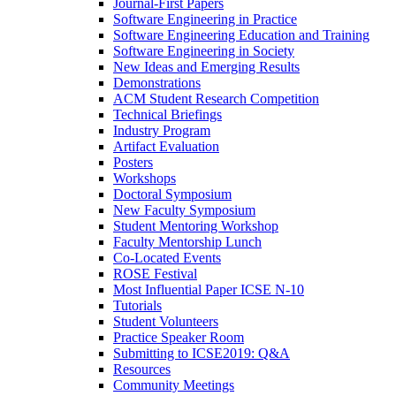
Journal-First Papers
Software Engineering in Practice
Software Engineering Education and Training
Software Engineering in Society
New Ideas and Emerging Results
Demonstrations
ACM Student Research Competition
Technical Briefings
Industry Program
Artifact Evaluation
Posters
Workshops
Doctoral Symposium
New Faculty Symposium
Student Mentoring Workshop
Faculty Mentorship Lunch
Co-Located Events
ROSE Festival
Most Influential Paper ICSE N-10
Tutorials
Student Volunteers
Practice Speaker Room
Submitting to ICSE2019: Q&A
Resources
Community Meetings