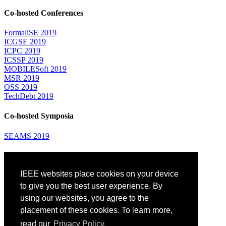
Co-hosted Conferences
FormaliSE 2019
ICGSE 2019
ICPC 2019
ICSSP 2019
MOBILESoft 2019
MSR 2019
OSS 2019
TechDebt 2019
Co-hosted Symposia
SEAMS 2019
Attending
IEEE websites place cookies on your device
Venue: Fairmont The Queen Elizabeth Hotel
Accommodation
to give you the best user experience. By
Registration
using our websites, you agree to the
Registration Desk Hours
placement of these cookies. To learn more,
Resume Database
Visas and Travel Authorizations
read our
Privacy Policy.