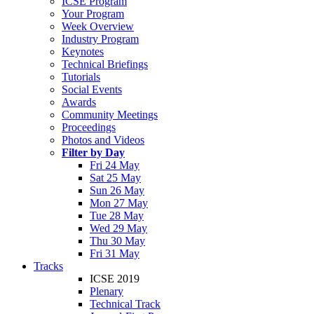
ICSE Program
Your Program
Week Overview
Industry Program
Keynotes
Technical Briefings
Tutorials
Social Events
Awards
Community Meetings
Proceedings
Photos and Videos
Filter by Day
Fri 24 May
Sat 25 May
Sun 26 May
Mon 27 May
Tue 28 May
Wed 29 May
Thu 30 May
Fri 31 May
Tracks
ICSE 2019
Plenary
Technical Track