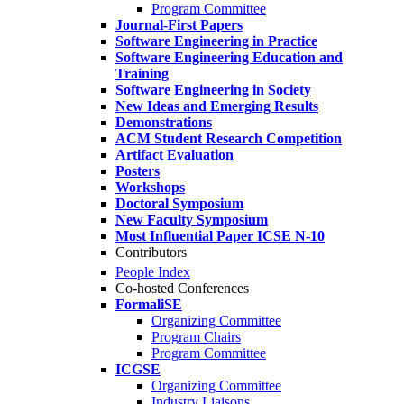
Program Committee
Journal-First Papers
Software Engineering in Practice
Software Engineering Education and
Training
Software Engineering in Society
New Ideas and Emerging Results
Demonstrations
ACM Student Research Competition
Artifact Evaluation
Posters
Workshops
Doctoral Symposium
New Faculty Symposium
Most Influential Paper ICSE N-10
Contributors
People Index
Co-hosted Conferences
FormaliSE
Organizing Committee
Program Chairs
Program Committee
ICGSE
Organizing Committee
Industry Liaisons