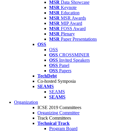
MSR
Data Showcase
MSR
Keynote
MSR
Education
MSR
MSR Awards
MSR
MIP Award
MSR
FOSS Award
MSR
Plenary
MSR
Paper Presentations
OSS
OSS
OSS
CROSSMINER
OSS
Invited Speakers
OSS
Panel
OSS
Papers
TechDebt
Co-hosted Symposia
SEAMS
SEAMS
SEAMS
Organization
ICSE 2019 Committees
Organizing Committee
Track Committees
Technical Track
Program Board