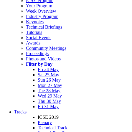
ICSE Program
Your Program
Week Overview
Industry Program
Keynotes
Technical Briefings
Tutorials
Social Events
Awards
Community Meetings
Proceedings
Photos and Videos
Filter by Day
Fri 24 May
Sat 25 May
Sun 26 May
Mon 27 May
Tue 28 May
Wed 29 May
Thu 30 May
Fri 31 May
Tracks
ICSE 2019
Plenary
Technical Track