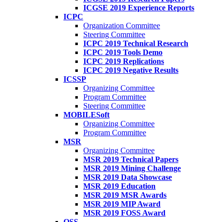
ICGSE 2019 Experience Reports
ICPC
Organization Committee
Steering Committee
ICPC 2019 Technical Research
ICPC 2019 Tools Demo
ICPC 2019 Replications
ICPC 2019 Negative Results
ICSSP
Organizing Committee
Program Committee
Steering Committee
MOBILESoft
Organizing Committee
Program Committee
MSR
Organizing Committee
MSR 2019 Technical Papers
MSR 2019 Mining Challenge
MSR 2019 Data Showcase
MSR 2019 Education
MSR 2019 MSR Awards
MSR 2019 MIP Award
MSR 2019 FOSS Award
OSS