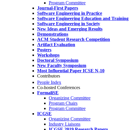
Program Committee
Journal-First Papers
Software Engineering in Practice
Software Engineering Education and Training
Software Engineering in Society
New Ideas and Emerging Results
Demonstrations
ACM Student Research Competition
Artifact Evaluation
Posters
Workshops
Doctoral Symposium
New Faculty Symposium
Most Influential Paper ICSE N-10
Contributors
People Index
Co-hosted Conferences
FormaliSE
Organizing Committee
Program Chairs
Program Committee
ICGSE
Organizing Committee
Industry Liaisons
ICGSE 2019 Research Papers