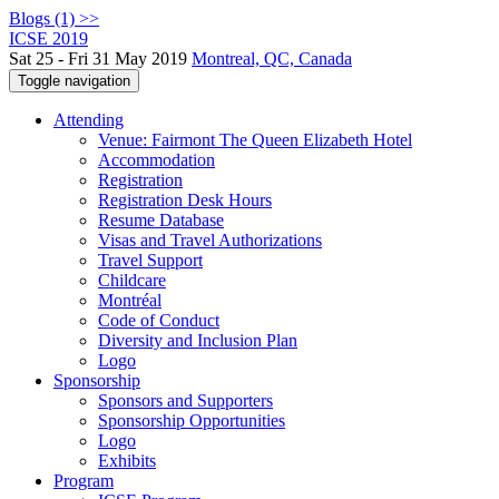
Blogs (1) >>
ICSE 2019
Sat 25 - Fri 31 May 2019
Montreal, QC, Canada
Toggle navigation
Attending
Venue: Fairmont The Queen Elizabeth Hotel
Accommodation
Registration
Registration Desk Hours
Resume Database
Visas and Travel Authorizations
Travel Support
Childcare
Montréal
Code of Conduct
Diversity and Inclusion Plan
Logo
Sponsorship
Sponsors and Supporters
Sponsorship Opportunities
Logo
Exhibits
Program