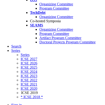
Organizing Committee
Program Committee
TechDebt
Organizing Committee
Co-hosted Symposia
SEAMS
Organizing Committee
Program Committee
Artifact Program Committee
Doctoral Projects Program Committee
Search
Series
Series
ICSE 2027
ICSE 2026
ICSE 2025
ICSE 2024
ICSE 2023
ICSE 2022
ICSE 2021
ICSE 2020
ICSE 2019
* ICSE 2018 *
Sign in