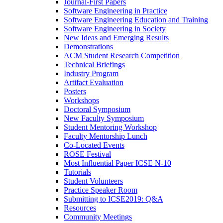
Journal-First Papers
Software Engineering in Practice
Software Engineering Education and Training
Software Engineering in Society
New Ideas and Emerging Results
Demonstrations
ACM Student Research Competition
Technical Briefings
Industry Program
Artifact Evaluation
Posters
Workshops
Doctoral Symposium
New Faculty Symposium
Student Mentoring Workshop
Faculty Mentorship Lunch
Co-Located Events
ROSE Festival
Most Influential Paper ICSE N-10
Tutorials
Student Volunteers
Practice Speaker Room
Submitting to ICSE2019: Q&A
Resources
Community Meetings