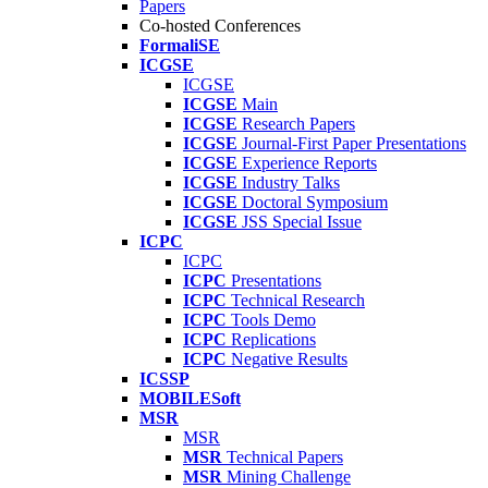
Papers
Co-hosted Conferences
FormaliSE
ICGSE
ICGSE
ICGSE
Main
ICGSE
Research Papers
ICGSE
Journal-First Paper Presentations
ICGSE
Experience Reports
ICGSE
Industry Talks
ICGSE
Doctoral Symposium
ICGSE
JSS Special Issue
ICPC
ICPC
ICPC
Presentations
ICPC
Technical Research
ICPC
Tools Demo
ICPC
Replications
ICPC
Negative Results
ICSSP
MOBILESoft
MSR
MSR
MSR
Technical Papers
MSR
Mining Challenge