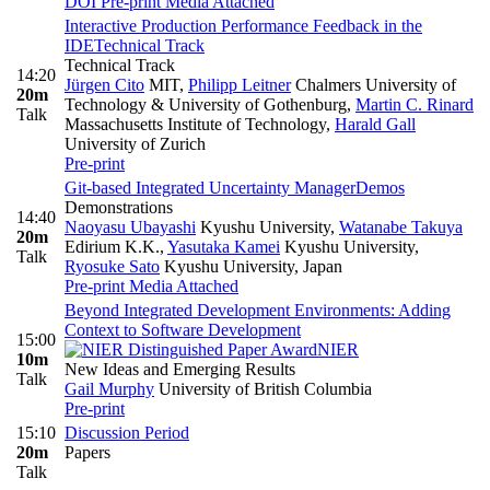
DOI
Pre-print
Media Attached
Interactive Production Performance Feedback in the
IDE
Technical Track
Technical Track
14:20
Jürgen Cito
MIT
,
Philipp Leitner
Chalmers University of
20m
Technology & University of Gothenburg
,
Martin C. Rinard
Talk
Massachusetts Institute of Technology
,
Harald Gall
University of Zurich
Pre-print
Git-based Integrated Uncertainty Manager
Demos
Demonstrations
14:40
Naoyasu Ubayashi
Kyushu University
,
Watanabe Takuya
20m
Edirium K.K.
,
Yasutaka Kamei
Kyushu University
,
Talk
Ryosuke Sato
Kyushu University, Japan
Pre-print
Media Attached
Beyond Integrated Development Environments: Adding
Context to Software Development
15:00
NIER
10m
New Ideas and Emerging Results
Talk
Gail Murphy
University of British Columbia
Pre-print
15:10
Discussion Period
20m
Papers
Talk