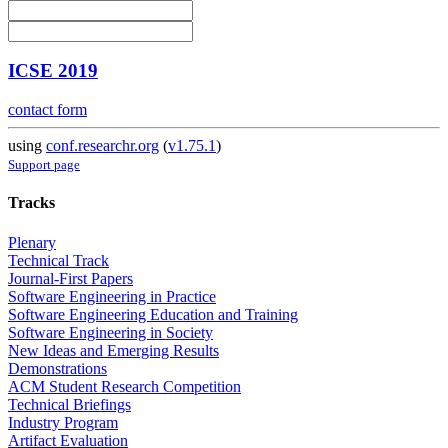
ICSE 2019
contact form
using
conf.researchr.org
(
v1.75.1
)
Support page
Tracks
Plenary
Technical Track
Journal-First Papers
Software Engineering in Practice
Software Engineering Education and Training
Software Engineering in Society
New Ideas and Emerging Results
Demonstrations
ACM Student Research Competition
Technical Briefings
Industry Program
Artifact Evaluation