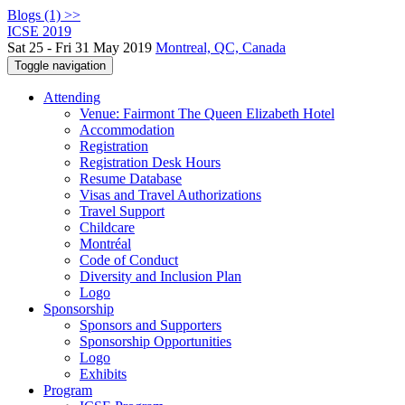
Blogs (1) >>
ICSE 2019
Sat 25 - Fri 31 May 2019
Montreal, QC, Canada
Toggle navigation
Attending
Venue: Fairmont The Queen Elizabeth Hotel
Accommodation
Registration
Registration Desk Hours
Resume Database
Visas and Travel Authorizations
Travel Support
Childcare
Montréal
Code of Conduct
Diversity and Inclusion Plan
Logo
Sponsorship
Sponsors and Supporters
Sponsorship Opportunities
Logo
Exhibits
Program