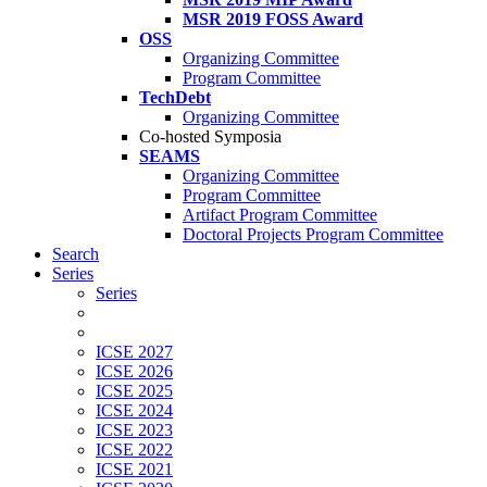
MSR 2019 FOSS Award
OSS
Organizing Committee
Program Committee
TechDebt
Organizing Committee
Co-hosted Symposia
SEAMS
Organizing Committee
Program Committee
Artifact Program Committee
Doctoral Projects Program Committee
Search
Series
Series
ICSE 2027
ICSE 2026
ICSE 2025
ICSE 2024
ICSE 2023
ICSE 2022
ICSE 2021