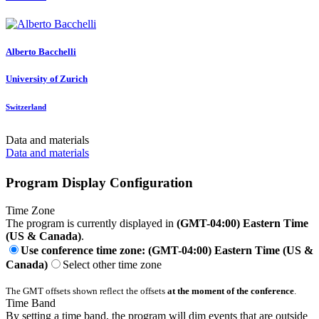
Alberto Bacchelli
University of Zurich
Switzerland
Data and materials
Data and materials
Program Display Configuration
Time Zone
The program is currently displayed in
(GMT-04:00) Eastern Time
(US & Canada)
.
Use conference time zone: (GMT-04:00) Eastern Time (US &
Canada)
Select other time zone
The GMT offsets shown reflect the offsets
at the moment of the conference
.
Time Band
By setting a time band, the program will dim events that are outside