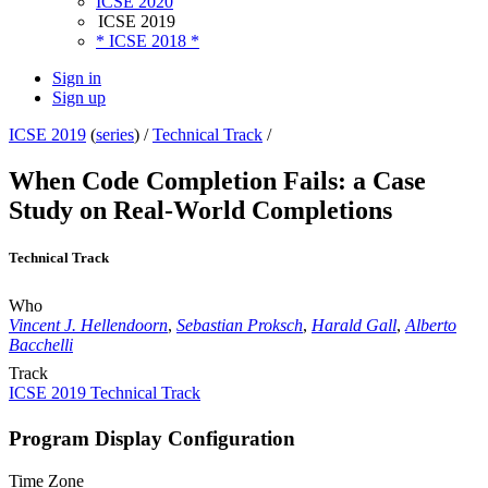
ICSE 2020
ICSE 2019
* ICSE 2018 *
Sign in
Sign up
ICSE 2019
(
series
) /
Technical Track
/
When Code Completion Fails: a Case
Study on Real-World Completions
Technical Track
Who
Vincent J. Hellendoorn
,
Sebastian Proksch
,
Harald Gall
,
Alberto
Bacchelli
Track
ICSE 2019 Technical Track
Program Display Configuration
Time Zone