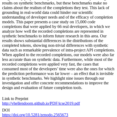
results on synthetic benchmarks, but these benchmarks make no
claims about the realism of the completions they test. This lack of
grounding in real-world data could hinder our scientific
understanding of developer needs and of the efficacy of completion
models. This paper presents a case study on 15,000 code
completions that were applied by 66 real developers, in which we
analyze how well the recorded completions are represented in
synthetic benchmarks to inform future research in this area. Our
results shows substantial differences in the distributions of the
completed tokens, showing non-trivial differences with synthetic
data such as remarkable prevalence of intra-project API completions.
When applied to the recorded completions, our models were also far
less accurate than on synthetic data. Furthermore, while most of the
recorded completions were applied very fast, the cases that
consumed most of the developers’ time were also the ones for which
the prediction performance was far lower – an effect that is invisible
in synthetic benchmarks. We highlight nine issues through our
investigation and offer concrete recommendations to improve the
design and evaluation of future completion tools.
Link to Preprint
http://vhellendoorn.github.io/PDF/icse2019.pdf
DOI
https://doi.org/10.5281/zenodo.2565673