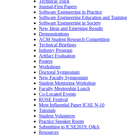
Technical Track
Journal-First Papers
Software Engineering in Practice
Software Engineering Education and Training
Software Engineering in Society
New Ideas and Emerging Results
Demonstrations
ACM Student Research Competition
Technical Briefings
Industry Program
Artifact Evaluation
Posters
Workshops
Doctoral Symposium
New Faculty Symposium
Student Mentoring Workshop
Faculty Mentorship Lunch
Co-Located Events
ROSE Festival
Most Influential Paper ICSE N-10
Tutorials
Student Volunteers
Practice Speaker Room
Submitting to ICSE2019: Q&A
Resources