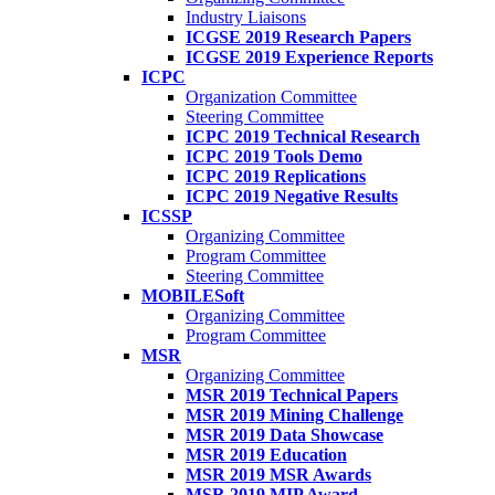
Industry Liaisons
ICGSE 2019 Research Papers
ICGSE 2019 Experience Reports
ICPC
Organization Committee
Steering Committee
ICPC 2019 Technical Research
ICPC 2019 Tools Demo
ICPC 2019 Replications
ICPC 2019 Negative Results
ICSSP
Organizing Committee
Program Committee
Steering Committee
MOBILESoft
Organizing Committee
Program Committee
MSR
Organizing Committee
MSR 2019 Technical Papers
MSR 2019 Mining Challenge
MSR 2019 Data Showcase
MSR 2019 Education
MSR 2019 MSR Awards
MSR 2019 MIP Award