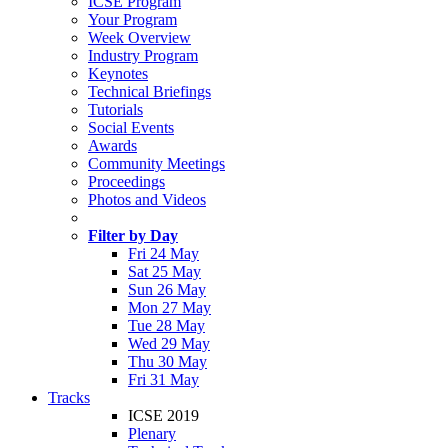
ICSE Program
Your Program
Week Overview
Industry Program
Keynotes
Technical Briefings
Tutorials
Social Events
Awards
Community Meetings
Proceedings
Photos and Videos
Filter by Day
Fri 24 May
Sat 25 May
Sun 26 May
Mon 27 May
Tue 28 May
Wed 29 May
Thu 30 May
Fri 31 May
Tracks
ICSE 2019
Plenary