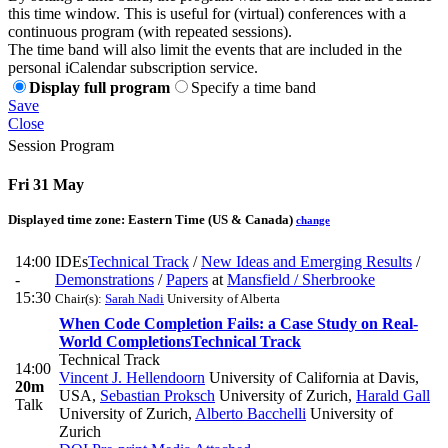
this time window. This is useful for (virtual) conferences with a
continuous program (with repeated sessions).
The time band will also limit the events that are included in the
personal iCalendar subscription service.
Display full program
Specify a time band
Save
Close
Session Program
Fri 31 May
Displayed time zone:
Eastern Time (US & Canada)
change
14:00
IDEs
Technical Track
/
New Ideas and Emerging Results
/
-
Demonstrations
/
Papers
at
Mansfield / Sherbrooke
15:30
Chair(s):
Sarah Nadi
University of Alberta
When Code Completion Fails: a Case Study on Real-
World Completions
Technical Track
Technical Track
14:00
Vincent J. Hellendoorn
University of California at Davis,
20m
USA
,
Sebastian Proksch
University of Zurich
,
Harald Gall
Talk
University of Zurich
,
Alberto Bacchelli
University of
Zurich