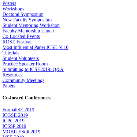
Posters
Workshops
Doctoral Symposium
New Faculty Symposium
Student Mentoring Workshop
Faculty Mentorship Lunch
Co-Located Events
ROSE Festival
Most Influential Paper ICSE N-10
Tutorials
Student Volunteers
Practice Speaker Room
Submitting to ICSE2019: Q&A
Resources
Community Meetings
Papers
Co-hosted Conferences
FormaliSE 2019
ICGSE 2019
ICPC 2019
ICSSP 2019
MOBILESoft 2019