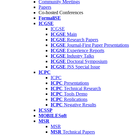
Community Meetings
Papers
Co-hosted Conferences
FormaliSE
ICGSE
ICGSE
ICGSE
Main
ICGSE
Research Papers
ICGSE
Journal-First Paper Presentations
ICGSE
Experience Reports
ICGSE
Industry Talks
ICGSE
Doctoral Symposium
ICGSE
JSS Special Issue
ICPC
ICPC
ICPC
Presentations
ICPC
Technical Research
ICPC
Tools Demo
ICPC
Replications
ICPC
Negative Results
ICSSP
MOBILESoft
MSR
MSR
MSR
Technical Papers