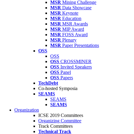
MSR
Mining Challenge
MSR
Data Showcase
MSR
Keynote
MSR
Education
MSR
MSR Awards
MSR
MIP Award
MSR
FOSS Award
MSR
Plenary
MSR
Paper Presentations
OSS
OSS
OSS
CROSSMINER
OSS
Invited Speakers
OSS
Panel
OSS
Papers
TechDebt
Co-hosted Symposia
SEAMS
SEAMS
SEAMS
Organization
ICSE 2019 Committees
Organizing Committee
Track Committees
Technical Track