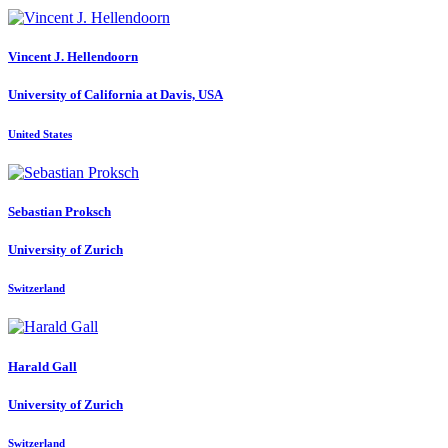
Vincent J.
Hellendoorn
University of California at Davis, USA
United States
Sebastian Proksch
University of Zurich
Switzerland
Harald Gall
University of Zurich
Switzerland