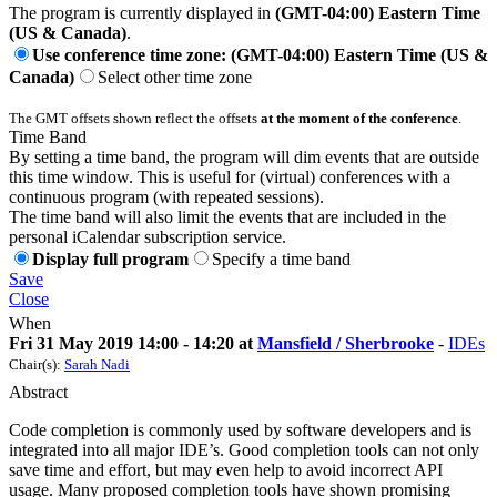
The program is currently displayed in
(GMT-04:00) Eastern Time
(US & Canada)
.
Use conference time zone: (GMT-04:00) Eastern Time (US &
Canada)
Select other time zone
The GMT offsets shown reflect the offsets
at the moment of the conference
.
Time Band
By setting a time band, the program will dim events that are outside
this time window. This is useful for (virtual) conferences with a
continuous program (with repeated sessions).
The time band will also limit the events that are included in the
personal iCalendar subscription service.
Display full program
Specify a time band
Save
Close
When
Fri 31 May 2019 14:00 - 14:20 at
Mansfield / Sherbrooke
-
IDEs
Chair(s):
Sarah Nadi
Abstract
Code completion is commonly used by software developers and is
integrated into all major IDE’s. Good completion tools can not only
save time and effort, but may even help to avoid incorrect API
usage. Many proposed completion tools have shown promising