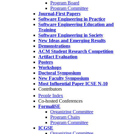
Program Board
Program Committee
Journal-First Papers
Software Engineering in Practice
Software Engineering Education and
Training
Software Engineering in Society
New Ideas and Emerging Results
Demonstrations
ACM Student Research Competition
Artifact Evaluation
Posters
Workshops
Doctoral Symposium
New Faculty Symposium
Most Influential Paper ICSE N-10
Contributors
People Index
Co-hosted Conferences
FormaliSE
Organizing Committee
Program Chairs
Program Committee
ICGSE
Organizing Committee