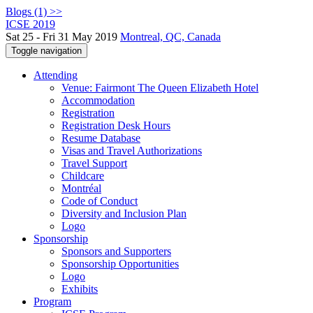
Blogs (1) >>
ICSE 2019
Sat 25 - Fri 31 May 2019
Montreal, QC, Canada
Toggle navigation
Attending
Venue: Fairmont The Queen Elizabeth Hotel
Accommodation
Registration
Registration Desk Hours
Resume Database
Visas and Travel Authorizations
Travel Support
Childcare
Montréal
Code of Conduct
Diversity and Inclusion Plan
Logo
Sponsorship
Sponsors and Supporters
Sponsorship Opportunities
Logo
Exhibits
Program