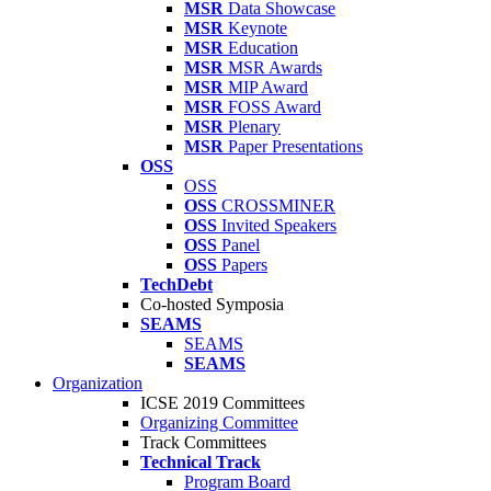
MSR
Data Showcase
MSR
Keynote
MSR
Education
MSR
MSR Awards
MSR
MIP Award
MSR
FOSS Award
MSR
Plenary
MSR
Paper Presentations
OSS
OSS
OSS
CROSSMINER
OSS
Invited Speakers
OSS
Panel
OSS
Papers
TechDebt
Co-hosted Symposia
SEAMS
SEAMS
SEAMS
Organization
ICSE 2019 Committees
Organizing Committee
Track Committees
Technical Track
Program Board