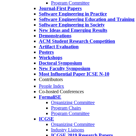
Program Committee
Journal-First Papers
Software Engineering in Practice
Software Engineering Education and Training
Software Engineering in Society
New Ideas and Emerging Results
Demonstrations
ACM Student Research Competition
Artifact Evaluation
Posters
Workshops
Doctoral Symposium
New Faculty Symposium
Most Influential Paper ICSE N-10
Contributors
People Index
Co-hosted Conferences
FormaliSE
Organizing Committee
Program Chairs
Program Committee
ICGSE
Organizing Committee
Industry Liaisons
ICGSE 2019 Research Papers