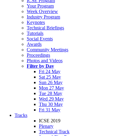
ICSE Program
Your Program
Week Overview
Industry Program
Keynotes
Technical Briefings
Tutorials
Social Events
Awards
Community Meetings
Proceedings
Photos and Videos
Filter by Day
Fri 24 May
Sat 25 May
Sun 26 May
Mon 27 May
Tue 28 May
Wed 29 May
Thu 30 May
Fri 31 May
Tracks
ICSE 2019
Plenary
Technical Track