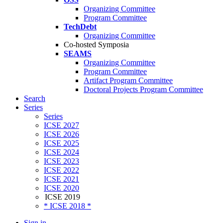
Organizing Committee
Program Committee
TechDebt
Organizing Committee
Co-hosted Symposia
SEAMS
Organizing Committee
Program Committee
Artifact Program Committee
Doctoral Projects Program Committee
Search
Series
Series
ICSE 2027
ICSE 2026
ICSE 2025
ICSE 2024
ICSE 2023
ICSE 2022
ICSE 2021
ICSE 2020
ICSE 2019
* ICSE 2018 *
Sign in