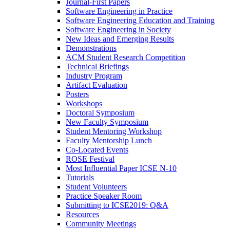
Journal-First Papers
Software Engineering in Practice
Software Engineering Education and Training
Software Engineering in Society
New Ideas and Emerging Results
Demonstrations
ACM Student Research Competition
Technical Briefings
Industry Program
Artifact Evaluation
Posters
Workshops
Doctoral Symposium
New Faculty Symposium
Student Mentoring Workshop
Faculty Mentorship Lunch
Co-Located Events
ROSE Festival
Most Influential Paper ICSE N-10
Tutorials
Student Volunteers
Practice Speaker Room
Submitting to ICSE2019: Q&A
Resources
Community Meetings