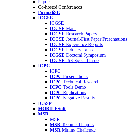
Papers
Co-hosted Conferences
FormaliSE
ICGSE
ICGSE
ICGSE
Main
ICGSE
Research Papers
ICGSE
Journal-First Paper Presentations
ICGSE
Experience Reports
ICGSE
Industry Talks
ICGSE
Doctoral Symposium
ICGSE
JSS Special Issue
ICPC
ICPC
ICPC
Presentations
ICPC
Technical Research
ICPC
Tools Demo
ICPC
Replications
ICPC
Negative Results
ICSSP
MOBILESoft
MSR
MSR
MSR
Technical Papers
MSR
Mining Challenge