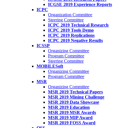
ICGSE 2019 Experience Reports
ICPC
Organization Committee
Steering Committee
ICPC 2019 Technical Research
ICPC 2019 Tools Demo
ICPC 2019 Replications
ICPC 2019 Negative Results
ICSSP
Organizing Committee
Program Committee
Steering Committee
MOBILESoft
Organizing Committee
Program Committee
MSR
Organizing Committee
MSR 2019 Technical Papers
MSR 2019 Mining Challenge
MSR 2019 Data Showcase
MSR 2019 Education
MSR 2019 MSR Awards
MSR 2019 MIP Award
MSR 2019 FOSS Award
OSS