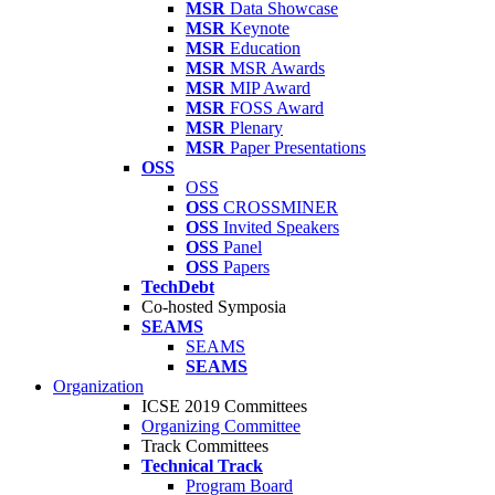
MSR
Data Showcase
MSR
Keynote
MSR
Education
MSR
MSR Awards
MSR
MIP Award
MSR
FOSS Award
MSR
Plenary
MSR
Paper Presentations
OSS
OSS
OSS
CROSSMINER
OSS
Invited Speakers
OSS
Panel
OSS
Papers
TechDebt
Co-hosted Symposia
SEAMS
SEAMS
SEAMS
Organization
ICSE 2019 Committees
Organizing Committee
Track Committees
Technical Track
Program Board