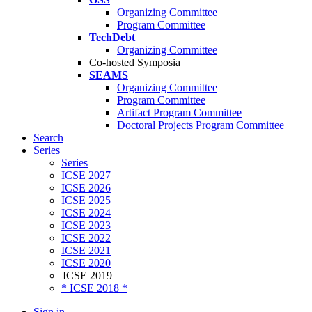
Organizing Committee
Program Committee
TechDebt
Organizing Committee
Co-hosted Symposia
SEAMS
Organizing Committee
Program Committee
Artifact Program Committee
Doctoral Projects Program Committee
Search
Series
Series
ICSE 2027
ICSE 2026
ICSE 2025
ICSE 2024
ICSE 2023
ICSE 2022
ICSE 2021
ICSE 2020
ICSE 2019
* ICSE 2018 *
Sign in