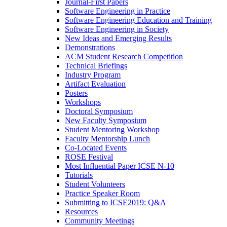
Journal-First Papers
Software Engineering in Practice
Software Engineering Education and Training
Software Engineering in Society
New Ideas and Emerging Results
Demonstrations
ACM Student Research Competition
Technical Briefings
Industry Program
Artifact Evaluation
Posters
Workshops
Doctoral Symposium
New Faculty Symposium
Student Mentoring Workshop
Faculty Mentorship Lunch
Co-Located Events
ROSE Festival
Most Influential Paper ICSE N-10
Tutorials
Student Volunteers
Practice Speaker Room
Submitting to ICSE2019: Q&A
Resources
Community Meetings