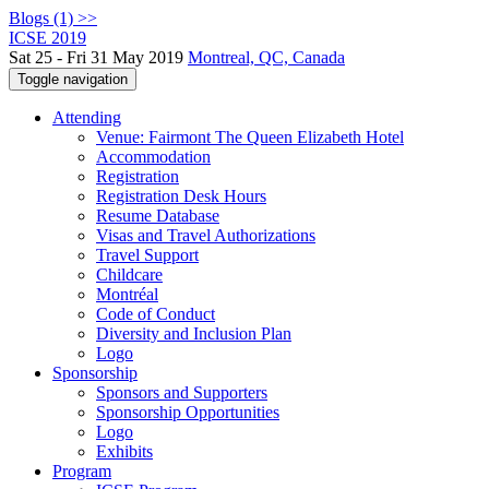
Blogs (1) >>
ICSE 2019
Sat 25 - Fri 31 May 2019
Montreal, QC, Canada
Toggle navigation
Attending
Venue: Fairmont The Queen Elizabeth Hotel
Accommodation
Registration
Registration Desk Hours
Resume Database
Visas and Travel Authorizations
Travel Support
Childcare
Montréal
Code of Conduct
Diversity and Inclusion Plan
Logo
Sponsorship
Sponsors and Supporters
Sponsorship Opportunities
Logo
Exhibits
Program