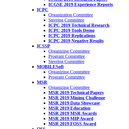
ICGSE 2019 Experience Reports
ICPC
Organization Committee
Steering Committee
ICPC 2019 Technical Research
ICPC 2019 Tools Demo
ICPC 2019 Replications
ICPC 2019 Negative Results
ICSSP
Organizing Committee
Program Committee
Steering Committee
MOBILESoft
Organizing Committee
Program Committee
MSR
Organizing Committee
MSR 2019 Technical Papers
MSR 2019 Mining Challenge
MSR 2019 Data Showcase
MSR 2019 Education
MSR 2019 MSR Awards
MSR 2019 MIP Award
MSR 2019 FOSS Award
OSS