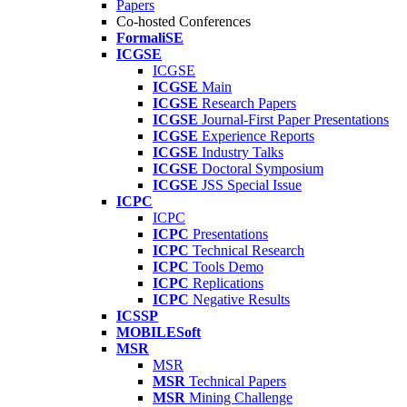
Papers
Co-hosted Conferences
FormaliSE
ICGSE
ICGSE
ICGSE
Main
ICGSE
Research Papers
ICGSE
Journal-First Paper Presentations
ICGSE
Experience Reports
ICGSE
Industry Talks
ICGSE
Doctoral Symposium
ICGSE
JSS Special Issue
ICPC
ICPC
ICPC
Presentations
ICPC
Technical Research
ICPC
Tools Demo
ICPC
Replications
ICPC
Negative Results
ICSSP
MOBILESoft
MSR
MSR
MSR
Technical Papers
MSR
Mining Challenge