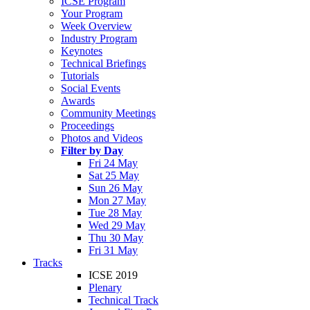
ICSE Program
Your Program
Week Overview
Industry Program
Keynotes
Technical Briefings
Tutorials
Social Events
Awards
Community Meetings
Proceedings
Photos and Videos
Filter by Day
Fri 24 May
Sat 25 May
Sun 26 May
Mon 27 May
Tue 28 May
Wed 29 May
Thu 30 May
Fri 31 May
Tracks
ICSE 2019
Plenary
Technical Track