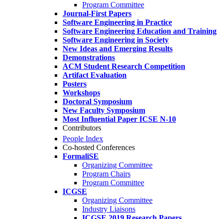
Program Committee
Journal-First Papers
Software Engineering in Practice
Software Engineering Education and Training
Software Engineering in Society
New Ideas and Emerging Results
Demonstrations
ACM Student Research Competition
Artifact Evaluation
Posters
Workshops
Doctoral Symposium
New Faculty Symposium
Most Influential Paper ICSE N-10
Contributors
People Index
Co-hosted Conferences
FormaliSE
Organizing Committee
Program Chairs
Program Committee
ICGSE
Organizing Committee
Industry Liaisons
ICGSE 2019 Research Papers