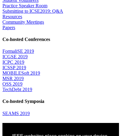
Student Volunteers
Practice Speaker Room
Submitting to ICSE2019: Q&A
Resources
Community Meetings
Papers
Co-hosted Conferences
FormaliSE 2019
ICGSE 2019
ICPC 2019
ICSSP 2019
MOBILESoft 2019
MSR 2019
OSS 2019
TechDebt 2019
Co-hosted Symposia
SEAMS 2019
Attending