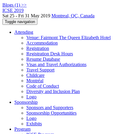
Blogs (1) >>
ICSE 2019
Sat 25 - Fri 31 May 2019
Montreal, QC, Canada
Toggle navigation
Attending
Venue: Fairmont The Queen Elizabeth Hotel
Accommodation
Registration
Registration Desk Hours
Resume Database
Visas and Travel Authorizations
Travel Support
Childcare
Montréal
Code of Conduct
Diversity and Inclusion Plan
Logo
Sponsorship
Sponsors and Supporters
Sponsorship Opportunities
Logo
Exhibits
Program