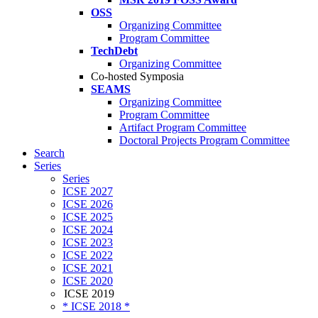
OSS
Organizing Committee
Program Committee
TechDebt
Organizing Committee
Co-hosted Symposia
SEAMS
Organizing Committee
Program Committee
Artifact Program Committee
Doctoral Projects Program Committee
Search
Series
Series
ICSE 2027
ICSE 2026
ICSE 2025
ICSE 2024
ICSE 2023
ICSE 2022
ICSE 2021
ICSE 2020
ICSE 2019
* ICSE 2018 *