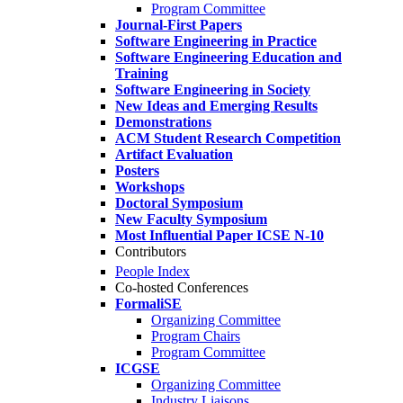
Program Committee
Journal-First Papers
Software Engineering in Practice
Software Engineering Education and
Training
Software Engineering in Society
New Ideas and Emerging Results
Demonstrations
ACM Student Research Competition
Artifact Evaluation
Posters
Workshops
Doctoral Symposium
New Faculty Symposium
Most Influential Paper ICSE N-10
Contributors
People Index
Co-hosted Conferences
FormaliSE
Organizing Committee
Program Chairs
Program Committee
ICGSE
Organizing Committee
Industry Liaisons