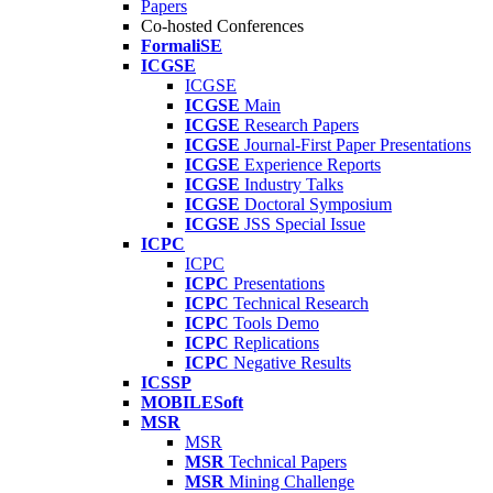
Papers
Co-hosted Conferences
FormaliSE
ICGSE
ICGSE
ICGSE
Main
ICGSE
Research Papers
ICGSE
Journal-First Paper Presentations
ICGSE
Experience Reports
ICGSE
Industry Talks
ICGSE
Doctoral Symposium
ICGSE
JSS Special Issue
ICPC
ICPC
ICPC
Presentations
ICPC
Technical Research
ICPC
Tools Demo
ICPC
Replications
ICPC
Negative Results
ICSSP
MOBILESoft
MSR
MSR
MSR
Technical Papers
MSR
Mining Challenge