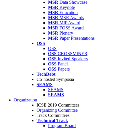
MSR
Data Showcase
MSR
Keynote
MSR
Education
MSR
MSR Awards
MSR
MIP Award
MSR
FOSS Award
MSR
Plenary
MSR
Paper Presentations
OSS
OSS
OSS
CROSSMINER
OSS
Invited Speakers
OSS
Panel
OSS
Papers
TechDebt
Co-hosted Symposia
SEAMS
SEAMS
SEAMS
Organization
ICSE 2019 Committees
Organizing Committee
Track Committees
Technical Track
Program Board