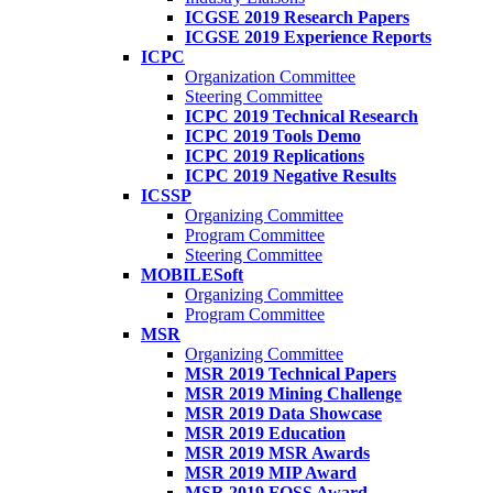
ICGSE 2019 Research Papers
ICGSE 2019 Experience Reports
ICPC
Organization Committee
Steering Committee
ICPC 2019 Technical Research
ICPC 2019 Tools Demo
ICPC 2019 Replications
ICPC 2019 Negative Results
ICSSP
Organizing Committee
Program Committee
Steering Committee
MOBILESoft
Organizing Committee
Program Committee
MSR
Organizing Committee
MSR 2019 Technical Papers
MSR 2019 Mining Challenge
MSR 2019 Data Showcase
MSR 2019 Education
MSR 2019 MSR Awards
MSR 2019 MIP Award
MSR 2019 FOSS Award