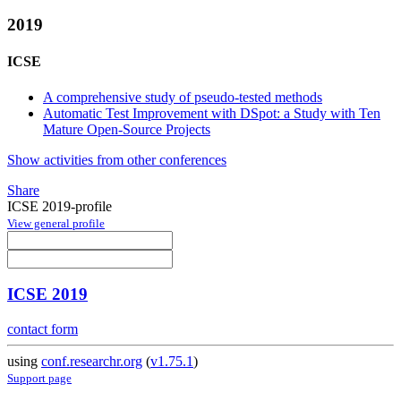
2019
ICSE
A comprehensive study of pseudo-tested methods
Automatic Test Improvement with DSpot: a Study with Ten
Mature Open-Source Projects
Show activities from other conferences
Share
ICSE 2019-profile
View general profile
ICSE 2019
contact form
using
conf.researchr.org
(
v1.75.1
)
Support page