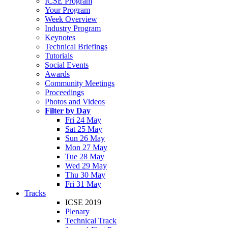
ICSE Program
Your Program
Week Overview
Industry Program
Keynotes
Technical Briefings
Tutorials
Social Events
Awards
Community Meetings
Proceedings
Photos and Videos
Filter by Day
Fri 24 May
Sat 25 May
Sun 26 May
Mon 27 May
Tue 28 May
Wed 29 May
Thu 30 May
Fri 31 May
Tracks
ICSE 2019
Plenary
Technical Track