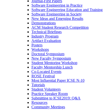
Journal-First Papers
Software Engineering in Practice
Software Engineering Education and Training
Software Engineering in Society
New Ideas and Emerging Results
Demonstrations
ACM Student Research Competition
Technical Briefings
Industry Program
Artifact Evaluation
Posters
Workshops
Doctoral Symposium
New Faculty Symposium
Student Mentoring Workshop
Faculty Mentorship Lunch
Co-Located Events
ROSE Festival
Most Influential Paper ICSE N-10
Tutorials
Student Volunteers
Practice Speaker Room
Submitting to ICSE2019: Q&A
Resources
Community Meetings