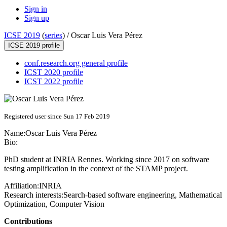
Sign in
Sign up
ICSE 2019
(
series
) /
Oscar Luis Vera Pérez
ICSE 2019 profile
conf.research.org general profile
ICST 2020 profile
ICST 2022 profile
Registered user since Sun 17 Feb 2019
Name:
Oscar Luis
Vera Pérez
Bio:
PhD student at INRIA Rennes. Working since 2017 on software
testing amplification in the context of the STAMP project.
Affiliation:
INRIA
Research interests:
Search-based software engineering, Mathematical
Optimization, Computer Vision
Contributions