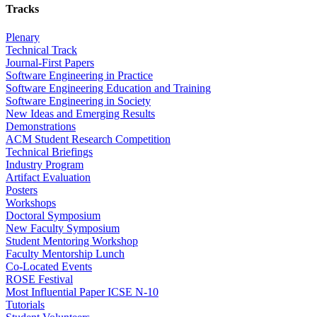
Tracks
Plenary
Technical Track
Journal-First Papers
Software Engineering in Practice
Software Engineering Education and Training
Software Engineering in Society
New Ideas and Emerging Results
Demonstrations
ACM Student Research Competition
Technical Briefings
Industry Program
Artifact Evaluation
Posters
Workshops
Doctoral Symposium
New Faculty Symposium
Student Mentoring Workshop
Faculty Mentorship Lunch
Co-Located Events
ROSE Festival
Most Influential Paper ICSE N-10
Tutorials