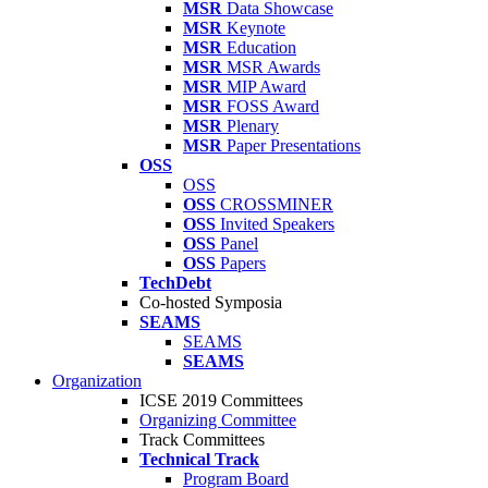
MSR
Data Showcase
MSR
Keynote
MSR
Education
MSR
MSR Awards
MSR
MIP Award
MSR
FOSS Award
MSR
Plenary
MSR
Paper Presentations
OSS
OSS
OSS
CROSSMINER
OSS
Invited Speakers
OSS
Panel
OSS
Papers
TechDebt
Co-hosted Symposia
SEAMS
SEAMS
SEAMS
Organization
ICSE 2019 Committees
Organizing Committee
Track Committees
Technical Track
Program Board