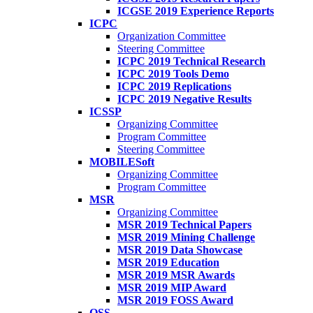
ICGSE 2019 Experience Reports
ICPC
Organization Committee
Steering Committee
ICPC 2019 Technical Research
ICPC 2019 Tools Demo
ICPC 2019 Replications
ICPC 2019 Negative Results
ICSSP
Organizing Committee
Program Committee
Steering Committee
MOBILESoft
Organizing Committee
Program Committee
MSR
Organizing Committee
MSR 2019 Technical Papers
MSR 2019 Mining Challenge
MSR 2019 Data Showcase
MSR 2019 Education
MSR 2019 MSR Awards
MSR 2019 MIP Award
MSR 2019 FOSS Award
OSS