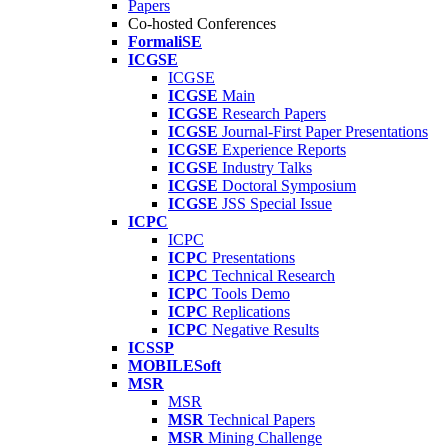
Papers
Co-hosted Conferences
FormaliSE
ICGSE
ICGSE
ICGSE
Main
ICGSE
Research Papers
ICGSE
Journal-First Paper Presentations
ICGSE
Experience Reports
ICGSE
Industry Talks
ICGSE
Doctoral Symposium
ICGSE
JSS Special Issue
ICPC
ICPC
ICPC
Presentations
ICPC
Technical Research
ICPC
Tools Demo
ICPC
Replications
ICPC
Negative Results
ICSSP
MOBILESoft
MSR
MSR
MSR
Technical Papers
MSR
Mining Challenge