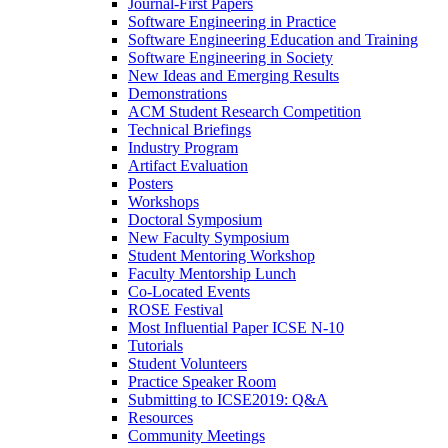
Journal-First Papers
Software Engineering in Practice
Software Engineering Education and Training
Software Engineering in Society
New Ideas and Emerging Results
Demonstrations
ACM Student Research Competition
Technical Briefings
Industry Program
Artifact Evaluation
Posters
Workshops
Doctoral Symposium
New Faculty Symposium
Student Mentoring Workshop
Faculty Mentorship Lunch
Co-Located Events
ROSE Festival
Most Influential Paper ICSE N-10
Tutorials
Student Volunteers
Practice Speaker Room
Submitting to ICSE2019: Q&A
Resources
Community Meetings