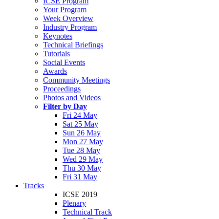
ICSE Program
Your Program
Week Overview
Industry Program
Keynotes
Technical Briefings
Tutorials
Social Events
Awards
Community Meetings
Proceedings
Photos and Videos
Filter by Day
Fri 24 May
Sat 25 May
Sun 26 May
Mon 27 May
Tue 28 May
Wed 29 May
Thu 30 May
Fri 31 May
Tracks
ICSE 2019
Plenary
Technical Track