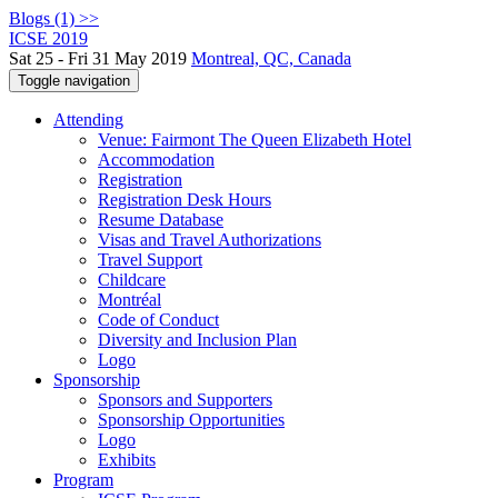
Blogs (1) >>
ICSE 2019
Sat 25 - Fri 31 May 2019
Montreal, QC, Canada
Toggle navigation
Attending
Venue: Fairmont The Queen Elizabeth Hotel
Accommodation
Registration
Registration Desk Hours
Resume Database
Visas and Travel Authorizations
Travel Support
Childcare
Montréal
Code of Conduct
Diversity and Inclusion Plan
Logo
Sponsorship
Sponsors and Supporters
Sponsorship Opportunities
Logo
Exhibits
Program