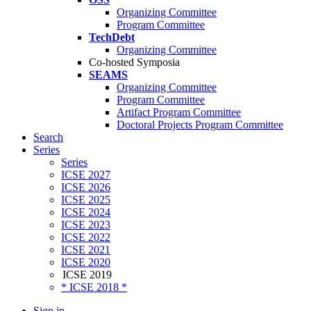
Organizing Committee
Program Committee
TechDebt
Organizing Committee
Co-hosted Symposia
SEAMS
Organizing Committee
Program Committee
Artifact Program Committee
Doctoral Projects Program Committee
Search
Series
Series
ICSE 2027
ICSE 2026
ICSE 2025
ICSE 2024
ICSE 2023
ICSE 2022
ICSE 2021
ICSE 2020
ICSE 2019
* ICSE 2018 *
Sign in