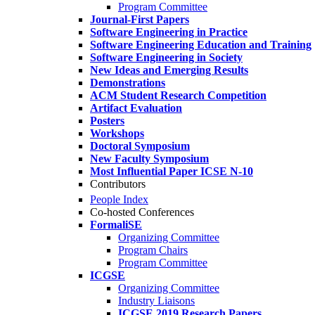
Program Committee
Journal-First Papers
Software Engineering in Practice
Software Engineering Education and Training
Software Engineering in Society
New Ideas and Emerging Results
Demonstrations
ACM Student Research Competition
Artifact Evaluation
Posters
Workshops
Doctoral Symposium
New Faculty Symposium
Most Influential Paper ICSE N-10
Contributors
People Index
Co-hosted Conferences
FormaliSE
Organizing Committee
Program Chairs
Program Committee
ICGSE
Organizing Committee
Industry Liaisons
ICGSE 2019 Research Papers