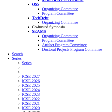
OSS
Organizing Committee
Program Committee
TechDebt
Organizing Committee
Co-hosted Symposia
SEAMS
Organizing Committee
Program Committee
Artifact Program Committee
Doctoral Projects Program Committee
Search
Series
Series
ICSE 2027
ICSE 2026
ICSE 2025
ICSE 2024
ICSE 2023
ICSE 2022
ICSE 2021
ICSE 2020