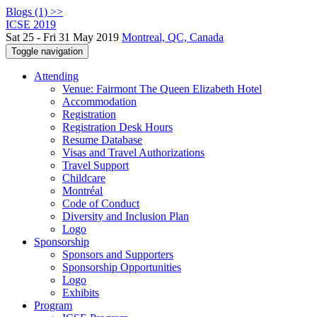
Blogs (1) >>
ICSE 2019
Sat 25 - Fri 31 May 2019
Montreal, QC, Canada
Toggle navigation
Attending
Venue: Fairmont The Queen Elizabeth Hotel
Accommodation
Registration
Registration Desk Hours
Resume Database
Visas and Travel Authorizations
Travel Support
Childcare
Montréal
Code of Conduct
Diversity and Inclusion Plan
Logo
Sponsorship
Sponsors and Supporters
Sponsorship Opportunities
Logo
Exhibits
Program