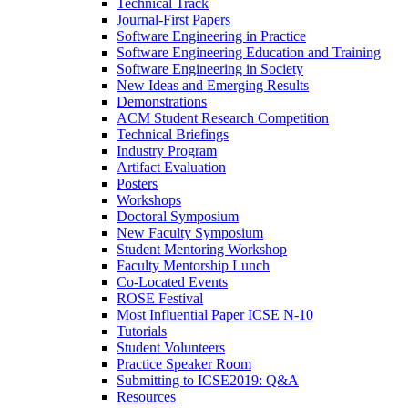
Technical Track
Journal-First Papers
Software Engineering in Practice
Software Engineering Education and Training
Software Engineering in Society
New Ideas and Emerging Results
Demonstrations
ACM Student Research Competition
Technical Briefings
Industry Program
Artifact Evaluation
Posters
Workshops
Doctoral Symposium
New Faculty Symposium
Student Mentoring Workshop
Faculty Mentorship Lunch
Co-Located Events
ROSE Festival
Most Influential Paper ICSE N-10
Tutorials
Student Volunteers
Practice Speaker Room
Submitting to ICSE2019: Q&A
Resources