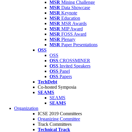
MSR
Mining Challenge
MSR
Data Showcase
MSR
Keynote
MSR
Education
MSR
MSR Awards
MSR
MIP Award
MSR
FOSS Award
MSR
Plenary
MSR
Paper Presentations
OSS
OSS
OSS
CROSSMINER
OSS
Invited Speakers
OSS
Panel
OSS
Papers
TechDebt
Co-hosted Symposia
SEAMS
SEAMS
SEAMS
Organization
ICSE 2019 Committees
Organizing Committee
Track Committees
Technical Track