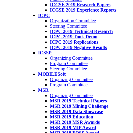
ICGSE 2019 Research Papers
ICGSE 2019 Experience Reports
ICPC
Organization Committee
Steering Committee
ICPC 2019 Technical Research
ICPC 2019 Tools Demo
ICPC 2019 Replications
ICPC 2019 Negative Results
ICSSP
Organizing Committee
Program Committee
Steering Committee
MOBILESoft
Organizing Committee
Program Committee
MSR
Organizing Committee
MSR 2019 Technical Papers
MSR 2019 Mining Challenge
MSR 2019 Data Showcase
MSR 2019 Education
MSR 2019 MSR Awards
MSR 2019 MIP Award
MSR 2019 FOSS Award