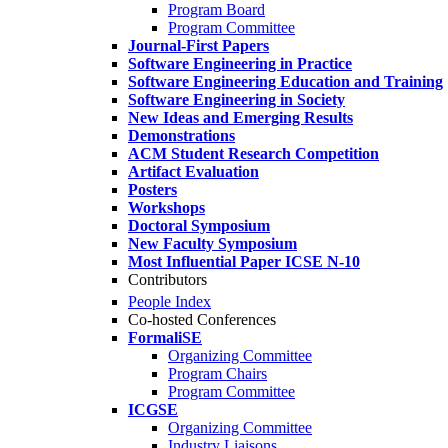
Program Board
Program Committee
Journal-First Papers
Software Engineering in Practice
Software Engineering Education and Training
Software Engineering in Society
New Ideas and Emerging Results
Demonstrations
ACM Student Research Competition
Artifact Evaluation
Posters
Workshops
Doctoral Symposium
New Faculty Symposium
Most Influential Paper ICSE N-10
Contributors
People Index
Co-hosted Conferences
FormaliSE
Organizing Committee
Program Chairs
Program Committee
ICGSE
Organizing Committee
Industry Liaisons