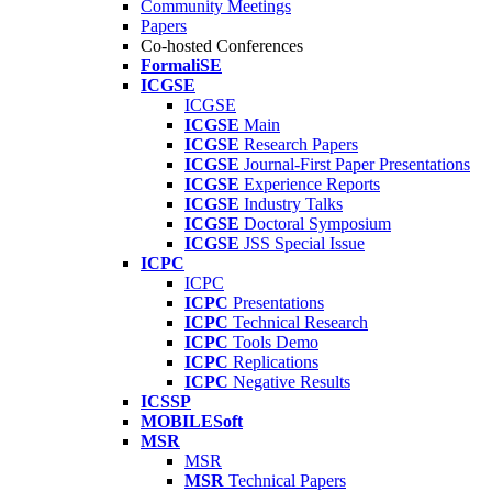
Community Meetings
Papers
Co-hosted Conferences
FormaliSE
ICGSE
ICGSE
ICGSE
Main
ICGSE
Research Papers
ICGSE
Journal-First Paper Presentations
ICGSE
Experience Reports
ICGSE
Industry Talks
ICGSE
Doctoral Symposium
ICGSE
JSS Special Issue
ICPC
ICPC
ICPC
Presentations
ICPC
Technical Research
ICPC
Tools Demo
ICPC
Replications
ICPC
Negative Results
ICSSP
MOBILESoft
MSR
MSR
MSR
Technical Papers