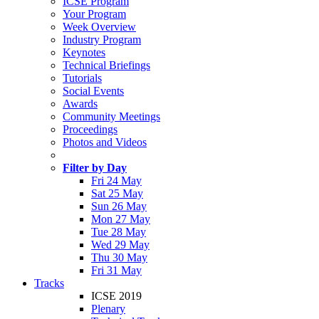
ICSE Program
Your Program
Week Overview
Industry Program
Keynotes
Technical Briefings
Tutorials
Social Events
Awards
Community Meetings
Proceedings
Photos and Videos
Filter by Day
Fri 24 May
Sat 25 May
Sun 26 May
Mon 27 May
Tue 28 May
Wed 29 May
Thu 30 May
Fri 31 May
Tracks
ICSE 2019
Plenary