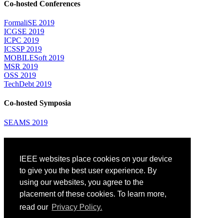
Co-hosted Conferences
FormaliSE 2019
ICGSE 2019
ICPC 2019
ICSSP 2019
MOBILESoft 2019
MSR 2019
OSS 2019
TechDebt 2019
Co-hosted Symposia
SEAMS 2019
Attending
IEEE websites place cookies on your device
Venue: Fairmont The Queen Elizabeth Hotel
Accommodation
to give you the best user experience. By
Registration
using our websites, you agree to the
Registration Desk Hours
placement of these cookies. To learn more,
Resume Database
Visas and Travel Authorizations
read our
Privacy Policy.
Travel Support