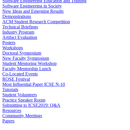
Software Engineering Education and Training
Software Engineering in Society
New Ideas and Emerging Results
Demonstrations
ACM Student Research Competition
Technical Briefings
Industry Program
Artifact Evaluation
Posters
Workshops
Doctoral Symposium
New Faculty Symposium
Student Mentoring Workshop
Faculty Mentorship Lunch
Co-Located Events
ROSE Festival
Most Influential Paper ICSE N-10
Tutorials
Student Volunteers
Practice Speaker Room
Submitting to ICSE2019: Q&A
Resources
Community Meetings
Papers