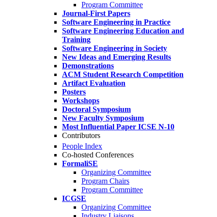
Program Committee
Journal-First Papers
Software Engineering in Practice
Software Engineering Education and
Training
Software Engineering in Society
New Ideas and Emerging Results
Demonstrations
ACM Student Research Competition
Artifact Evaluation
Posters
Workshops
Doctoral Symposium
New Faculty Symposium
Most Influential Paper ICSE N-10
Contributors
People Index
Co-hosted Conferences
FormaliSE
Organizing Committee
Program Chairs
Program Committee
ICGSE
Organizing Committee
Industry Liaisons