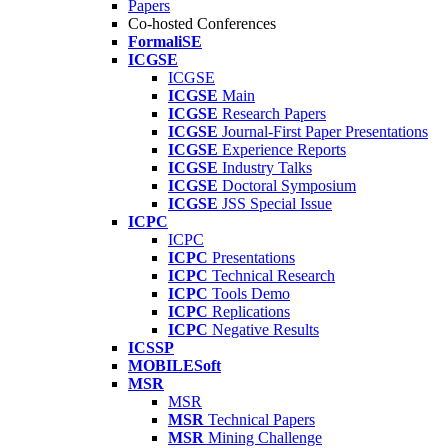
Papers
Co-hosted Conferences
FormaliSE
ICGSE
ICGSE
ICGSE
Main
ICGSE
Research Papers
ICGSE
Journal-First Paper Presentations
ICGSE
Experience Reports
ICGSE
Industry Talks
ICGSE
Doctoral Symposium
ICGSE
JSS Special Issue
ICPC
ICPC
ICPC
Presentations
ICPC
Technical Research
ICPC
Tools Demo
ICPC
Replications
ICPC
Negative Results
ICSSP
MOBILESoft
MSR
MSR
MSR
Technical Papers
MSR
Mining Challenge