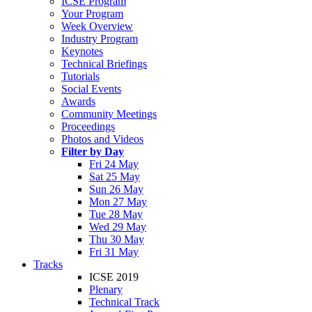
ICSE Program
Your Program
Week Overview
Industry Program
Keynotes
Technical Briefings
Tutorials
Social Events
Awards
Community Meetings
Proceedings
Photos and Videos
Filter by Day
Fri 24 May
Sat 25 May
Sun 26 May
Mon 27 May
Tue 28 May
Wed 29 May
Thu 30 May
Fri 31 May
Tracks
ICSE 2019
Plenary
Technical Track