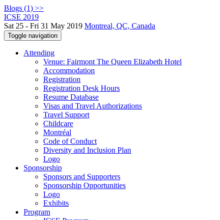
Blogs (1) >>
ICSE 2019
Sat 25 - Fri 31 May 2019
Montreal, QC, Canada
Toggle navigation
Attending
Venue: Fairmont The Queen Elizabeth Hotel
Accommodation
Registration
Registration Desk Hours
Resume Database
Visas and Travel Authorizations
Travel Support
Childcare
Montréal
Code of Conduct
Diversity and Inclusion Plan
Logo
Sponsorship
Sponsors and Supporters
Sponsorship Opportunities
Logo
Exhibits
Program