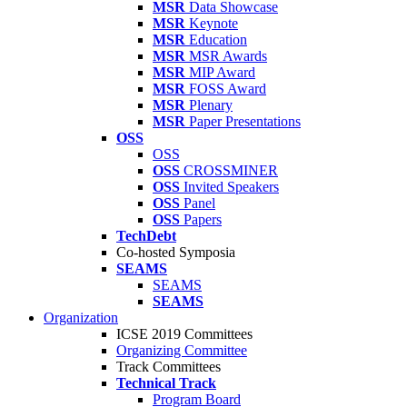
MSR
Data Showcase
MSR
Keynote
MSR
Education
MSR
MSR Awards
MSR
MIP Award
MSR
FOSS Award
MSR
Plenary
MSR
Paper Presentations
OSS
OSS
OSS
CROSSMINER
OSS
Invited Speakers
OSS
Panel
OSS
Papers
TechDebt
Co-hosted Symposia
SEAMS
SEAMS
SEAMS
Organization
ICSE 2019 Committees
Organizing Committee
Track Committees
Technical Track
Program Board