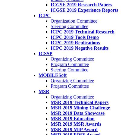
ICGSE 2019 Research Papers
ICGSE 2019 Experience Reports
ICPC
Organization Committee
Steering Committee
ICPC 2019 Technical Research
ICPC 2019 Tools Demo
ICPC 2019 Replications
ICPC 2019 Negative Results
ICSSP
Organizing Committee
Program Committee
Steering Committee
MOBILESoft
Organizing Committee
Program Committee
MSR
Organizing Committee
MSR 2019 Technical Papers
MSR 2019 Mining Challenge
MSR 2019 Data Showcase
MSR 2019 Education
MSR 2019 MSR Awards
MSR 2019 MIP Award
MSR 2019 FOSS Award