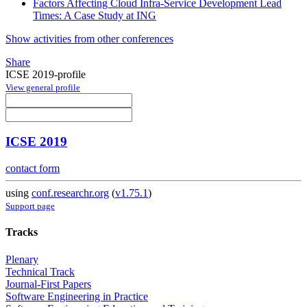
Factors Affecting Cloud Infra-Service Development Lead
Times: A Case Study at ING
Show activities from other conferences
Share
ICSE 2019-profile
View general profile
ICSE 2019
contact form
using
conf.researchr.org
(
v1.75.1
)
Support page
Tracks
Plenary
Technical Track
Journal-First Papers
Software Engineering in Practice