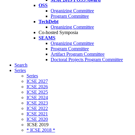
OSS
Organizing Committee
Program Committee
TechDebt
Organizing Committee
Co-hosted Symposia
SEAMS
Organizing Committee
Program Committee
Artifact Program Committee
Doctoral Projects Program Committee
Search
Series
Series
ICSE 2027
ICSE 2026
ICSE 2025
ICSE 2024
ICSE 2023
ICSE 2022
ICSE 2021
ICSE 2020
ICSE 2019
* ICSE 2018 *