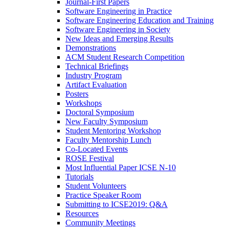
Journal-First Papers
Software Engineering in Practice
Software Engineering Education and Training
Software Engineering in Society
New Ideas and Emerging Results
Demonstrations
ACM Student Research Competition
Technical Briefings
Industry Program
Artifact Evaluation
Posters
Workshops
Doctoral Symposium
New Faculty Symposium
Student Mentoring Workshop
Faculty Mentorship Lunch
Co-Located Events
ROSE Festival
Most Influential Paper ICSE N-10
Tutorials
Student Volunteers
Practice Speaker Room
Submitting to ICSE2019: Q&A
Resources
Community Meetings