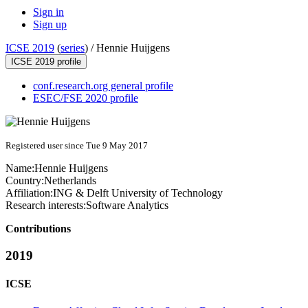
Sign in
Sign up
ICSE 2019
(
series
) /
Hennie Huijgens
ICSE 2019 profile
conf.research.org general profile
ESEC/FSE 2020 profile
Registered user since Tue 9 May 2017
Name:
Hennie Huijgens
Country:
Netherlands
Affiliation:
ING & Delft University of Technology
Research interests:
Software Analytics
Contributions
2019
ICSE