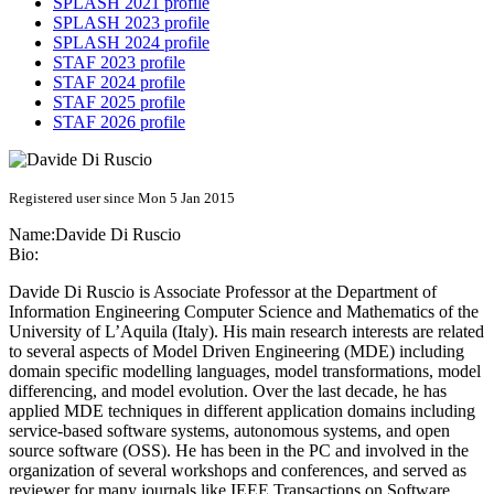
SPLASH 2021 profile
SPLASH 2023 profile
SPLASH 2024 profile
STAF 2023 profile
STAF 2024 profile
STAF 2025 profile
STAF 2026 profile
Registered user since Mon 5 Jan 2015
Name:
Davide
Di Ruscio
Bio:
Davide Di Ruscio is Associate Professor at the Department of
Information Engineering Computer Science and Mathematics of the
University of L’Aquila (Italy). His main research interests are related
to several aspects of Model Driven Engineering (MDE) including
domain specific modelling languages, model transformations, model
differencing, and model evolution. Over the last decade, he has
applied MDE techniques in different application domains including
service-based software systems, autonomous systems, and open
source software (OSS). He has been in the PC and involved in the
organization of several workshops and conferences, and served as
reviewer for many journals like IEEE Transactions on Software