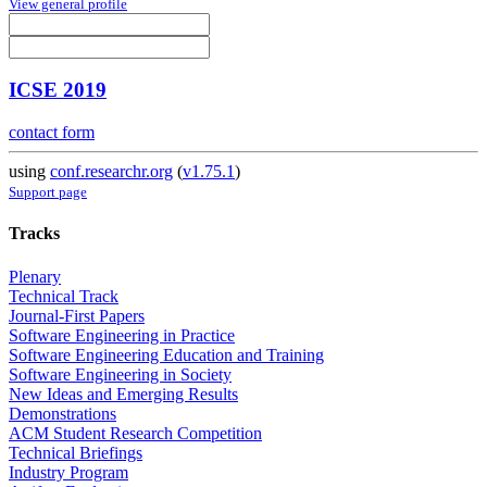
View general profile
ICSE 2019
contact form
using
conf.researchr.org
(
v1.75.1
)
Support page
Tracks
Plenary
Technical Track
Journal-First Papers
Software Engineering in Practice
Software Engineering Education and Training
Software Engineering in Society
New Ideas and Emerging Results
Demonstrations
ACM Student Research Competition
Technical Briefings
Industry Program