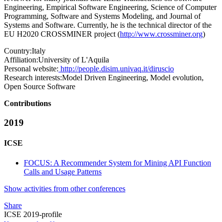
Engineering, Empirical Software Engineering, Science of Computer
Programming, Software and Systems Modeling, and Journal of
Systems and Software. Currently, he is the technical director of the
EU H2020 CROSSMINER project (
http://www.crossminer.org
)
Country:
Italy
Affiliation:
University of L'Aquila
Personal website:
http://people.disim.univaq.it/diruscio
Research interests:
Model Driven Engineering, Model evolution,
Open Source Software
Contributions
2019
ICSE
FOCUS: A Recommender System for Mining API Function
Calls and Usage Patterns
Show activities from other conferences
Share
ICSE 2019-profile