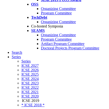
OSS
Organizing Committee
Program Committee
TechDebt
Organizing Committee
Co-hosted Symposia
SEAMS
Organizing Committee
Program Committee
Artifact Program Committee
Doctoral Projects Program Committee
Search
Series
Series
ICSE 2027
ICSE 2026
ICSE 2025
ICSE 2024
ICSE 2023
ICSE 2022
ICSE 2021
ICSE 2020
ICSE 2019
* ICSE 2018 *