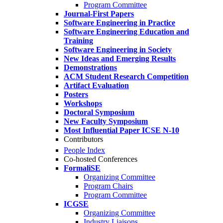
Program Committee
Journal-First Papers
Software Engineering in Practice
Software Engineering Education and
Training
Software Engineering in Society
New Ideas and Emerging Results
Demonstrations
ACM Student Research Competition
Artifact Evaluation
Posters
Workshops
Doctoral Symposium
New Faculty Symposium
Most Influential Paper ICSE N-10
Contributors
People Index
Co-hosted Conferences
FormaliSE
Organizing Committee
Program Chairs
Program Committee
ICGSE
Organizing Committee
Industry Liaisons