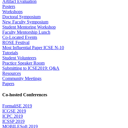
Artifact Evaluation
Posters
Workshops
Doctoral Symposium
New Faculty Symposium
Student Mentoring Workshop
Faculty Mentorship Lunch
Co-Located Events
ROSE Festival
Most Influential Paper ICSE N-10
Tutorials
Student Volunteers
Practice Speaker Room
Submitting to ICSE2019: Q&A
Resources
Community Meetings
Papers
Co-hosted Conferences
FormaliSE 2019
ICGSE 2019
ICPC 2019
ICSSP 2019
MOBILESoft 2019