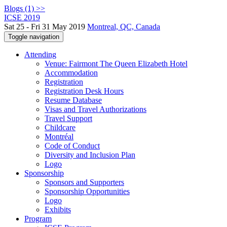
Blogs (1) >>
ICSE 2019
Sat 25 - Fri 31 May 2019
Montreal, QC, Canada
Toggle navigation
Attending
Venue: Fairmont The Queen Elizabeth Hotel
Accommodation
Registration
Registration Desk Hours
Resume Database
Visas and Travel Authorizations
Travel Support
Childcare
Montréal
Code of Conduct
Diversity and Inclusion Plan
Logo
Sponsorship
Sponsors and Supporters
Sponsorship Opportunities
Logo
Exhibits
Program