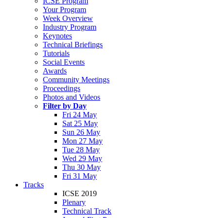
ICSE Program
Your Program
Week Overview
Industry Program
Keynotes
Technical Briefings
Tutorials
Social Events
Awards
Community Meetings
Proceedings
Photos and Videos
Filter by Day
Fri 24 May
Sat 25 May
Sun 26 May
Mon 27 May
Tue 28 May
Wed 29 May
Thu 30 May
Fri 31 May
Tracks
ICSE 2019
Plenary
Technical Track