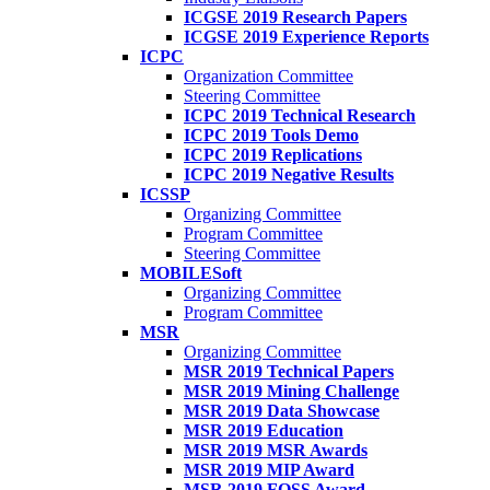
ICGSE 2019 Research Papers
ICGSE 2019 Experience Reports
ICPC
Organization Committee
Steering Committee
ICPC 2019 Technical Research
ICPC 2019 Tools Demo
ICPC 2019 Replications
ICPC 2019 Negative Results
ICSSP
Organizing Committee
Program Committee
Steering Committee
MOBILESoft
Organizing Committee
Program Committee
MSR
Organizing Committee
MSR 2019 Technical Papers
MSR 2019 Mining Challenge
MSR 2019 Data Showcase
MSR 2019 Education
MSR 2019 MSR Awards
MSR 2019 MIP Award
MSR 2019 FOSS Award