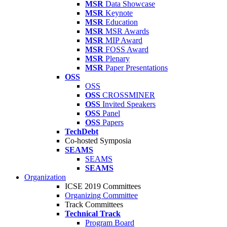
MSR
Data Showcase
MSR
Keynote
MSR
Education
MSR
MSR Awards
MSR
MIP Award
MSR
FOSS Award
MSR
Plenary
MSR
Paper Presentations
OSS
OSS
OSS
CROSSMINER
OSS
Invited Speakers
OSS
Panel
OSS
Papers
TechDebt
Co-hosted Symposia
SEAMS
SEAMS
SEAMS
Organization
ICSE 2019 Committees
Organizing Committee
Track Committees
Technical Track
Program Board