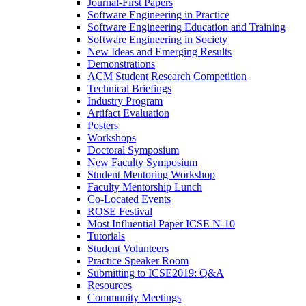
Journal-First Papers
Software Engineering in Practice
Software Engineering Education and Training
Software Engineering in Society
New Ideas and Emerging Results
Demonstrations
ACM Student Research Competition
Technical Briefings
Industry Program
Artifact Evaluation
Posters
Workshops
Doctoral Symposium
New Faculty Symposium
Student Mentoring Workshop
Faculty Mentorship Lunch
Co-Located Events
ROSE Festival
Most Influential Paper ICSE N-10
Tutorials
Student Volunteers
Practice Speaker Room
Submitting to ICSE2019: Q&A
Resources
Community Meetings