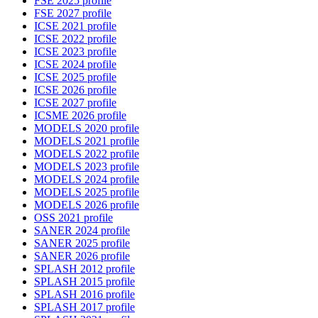
FSE 2025 profile
FSE 2027 profile
ICSE 2021 profile
ICSE 2022 profile
ICSE 2023 profile
ICSE 2024 profile
ICSE 2025 profile
ICSE 2026 profile
ICSE 2027 profile
ICSME 2026 profile
MODELS 2020 profile
MODELS 2021 profile
MODELS 2022 profile
MODELS 2023 profile
MODELS 2024 profile
MODELS 2025 profile
MODELS 2026 profile
OSS 2021 profile
SANER 2024 profile
SANER 2025 profile
SANER 2026 profile
SPLASH 2012 profile
SPLASH 2015 profile
SPLASH 2016 profile
SPLASH 2017 profile