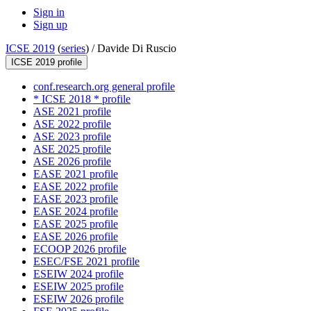
Sign in
Sign up
ICSE 2019
(
series
) /
Davide Di Ruscio
ICSE 2019 profile
conf.research.org general profile
* ICSE 2018 * profile
ASE 2021 profile
ASE 2022 profile
ASE 2023 profile
ASE 2025 profile
ASE 2026 profile
EASE 2021 profile
EASE 2022 profile
EASE 2023 profile
EASE 2024 profile
EASE 2025 profile
EASE 2026 profile
ECOOP 2026 profile
ESEC/FSE 2021 profile
ESEIW 2024 profile
ESEIW 2025 profile
ESEIW 2026 profile