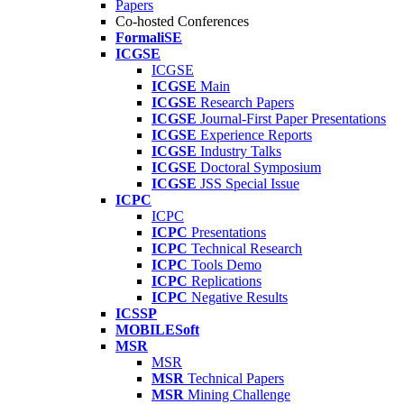
Papers
Co-hosted Conferences
FormaliSE
ICGSE
ICGSE
ICGSE
Main
ICGSE
Research Papers
ICGSE
Journal-First Paper Presentations
ICGSE
Experience Reports
ICGSE
Industry Talks
ICGSE
Doctoral Symposium
ICGSE
JSS Special Issue
ICPC
ICPC
ICPC
Presentations
ICPC
Technical Research
ICPC
Tools Demo
ICPC
Replications
ICPC
Negative Results
ICSSP
MOBILESoft
MSR
MSR
MSR
Technical Papers
MSR
Mining Challenge