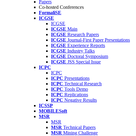
Papers
Co-hosted Conferences
FormaliSE
ICGSE
ICGSE
ICGSE
Main
ICGSE
Research Papers
ICGSE
Journal-First Paper Presentations
ICGSE
Experience Reports
ICGSE
Industry Talks
ICGSE
Doctoral Symposium
ICGSE
JSS Special Issue
ICPC
ICPC
ICPC
Presentations
ICPC
Technical Research
ICPC
Tools Demo
ICPC
Replications
ICPC
Negative Results
ICSSP
MOBILESoft
MSR
MSR
MSR
Technical Papers
MSR
Mining Challenge