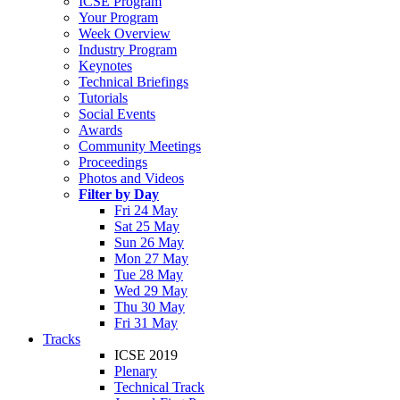
ICSE Program
Your Program
Week Overview
Industry Program
Keynotes
Technical Briefings
Tutorials
Social Events
Awards
Community Meetings
Proceedings
Photos and Videos
Filter by Day
Fri 24 May
Sat 25 May
Sun 26 May
Mon 27 May
Tue 28 May
Wed 29 May
Thu 30 May
Fri 31 May
Tracks
ICSE 2019
Plenary
Technical Track