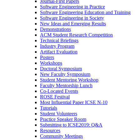
Journal-First Papers
Software Engineering in Practice
Software Engineering Education and Training
Software Engineering in Society
New Ideas and Emerging Results
Demonstrations
ACM Student Research Competition
Technical Briefings
Industry Program
Artifact Evaluation
Posters
Workshops
Doctoral Symposium
New Faculty Symposium
Student Mentoring Workshop
Faculty Mentorship Lunch
Co-Located Events
ROSE Festival
Most Influential Paper ICSE N-10
Tutorials
Student Volunteers
Practice Speaker Room
Submitting to ICSE2019: Q&A
Resources
Community Meetings