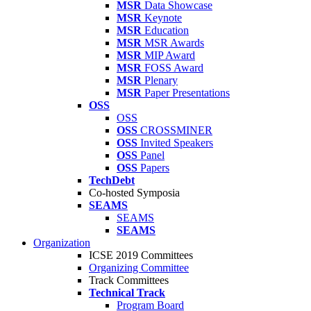
MSR
Data Showcase
MSR
Keynote
MSR
Education
MSR
MSR Awards
MSR
MIP Award
MSR
FOSS Award
MSR
Plenary
MSR
Paper Presentations
OSS
OSS
OSS
CROSSMINER
OSS
Invited Speakers
OSS
Panel
OSS
Papers
TechDebt
Co-hosted Symposia
SEAMS
SEAMS
SEAMS
Organization
ICSE 2019 Committees
Organizing Committee
Track Committees
Technical Track
Program Board