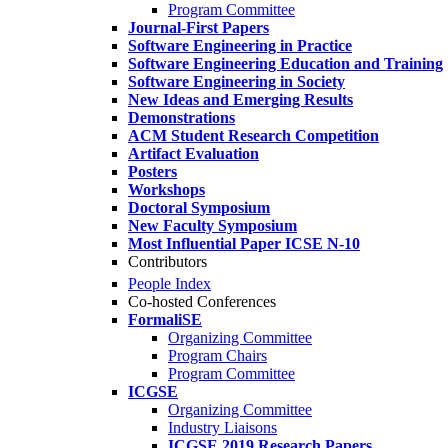
Program Committee
Journal-First Papers
Software Engineering in Practice
Software Engineering Education and Training
Software Engineering in Society
New Ideas and Emerging Results
Demonstrations
ACM Student Research Competition
Artifact Evaluation
Posters
Workshops
Doctoral Symposium
New Faculty Symposium
Most Influential Paper ICSE N-10
Contributors
People Index
Co-hosted Conferences
FormaliSE
Organizing Committee
Program Chairs
Program Committee
ICGSE
Organizing Committee
Industry Liaisons
ICGSE 2019 Research Papers