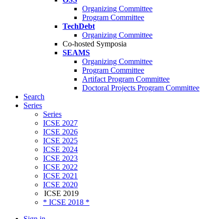
Organizing Committee
Program Committee
TechDebt
Organizing Committee
Co-hosted Symposia
SEAMS
Organizing Committee
Program Committee
Artifact Program Committee
Doctoral Projects Program Committee
Search
Series
Series
ICSE 2027
ICSE 2026
ICSE 2025
ICSE 2024
ICSE 2023
ICSE 2022
ICSE 2021
ICSE 2020
ICSE 2019
* ICSE 2018 *
Sign in