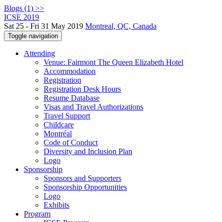
Blogs (1) >>
ICSE 2019
Sat 25 - Fri 31 May 2019
Montreal, QC, Canada
Toggle navigation
Attending
Venue: Fairmont The Queen Elizabeth Hotel
Accommodation
Registration
Registration Desk Hours
Resume Database
Visas and Travel Authorizations
Travel Support
Childcare
Montréal
Code of Conduct
Diversity and Inclusion Plan
Logo
Sponsorship
Sponsors and Supporters
Sponsorship Opportunities
Logo
Exhibits
Program