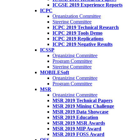
ICGSE 2019 Experience Reports
ICPC
Organization Committee
Steering Committee
ICPC 2019 Technical Research
ICPC 2019 Tools Demo
ICPC 2019 Replications
ICPC 2019 Negative Results
ICSSP
Organizing Committee
Program Committee
Steering Committee
MOBILESoft
Organizing Committee
Program Committee
MSR
Organizing Committee
MSR 2019 Technical Papers
MSR 2019 Mining Challenge
MSR 2019 Data Showcase
MSR 2019 Education
MSR 2019 MSR Awards
MSR 2019 MIP Award
MSR 2019 FOSS Award
OSS