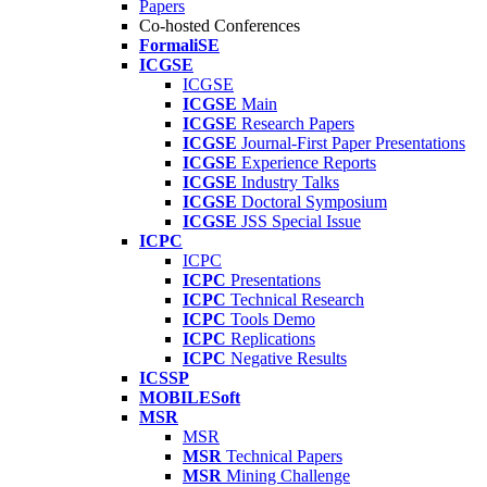
Papers
Co-hosted Conferences
FormaliSE
ICGSE
ICGSE
ICGSE
Main
ICGSE
Research Papers
ICGSE
Journal-First Paper Presentations
ICGSE
Experience Reports
ICGSE
Industry Talks
ICGSE
Doctoral Symposium
ICGSE
JSS Special Issue
ICPC
ICPC
ICPC
Presentations
ICPC
Technical Research
ICPC
Tools Demo
ICPC
Replications
ICPC
Negative Results
ICSSP
MOBILESoft
MSR
MSR
MSR
Technical Papers
MSR
Mining Challenge