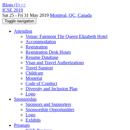
Blogs (1) >>
ICSE 2019
Sat 25 - Fri 31 May 2019
Montreal, QC, Canada
Toggle navigation
Attending
Venue: Fairmont The Queen Elizabeth Hotel
Accommodation
Registration
Registration Desk Hours
Resume Database
Visas and Travel Authorizations
Travel Support
Childcare
Montréal
Code of Conduct
Diversity and Inclusion Plan
Logo
Sponsorship
Sponsors and Supporters
Sponsorship Opportunities
Logo
Exhibits
Program