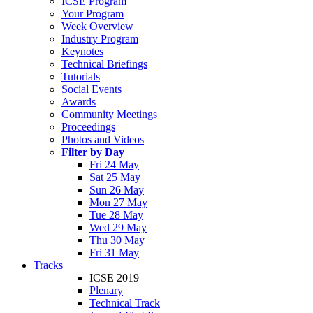
ICSE Program
Your Program
Week Overview
Industry Program
Keynotes
Technical Briefings
Tutorials
Social Events
Awards
Community Meetings
Proceedings
Photos and Videos
Filter by Day
Fri 24 May
Sat 25 May
Sun 26 May
Mon 27 May
Tue 28 May
Wed 29 May
Thu 30 May
Fri 31 May
Tracks
ICSE 2019
Plenary
Technical Track