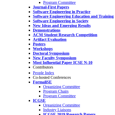
Program Committee
Journal-First Papers
Software Engineering in Practice
Software Engineering Education and Training
Software Engineering in Society
New Ideas and Emerging Results
Demonstrations
ACM Student Research Competition
Artifact Evaluation
Posters
Workshops
Doctoral Symposium
New Faculty Symposium
Most Influential Paper ICSE N-10
Contributors
People Index
Co-hosted Conferences
FormaliSE
Organizing Committee
Program Chairs
Program Committee
ICGSE
Organizing Committee
Industry Liaisons
ICGSE 2019 Research Papers