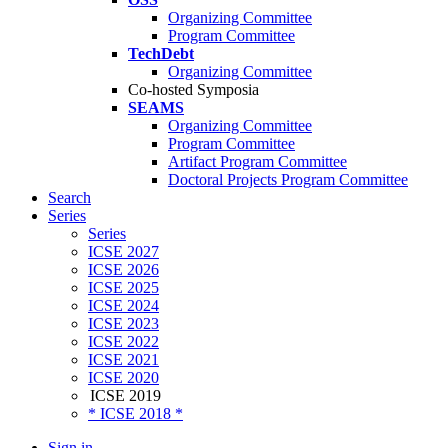
Organizing Committee
Program Committee
TechDebt
Organizing Committee
Co-hosted Symposia
SEAMS
Organizing Committee
Program Committee
Artifact Program Committee
Doctoral Projects Program Committee
Search
Series
Series
ICSE 2027
ICSE 2026
ICSE 2025
ICSE 2024
ICSE 2023
ICSE 2022
ICSE 2021
ICSE 2020
ICSE 2019
* ICSE 2018 *
Sign in