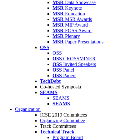
MSR
Data Showcase
MSR
Keynote
MSR
Education
MSR
MSR Awards
MSR
MIP Award
MSR
FOSS Award
MSR
Plenary
MSR
Paper Presentations
OSS
OSS
OSS
CROSSMINER
OSS
Invited Speakers
OSS
Panel
OSS
Papers
TechDebt
Co-hosted Symposia
SEAMS
SEAMS
SEAMS
Organization
ICSE 2019 Committees
Organizing Committee
Track Committees
Technical Track
Program Board