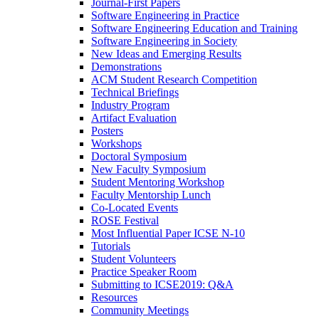
Journal-First Papers
Software Engineering in Practice
Software Engineering Education and Training
Software Engineering in Society
New Ideas and Emerging Results
Demonstrations
ACM Student Research Competition
Technical Briefings
Industry Program
Artifact Evaluation
Posters
Workshops
Doctoral Symposium
New Faculty Symposium
Student Mentoring Workshop
Faculty Mentorship Lunch
Co-Located Events
ROSE Festival
Most Influential Paper ICSE N-10
Tutorials
Student Volunteers
Practice Speaker Room
Submitting to ICSE2019: Q&A
Resources
Community Meetings