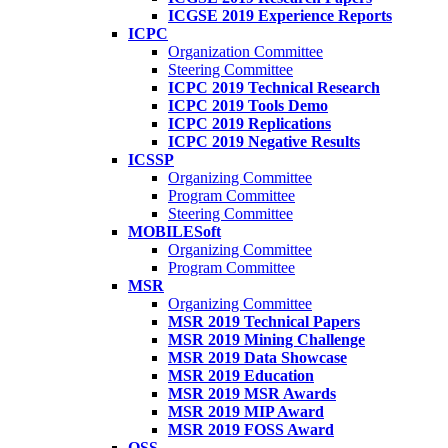
ICGSE 2019 Experience Reports
ICPC
Organization Committee
Steering Committee
ICPC 2019 Technical Research
ICPC 2019 Tools Demo
ICPC 2019 Replications
ICPC 2019 Negative Results
ICSSP
Organizing Committee
Program Committee
Steering Committee
MOBILESoft
Organizing Committee
Program Committee
MSR
Organizing Committee
MSR 2019 Technical Papers
MSR 2019 Mining Challenge
MSR 2019 Data Showcase
MSR 2019 Education
MSR 2019 MSR Awards
MSR 2019 MIP Award
MSR 2019 FOSS Award
OSS