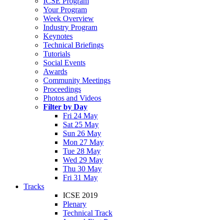
ICSE Program
Your Program
Week Overview
Industry Program
Keynotes
Technical Briefings
Tutorials
Social Events
Awards
Community Meetings
Proceedings
Photos and Videos
Filter by Day
Fri 24 May
Sat 25 May
Sun 26 May
Mon 27 May
Tue 28 May
Wed 29 May
Thu 30 May
Fri 31 May
Tracks
ICSE 2019
Plenary
Technical Track