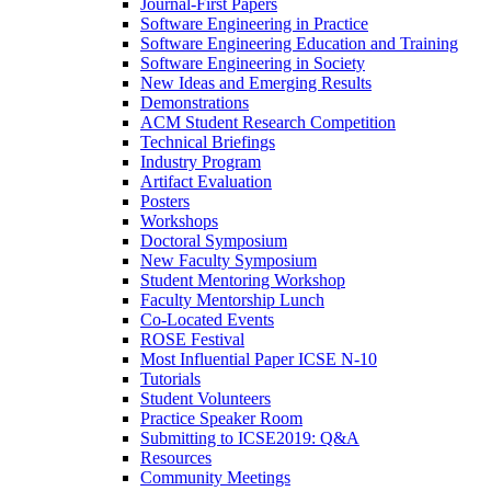
Journal-First Papers
Software Engineering in Practice
Software Engineering Education and Training
Software Engineering in Society
New Ideas and Emerging Results
Demonstrations
ACM Student Research Competition
Technical Briefings
Industry Program
Artifact Evaluation
Posters
Workshops
Doctoral Symposium
New Faculty Symposium
Student Mentoring Workshop
Faculty Mentorship Lunch
Co-Located Events
ROSE Festival
Most Influential Paper ICSE N-10
Tutorials
Student Volunteers
Practice Speaker Room
Submitting to ICSE2019: Q&A
Resources
Community Meetings