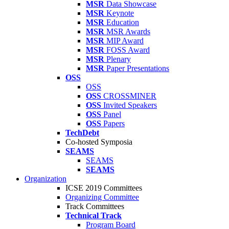
MSR
Data Showcase
MSR
Keynote
MSR
Education
MSR
MSR Awards
MSR
MIP Award
MSR
FOSS Award
MSR
Plenary
MSR
Paper Presentations
OSS
OSS
OSS
CROSSMINER
OSS
Invited Speakers
OSS
Panel
OSS
Papers
TechDebt
Co-hosted Symposia
SEAMS
SEAMS
SEAMS
Organization
ICSE 2019 Committees
Organizing Committee
Track Committees
Technical Track
Program Board