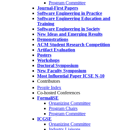
Program Committee
Journal-First Papers
Software Engineering in Practice
Software Engineering Education and
Training
Software Engineering in Society
New Ideas and Emerging Results
Demonstrations
ACM Student Research Competition
Artifact Evaluation
Posters
Workshops
Doctoral Symposium
New Faculty Symposium
Most Influential Paper ICSE N-10
Contributors
People Index
Co-hosted Conferences
FormaliSE
Organizing Committee
Program Chairs
Program Committee
ICGSE
Organizing Committee
Industry Liaisons