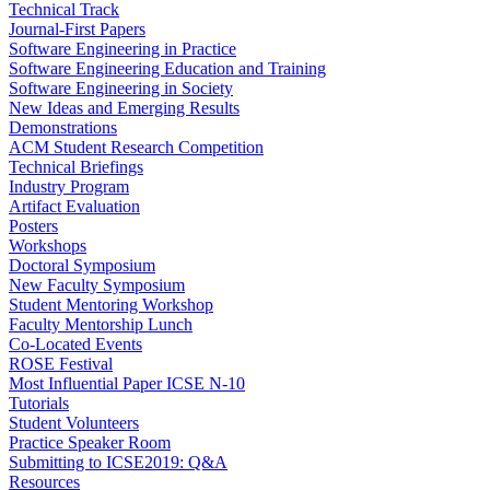
Technical Track
Journal-First Papers
Software Engineering in Practice
Software Engineering Education and Training
Software Engineering in Society
New Ideas and Emerging Results
Demonstrations
ACM Student Research Competition
Technical Briefings
Industry Program
Artifact Evaluation
Posters
Workshops
Doctoral Symposium
New Faculty Symposium
Student Mentoring Workshop
Faculty Mentorship Lunch
Co-Located Events
ROSE Festival
Most Influential Paper ICSE N-10
Tutorials
Student Volunteers
Practice Speaker Room
Submitting to ICSE2019: Q&A
Resources