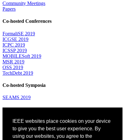
Community Meetings
Papers
Co-hosted Conferences
FormaliSE 2019
ICGSE 2019
ICPC 2019
ICSSP 2019
MOBILESoft 2019
MSR 2019
OSS 2019
TechDebt 2019
Co-hosted Symposia
SEAMS 2019
Attending
IEEE websites place cookies on your device
Venue: Fairmont The Queen Elizabeth Hotel
Accommodation
to give you the best user experience. By
Registration
using our websites, you agree to the
Registration Desk Hours