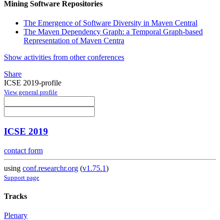
Mining Software Repositories
The Emergence of Software Diversity in Maven Central
The Maven Dependency Graph: a Temporal Graph-based
Representation of Maven Centra
Show activities from other conferences
Share
ICSE 2019-profile
View general profile
ICSE 2019
contact form
using
conf.researchr.org
(
v1.75.1
)
Support page
Tracks
Plenary