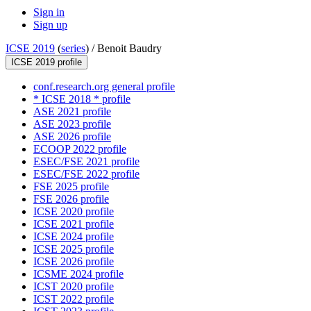
Sign in
Sign up
ICSE 2019
(
series
) /
Benoit Baudry
ICSE 2019 profile
conf.research.org general profile
* ICSE 2018 * profile
ASE 2021 profile
ASE 2023 profile
ASE 2026 profile
ECOOP 2022 profile
ESEC/FSE 2021 profile
ESEC/FSE 2022 profile
FSE 2025 profile
FSE 2026 profile
ICSE 2020 profile
ICSE 2021 profile
ICSE 2024 profile
ICSE 2025 profile
ICSE 2026 profile
ICSME 2024 profile
ICST 2020 profile
ICST 2022 profile