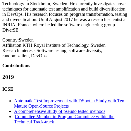
Technology in Stockholm, Sweden. He currently investigates novel
techniques for automatic test amplification and build diversification
in DevOps. His research focuses on program transformation, testing
and diversification. Until August 2017 he was a research scientist at
INRIA, France, where he led the software engineering group
DiverSE.
Country:
Sweden
Affiliation:
KTH Royal Institute of Technology, Sweden
Research interests:
Software testing, software diversity,
randomization, DevOps
Contributions
2019
ICSE
Automatic Test Improvement with DSpot: a Study with Ten
Mature Open-Source Projects
A comprehensive study of pseudo-tested methods
Committee Member in Program Committee within the
Technical Track-track