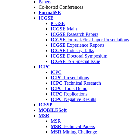
Papers
Co-hosted Conferences
FormaliSE
ICGSE
ICGSE
ICGSE
Main
ICGSE
Research Papers
ICGSE
Journal-First Paper Presentations
ICGSE
Experience Reports
ICGSE
Industry Talks
ICGSE
Doctoral Symposium
ICGSE
JSS Special Issue
ICPC
ICPC
ICPC
Presentations
ICPC
Technical Research
ICPC
Tools Demo
ICPC
Replications
ICPC
Negative Results
ICSSP
MOBILESoft
MSR
MSR
MSR
Technical Papers
MSR
Mining Challenge