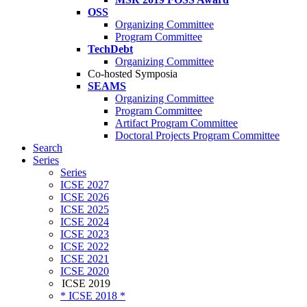
OSS
Organizing Committee
Program Committee
TechDebt
Organizing Committee
Co-hosted Symposia
SEAMS
Organizing Committee
Program Committee
Artifact Program Committee
Doctoral Projects Program Committee
Search
Series
Series
ICSE 2027
ICSE 2026
ICSE 2025
ICSE 2024
ICSE 2023
ICSE 2022
ICSE 2021
ICSE 2020
ICSE 2019
* ICSE 2018 *