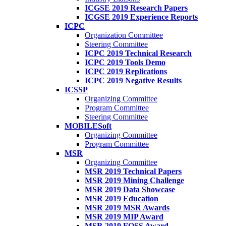
ICGSE 2019 Research Papers
ICGSE 2019 Experience Reports
ICPC
Organization Committee
Steering Committee
ICPC 2019 Technical Research
ICPC 2019 Tools Demo
ICPC 2019 Replications
ICPC 2019 Negative Results
ICSSP
Organizing Committee
Program Committee
Steering Committee
MOBILESoft
Organizing Committee
Program Committee
MSR
Organizing Committee
MSR 2019 Technical Papers
MSR 2019 Mining Challenge
MSR 2019 Data Showcase
MSR 2019 Education
MSR 2019 MSR Awards
MSR 2019 MIP Award
MSR 2019 FOSS Award