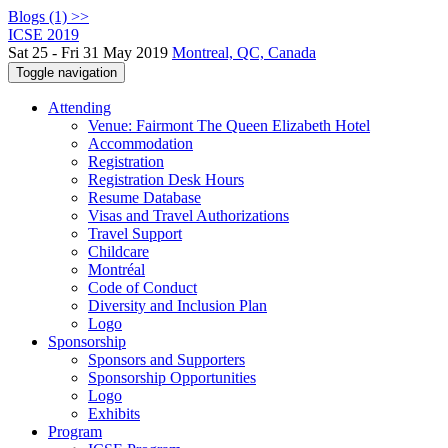
Blogs (1) >>
ICSE 2019
Sat 25 - Fri 31 May 2019
Montreal, QC, Canada
Toggle navigation
Attending
Venue: Fairmont The Queen Elizabeth Hotel
Accommodation
Registration
Registration Desk Hours
Resume Database
Visas and Travel Authorizations
Travel Support
Childcare
Montréal
Code of Conduct
Diversity and Inclusion Plan
Logo
Sponsorship
Sponsors and Supporters
Sponsorship Opportunities
Logo
Exhibits
Program