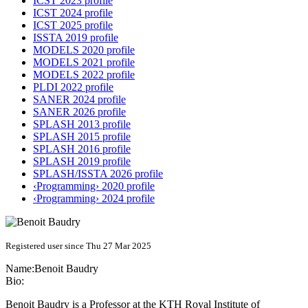
ICST 2023 profile
ICST 2024 profile
ICST 2025 profile
ISSTA 2019 profile
MODELS 2020 profile
MODELS 2021 profile
MODELS 2022 profile
PLDI 2022 profile
SANER 2024 profile
SANER 2026 profile
SPLASH 2013 profile
SPLASH 2015 profile
SPLASH 2016 profile
SPLASH 2019 profile
SPLASH/ISSTA 2026 profile
‹Programming› 2020 profile
‹Programming› 2024 profile
Registered user since Thu 27 Mar 2025
Name:
Benoit Baudry
Bio:
Benoit Baudry is a Professor at the KTH Royal Institute of