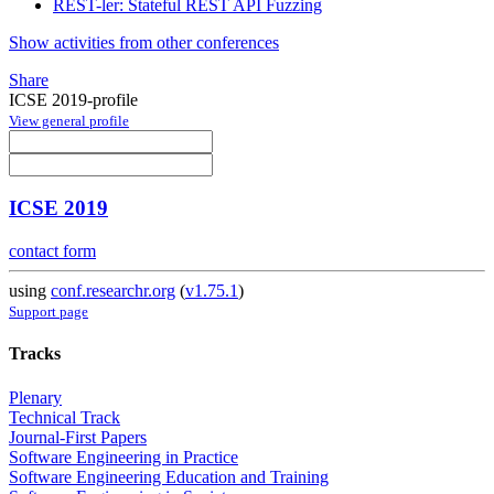
REST-ler: Stateful REST API Fuzzing
Show activities from other conferences
Share
ICSE 2019-profile
View general profile
ICSE 2019
contact form
using
conf.researchr.org
(
v1.75.1
)
Support page
Tracks
Plenary
Technical Track
Journal-First Papers
Software Engineering in Practice
Software Engineering Education and Training