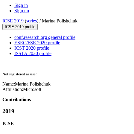
Sign in
Sign up
ICSE 2019
(
series
) /
Marina Polishchuk
ICSE 2019 profile
conf.research.org general profile
ESEC/FSE 2020 profile
ICST 2020 profile
ISSTA 2020 profile
Not registered as user
Name:
Marina Polishchuk
Affiliation:
Microsoft
Contributions
2019
ICSE