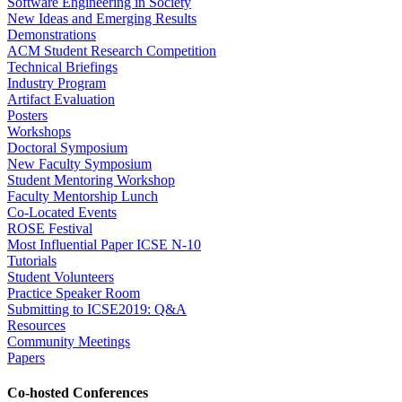
Software Engineering in Society
New Ideas and Emerging Results
Demonstrations
ACM Student Research Competition
Technical Briefings
Industry Program
Artifact Evaluation
Posters
Workshops
Doctoral Symposium
New Faculty Symposium
Student Mentoring Workshop
Faculty Mentorship Lunch
Co-Located Events
ROSE Festival
Most Influential Paper ICSE N-10
Tutorials
Student Volunteers
Practice Speaker Room
Submitting to ICSE2019: Q&A
Resources
Community Meetings
Papers
Co-hosted Conferences