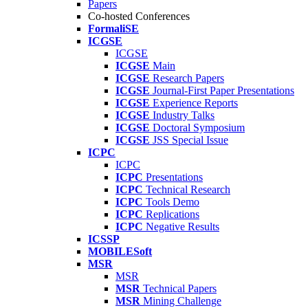
Papers
Co-hosted Conferences
FormaliSE
ICGSE
ICGSE
ICGSE
Main
ICGSE
Research Papers
ICGSE
Journal-First Paper Presentations
ICGSE
Experience Reports
ICGSE
Industry Talks
ICGSE
Doctoral Symposium
ICGSE
JSS Special Issue
ICPC
ICPC
ICPC
Presentations
ICPC
Technical Research
ICPC
Tools Demo
ICPC
Replications
ICPC
Negative Results
ICSSP
MOBILESoft
MSR
MSR
MSR
Technical Papers
MSR
Mining Challenge