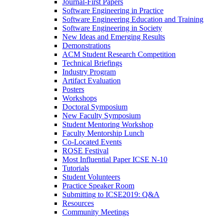
Journal-First Papers
Software Engineering in Practice
Software Engineering Education and Training
Software Engineering in Society
New Ideas and Emerging Results
Demonstrations
ACM Student Research Competition
Technical Briefings
Industry Program
Artifact Evaluation
Posters
Workshops
Doctoral Symposium
New Faculty Symposium
Student Mentoring Workshop
Faculty Mentorship Lunch
Co-Located Events
ROSE Festival
Most Influential Paper ICSE N-10
Tutorials
Student Volunteers
Practice Speaker Room
Submitting to ICSE2019: Q&A
Resources
Community Meetings