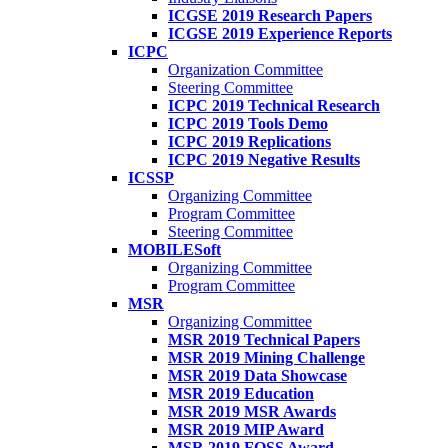
ICGSE 2019 Research Papers
ICGSE 2019 Experience Reports
ICPC
Organization Committee
Steering Committee
ICPC 2019 Technical Research
ICPC 2019 Tools Demo
ICPC 2019 Replications
ICPC 2019 Negative Results
ICSSP
Organizing Committee
Program Committee
Steering Committee
MOBILESoft
Organizing Committee
Program Committee
MSR
Organizing Committee
MSR 2019 Technical Papers
MSR 2019 Mining Challenge
MSR 2019 Data Showcase
MSR 2019 Education
MSR 2019 MSR Awards
MSR 2019 MIP Award
MSR 2019 FOSS Award