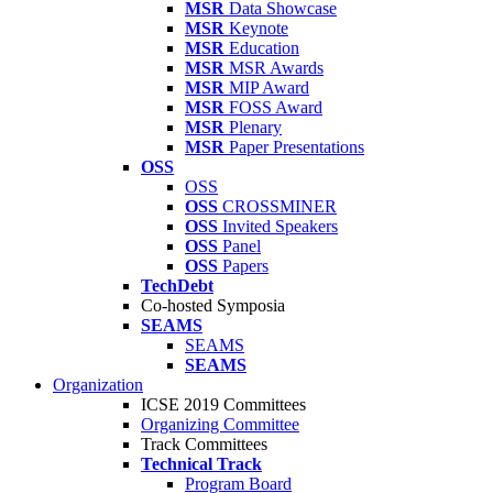
MSR
Data Showcase
MSR
Keynote
MSR
Education
MSR
MSR Awards
MSR
MIP Award
MSR
FOSS Award
MSR
Plenary
MSR
Paper Presentations
OSS
OSS
OSS
CROSSMINER
OSS
Invited Speakers
OSS
Panel
OSS
Papers
TechDebt
Co-hosted Symposia
SEAMS
SEAMS
SEAMS
Organization
ICSE 2019 Committees
Organizing Committee
Track Committees
Technical Track
Program Board