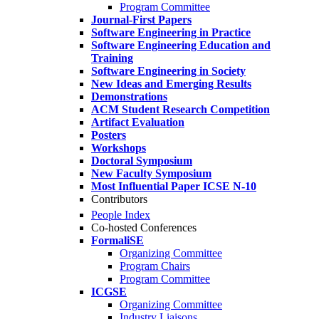
Program Committee
Journal-First Papers
Software Engineering in Practice
Software Engineering Education and
Training
Software Engineering in Society
New Ideas and Emerging Results
Demonstrations
ACM Student Research Competition
Artifact Evaluation
Posters
Workshops
Doctoral Symposium
New Faculty Symposium
Most Influential Paper ICSE N-10
Contributors
People Index
Co-hosted Conferences
FormaliSE
Organizing Committee
Program Chairs
Program Committee
ICGSE
Organizing Committee
Industry Liaisons