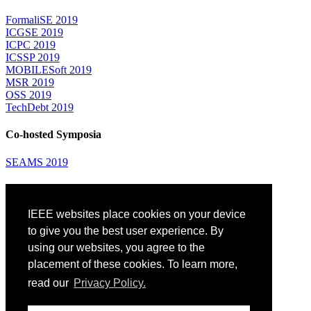
FormaliSE 2019
ICGSE 2019
ICPC 2019
ICSSP 2019
MOBILESoft 2019
MSR 2019
OSS 2019
TechDebt 2019
Co-hosted Symposia
SEAMS 2019
Attending
IEEE websites place cookies on your device
Venue: Fairmont The Queen Elizabeth Hotel
Accommodation
to give you the best user experience. By
Registration
using our websites, you agree to the
Registration Desk Hours
placement of these cookies. To learn more,
Resume Database
Visas and Travel Authorizations
read our
Privacy Policy.
Travel Support
Childcare