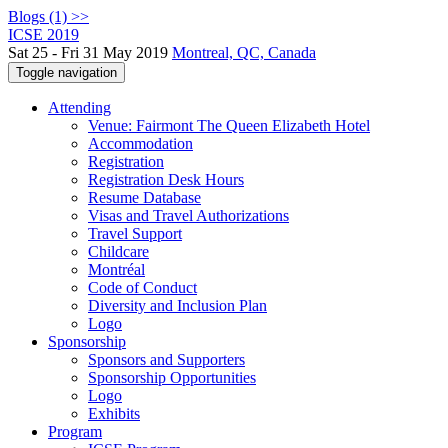
Blogs (1) >>
ICSE 2019
Sat 25 - Fri 31 May 2019
Montreal, QC, Canada
Toggle navigation
Attending
Venue: Fairmont The Queen Elizabeth Hotel
Accommodation
Registration
Registration Desk Hours
Resume Database
Visas and Travel Authorizations
Travel Support
Childcare
Montréal
Code of Conduct
Diversity and Inclusion Plan
Logo
Sponsorship
Sponsors and Supporters
Sponsorship Opportunities
Logo
Exhibits
Program