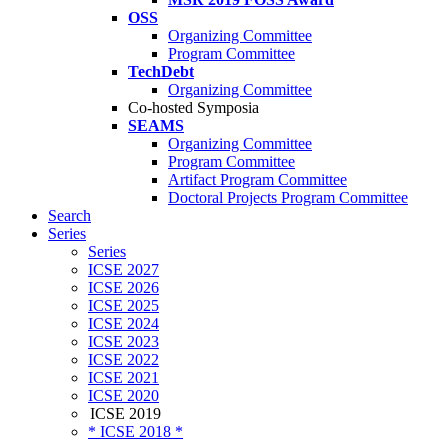
OSS
Organizing Committee
Program Committee
TechDebt
Organizing Committee
Co-hosted Symposia
SEAMS
Organizing Committee
Program Committee
Artifact Program Committee
Doctoral Projects Program Committee
Search
Series
Series
ICSE 2027
ICSE 2026
ICSE 2025
ICSE 2024
ICSE 2023
ICSE 2022
ICSE 2021
ICSE 2020
ICSE 2019
* ICSE 2018 *