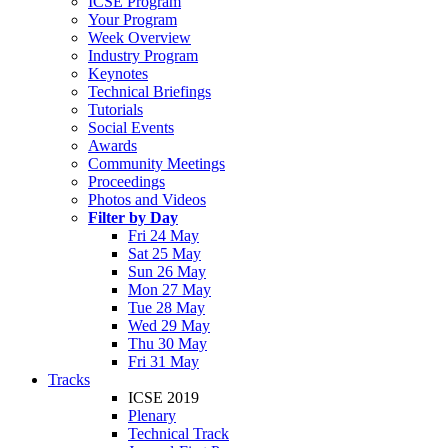
ICSE Program
Your Program
Week Overview
Industry Program
Keynotes
Technical Briefings
Tutorials
Social Events
Awards
Community Meetings
Proceedings
Photos and Videos
Filter by Day
Fri 24 May
Sat 25 May
Sun 26 May
Mon 27 May
Tue 28 May
Wed 29 May
Thu 30 May
Fri 31 May
Tracks
ICSE 2019
Plenary
Technical Track