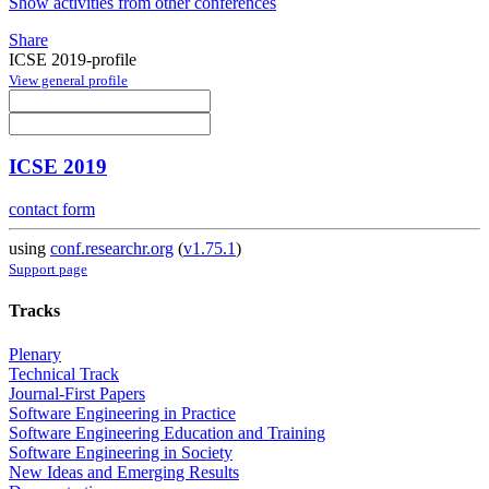
Show activities from other conferences
Share
ICSE 2019-profile
View general profile
ICSE 2019
contact form
using
conf.researchr.org
(
v1.75.1
)
Support page
Tracks
Plenary
Technical Track
Journal-First Papers
Software Engineering in Practice
Software Engineering Education and Training
Software Engineering in Society
New Ideas and Emerging Results