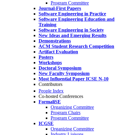
Program Committee
Journal-First Papers
Software Engineering in Practice
Software Engineering Education and
Training
Software Engineering in Society
New Ideas and Emerging Results
Demonstrations
ACM Student Research Competition
Artifact Evaluation
Posters
Workshops
Doctoral Symposium
New Faculty Symposium
Most Influential Paper ICSE N-10
Contributors
People Index
Co-hosted Conferences
FormaliSE
Organizing Committee
Program Chairs
Program Committee
ICGSE
Organizing Committee
Industry Liaisons