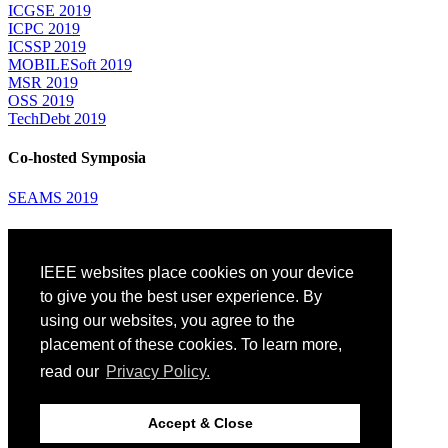
ICGSE 2019
ICPC 2019
ICSSP 2019
MOBILESoft 2019
MSR 2019
OSS 2019
TechDebt 2019
Co-hosted Symposia
SEAMS 2019
Attending
IEEE websites place cookies on your device
Venue: Fairmont The Queen Elizabeth Hotel
Accommodation
to give you the best user experience. By
Registration
using our websites, you agree to the
Registration Desk Hours
placement of these cookies. To learn more,
Resume Database
Visas and Travel Authorizations
read our
Privacy Policy.
Travel Support
Childcare
Montréal
Accept & Close
Code of Conduct