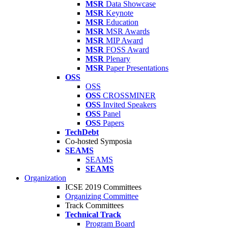
MSR
Data Showcase
MSR
Keynote
MSR
Education
MSR
MSR Awards
MSR
MIP Award
MSR
FOSS Award
MSR
Plenary
MSR
Paper Presentations
OSS
OSS
OSS
CROSSMINER
OSS
Invited Speakers
OSS
Panel
OSS
Papers
TechDebt
Co-hosted Symposia
SEAMS
SEAMS
SEAMS
Organization
ICSE 2019 Committees
Organizing Committee
Track Committees
Technical Track
Program Board