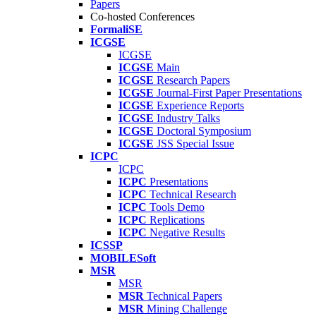
Papers
Co-hosted Conferences
FormaliSE
ICGSE
ICGSE
ICGSE
Main
ICGSE
Research Papers
ICGSE
Journal-First Paper Presentations
ICGSE
Experience Reports
ICGSE
Industry Talks
ICGSE
Doctoral Symposium
ICGSE
JSS Special Issue
ICPC
ICPC
ICPC
Presentations
ICPC
Technical Research
ICPC
Tools Demo
ICPC
Replications
ICPC
Negative Results
ICSSP
MOBILESoft
MSR
MSR
MSR
Technical Papers
MSR
Mining Challenge