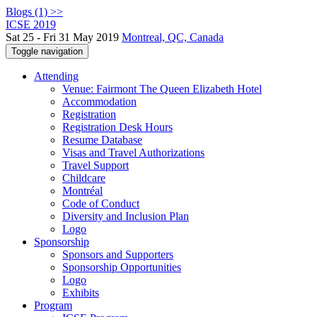
Blogs (1) >>
ICSE 2019
Sat 25 - Fri 31 May 2019
Montreal, QC, Canada
Toggle navigation
Attending
Venue: Fairmont The Queen Elizabeth Hotel
Accommodation
Registration
Registration Desk Hours
Resume Database
Visas and Travel Authorizations
Travel Support
Childcare
Montréal
Code of Conduct
Diversity and Inclusion Plan
Logo
Sponsorship
Sponsors and Supporters
Sponsorship Opportunities
Logo
Exhibits
Program