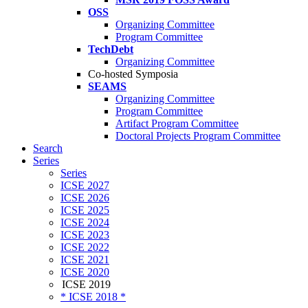
OSS
Organizing Committee
Program Committee
TechDebt
Organizing Committee
Co-hosted Symposia
SEAMS
Organizing Committee
Program Committee
Artifact Program Committee
Doctoral Projects Program Committee
Search
Series
Series
ICSE 2027
ICSE 2026
ICSE 2025
ICSE 2024
ICSE 2023
ICSE 2022
ICSE 2021
ICSE 2020
ICSE 2019
* ICSE 2018 *