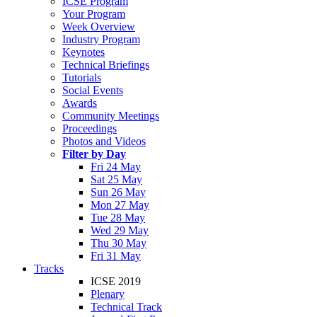
ICSE Program
Your Program
Week Overview
Industry Program
Keynotes
Technical Briefings
Tutorials
Social Events
Awards
Community Meetings
Proceedings
Photos and Videos
Filter by Day
Fri 24 May
Sat 25 May
Sun 26 May
Mon 27 May
Tue 28 May
Wed 29 May
Thu 30 May
Fri 31 May
Tracks
ICSE 2019
Plenary
Technical Track