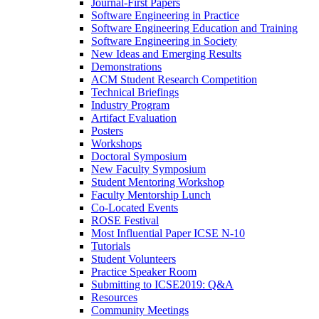
Journal-First Papers
Software Engineering in Practice
Software Engineering Education and Training
Software Engineering in Society
New Ideas and Emerging Results
Demonstrations
ACM Student Research Competition
Technical Briefings
Industry Program
Artifact Evaluation
Posters
Workshops
Doctoral Symposium
New Faculty Symposium
Student Mentoring Workshop
Faculty Mentorship Lunch
Co-Located Events
ROSE Festival
Most Influential Paper ICSE N-10
Tutorials
Student Volunteers
Practice Speaker Room
Submitting to ICSE2019: Q&A
Resources
Community Meetings