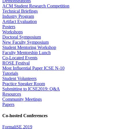
Demonstrations
ACM Student Research Competition
Technical Briefings
Industry Program
Artifact Evaluation
Posters
Workshops
Doctoral Symposium
New Faculty Symposium
Student Mentoring Workshop
Faculty Mentorship Lunch
Co-Located Events
ROSE Festival
Most Influential Paper ICSE N-10
Tutorials
Student Volunteers
Practice Speaker Room
Submitting to ICSE2019: Q&A
Resources
Community Meetings
Papers
Co-hosted Conferences
FormaliSE 2019