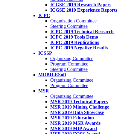
ICGSE 2019 Research Papers
ICGSE 2019 Experience Reports
ICPC
Organization Committee
Steering Committee
ICPC 2019 Technical Research
ICPC 2019 Tools Demo
ICPC 2019 Replications
ICPC 2019 Negative Results
ICSSP
Organizing Committee
Program Committee
Steering Committee
MOBILESoft
Organizing Committee
Program Committee
MSR
Organizing Committee
MSR 2019 Technical Papers
MSR 2019 Mining Challenge
MSR 2019 Data Showcase
MSR 2019 Education
MSR 2019 MSR Awards
MSR 2019 MIP Award
MSR 2019 FOSS Award