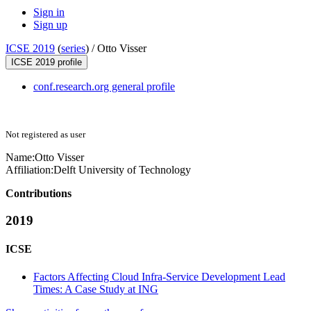
Sign in
Sign up
ICSE 2019
(
series
) /
Otto Visser
ICSE 2019 profile
conf.research.org general profile
Not registered as user
Name:
Otto Visser
Affiliation:
Delft University of Technology
Contributions
2019
ICSE
Factors Affecting Cloud Infra-Service Development Lead
Times: A Case Study at ING