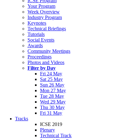
ICSE Program
Your Program
Week Overview
Industry Program
Keynotes
Technical Briefings
Tutorials
Social Events
Awards
Community Meetings
Proceedings
Photos and Videos
Filter by Day
Fri 24 May
Sat 25 May
Sun 26 May
Mon 27 May
Tue 28 May
Wed 29 May
Thu 30 May
Fri 31 May
Tracks
ICSE 2019
Plenary
Technical Track