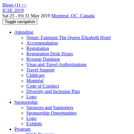
Blogs (1) >>
ICSE 2019
Sat 25 - Fri 31 May 2019
Montreal, QC, Canada
Toggle navigation
Attending
Venue: Fairmont The Queen Elizabeth Hotel
Accommodation
Registration
Registration Desk Hours
Resume Database
Visas and Travel Authorizations
Travel Support
Childcare
Montréal
Code of Conduct
Diversity and Inclusion Plan
Logo
Sponsorship
Sponsors and Supporters
Sponsorship Opportunities
Logo
Exhibits
Program