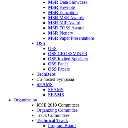
MSR
Data Showcase
MSR
Keynote
MSR
Education
MSR
MSR Awards
MSR
MIP Award
MSR
FOSS Award
MSR
Plenary
MSR
Paper Presentations
OSS
OSS
OSS
CROSSMINER
OSS
Invited Speakers
OSS
Panel
OSS
Papers
TechDebt
Co-hosted Symposia
SEAMS
SEAMS
SEAMS
Organization
ICSE 2019 Committees
Organizing Committee
Track Committees
Technical Track
Program Board