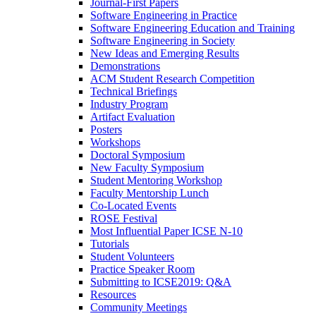
Journal-First Papers
Software Engineering in Practice
Software Engineering Education and Training
Software Engineering in Society
New Ideas and Emerging Results
Demonstrations
ACM Student Research Competition
Technical Briefings
Industry Program
Artifact Evaluation
Posters
Workshops
Doctoral Symposium
New Faculty Symposium
Student Mentoring Workshop
Faculty Mentorship Lunch
Co-Located Events
ROSE Festival
Most Influential Paper ICSE N-10
Tutorials
Student Volunteers
Practice Speaker Room
Submitting to ICSE2019: Q&A
Resources
Community Meetings