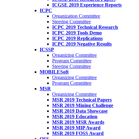
ICGSE 2019 Experience Reports
ICPC
Organization Committee
Steering Committee
ICPC 2019 Technical Research
ICPC 2019 Tools Demo
ICPC 2019 Replications
ICPC 2019 Negative Results
ICSSP
Organizing Committee
Program Committee
Steering Committee
MOBILESoft
Organizing Committee
Program Committee
MSR
Organizing Committee
MSR 2019 Technical Papers
MSR 2019 Mining Challenge
MSR 2019 Data Showcase
MSR 2019 Education
MSR 2019 MSR Awards
MSR 2019 MIP Award
MSR 2019 FOSS Award
OSS