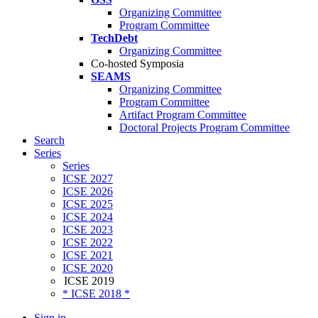
Organizing Committee
Program Committee
TechDebt
Organizing Committee
Co-hosted Symposia
SEAMS
Organizing Committee
Program Committee
Artifact Program Committee
Doctoral Projects Program Committee
Search
Series
Series
ICSE 2027
ICSE 2026
ICSE 2025
ICSE 2024
ICSE 2023
ICSE 2022
ICSE 2021
ICSE 2020
ICSE 2019
* ICSE 2018 *
Sign in