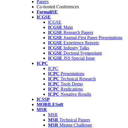
Papers
Co-hosted Conferences
FormaliSE
ICGSE
ICGSE
ICGSE
Main
ICGSE
Research Papers
ICGSE
Journal-First Paper Presentations
ICGSE
Experience Reports
ICGSE
Industry Talks
ICGSE
Doctoral Symposium
ICGSE
JSS Special Issue
ICPC
ICPC
ICPC
Presentations
ICPC
Technical Research
ICPC
Tools Demo
ICPC
Replications
ICPC
Negative Results
ICSSP
MOBILESoft
MSR
MSR
MSR
Technical Papers
MSR
Mining Challenge