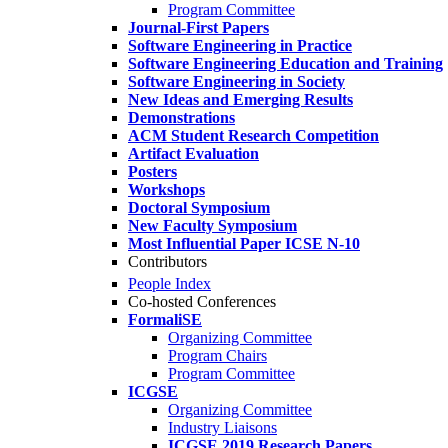
Program Committee
Journal-First Papers
Software Engineering in Practice
Software Engineering Education and Training
Software Engineering in Society
New Ideas and Emerging Results
Demonstrations
ACM Student Research Competition
Artifact Evaluation
Posters
Workshops
Doctoral Symposium
New Faculty Symposium
Most Influential Paper ICSE N-10
Contributors
People Index
Co-hosted Conferences
FormaliSE
Organizing Committee
Program Chairs
Program Committee
ICGSE
Organizing Committee
Industry Liaisons
ICGSE 2019 Research Papers