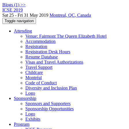
Blogs (1) >>
ICSE 2019
Sat 25 - Fri 31 May 2019
Montreal, QC, Canada
Toggle navigation
Attending
Venue: Fairmont The Queen Elizabeth Hotel
Accommodation
Registration
Registration Desk Hours
Resume Database
Visas and Travel Authorizations
Travel Support
Childcare
Montréal
Code of Conduct
Diversity and Inclusion Plan
Logo
Sponsorship
Sponsors and Supporters
Sponsorship Opportunities
Logo
Exhibits
Program