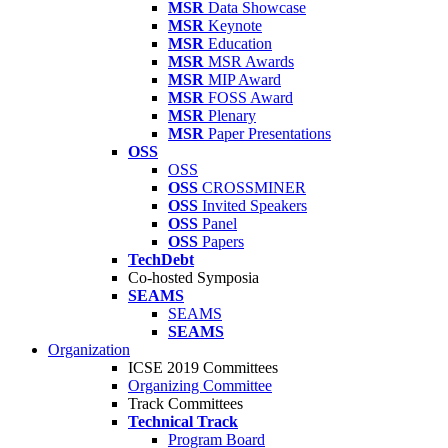
MSR
Data Showcase
MSR
Keynote
MSR
Education
MSR
MSR Awards
MSR
MIP Award
MSR
FOSS Award
MSR
Plenary
MSR
Paper Presentations
OSS
OSS
OSS
CROSSMINER
OSS
Invited Speakers
OSS
Panel
OSS
Papers
TechDebt
Co-hosted Symposia
SEAMS
SEAMS
SEAMS
Organization
ICSE 2019 Committees
Organizing Committee
Track Committees
Technical Track
Program Board