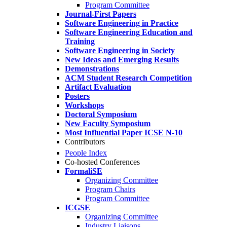
Program Committee
Journal-First Papers
Software Engineering in Practice
Software Engineering Education and
Training
Software Engineering in Society
New Ideas and Emerging Results
Demonstrations
ACM Student Research Competition
Artifact Evaluation
Posters
Workshops
Doctoral Symposium
New Faculty Symposium
Most Influential Paper ICSE N-10
Contributors
People Index
Co-hosted Conferences
FormaliSE
Organizing Committee
Program Chairs
Program Committee
ICGSE
Organizing Committee
Industry Liaisons