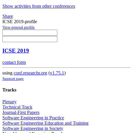
Show activities from other conferences
Share
ICSE 2019-profile
View general profile
ICSE 2019
contact form
using
conf.researchr.org
(
v1.75.1
)
Support page
Tracks
Plenary
Technical Track
Journal-First Papers
Software Engineering in Practice
Software Engineering Education and Training
Software Engineering in Society