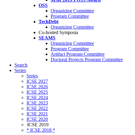
OSS
Organizing Committee
Program Committee
TechDebt
Organizing Committee
Co-hosted Symposia
SEAMS
Organizing Committee
Program Committee
Artifact Program Committee
Doctoral Projects Program Committee
Search
Series
Series
ICSE 2027
ICSE 2026
ICSE 2025
ICSE 2024
ICSE 2023
ICSE 2022
ICSE 2021
ICSE 2020
ICSE 2019
* ICSE 2018 *