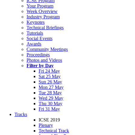
ICSE Program
Your Program
Week Overview
Industry Program
Keynotes
Technical Briefings
Tutorials
Social Events
Awards
Community Meetings
Proceedings
Photos and Videos
Filter by Day
Fri 24 May
Sat 25 May
Sun 26 May
Mon 27 May
Tue 28 May
Wed 29 May
Thu 30 May
Fri 31 May
Tracks
ICSE 2019
Plenary
Technical Track