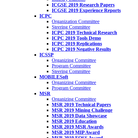
ICGSE 2019 Research Papers
ICGSE 2019 Experience Reports
ICPC
Organization Committee
Steering Committee
ICPC 2019 Technical Research
ICPC 2019 Tools Demo
ICPC 2019 Replications
ICPC 2019 Negative Results
ICSSP
Organizing Committee
Program Committee
Steering Committee
MOBILESoft
Organizing Committee
Program Committee
MSR
Organizing Committee
MSR 2019 Technical Papers
MSR 2019 Mining Challenge
MSR 2019 Data Showcase
MSR 2019 Education
MSR 2019 MSR Awards
MSR 2019 MIP Award
MSR 2019 FOSS Award