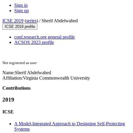
Sign in
Sign up
ICSE 2019
(
series
) /
Sherif Abdelwahed
ICSE 2019 profile
conf.research.org general profile
ACSOS 2023 profile
Not registered as user
Name:
Sherif Abdelwahed
Affiliation:
Virginia Commonwealth University
Contributions
2019
ICSE
A Model-Integrated Approach to Designing Self-Protecting
Systems