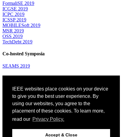
FormaliSE 2019
ICGSE 2019
ICPC 2019
ICSSP 2019
MOBILESoft 2019
MSR 2019
OSS 2019
TechDebt 2019
Co-hosted Symposia
SEAMS 2019
Attending
IEEE websites place cookies on your device
Venue: Fairmont The Queen Elizabeth Hotel
Accommodation
to give you the best user experience. By
Registration
using our websites, you agree to the
Registration Desk Hours
placement of these cookies. To learn more,
Resume Database
Visas and Travel Authorizations
read our
Privacy Policy.
Travel Support
Childcare
Montréal
Accept & Close