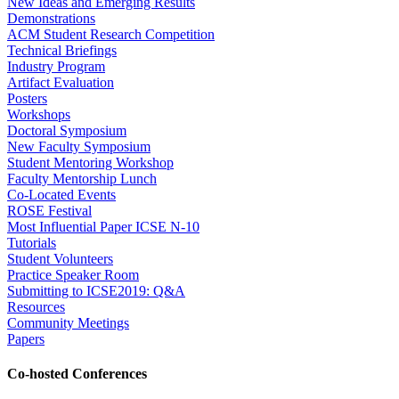
New Ideas and Emerging Results
Demonstrations
ACM Student Research Competition
Technical Briefings
Industry Program
Artifact Evaluation
Posters
Workshops
Doctoral Symposium
New Faculty Symposium
Student Mentoring Workshop
Faculty Mentorship Lunch
Co-Located Events
ROSE Festival
Most Influential Paper ICSE N-10
Tutorials
Student Volunteers
Practice Speaker Room
Submitting to ICSE2019: Q&A
Resources
Community Meetings
Papers
Co-hosted Conferences