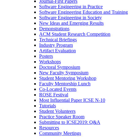
Journal-First Papers
Software Engineering in Practice
Software Engineering Education and Training
Software Engineering in Society
New Ideas and Emerging Results
Demonstrations
ACM Student Research Competition
Technical Briefings
Industry Program
Artifact Evaluation
Posters
Workshops
Doctoral Symposium
New Faculty Symposium
Student Mentoring Workshop
Faculty Mentorship Lunch
Co-Located Events
ROSE Festival
Most Influential Paper ICSE N-10
Tutorials
Student Volunteers
Practice Speaker Room
Submitting to ICSE2019: Q&A
Resources
Community Meetings