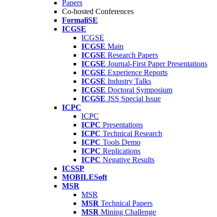
Papers
Co-hosted Conferences
FormaliSE
ICGSE
ICGSE
ICGSE
Main
ICGSE
Research Papers
ICGSE
Journal-First Paper Presentations
ICGSE
Experience Reports
ICGSE
Industry Talks
ICGSE
Doctoral Symposium
ICGSE
JSS Special Issue
ICPC
ICPC
ICPC
Presentations
ICPC
Technical Research
ICPC
Tools Demo
ICPC
Replications
ICPC
Negative Results
ICSSP
MOBILESoft
MSR
MSR
MSR
Technical Papers
MSR
Mining Challenge