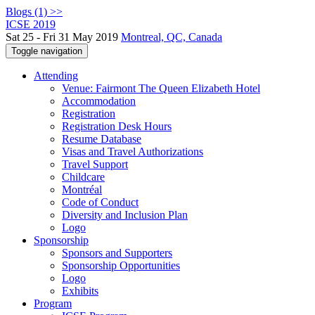
Blogs (1) >>
ICSE 2019
Sat 25 - Fri 31 May 2019
Montreal, QC, Canada
Toggle navigation
Attending
Venue: Fairmont The Queen Elizabeth Hotel
Accommodation
Registration
Registration Desk Hours
Resume Database
Visas and Travel Authorizations
Travel Support
Childcare
Montréal
Code of Conduct
Diversity and Inclusion Plan
Logo
Sponsorship
Sponsors and Supporters
Sponsorship Opportunities
Logo
Exhibits
Program