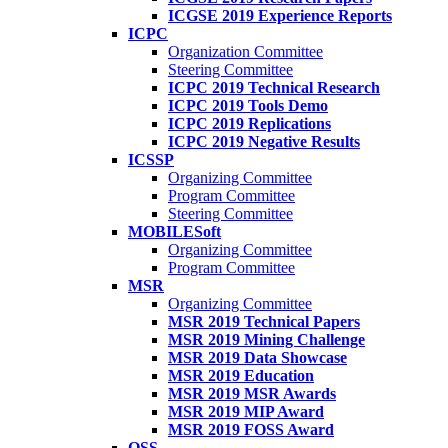
ICGSE 2019 Experience Reports
ICPC
Organization Committee
Steering Committee
ICPC 2019 Technical Research
ICPC 2019 Tools Demo
ICPC 2019 Replications
ICPC 2019 Negative Results
ICSSP
Organizing Committee
Program Committee
Steering Committee
MOBILESoft
Organizing Committee
Program Committee
MSR
Organizing Committee
MSR 2019 Technical Papers
MSR 2019 Mining Challenge
MSR 2019 Data Showcase
MSR 2019 Education
MSR 2019 MSR Awards
MSR 2019 MIP Award
MSR 2019 FOSS Award
OSS