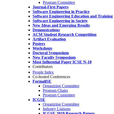
Program Committee
Journal-First Papers
Software Engineering in Practice
Software Engineering Education and Training
Software Engineering in Society
New Ideas and Emerging Results
Demonstrations
ACM Student Research Competition
Artifact Evaluation
Posters
Workshops
Doctoral Symposium
New Faculty Symposium
Most Influential Paper ICSE N-10
Contributors
People Index
Co-hosted Conferences
FormaliSE
Organizing Committee
Program Chairs
Program Committee
ICGSE
Organizing Committee
Industry Liaisons
ICGSE 2019 Research Papers