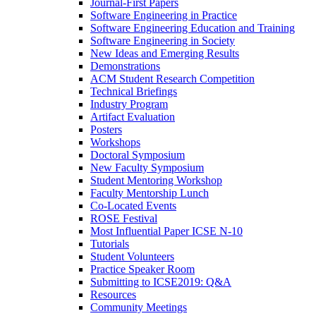
Journal-First Papers
Software Engineering in Practice
Software Engineering Education and Training
Software Engineering in Society
New Ideas and Emerging Results
Demonstrations
ACM Student Research Competition
Technical Briefings
Industry Program
Artifact Evaluation
Posters
Workshops
Doctoral Symposium
New Faculty Symposium
Student Mentoring Workshop
Faculty Mentorship Lunch
Co-Located Events
ROSE Festival
Most Influential Paper ICSE N-10
Tutorials
Student Volunteers
Practice Speaker Room
Submitting to ICSE2019: Q&A
Resources
Community Meetings