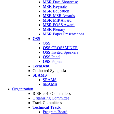
MSR
Data Showcase
MSR
Keynote
MSR
Education
MSR
MSR Awards
MSR
MIP Award
MSR
FOSS Award
MSR
Plenary
MSR
Paper Presentations
OSS
OSS
OSS
CROSSMINER
OSS
Invited Speakers
OSS
Panel
OSS
Papers
TechDebt
Co-hosted Symposia
SEAMS
SEAMS
SEAMS
Organization
ICSE 2019 Committees
Organizing Committee
Track Committees
Technical Track
Program Board