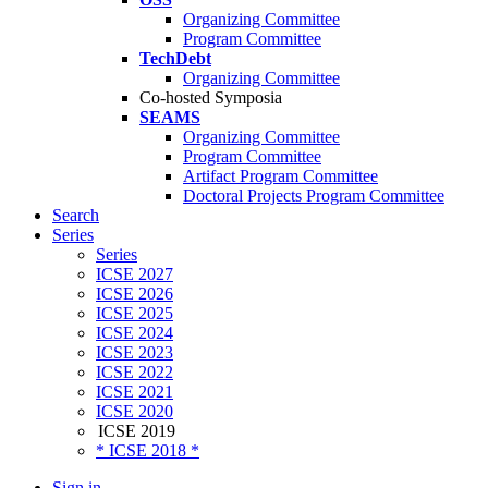
Organizing Committee
Program Committee
TechDebt
Organizing Committee
Co-hosted Symposia
SEAMS
Organizing Committee
Program Committee
Artifact Program Committee
Doctoral Projects Program Committee
Search
Series
Series
ICSE 2027
ICSE 2026
ICSE 2025
ICSE 2024
ICSE 2023
ICSE 2022
ICSE 2021
ICSE 2020
ICSE 2019
* ICSE 2018 *
Sign in