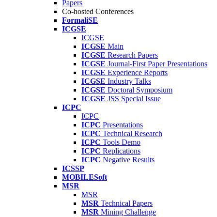
Papers
Co-hosted Conferences
FormaliSE
ICGSE
ICGSE
ICGSE
Main
ICGSE
Research Papers
ICGSE
Journal-First Paper Presentations
ICGSE
Experience Reports
ICGSE
Industry Talks
ICGSE
Doctoral Symposium
ICGSE
JSS Special Issue
ICPC
ICPC
ICPC
Presentations
ICPC
Technical Research
ICPC
Tools Demo
ICPC
Replications
ICPC
Negative Results
ICSSP
MOBILESoft
MSR
MSR
MSR
Technical Papers
MSR
Mining Challenge