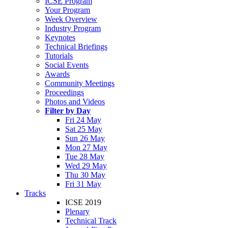
ICSE Program
Your Program
Week Overview
Industry Program
Keynotes
Technical Briefings
Tutorials
Social Events
Awards
Community Meetings
Proceedings
Photos and Videos
Filter by Day
Fri 24 May
Sat 25 May
Sun 26 May
Mon 27 May
Tue 28 May
Wed 29 May
Thu 30 May
Fri 31 May
Tracks
ICSE 2019
Plenary
Technical Track