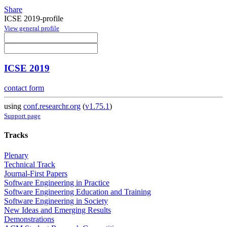
Share
ICSE 2019-profile
View general profile
ICSE 2019
contact form
using
conf.researchr.org
(
v1.75.1
)
Support page
Tracks
Plenary
Technical Track
Journal-First Papers
Software Engineering in Practice
Software Engineering Education and Training
Software Engineering in Society
New Ideas and Emerging Results
Demonstrations