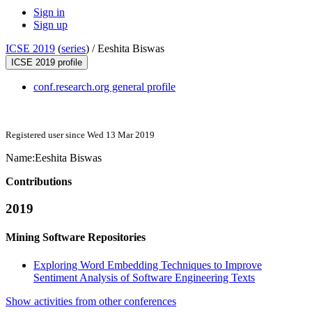
Sign in
Sign up
ICSE 2019
(
series
) /
Eeshita Biswas
ICSE 2019 profile
conf.research.org general profile
Registered user since Wed 13 Mar 2019
Name:
Eeshita Biswas
Contributions
2019
Mining Software Repositories
Exploring Word Embedding Techniques to Improve
Sentiment Analysis of Software Engineering Texts
Show activities from other conferences