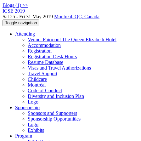
Blogs (1) >>
ICSE 2019
Sat 25 - Fri 31 May 2019
Montreal, QC, Canada
Toggle navigation
Attending
Venue: Fairmont The Queen Elizabeth Hotel
Accommodation
Registration
Registration Desk Hours
Resume Database
Visas and Travel Authorizations
Travel Support
Childcare
Montréal
Code of Conduct
Diversity and Inclusion Plan
Logo
Sponsorship
Sponsors and Supporters
Sponsorship Opportunities
Logo
Exhibits
Program