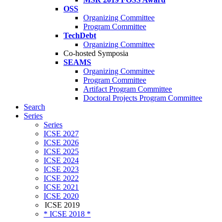
OSS
Organizing Committee
Program Committee
TechDebt
Organizing Committee
Co-hosted Symposia
SEAMS
Organizing Committee
Program Committee
Artifact Program Committee
Doctoral Projects Program Committee
Search
Series
Series
ICSE 2027
ICSE 2026
ICSE 2025
ICSE 2024
ICSE 2023
ICSE 2022
ICSE 2021
ICSE 2020
ICSE 2019
* ICSE 2018 *