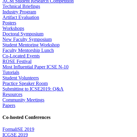
ACM Student Research Competition
Technical Briefings
Industry Program
Artifact Evaluation
Posters
Workshops
Doctoral Symposium
New Faculty Symposium
Student Mentoring Workshop
Faculty Mentorship Lunch
Co-Located Events
ROSE Festival
Most Influential Paper ICSE N-10
Tutorials
Student Volunteers
Practice Speaker Room
Submitting to ICSE2019: Q&A
Resources
Community Meetings
Papers
Co-hosted Conferences
FormaliSE 2019
ICGSE 2019