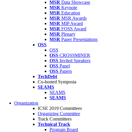
MSR
Data Showcase
MSR
Keynote
MSR
Education
MSR
MSR Awards
MSR
MIP Award
MSR
FOSS Award
MSR
Plenary
MSR
Paper Presentations
OSS
OSS
OSS
CROSSMINER
OSS
Invited Speakers
OSS
Panel
OSS
Papers
TechDebt
Co-hosted Symposia
SEAMS
SEAMS
SEAMS
Organization
ICSE 2019 Committees
Organizing Committee
Track Committees
Technical Track
Program Board