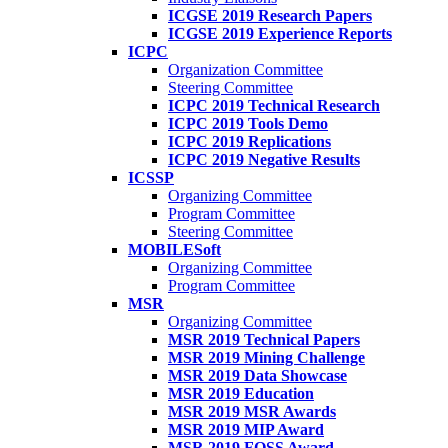
ICGSE 2019 Research Papers
ICGSE 2019 Experience Reports
ICPC
Organization Committee
Steering Committee
ICPC 2019 Technical Research
ICPC 2019 Tools Demo
ICPC 2019 Replications
ICPC 2019 Negative Results
ICSSP
Organizing Committee
Program Committee
Steering Committee
MOBILESoft
Organizing Committee
Program Committee
MSR
Organizing Committee
MSR 2019 Technical Papers
MSR 2019 Mining Challenge
MSR 2019 Data Showcase
MSR 2019 Education
MSR 2019 MSR Awards
MSR 2019 MIP Award
MSR 2019 FOSS Award