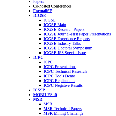
Papers
Co-hosted Conferences
FormaliSE
ICGSE
ICGSE
ICGSE
Main
ICGSE
Research Papers
ICGSE
Journal-First Paper Presentations
ICGSE
Experience Reports
ICGSE
Industry Talks
ICGSE
Doctoral Symposium
ICGSE
JSS Special Issue
ICPC
ICPC
ICPC
Presentations
ICPC
Technical Research
ICPC
Tools Demo
ICPC
Replications
ICPC
Negative Results
ICSSP
MOBILESoft
MSR
MSR
MSR
Technical Papers
MSR
Mining Challenge