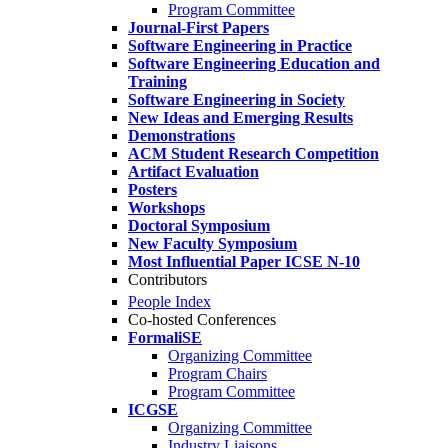
Program Committee
Journal-First Papers
Software Engineering in Practice
Software Engineering Education and
Training
Software Engineering in Society
New Ideas and Emerging Results
Demonstrations
ACM Student Research Competition
Artifact Evaluation
Posters
Workshops
Doctoral Symposium
New Faculty Symposium
Most Influential Paper ICSE N-10
Contributors
People Index
Co-hosted Conferences
FormaliSE
Organizing Committee
Program Chairs
Program Committee
ICGSE
Organizing Committee
Industry Liaisons