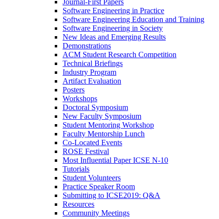
Journal-First Papers
Software Engineering in Practice
Software Engineering Education and Training
Software Engineering in Society
New Ideas and Emerging Results
Demonstrations
ACM Student Research Competition
Technical Briefings
Industry Program
Artifact Evaluation
Posters
Workshops
Doctoral Symposium
New Faculty Symposium
Student Mentoring Workshop
Faculty Mentorship Lunch
Co-Located Events
ROSE Festival
Most Influential Paper ICSE N-10
Tutorials
Student Volunteers
Practice Speaker Room
Submitting to ICSE2019: Q&A
Resources
Community Meetings