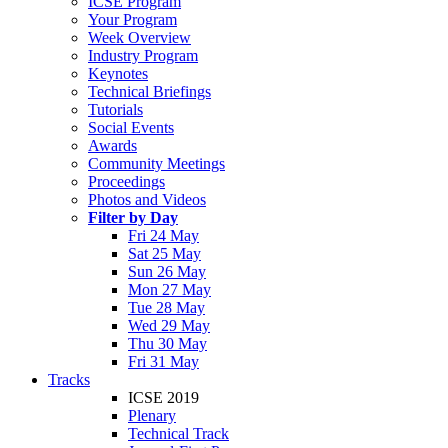
ICSE Program
Your Program
Week Overview
Industry Program
Keynotes
Technical Briefings
Tutorials
Social Events
Awards
Community Meetings
Proceedings
Photos and Videos
Filter by Day
Fri 24 May
Sat 25 May
Sun 26 May
Mon 27 May
Tue 28 May
Wed 29 May
Thu 30 May
Fri 31 May
Tracks
ICSE 2019
Plenary
Technical Track