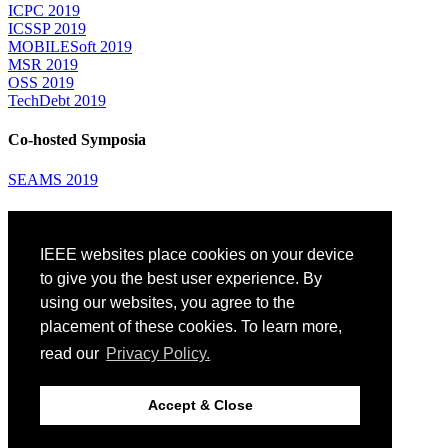
ICPC 2019
ICSSP 2019
MOBILESoft 2019
MSR 2019
OSS 2019
TechDebt 2019
Co-hosted Symposia
SEAMS 2019
Attending
IEEE websites place cookies on your device
Venue: Fairmont The Queen Elizabeth Hotel
Accommodation
to give you the best user experience. By
Registration
using our websites, you agree to the
Registration Desk Hours
placement of these cookies. To learn more,
Resume Database
Visas and Travel Authorizations
read our
Privacy Policy.
Travel Support
Childcare
Montréal
Accept & Close
Code of Conduct
Diversity and Inclusion Plan