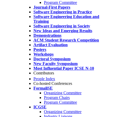
Program Committee
Journal-First Papers
Software Engineering in Practice
Software Engineering Education and
Training
Software Engineering in Society
New Ideas and Emerging Results
Demonstrations
ACM Student Research Competition
Artifact Evaluation
Posters
Workshops
Doctoral Symposium
New Faculty Symposium
Most Influential Paper ICSE N-10
Contributors
People Index
Co-hosted Conferences
FormaliSE
Organizing Committee
Program Chairs
Program Committee
ICGSE
Organizing Committee
Industry Liaisons