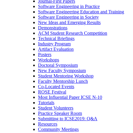
Journal-First Papers
Software Engineering in Practice
Software Engineering Education and Training
Software Engineering in Society
New Ideas and Emerging Results
Demonstrations
ACM Student Research Competition
Technical Briefings
Industry Program
Artifact Evaluation
Posters
Workshops
Doctoral Symposium
New Faculty Symposium
Student Mentoring Workshop
Faculty Mentorship Lunch
Co-Located Events
ROSE Festival
Most Influential Paper ICSE N-10
Tutorials
Student Volunteers
Practice Speaker Room
Submitting to ICSE2019: Q&A
Resources
Community Meetings