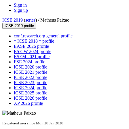
Sign in
Sign up
ICSE 2019
(
series
) /
Matheus Paixao
ICSE 2019 profile
conf.research.org general profile
* ICSE 2018 * profile
EASE 2026 profile
ESEIW 2024 profile
ESEM 2021 profile
FSE 2024 profile
ICSE 2020 profile
ICSE 2021 profile
ICSE 2022 profile
ICSE 2023 profile
ICSE 2024 profile
ICSE 2025 profile
ICSE 2026 profile
XP 2026 profile
Registered user since Mon 20 Jan 2020