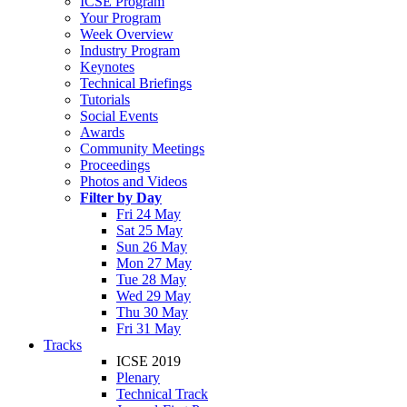
ICSE Program
Your Program
Week Overview
Industry Program
Keynotes
Technical Briefings
Tutorials
Social Events
Awards
Community Meetings
Proceedings
Photos and Videos
Filter by Day
Fri 24 May
Sat 25 May
Sun 26 May
Mon 27 May
Tue 28 May
Wed 29 May
Thu 30 May
Fri 31 May
Tracks
ICSE 2019
Plenary
Technical Track