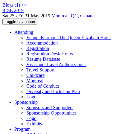
Blogs (1) >>
ICSE 2019
Sat 25 - Fri 31 May 2019
Montreal, QC, Canada
Toggle navigation
Attending
Venue: Fairmont The Queen Elizabeth Hotel
Accommodation
Registration
Registration Desk Hours
Resume Database
Visas and Travel Authorizations
Travel Support
Childcare
Montréal
Code of Conduct
Diversity and Inclusion Plan
Logo
Sponsorship
Sponsors and Supporters
Sponsorship Opportunities
Logo
Exhibits
Program