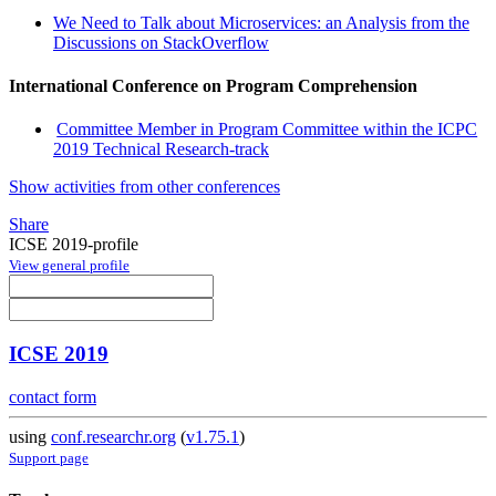
We Need to Talk about Microservices: an Analysis from the
Discussions on StackOverflow
International Conference on Program Comprehension
Committee Member in Program Committee within the ICPC
2019 Technical Research-track
Show activities from other conferences
Share
ICSE 2019-profile
View general profile
ICSE 2019
contact form
using
conf.researchr.org
(
v1.75.1
)
Support page