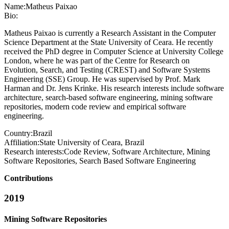
Name:
Matheus Paixao
Bio:
Matheus Paixao is currently a Research Assistant in the Computer
Science Department at the State University of Ceara. He recently
received the PhD degree in Computer Science at University College
London, where he was part of the Centre for Research on
Evolution, Search, and Testing (CREST) and Software Systems
Engineering (SSE) Group. He was supervised by Prof. Mark
Harman and Dr. Jens Krinke. His research interests include software
architecture, search-based software engineering, mining software
repositories, modern code review and empirical software
engineering.
Country:
Brazil
Affiliation:
State University of Ceara, Brazil
Research interests:
Code Review, Software Architecture, Mining
Software Repositories, Search Based Software Engineering
Contributions
2019
Mining Software Repositories