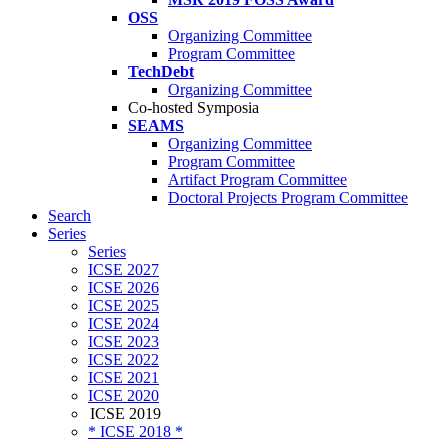
OSS
Organizing Committee
Program Committee
TechDebt
Organizing Committee
Co-hosted Symposia
SEAMS
Organizing Committee
Program Committee
Artifact Program Committee
Doctoral Projects Program Committee
Search
Series
Series
ICSE 2027
ICSE 2026
ICSE 2025
ICSE 2024
ICSE 2023
ICSE 2022
ICSE 2021
ICSE 2020
ICSE 2019
* ICSE 2018 *