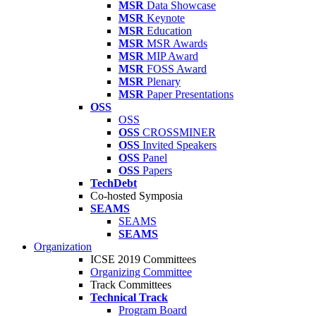
MSR
Data Showcase
MSR
Keynote
MSR
Education
MSR
MSR Awards
MSR
MIP Award
MSR
FOSS Award
MSR
Plenary
MSR
Paper Presentations
OSS
OSS
OSS
CROSSMINER
OSS
Invited Speakers
OSS
Panel
OSS
Papers
TechDebt
Co-hosted Symposia
SEAMS
SEAMS
SEAMS
Organization
ICSE 2019 Committees
Organizing Committee
Track Committees
Technical Track
Program Board