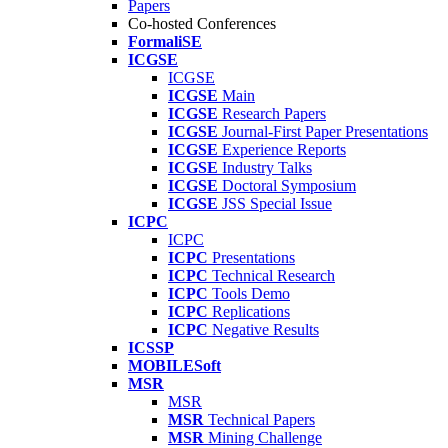
Papers
Co-hosted Conferences
FormaliSE
ICGSE
ICGSE
ICGSE
Main
ICGSE
Research Papers
ICGSE
Journal-First Paper Presentations
ICGSE
Experience Reports
ICGSE
Industry Talks
ICGSE
Doctoral Symposium
ICGSE
JSS Special Issue
ICPC
ICPC
ICPC
Presentations
ICPC
Technical Research
ICPC
Tools Demo
ICPC
Replications
ICPC
Negative Results
ICSSP
MOBILESoft
MSR
MSR
MSR
Technical Papers
MSR
Mining Challenge