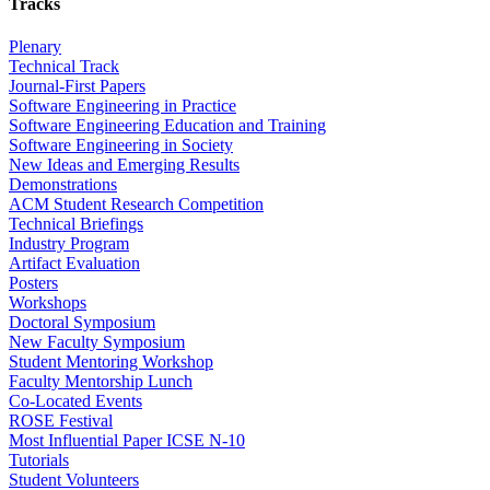
Tracks
Plenary
Technical Track
Journal-First Papers
Software Engineering in Practice
Software Engineering Education and Training
Software Engineering in Society
New Ideas and Emerging Results
Demonstrations
ACM Student Research Competition
Technical Briefings
Industry Program
Artifact Evaluation
Posters
Workshops
Doctoral Symposium
New Faculty Symposium
Student Mentoring Workshop
Faculty Mentorship Lunch
Co-Located Events
ROSE Festival
Most Influential Paper ICSE N-10
Tutorials
Student Volunteers