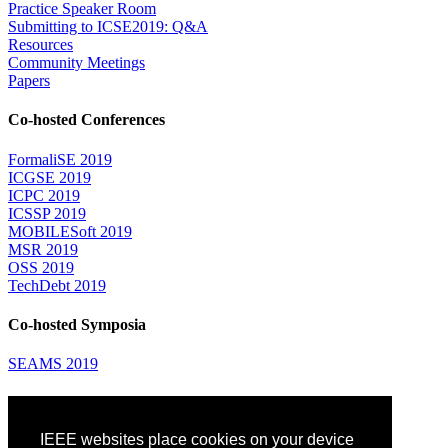
Practice Speaker Room
Submitting to ICSE2019: Q&A
Resources
Community Meetings
Papers
Co-hosted Conferences
FormaliSE 2019
ICGSE 2019
ICPC 2019
ICSSP 2019
MOBILESoft 2019
MSR 2019
OSS 2019
TechDebt 2019
Co-hosted Symposia
SEAMS 2019
Attending
IEEE websites place cookies on your device
Venue: Fairmont The Queen Elizabeth Hotel