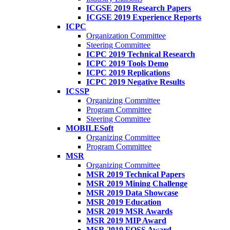
ICGSE 2019 Research Papers
ICGSE 2019 Experience Reports
ICPC
Organization Committee
Steering Committee
ICPC 2019 Technical Research
ICPC 2019 Tools Demo
ICPC 2019 Replications
ICPC 2019 Negative Results
ICSSP
Organizing Committee
Program Committee
Steering Committee
MOBILESoft
Organizing Committee
Program Committee
MSR
Organizing Committee
MSR 2019 Technical Papers
MSR 2019 Mining Challenge
MSR 2019 Data Showcase
MSR 2019 Education
MSR 2019 MSR Awards
MSR 2019 MIP Award
MSR 2019 FOSS Award