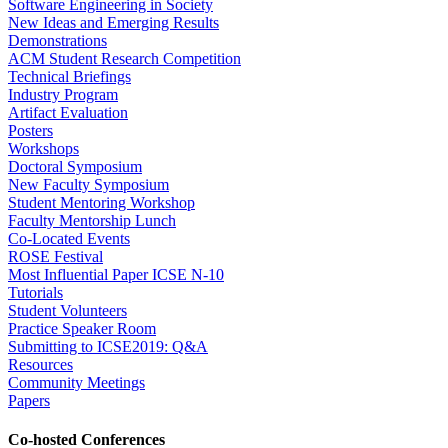
Software Engineering in Society
New Ideas and Emerging Results
Demonstrations
ACM Student Research Competition
Technical Briefings
Industry Program
Artifact Evaluation
Posters
Workshops
Doctoral Symposium
New Faculty Symposium
Student Mentoring Workshop
Faculty Mentorship Lunch
Co-Located Events
ROSE Festival
Most Influential Paper ICSE N-10
Tutorials
Student Volunteers
Practice Speaker Room
Submitting to ICSE2019: Q&A
Resources
Community Meetings
Papers
Co-hosted Conferences