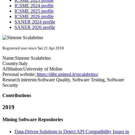
ICSME 2023 profile
ICSME 2024 profile
ICSME 2025 profile
ICSME 2026 profile
SANER 2024 profile
SANER 2026 profile
Registered user since Sat 21 Apr 2018
Name:
Simone Scalabrino
Country:
Italy
Affiliation:
University of Molise
Personal website:
https://dibt.unimol.it/sscalabrino/
Research interests:
Software Quality, Software Testing, Software
Security
Contributions
2019
Mining Software Repositories
Data-Driven Solutions to Detect API Compatibility Issues in