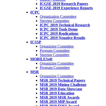
ICGSE 2019 Research Papers
ICGSE 2019 Experience Reports
ICPC
Organization Committee
Steering Committee
ICPC 2019 Technical Research
ICPC 2019 Tools Demo
ICPC 2019 Replications
ICPC 2019 Negative Results
ICSSP
Organizing Committee
Program Committee
Steering Committee
MOBILESoft
Organizing Committee
Program Committee
MSR
Organizing Committee
MSR 2019 Technical Papers
MSR 2019 Mining Challenge
MSR 2019 Data Showcase
MSR 2019 Education
MSR 2019 MSR Awards
MSR 2019 MIP Award
MSR 2019 FOSS Award