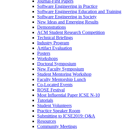
Journal-First Papers
Software Engineering in Practice
Software Engineering Education and Training
Software Engineering in Society
New Ideas and Emerging Results
Demonstrations
ACM Student Research Competition
Technical Briefings
Industry Program
Artifact Evaluation
Posters
Workshops
Doctoral Symposium
New Faculty Symposium
Student Mentoring Workshop
Faculty Mentorship Lunch
Co-Located Events
ROSE Festival
Most Influential Paper ICSE N-10
Tutorials
Student Volunteers
Practice Speaker Room
Submitting to ICSE2019: Q&A
Resources
Community Meetings