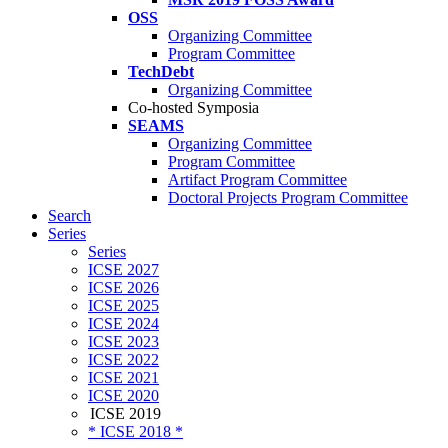
OSS
Organizing Committee
Program Committee
TechDebt
Organizing Committee
Co-hosted Symposia
SEAMS
Organizing Committee
Program Committee
Artifact Program Committee
Doctoral Projects Program Committee
Search
Series
Series
ICSE 2027
ICSE 2026
ICSE 2025
ICSE 2024
ICSE 2023
ICSE 2022
ICSE 2021
ICSE 2020
ICSE 2019
* ICSE 2018 *