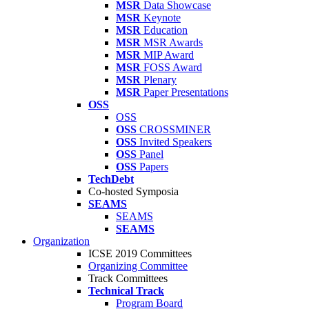
MSR
Data Showcase
MSR
Keynote
MSR
Education
MSR
MSR Awards
MSR
MIP Award
MSR
FOSS Award
MSR
Plenary
MSR
Paper Presentations
OSS
OSS
OSS
CROSSMINER
OSS
Invited Speakers
OSS
Panel
OSS
Papers
TechDebt
Co-hosted Symposia
SEAMS
SEAMS
SEAMS
Organization
ICSE 2019 Committees
Organizing Committee
Track Committees
Technical Track
Program Board