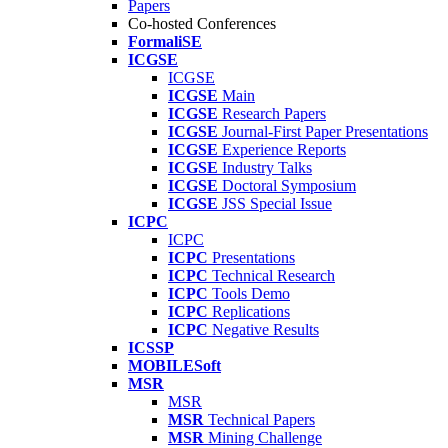
Papers
Co-hosted Conferences
FormaliSE
ICGSE
ICGSE
ICGSE
Main
ICGSE
Research Papers
ICGSE
Journal-First Paper Presentations
ICGSE
Experience Reports
ICGSE
Industry Talks
ICGSE
Doctoral Symposium
ICGSE
JSS Special Issue
ICPC
ICPC
ICPC
Presentations
ICPC
Technical Research
ICPC
Tools Demo
ICPC
Replications
ICPC
Negative Results
ICSSP
MOBILESoft
MSR
MSR
MSR
Technical Papers
MSR
Mining Challenge