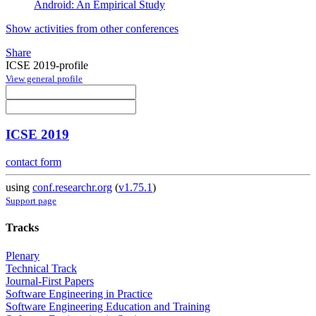
Android: An Empirical Study
Show activities from other conferences
Share
ICSE 2019-profile
View general profile
ICSE 2019
contact form
using
conf.researchr.org
(
v1.75.1
)
Support page
Tracks
Plenary
Technical Track
Journal-First Papers
Software Engineering in Practice
Software Engineering Education and Training