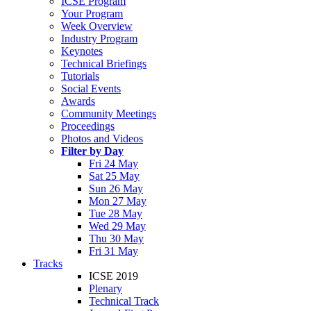
ICSE Program
Your Program
Week Overview
Industry Program
Keynotes
Technical Briefings
Tutorials
Social Events
Awards
Community Meetings
Proceedings
Photos and Videos
Filter by Day
Fri 24 May
Sat 25 May
Sun 26 May
Mon 27 May
Tue 28 May
Wed 29 May
Thu 30 May
Fri 31 May
Tracks
ICSE 2019
Plenary
Technical Track