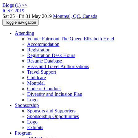
Blogs (1) >>
ICSE 2019
Sat 25 - Fri 31 May 2019
Montreal, QC, Canada
Toggle navigation
Attending
Venue: Fairmont The Queen Elizabeth Hotel
Accommodation
Registration
Registration Desk Hours
Resume Database
Visas and Travel Authorizations
Travel Support
Childcare
Montréal
Code of Conduct
Diversity and Inclusion Plan
Logo
Sponsorship
Sponsors and Supporters
Sponsorship Opportunities
Logo
Exhibits
Program