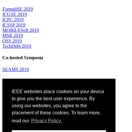
FormaliSE 2019
ICGSE 2019
ICPC 2019
ICSSP 2019
MOBILESoft 2019
MSR 2019
OSS 2019
TechDebt 2019
Co-hosted Symposia
SEAMS 2019
Attending
IEEE websites place cookies on your device
Venue: Fairmont The Queen Elizabeth Hotel
Accommodation
to give you the best user experience. By
Registration
using our websites, you agree to the
Registration Desk Hours
placement of these cookies. To learn more,
Resume Database
Visas and Travel Authorizations
read our
Privacy Policy.
Travel Support
Childcare