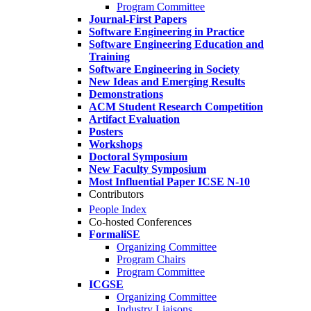
Program Committee
Journal-First Papers
Software Engineering in Practice
Software Engineering Education and
Training
Software Engineering in Society
New Ideas and Emerging Results
Demonstrations
ACM Student Research Competition
Artifact Evaluation
Posters
Workshops
Doctoral Symposium
New Faculty Symposium
Most Influential Paper ICSE N-10
Contributors
People Index
Co-hosted Conferences
FormaliSE
Organizing Committee
Program Chairs
Program Committee
ICGSE
Organizing Committee
Industry Liaisons