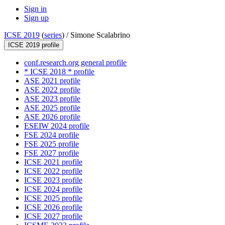
Sign in
Sign up
ICSE 2019
(
series
) /
Simone Scalabrino
ICSE 2019 profile
conf.research.org general profile
* ICSE 2018 * profile
ASE 2021 profile
ASE 2022 profile
ASE 2023 profile
ASE 2025 profile
ASE 2026 profile
ESEIW 2024 profile
FSE 2024 profile
FSE 2025 profile
FSE 2027 profile
ICSE 2021 profile
ICSE 2022 profile
ICSE 2023 profile
ICSE 2024 profile
ICSE 2025 profile
ICSE 2026 profile
ICSE 2027 profile