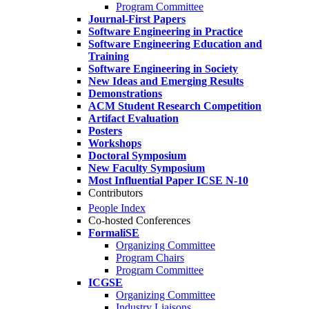
Program Committee
Journal-First Papers
Software Engineering in Practice
Software Engineering Education and
Training
Software Engineering in Society
New Ideas and Emerging Results
Demonstrations
ACM Student Research Competition
Artifact Evaluation
Posters
Workshops
Doctoral Symposium
New Faculty Symposium
Most Influential Paper ICSE N-10
Contributors
People Index
Co-hosted Conferences
FormaliSE
Organizing Committee
Program Chairs
Program Committee
ICGSE
Organizing Committee
Industry Liaisons