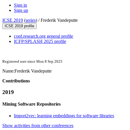
Sign in
Sign up
ICSE 2019
(
series
) /
Frederik Vandeputte
ICSE 2019 profile
conf.research.org general profile
ICFP/SPLASH 2025 profile
Registered user since Mon 8 Sep 2025
Name:
Frederik Vandeputte
Contributions
2019
Mining Software Repositories
Import2vec: learning embeddings for software libraries
Show activities from other conferences