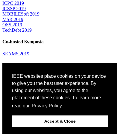
ICPC 2019
ICSSP 2019
MOBILESoft 2019
MSR 2019
OSS 2019
TechDebt 2019
Co-hosted Symposia
SEAMS 2019
Attending
IEEE websites place cookies on your device
Venue: Fairmont The Queen Elizabeth Hotel
Accommodation
to give you the best user experience. By
Registration
using our websites, you agree to the
Registration Desk Hours
placement of these cookies. To learn more,
Resume Database
Visas and Travel Authorizations
read our
Privacy Policy.
Travel Support
Childcare
Montréal
Accept & Close
Code of Conduct
Diversity and Inclusion Plan