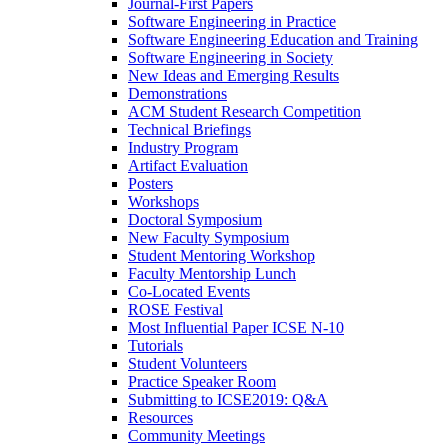
Journal-First Papers
Software Engineering in Practice
Software Engineering Education and Training
Software Engineering in Society
New Ideas and Emerging Results
Demonstrations
ACM Student Research Competition
Technical Briefings
Industry Program
Artifact Evaluation
Posters
Workshops
Doctoral Symposium
New Faculty Symposium
Student Mentoring Workshop
Faculty Mentorship Lunch
Co-Located Events
ROSE Festival
Most Influential Paper ICSE N-10
Tutorials
Student Volunteers
Practice Speaker Room
Submitting to ICSE2019: Q&A
Resources
Community Meetings