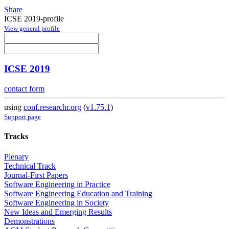
Share
ICSE 2019-profile
View general profile
ICSE 2019
contact form
using
conf.researchr.org
(
v1.75.1
)
Support page
Tracks
Plenary
Technical Track
Journal-First Papers
Software Engineering in Practice
Software Engineering Education and Training
Software Engineering in Society
New Ideas and Emerging Results
Demonstrations