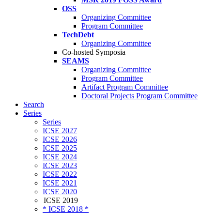
OSS
Organizing Committee
Program Committee
TechDebt
Organizing Committee
Co-hosted Symposia
SEAMS
Organizing Committee
Program Committee
Artifact Program Committee
Doctoral Projects Program Committee
Search
Series
Series
ICSE 2027
ICSE 2026
ICSE 2025
ICSE 2024
ICSE 2023
ICSE 2022
ICSE 2021
ICSE 2020
ICSE 2019
* ICSE 2018 *