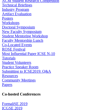
ACM Student Research Competition
Technical Briefings
Industry Program
Artifact Evaluation
Posters
Workshops
Doctoral Symposium
New Faculty Symposium
Student Mentoring Workshop
Faculty Mentorship Lunch
Co-Located Events
ROSE Festival
Most Influential Paper ICSE N-10
Tutorials
Student Volunteers
Practice Speaker Room
Submitting to ICSE2019: Q&A
Resources
Community Meetings
Papers
Co-hosted Conferences
FormaliSE 2019
ICGSE 2019