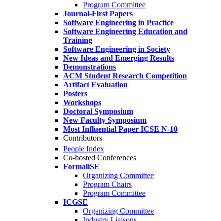
Program Committee
Journal-First Papers
Software Engineering in Practice
Software Engineering Education and
Training
Software Engineering in Society
New Ideas and Emerging Results
Demonstrations
ACM Student Research Competition
Artifact Evaluation
Posters
Workshops
Doctoral Symposium
New Faculty Symposium
Most Influential Paper ICSE N-10
Contributors
People Index
Co-hosted Conferences
FormaliSE
Organizing Committee
Program Chairs
Program Committee
ICGSE
Organizing Committee
Industry Liaisons