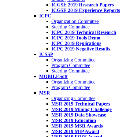
ICGSE 2019 Research Papers
ICGSE 2019 Experience Reports
ICPC
Organization Committee
Steering Committee
ICPC 2019 Technical Research
ICPC 2019 Tools Demo
ICPC 2019 Replications
ICPC 2019 Negative Results
ICSSP
Organizing Committee
Program Committee
Steering Committee
MOBILESoft
Organizing Committee
Program Committee
MSR
Organizing Committee
MSR 2019 Technical Papers
MSR 2019 Mining Challenge
MSR 2019 Data Showcase
MSR 2019 Education
MSR 2019 MSR Awards
MSR 2019 MIP Award
MSR 2019 FOSS Award