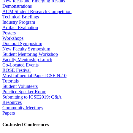
New Ideas and Emerging Results
Demonstrations
ACM Student Research Competition
Technical Briefings
Industry Program
Artifact Evaluation
Posters
Workshops
Doctoral Symposium
New Faculty Symposium
Student Mentoring Workshop
Faculty Mentorship Lunch
Co-Located Events
ROSE Festival
Most Influential Paper ICSE N-10
Tutorials
Student Volunteers
Practice Speaker Room
Submitting to ICSE2019: Q&A
Resources
Community Meetings
Papers
Co-hosted Conferences