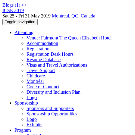
Blogs (1) >>
ICSE 2019
Sat 25 - Fri 31 May 2019
Montreal, QC, Canada
Toggle navigation
Attending
Venue: Fairmont The Queen Elizabeth Hotel
Accommodation
Registration
Registration Desk Hours
Resume Database
Visas and Travel Authorizations
Travel Support
Childcare
Montréal
Code of Conduct
Diversity and Inclusion Plan
Logo
Sponsorship
Sponsors and Supporters
Sponsorship Opportunities
Logo
Exhibits
Program