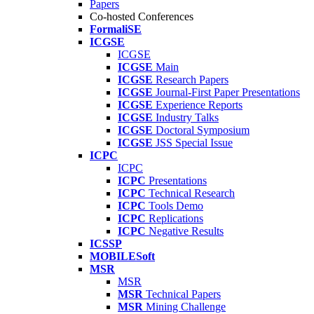
Papers
Co-hosted Conferences
FormaliSE
ICGSE
ICGSE
ICGSE
Main
ICGSE
Research Papers
ICGSE
Journal-First Paper Presentations
ICGSE
Experience Reports
ICGSE
Industry Talks
ICGSE
Doctoral Symposium
ICGSE
JSS Special Issue
ICPC
ICPC
ICPC
Presentations
ICPC
Technical Research
ICPC
Tools Demo
ICPC
Replications
ICPC
Negative Results
ICSSP
MOBILESoft
MSR
MSR
MSR
Technical Papers
MSR
Mining Challenge