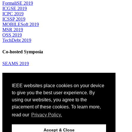
FormaliSE 2019
ICGSE 2019
ICPC 2019
ICSSP 2019
MOBILESoft 2019
MSR 2019
OSS 2019
TechDebt 2019
Co-hosted Symposia
SEAMS 2019
Attending
IEEE websites place cookies on your device
Venue: Fairmont The Queen Elizabeth Hotel
Accommodation
to give you the best user experience. By
Registration
using our websites, you agree to the
Registration Desk Hours
placement of these cookies. To learn more,
Resume Database
Visas and Travel Authorizations
read our
Privacy Policy.
Travel Support
Childcare
Montréal
Accept & Close