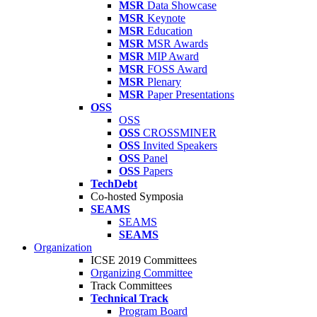
MSR
Data Showcase
MSR
Keynote
MSR
Education
MSR
MSR Awards
MSR
MIP Award
MSR
FOSS Award
MSR
Plenary
MSR
Paper Presentations
OSS
OSS
OSS
CROSSMINER
OSS
Invited Speakers
OSS
Panel
OSS
Papers
TechDebt
Co-hosted Symposia
SEAMS
SEAMS
SEAMS
Organization
ICSE 2019 Committees
Organizing Committee
Track Committees
Technical Track
Program Board