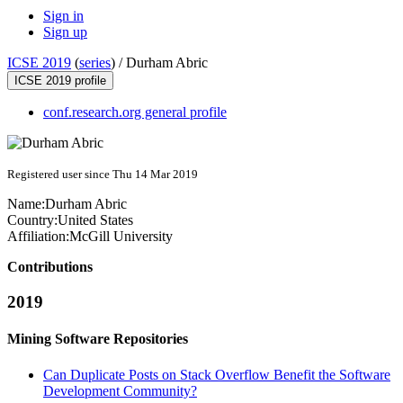
Sign in
Sign up
ICSE 2019
(
series
) /
Durham Abric
ICSE 2019 profile
conf.research.org general profile
Registered user since Thu 14 Mar 2019
Name:
Durham Abric
Country:
United States
Affiliation:
McGill University
Contributions
2019
Mining Software Repositories
Can Duplicate Posts on Stack Overflow Benefit the Software
Development Community?