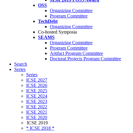
OSS
Organizing Committee
Program Committee
TechDebt
Organizing Committee
Co-hosted Symposia
SEAMS
Organizing Committee
Program Committee
Artifact Program Committee
Doctoral Projects Program Committee
Search
Series
Series
ICSE 2027
ICSE 2026
ICSE 2025
ICSE 2024
ICSE 2023
ICSE 2022
ICSE 2021
ICSE 2020
ICSE 2019
* ICSE 2018 *