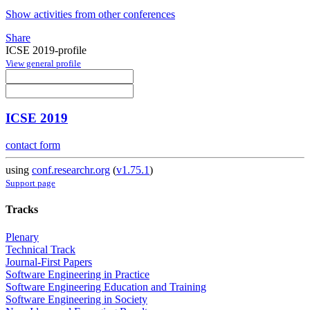
Show activities from other conferences
Share
ICSE 2019-profile
View general profile
ICSE 2019
contact form
using
conf.researchr.org
(
v1.75.1
)
Support page
Tracks
Plenary
Technical Track
Journal-First Papers
Software Engineering in Practice
Software Engineering Education and Training
Software Engineering in Society