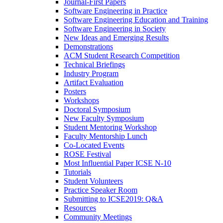
Journal-First Papers
Software Engineering in Practice
Software Engineering Education and Training
Software Engineering in Society
New Ideas and Emerging Results
Demonstrations
ACM Student Research Competition
Technical Briefings
Industry Program
Artifact Evaluation
Posters
Workshops
Doctoral Symposium
New Faculty Symposium
Student Mentoring Workshop
Faculty Mentorship Lunch
Co-Located Events
ROSE Festival
Most Influential Paper ICSE N-10
Tutorials
Student Volunteers
Practice Speaker Room
Submitting to ICSE2019: Q&A
Resources
Community Meetings