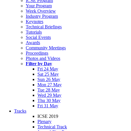
ICSE Program
Your Program
Week Overview
Industry Program
Keynotes
Technical Briefings
Tutorials
Social Events
Awards
Community Meetings
Proceedings
Photos and Videos
Filter by Day
Fri 24 May
Sat 25 May
Sun 26 May
Mon 27 May
Tue 28 May
Wed 29 May
Thu 30 May
Fri 31 May
Tracks
ICSE 2019
Plenary
Technical Track