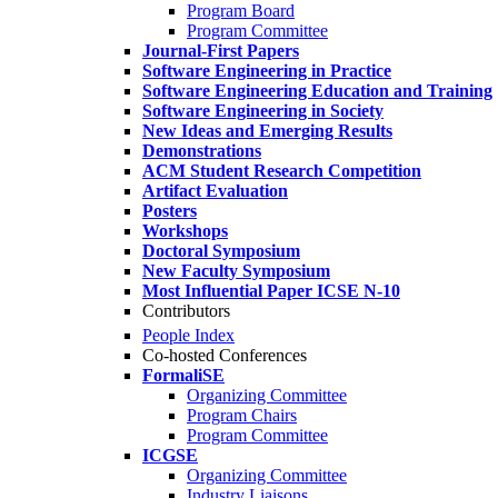
Program Board
Program Committee
Journal-First Papers
Software Engineering in Practice
Software Engineering Education and Training
Software Engineering in Society
New Ideas and Emerging Results
Demonstrations
ACM Student Research Competition
Artifact Evaluation
Posters
Workshops
Doctoral Symposium
New Faculty Symposium
Most Influential Paper ICSE N-10
Contributors
People Index
Co-hosted Conferences
FormaliSE
Organizing Committee
Program Chairs
Program Committee
ICGSE
Organizing Committee
Industry Liaisons