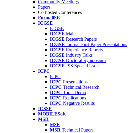
Community Meetings
Papers
Co-hosted Conferences
FormaliSE
ICGSE
ICGSE
ICGSE
Main
ICGSE
Research Papers
ICGSE
Journal-First Paper Presentations
ICGSE
Experience Reports
ICGSE
Industry Talks
ICGSE
Doctoral Symposium
ICGSE
JSS Special Issue
ICPC
ICPC
ICPC
Presentations
ICPC
Technical Research
ICPC
Tools Demo
ICPC
Replications
ICPC
Negative Results
ICSSP
MOBILESoft
MSR
MSR
MSR
Technical Papers