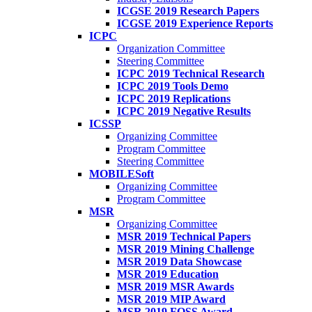
ICGSE 2019 Research Papers
ICGSE 2019 Experience Reports
ICPC
Organization Committee
Steering Committee
ICPC 2019 Technical Research
ICPC 2019 Tools Demo
ICPC 2019 Replications
ICPC 2019 Negative Results
ICSSP
Organizing Committee
Program Committee
Steering Committee
MOBILESoft
Organizing Committee
Program Committee
MSR
Organizing Committee
MSR 2019 Technical Papers
MSR 2019 Mining Challenge
MSR 2019 Data Showcase
MSR 2019 Education
MSR 2019 MSR Awards
MSR 2019 MIP Award
MSR 2019 FOSS Award