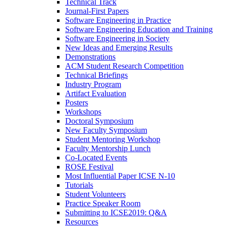
Technical Track
Journal-First Papers
Software Engineering in Practice
Software Engineering Education and Training
Software Engineering in Society
New Ideas and Emerging Results
Demonstrations
ACM Student Research Competition
Technical Briefings
Industry Program
Artifact Evaluation
Posters
Workshops
Doctoral Symposium
New Faculty Symposium
Student Mentoring Workshop
Faculty Mentorship Lunch
Co-Located Events
ROSE Festival
Most Influential Paper ICSE N-10
Tutorials
Student Volunteers
Practice Speaker Room
Submitting to ICSE2019: Q&A
Resources