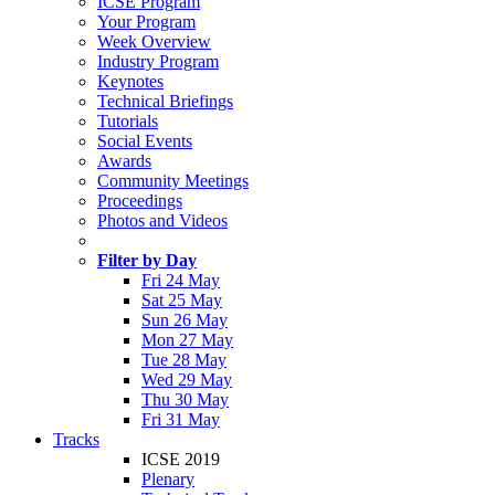
ICSE Program
Your Program
Week Overview
Industry Program
Keynotes
Technical Briefings
Tutorials
Social Events
Awards
Community Meetings
Proceedings
Photos and Videos
Filter by Day
Fri 24 May
Sat 25 May
Sun 26 May
Mon 27 May
Tue 28 May
Wed 29 May
Thu 30 May
Fri 31 May
Tracks
ICSE 2019
Plenary