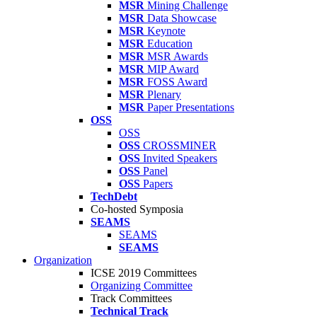
MSR
Mining Challenge
MSR
Data Showcase
MSR
Keynote
MSR
Education
MSR
MSR Awards
MSR
MIP Award
MSR
FOSS Award
MSR
Plenary
MSR
Paper Presentations
OSS
OSS
OSS
CROSSMINER
OSS
Invited Speakers
OSS
Panel
OSS
Papers
TechDebt
Co-hosted Symposia
SEAMS
SEAMS
SEAMS
Organization
ICSE 2019 Committees
Organizing Committee
Track Committees
Technical Track