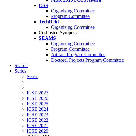
OSS
Organizing Committee
Program Committee
TechDebt
Organizing Committee
Co-hosted Symposia
SEAMS
Organizing Committee
Program Committee
Artifact Program Committee
Doctoral Projects Program Committee
Search
Series
Series
ICSE 2027
ICSE 2026
ICSE 2025
ICSE 2024
ICSE 2023
ICSE 2022
ICSE 2021
ICSE 2020