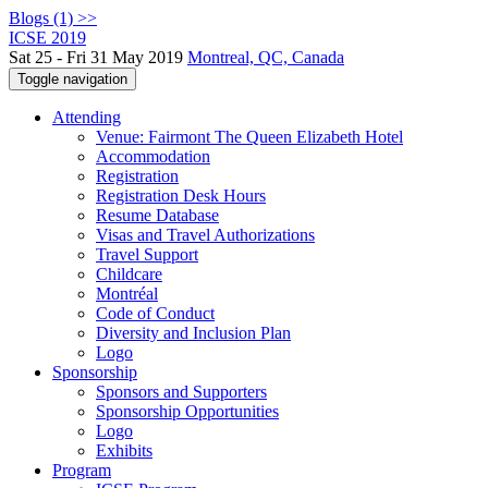
Blogs (1) >>
ICSE 2019
Sat 25 - Fri 31 May 2019
Montreal, QC, Canada
Toggle navigation
Attending
Venue: Fairmont The Queen Elizabeth Hotel
Accommodation
Registration
Registration Desk Hours
Resume Database
Visas and Travel Authorizations
Travel Support
Childcare
Montréal
Code of Conduct
Diversity and Inclusion Plan
Logo
Sponsorship
Sponsors and Supporters
Sponsorship Opportunities
Logo
Exhibits
Program