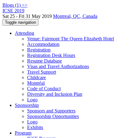
Blogs (1) >>
ICSE 2019
Sat 25 - Fri 31 May 2019
Montreal, QC, Canada
Toggle navigation
Attending
Venue: Fairmont The Queen Elizabeth Hotel
Accommodation
Registration
Registration Desk Hours
Resume Database
Visas and Travel Authorizations
Travel Support
Childcare
Montréal
Code of Conduct
Diversity and Inclusion Plan
Logo
Sponsorship
Sponsors and Supporters
Sponsorship Opportunities
Logo
Exhibits
Program