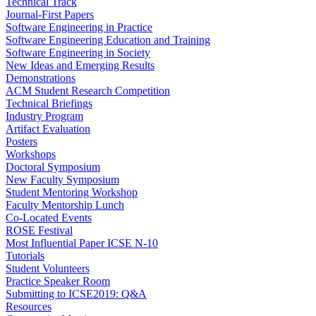
Technical Track
Journal-First Papers
Software Engineering in Practice
Software Engineering Education and Training
Software Engineering in Society
New Ideas and Emerging Results
Demonstrations
ACM Student Research Competition
Technical Briefings
Industry Program
Artifact Evaluation
Posters
Workshops
Doctoral Symposium
New Faculty Symposium
Student Mentoring Workshop
Faculty Mentorship Lunch
Co-Located Events
ROSE Festival
Most Influential Paper ICSE N-10
Tutorials
Student Volunteers
Practice Speaker Room
Submitting to ICSE2019: Q&A
Resources