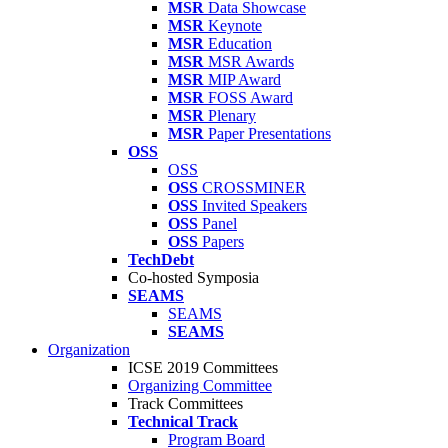
MSR
Data Showcase
MSR
Keynote
MSR
Education
MSR
MSR Awards
MSR
MIP Award
MSR
FOSS Award
MSR
Plenary
MSR
Paper Presentations
OSS
OSS
OSS
CROSSMINER
OSS
Invited Speakers
OSS
Panel
OSS
Papers
TechDebt
Co-hosted Symposia
SEAMS
SEAMS
SEAMS
Organization
ICSE 2019 Committees
Organizing Committee
Track Committees
Technical Track
Program Board