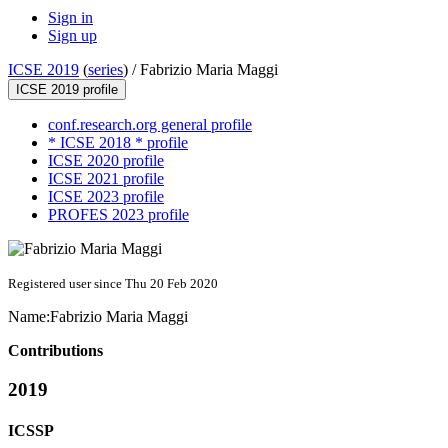
Sign in
Sign up
ICSE 2019
(
series
) /
Fabrizio Maria Maggi
ICSE 2019 profile
conf.research.org general profile
* ICSE 2018 * profile
ICSE 2020 profile
ICSE 2021 profile
ICSE 2023 profile
PROFES 2023 profile
Registered user since Thu 20 Feb 2020
Name:
Fabrizio Maria
Maggi
Contributions
2019
ICSSP