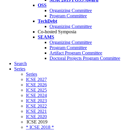
OSS
Organizing Committee
Program Committee
TechDebt
Organizing Committee
Co-hosted Symposia
SEAMS
Organizing Committee
Program Committee
Artifact Program Committee
Doctoral Projects Program Committee
Search
Series
Series
ICSE 2027
ICSE 2026
ICSE 2025
ICSE 2024
ICSE 2023
ICSE 2022
ICSE 2021
ICSE 2020
ICSE 2019
* ICSE 2018 *