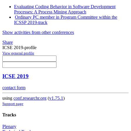
Evaluating Coding Behavior in Software Development
Processes: A Process Mining Approach
Ordinary PC member in Program Committee within the
ICSSP 2019-track
Show activities from other conferences
Share
ICSE 2019-profile
View general profile
ICSE 2019
contact form
using
conf.researchr.org
(
v1.75.1
)
Support page
Tracks
Plenary