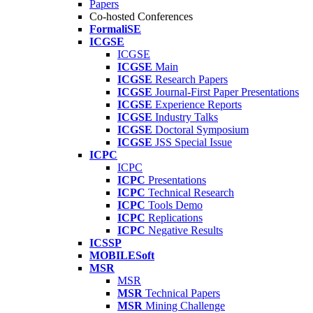
Papers
Co-hosted Conferences
FormaliSE
ICGSE
ICGSE
ICGSE
Main
ICGSE
Research Papers
ICGSE
Journal-First Paper Presentations
ICGSE
Experience Reports
ICGSE
Industry Talks
ICGSE
Doctoral Symposium
ICGSE
JSS Special Issue
ICPC
ICPC
ICPC
Presentations
ICPC
Technical Research
ICPC
Tools Demo
ICPC
Replications
ICPC
Negative Results
ICSSP
MOBILESoft
MSR
MSR
MSR
Technical Papers
MSR
Mining Challenge