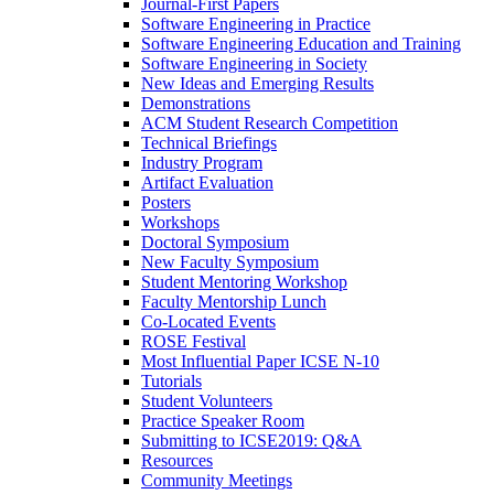
Journal-First Papers
Software Engineering in Practice
Software Engineering Education and Training
Software Engineering in Society
New Ideas and Emerging Results
Demonstrations
ACM Student Research Competition
Technical Briefings
Industry Program
Artifact Evaluation
Posters
Workshops
Doctoral Symposium
New Faculty Symposium
Student Mentoring Workshop
Faculty Mentorship Lunch
Co-Located Events
ROSE Festival
Most Influential Paper ICSE N-10
Tutorials
Student Volunteers
Practice Speaker Room
Submitting to ICSE2019: Q&A
Resources
Community Meetings