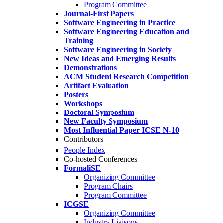
Program Committee
Journal-First Papers
Software Engineering in Practice
Software Engineering Education and
Training
Software Engineering in Society
New Ideas and Emerging Results
Demonstrations
ACM Student Research Competition
Artifact Evaluation
Posters
Workshops
Doctoral Symposium
New Faculty Symposium
Most Influential Paper ICSE N-10
Contributors
People Index
Co-hosted Conferences
FormaliSE
Organizing Committee
Program Chairs
Program Committee
ICGSE
Organizing Committee
Industry Liaisons