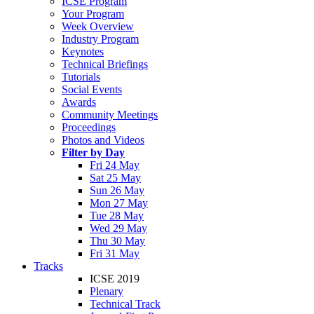
ICSE Program
Your Program
Week Overview
Industry Program
Keynotes
Technical Briefings
Tutorials
Social Events
Awards
Community Meetings
Proceedings
Photos and Videos
Filter by Day
Fri 24 May
Sat 25 May
Sun 26 May
Mon 27 May
Tue 28 May
Wed 29 May
Thu 30 May
Fri 31 May
Tracks
ICSE 2019
Plenary
Technical Track