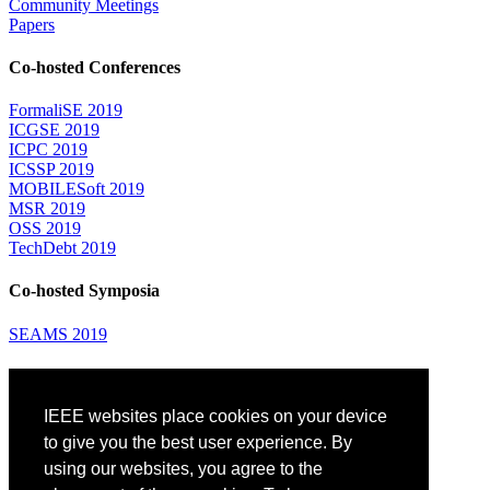
Community Meetings
Papers
Co-hosted Conferences
FormaliSE 2019
ICGSE 2019
ICPC 2019
ICSSP 2019
MOBILESoft 2019
MSR 2019
OSS 2019
TechDebt 2019
Co-hosted Symposia
SEAMS 2019
Attending
IEEE websites place cookies on your device
Venue: Fairmont The Queen Elizabeth Hotel
Accommodation
to give you the best user experience. By
Registration
using our websites, you agree to the
Registration Desk Hours