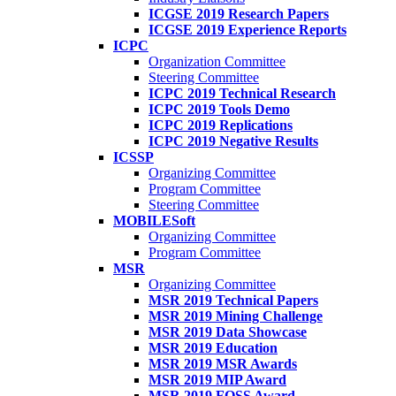
ICGSE 2019 Research Papers
ICGSE 2019 Experience Reports
ICPC
Organization Committee
Steering Committee
ICPC 2019 Technical Research
ICPC 2019 Tools Demo
ICPC 2019 Replications
ICPC 2019 Negative Results
ICSSP
Organizing Committee
Program Committee
Steering Committee
MOBILESoft
Organizing Committee
Program Committee
MSR
Organizing Committee
MSR 2019 Technical Papers
MSR 2019 Mining Challenge
MSR 2019 Data Showcase
MSR 2019 Education
MSR 2019 MSR Awards
MSR 2019 MIP Award
MSR 2019 FOSS Award