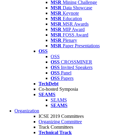
MSR
Mining Challenge
MSR
Data Showcase
MSR
Keynote
MSR
Education
MSR
MSR Awards
MSR
MIP Award
MSR
FOSS Award
MSR
Plenary
MSR
Paper Presentations
OSS
OSS
OSS
CROSSMINER
OSS
Invited Speakers
OSS
Panel
OSS
Papers
TechDebt
Co-hosted Symposia
SEAMS
SEAMS
SEAMS
Organization
ICSE 2019 Committees
Organizing Committee
Track Committees
Technical Track