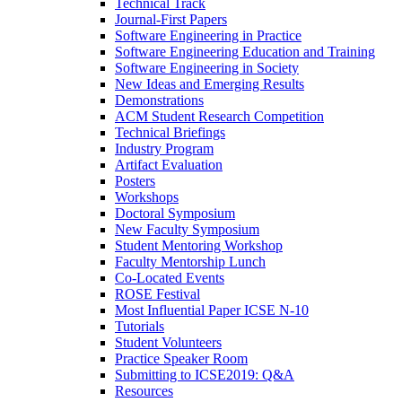
Technical Track
Journal-First Papers
Software Engineering in Practice
Software Engineering Education and Training
Software Engineering in Society
New Ideas and Emerging Results
Demonstrations
ACM Student Research Competition
Technical Briefings
Industry Program
Artifact Evaluation
Posters
Workshops
Doctoral Symposium
New Faculty Symposium
Student Mentoring Workshop
Faculty Mentorship Lunch
Co-Located Events
ROSE Festival
Most Influential Paper ICSE N-10
Tutorials
Student Volunteers
Practice Speaker Room
Submitting to ICSE2019: Q&A
Resources