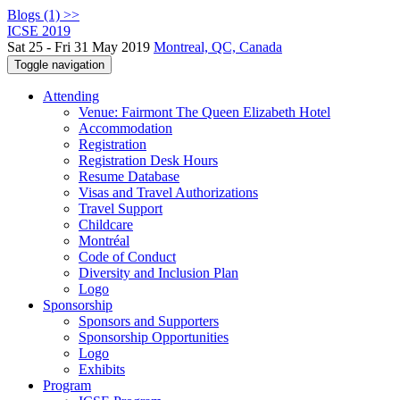
Blogs (1) >>
ICSE 2019
Sat 25 - Fri 31 May 2019
Montreal, QC, Canada
Toggle navigation
Attending
Venue: Fairmont The Queen Elizabeth Hotel
Accommodation
Registration
Registration Desk Hours
Resume Database
Visas and Travel Authorizations
Travel Support
Childcare
Montréal
Code of Conduct
Diversity and Inclusion Plan
Logo
Sponsorship
Sponsors and Supporters
Sponsorship Opportunities
Logo
Exhibits
Program