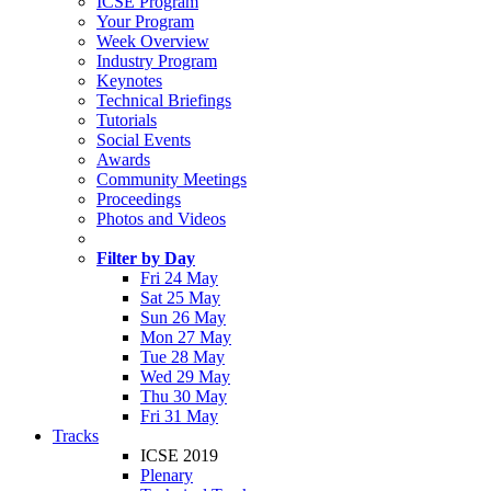
ICSE Program
Your Program
Week Overview
Industry Program
Keynotes
Technical Briefings
Tutorials
Social Events
Awards
Community Meetings
Proceedings
Photos and Videos
Filter by Day
Fri 24 May
Sat 25 May
Sun 26 May
Mon 27 May
Tue 28 May
Wed 29 May
Thu 30 May
Fri 31 May
Tracks
ICSE 2019
Plenary