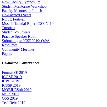
New Faculty Symposium
Student Mentoring Workshop
Faculty Mentorship Lunch
Co-Located Events
ROSE Festival
Most Influential Paper ICSE N-10
Tutorials
Student Volunteers
Practice Speaker Room
Submitting to ICSE2019: Q&A
Resources
Community Meetings
Papers
Co-hosted Conferences
FormaliSE 2019
ICGSE 2019
ICPC 2019
ICSSP 2019
MOBILESoft 2019
MSR 2019
OSS 2019
TechDebt 2019