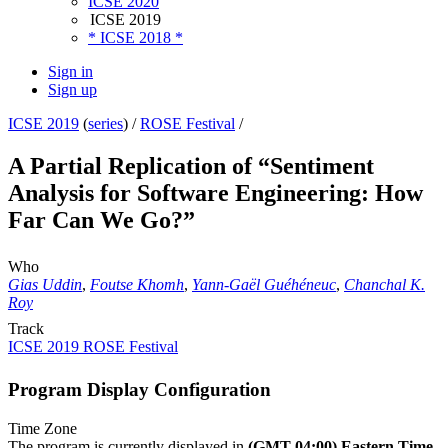
ICSE 2020
ICSE 2019
* ICSE 2018 *
Sign in
Sign up
ICSE 2019
(
series
) /
ROSE Festival
/
A Partial Replication of “Sentiment
Analysis for Software Engineering: How
Far Can We Go?”
Who
Gias Uddin
,
Foutse Khomh
,
Yann-Gaël Guéhéneuc
,
Chanchal K.
Roy
Track
ICSE 2019 ROSE Festival
Program Display Configuration
Time Zone
The program is currently displayed in
(GMT-04:00) Eastern Time