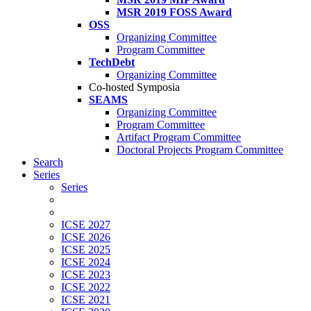
MSR 2019 FOSS Award
OSS
Organizing Committee
Program Committee
TechDebt
Organizing Committee
Co-hosted Symposia
SEAMS
Organizing Committee
Program Committee
Artifact Program Committee
Doctoral Projects Program Committee
Search
Series
Series
ICSE 2027
ICSE 2026
ICSE 2025
ICSE 2024
ICSE 2023
ICSE 2022
ICSE 2021