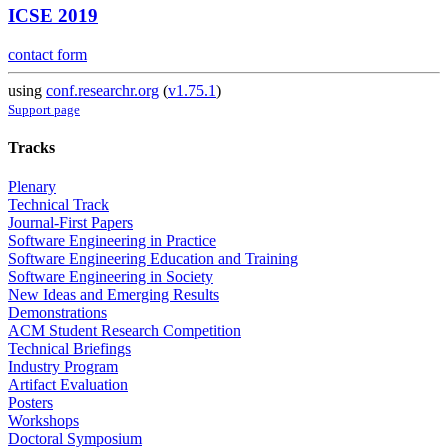
ICSE 2019
contact form
using
conf.researchr.org
(
v1.75.1
)
Support page
Tracks
Plenary
Technical Track
Journal-First Papers
Software Engineering in Practice
Software Engineering Education and Training
Software Engineering in Society
New Ideas and Emerging Results
Demonstrations
ACM Student Research Competition
Technical Briefings
Industry Program
Artifact Evaluation
Posters
Workshops
Doctoral Symposium