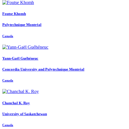
Foutse Khomh
Polytechnique Montréal
Canada
Yann-Gaël Guéhéneuc
Concordia University and Polytechnique Montréal
Canada
Chanchal K.
Roy
University of Saskatchewan
Canada