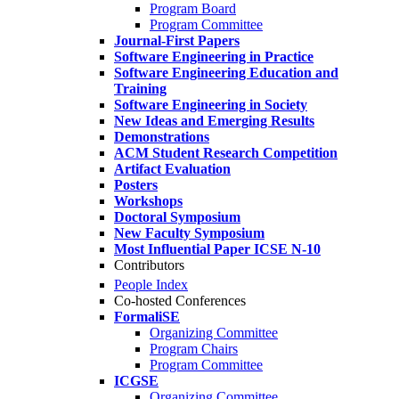
Program Board
Program Committee
Journal-First Papers
Software Engineering in Practice
Software Engineering Education and
Training
Software Engineering in Society
New Ideas and Emerging Results
Demonstrations
ACM Student Research Competition
Artifact Evaluation
Posters
Workshops
Doctoral Symposium
New Faculty Symposium
Most Influential Paper ICSE N-10
Contributors
People Index
Co-hosted Conferences
FormaliSE
Organizing Committee
Program Chairs
Program Committee
ICGSE
Organizing Committee