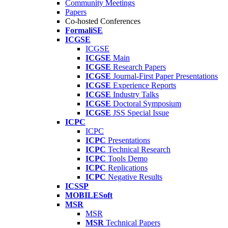
Community Meetings
Papers
Co-hosted Conferences
FormaliSE
ICGSE
ICGSE
ICGSE
Main
ICGSE
Research Papers
ICGSE
Journal-First Paper Presentations
ICGSE
Experience Reports
ICGSE
Industry Talks
ICGSE
Doctoral Symposium
ICGSE
JSS Special Issue
ICPC
ICPC
ICPC
Presentations
ICPC
Technical Research
ICPC
Tools Demo
ICPC
Replications
ICPC
Negative Results
ICSSP
MOBILESoft
MSR
MSR
MSR
Technical Papers