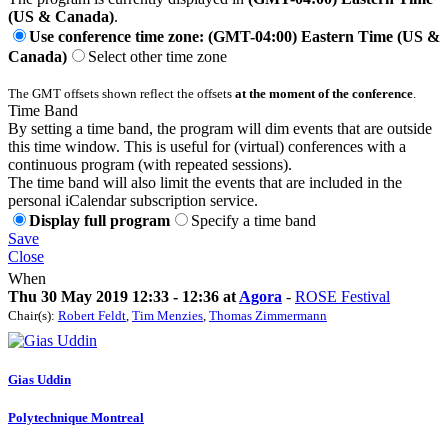
(US & Canada)
.
Use conference time zone: (GMT-04:00) Eastern Time (US &
Canada)
Select other time zone
The GMT offsets shown reflect the offsets
at the moment of the conference
.
Time Band
By setting a time band, the program will dim events that are outside
this time window. This is useful for (virtual) conferences with a
continuous program (with repeated sessions).
The time band will also limit the events that are included in the
personal iCalendar subscription service.
Display full program
Specify a time band
Save
Close
When
Thu 30 May 2019 12:33 - 12:36 at
Agora
-
ROSE Festival
Chair(s):
Robert Feldt
,
Tim Menzies
,
Thomas Zimmermann
Gias Uddin
Polytechnique Montreal