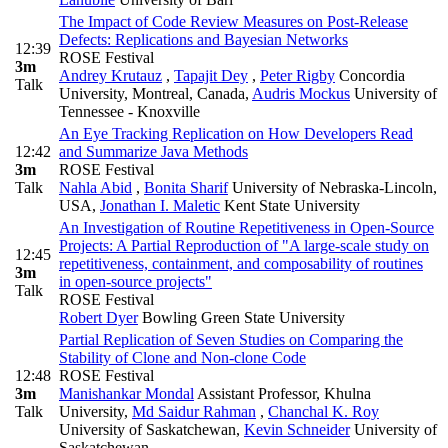
The Impact of Code Review Measures on Post-Release
Defects: Replications and Bayesian Networks
12:39
ROSE Festival
3m
Andrey Krutauz
,
Tapajit Dey
,
Peter Rigby
Concordia
Talk
University, Montreal, Canada
,
Audris Mockus
University of
Tennessee - Knoxville
An Eye Tracking Replication on How Developers Read
12:42
and Summarize Java Methods
3m
ROSE Festival
Talk
Nahla Abid
,
Bonita Sharif
University of Nebraska-Lincoln,
USA
,
Jonathan I. Maletic
Kent State University
An Investigation of Routine Repetitiveness in Open-Source
Projects: A Partial Reproduction of "A large-scale study on
12:45
repetitiveness, containment, and composability of routines
3m
in open-source projects"
Talk
ROSE Festival
Robert Dyer
Bowling Green State University
Partial Replication of Seven Studies on Comparing the
Stability of Clone and Non-clone Code
12:48
ROSE Festival
3m
Manishankar Mondal
Assistant Professor, Khulna
Talk
University
,
Md Saidur Rahman
,
Chanchal K. Roy
University of Saskatchewan
,
Kevin Schneider
University of
Saskatchewan