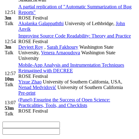
A partial replication of "Automatic Summarization of Bug
12:51
Reports"
3m
ROSE Festival
Talk
Akalanka Galappaththi
University of Lethbridge
,
John
Anvik
Improving Source Code Readability: Theory and Practice
12:54
ROSE Festival
3m
Devjeet Roy
,
Sarah Fakhoury
Washington State
Talk
University
,
Venera Arnaoudova
Washington State
University
Mobile-App Analysis and Instrumentation Techniques
Reimagined with DECREE
12:57
ROSE Festival
10m
Yixue Zhao
University of Southern California, USA
,
Talk
Nenad Medvidović
University of Southern California
Pre-print
(Panel) Ensuring the Success of Open Science:
13:07
Practicalities, Tools, and Checklists
53m
ROSE Festival
Talk