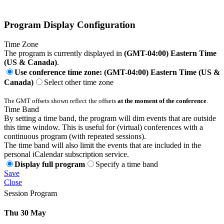
Program Display Configuration
Time Zone
The program is currently displayed in
(GMT-04:00) Eastern Time
(US & Canada)
.
Use conference time zone: (GMT-04:00) Eastern Time (US &
Canada)
Select other time zone
The GMT offsets shown reflect the offsets
at the moment of the conference
.
Time Band
By setting a time band, the program will dim events that are outside
this time window. This is useful for (virtual) conferences with a
continuous program (with repeated sessions).
The time band will also limit the events that are included in the
personal iCalendar subscription service.
Display full program
Specify a time band
Save
Close
Session Program
Thu 30 May