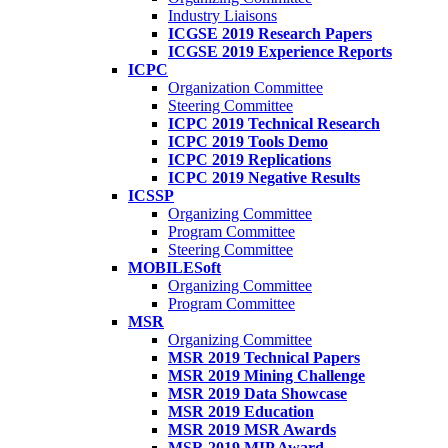
Industry Liaisons
ICGSE 2019 Research Papers
ICGSE 2019 Experience Reports
ICPC
Organization Committee
Steering Committee
ICPC 2019 Technical Research
ICPC 2019 Tools Demo
ICPC 2019 Replications
ICPC 2019 Negative Results
ICSSP
Organizing Committee
Program Committee
Steering Committee
MOBILESoft
Organizing Committee
Program Committee
MSR
Organizing Committee
MSR 2019 Technical Papers
MSR 2019 Mining Challenge
MSR 2019 Data Showcase
MSR 2019 Education
MSR 2019 MSR Awards
MSR 2019 MIP Award