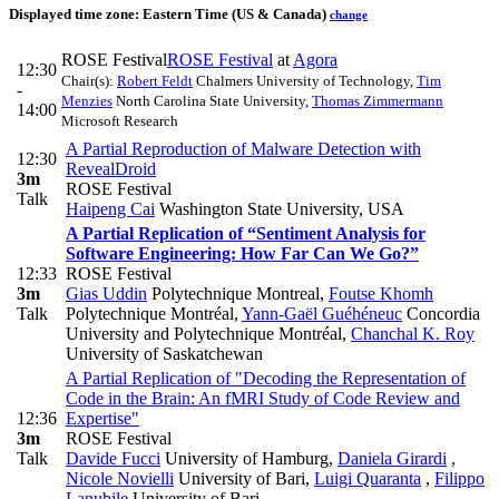
Displayed time zone:
Eastern Time (US & Canada)
change
ROSE Festival
ROSE Festival
at
Agora
12:30
Chair(s):
Robert Feldt
Chalmers University of Technology
,
Tim
-
Menzies
North Carolina State University
,
Thomas Zimmermann
14:00
Microsoft Research
A Partial Reproduction of Malware Detection with
12:30
RevealDroid
3m
ROSE Festival
Talk
Haipeng Cai
Washington State University, USA
A Partial Replication of “Sentiment Analysis for
Software Engineering: How Far Can We Go?”
12:33
ROSE Festival
3m
Gias Uddin
Polytechnique Montreal
,
Foutse Khomh
Talk
Polytechnique Montréal
,
Yann-Gaël Guéhéneuc
Concordia
University and Polytechnique Montréal
,
Chanchal K. Roy
University of Saskatchewan
A Partial Replication of "Decoding the Representation of
Code in the Brain: An fMRI Study of Code Review and
12:36
Expertise"
3m
ROSE Festival
Talk
Davide Fucci
University of Hamburg
,
Daniela Girardi
,
Nicole Novielli
University of Bari
,
Luigi Quaranta
,
Filippo
Lanubile
University of Bari