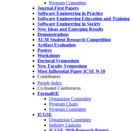
Program Committee
Journal-First Papers
Software Engineering in Practice
Software Engineering Education and Training
Software Engineering in Society
New Ideas and Emerging Results
Demonstrations
ACM Student Research Competition
Artifact Evaluation
Posters
Workshops
Doctoral Symposium
New Faculty Symposium
Most Influential Paper ICSE N-10
Contributors
People Index
Co-hosted Conferences
FormaliSE
Organizing Committee
Program Chairs
Program Committee
ICGSE
Organizing Committee
Industry Liaisons
ICGSE 2019 Research Papers