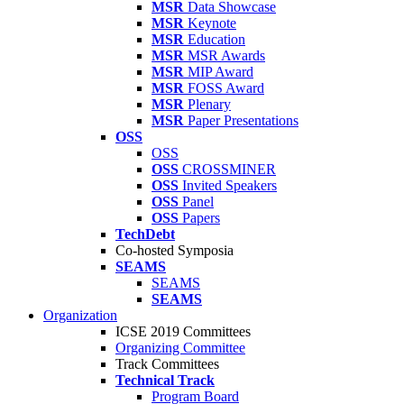
MSR
Data Showcase
MSR
Keynote
MSR
Education
MSR
MSR Awards
MSR
MIP Award
MSR
FOSS Award
MSR
Plenary
MSR
Paper Presentations
OSS
OSS
OSS
CROSSMINER
OSS
Invited Speakers
OSS
Panel
OSS
Papers
TechDebt
Co-hosted Symposia
SEAMS
SEAMS
SEAMS
Organization
ICSE 2019 Committees
Organizing Committee
Track Committees
Technical Track
Program Board