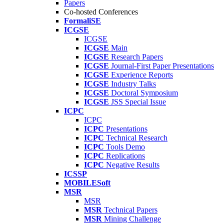
Papers
Co-hosted Conferences
FormaliSE
ICGSE
ICGSE
ICGSE
Main
ICGSE
Research Papers
ICGSE
Journal-First Paper Presentations
ICGSE
Experience Reports
ICGSE
Industry Talks
ICGSE
Doctoral Symposium
ICGSE
JSS Special Issue
ICPC
ICPC
ICPC
Presentations
ICPC
Technical Research
ICPC
Tools Demo
ICPC
Replications
ICPC
Negative Results
ICSSP
MOBILESoft
MSR
MSR
MSR
Technical Papers
MSR
Mining Challenge