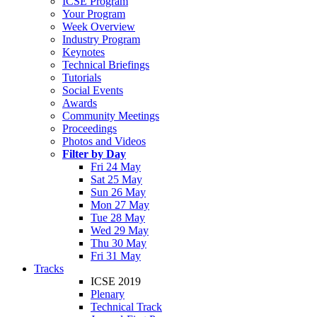
ICSE Program
Your Program
Week Overview
Industry Program
Keynotes
Technical Briefings
Tutorials
Social Events
Awards
Community Meetings
Proceedings
Photos and Videos
Filter by Day
Fri 24 May
Sat 25 May
Sun 26 May
Mon 27 May
Tue 28 May
Wed 29 May
Thu 30 May
Fri 31 May
Tracks
ICSE 2019
Plenary
Technical Track