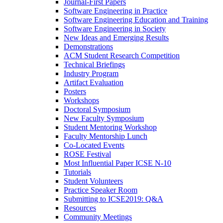
Journal-First Papers
Software Engineering in Practice
Software Engineering Education and Training
Software Engineering in Society
New Ideas and Emerging Results
Demonstrations
ACM Student Research Competition
Technical Briefings
Industry Program
Artifact Evaluation
Posters
Workshops
Doctoral Symposium
New Faculty Symposium
Student Mentoring Workshop
Faculty Mentorship Lunch
Co-Located Events
ROSE Festival
Most Influential Paper ICSE N-10
Tutorials
Student Volunteers
Practice Speaker Room
Submitting to ICSE2019: Q&A
Resources
Community Meetings