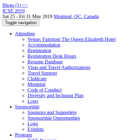
Blogs (1) >>
ICSE 2019
Sat 25 - Fri 31 May 2019
Montreal, QC, Canada
Toggle navigation
Attending
Venue: Fairmont The Queen Elizabeth Hotel
Accommodation
Registration
Registration Desk Hours
Resume Database
Visas and Travel Authorizations
Travel Support
Childcare
Montréal
Code of Conduct
Diversity and Inclusion Plan
Logo
Sponsorship
Sponsors and Supporters
Sponsorship Opportunities
Logo
Exhibits
Program