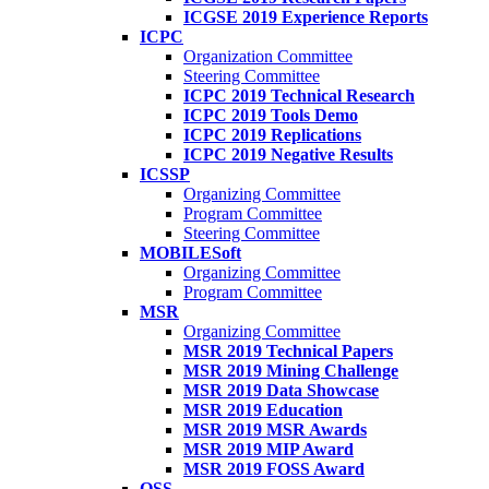
ICGSE 2019 Experience Reports
ICPC
Organization Committee
Steering Committee
ICPC 2019 Technical Research
ICPC 2019 Tools Demo
ICPC 2019 Replications
ICPC 2019 Negative Results
ICSSP
Organizing Committee
Program Committee
Steering Committee
MOBILESoft
Organizing Committee
Program Committee
MSR
Organizing Committee
MSR 2019 Technical Papers
MSR 2019 Mining Challenge
MSR 2019 Data Showcase
MSR 2019 Education
MSR 2019 MSR Awards
MSR 2019 MIP Award
MSR 2019 FOSS Award
OSS