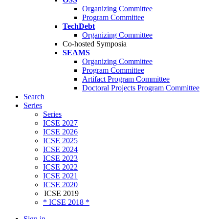
Organizing Committee
Program Committee
TechDebt
Organizing Committee
Co-hosted Symposia
SEAMS
Organizing Committee
Program Committee
Artifact Program Committee
Doctoral Projects Program Committee
Search
Series
Series
ICSE 2027
ICSE 2026
ICSE 2025
ICSE 2024
ICSE 2023
ICSE 2022
ICSE 2021
ICSE 2020
ICSE 2019
* ICSE 2018 *
Sign in