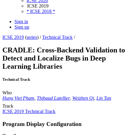
ICSE 2020
ICSE 2019
* ICSE 2018 *
Sign in
Sign up
ICSE 2019
(
series
) /
Technical Track
/
CRADLE: Cross-Backend Validation to
Detect and Localize Bugs in Deep
Learning Libraries
Technical Track
Who
Hung Viet Pham
,
Thibaud Lutellier
,
Weizhen Qi
,
Lin Tan
Track
ICSE 2019 Technical Track
Program Display Configuration