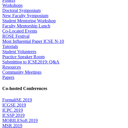
Posters
Workshops
Doctoral Symposium
New Faculty Symposium
Student Mentoring Workshop
Faculty Mentorship Lunch
Co-Located Events
ROSE Festival
Most Influential Paper ICSE N-10
Tutorials
Student Volunteers
Practice Speaker Room
Submitting to ICSE2019: Q&A
Resources
Community Meetings
Papers
Co-hosted Conferences
FormaliSE 2019
ICGSE 2019
ICPC 2019
ICSSP 2019
MOBILESoft 2019
MSR 2019