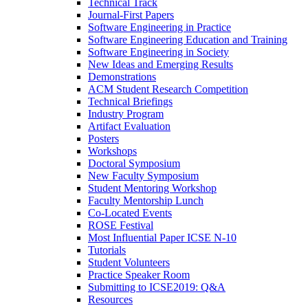
Technical Track
Journal-First Papers
Software Engineering in Practice
Software Engineering Education and Training
Software Engineering in Society
New Ideas and Emerging Results
Demonstrations
ACM Student Research Competition
Technical Briefings
Industry Program
Artifact Evaluation
Posters
Workshops
Doctoral Symposium
New Faculty Symposium
Student Mentoring Workshop
Faculty Mentorship Lunch
Co-Located Events
ROSE Festival
Most Influential Paper ICSE N-10
Tutorials
Student Volunteers
Practice Speaker Room
Submitting to ICSE2019: Q&A
Resources