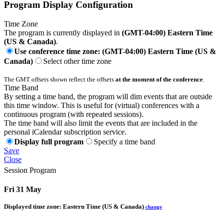
Program Display Configuration
Time Zone
The program is currently displayed in
(GMT-04:00) Eastern Time
(US & Canada)
.
Use conference time zone: (GMT-04:00) Eastern Time (US &
Canada)
Select other time zone
The GMT offsets shown reflect the offsets
at the moment of the conference
.
Time Band
By setting a time band, the program will dim events that are outside
this time window. This is useful for (virtual) conferences with a
continuous program (with repeated sessions).
The time band will also limit the events that are included in the
personal iCalendar subscription service.
Display full program
Specify a time band
Save
Close
Session Program
Fri 31 May
Displayed time zone:
Eastern Time (US & Canada)
change