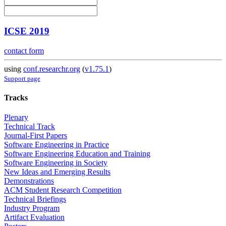
ICSE 2019
contact form
using
conf.researchr.org
(
v1.75.1
)
Support page
Tracks
Plenary
Technical Track
Journal-First Papers
Software Engineering in Practice
Software Engineering Education and Training
Software Engineering in Society
New Ideas and Emerging Results
Demonstrations
ACM Student Research Competition
Technical Briefings
Industry Program
Artifact Evaluation