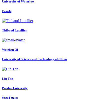
University of Waterloo
Canada
Thibaud Lutellier
Weizhen Qi
University of Science and Technology of China
Lin Tan
Purdue University
United States