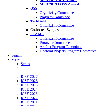
MSR 2019 FOSS Award
OSS
Organizing Committee
Program Committee
TechDebt
Organizing Committee
Co-hosted Symposia
SEAMS
Organizing Committee
Program Committee
Artifact Program Committee
Doctoral Projects Program Committee
Search
Series
Series
ICSE 2027
ICSE 2026
ICSE 2025
ICSE 2024
ICSE 2023
ICSE 2022
ICSE 2021