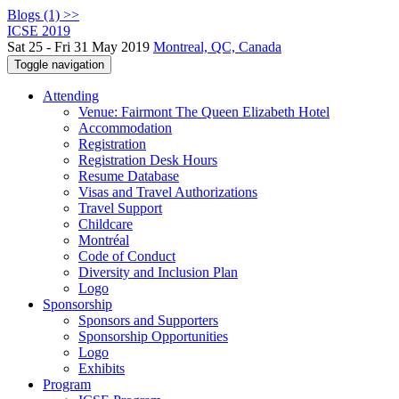
Blogs (1) >>
ICSE 2019
Sat 25 - Fri 31 May 2019
Montreal, QC, Canada
Toggle navigation
Attending
Venue: Fairmont The Queen Elizabeth Hotel
Accommodation
Registration
Registration Desk Hours
Resume Database
Visas and Travel Authorizations
Travel Support
Childcare
Montréal
Code of Conduct
Diversity and Inclusion Plan
Logo
Sponsorship
Sponsors and Supporters
Sponsorship Opportunities
Logo
Exhibits
Program