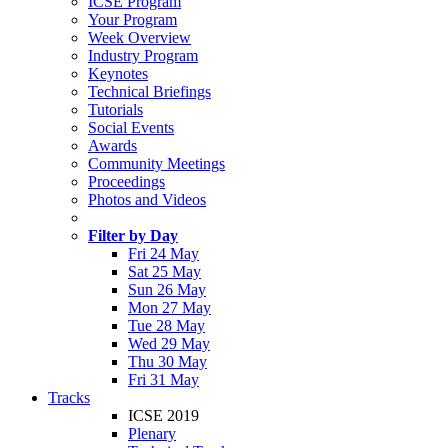
ICSE Program
Your Program
Week Overview
Industry Program
Keynotes
Technical Briefings
Tutorials
Social Events
Awards
Community Meetings
Proceedings
Photos and Videos
Filter by Day
Fri 24 May
Sat 25 May
Sun 26 May
Mon 27 May
Tue 28 May
Wed 29 May
Thu 30 May
Fri 31 May
Tracks
ICSE 2019
Plenary