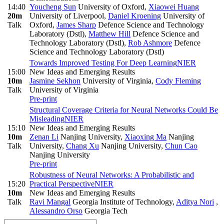
14:40
Youcheng Sun
University of Oxford
,
Xiaowei Huang
20m
University of Liverpool
,
Daniel Kroening
University of
Talk
Oxford
,
James Sharp
Defence Science and Technology
Laboratory (Dstl)
,
Matthew Hill
Defence Science and
Technology Laboratory (Dstl)
,
Rob Ashmore
Defence
Science and Technology Laboratory (Dstl)
Towards Improved Testing For Deep Learning
NIER
15:00
New Ideas and Emerging Results
10m
Jasmine Sekhon
University of Virginia
,
Cody Fleming
Talk
University of Virginia
Pre-print
Structural Coverage Criteria for Neural Networks Could Be
Misleading
NIER
15:10
New Ideas and Emerging Results
10m
Zenan Li
Nanjing University
,
Xiaoxing Ma
Nanjing
Talk
University
,
Chang Xu
Nanjing University
,
Chun Cao
Nanjing University
Pre-print
Robustness of Neural Networks: A Probabilistic and
15:20
Practical Perspective
NIER
10m
New Ideas and Emerging Results
Talk
Ravi Mangal
Georgia Institute of Technology
,
Aditya Nori
,
Alessandro Orso
Georgia Tech