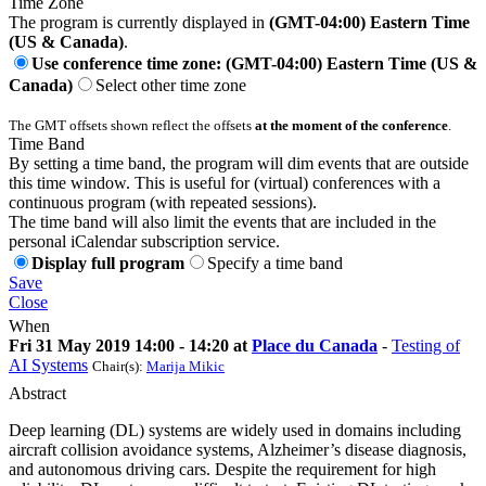
Time Zone
The program is currently displayed in
(GMT-04:00) Eastern Time
(US & Canada)
.
Use conference time zone: (GMT-04:00) Eastern Time (US &
Canada)
Select other time zone
The GMT offsets shown reflect the offsets
at the moment of the conference
.
Time Band
By setting a time band, the program will dim events that are outside
this time window. This is useful for (virtual) conferences with a
continuous program (with repeated sessions).
The time band will also limit the events that are included in the
personal iCalendar subscription service.
Display full program
Specify a time band
Save
Close
When
Fri 31 May 2019 14:00 - 14:20 at
Place du Canada
-
Testing of
AI Systems
Chair(s):
Marija Mikic
Abstract
Deep learning (DL) systems are widely used in domains including
aircraft collision avoidance systems, Alzheimer’s disease diagnosis,
and autonomous driving cars. Despite the requirement for high