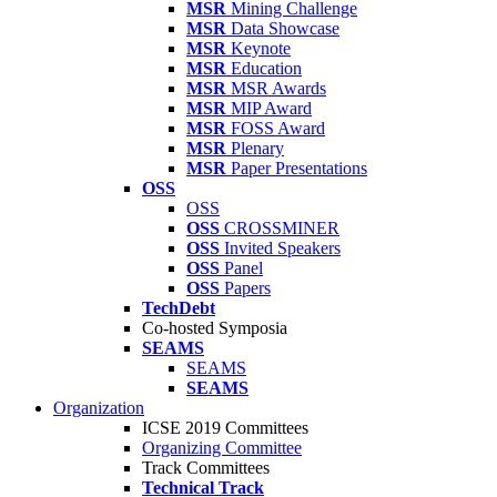
MSR
Mining Challenge
MSR
Data Showcase
MSR
Keynote
MSR
Education
MSR
MSR Awards
MSR
MIP Award
MSR
FOSS Award
MSR
Plenary
MSR
Paper Presentations
OSS
OSS
OSS
CROSSMINER
OSS
Invited Speakers
OSS
Panel
OSS
Papers
TechDebt
Co-hosted Symposia
SEAMS
SEAMS
SEAMS
Organization
ICSE 2019 Committees
Organizing Committee
Track Committees
Technical Track