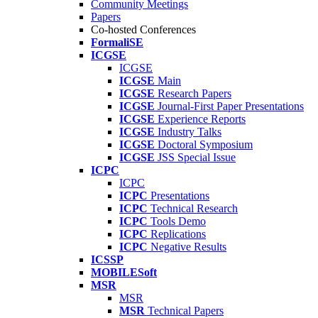
Community Meetings
Papers
Co-hosted Conferences
FormaliSE
ICGSE
ICGSE
ICGSE
Main
ICGSE
Research Papers
ICGSE
Journal-First Paper Presentations
ICGSE
Experience Reports
ICGSE
Industry Talks
ICGSE
Doctoral Symposium
ICGSE
JSS Special Issue
ICPC
ICPC
ICPC
Presentations
ICPC
Technical Research
ICPC
Tools Demo
ICPC
Replications
ICPC
Negative Results
ICSSP
MOBILESoft
MSR
MSR
MSR
Technical Papers