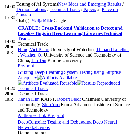
Testing of AI Systems
New Ideas and Emerging Results
/
14:00
Demonstrations
/
Technical Track
/
Papers
at
Place du
-
Canada
15:30
Chair(s):
Marija Mikic
Google
CRADLE: Cross-Backend Validation to Detect and
Localize Bugs in Deep Learning Libraries
Technical
Track
14:00
Technical Track
20m
Hung Viet Pham
University of Waterloo
,
Thibaud Lutellier
Talk
,
Weizhen Qi
University of Science and Technology of
China
,
Lin Tan
Purdue University
Pre-print
Guiding Deep Learning System Testing using Surprise
Adequacy
14:20
Technical Track
20m
Technical Track
Talk
Jinhan Kim
KAIST
,
Robert Feldt
Chalmers University of
Technology
,
Shin Yoo
Korea Advanced Institute of Science
and Technology
Authorizer link
Pre-print
DeepConcolic: Testing and Debugging Deep Neural
Networks
Demos
Demonstrations