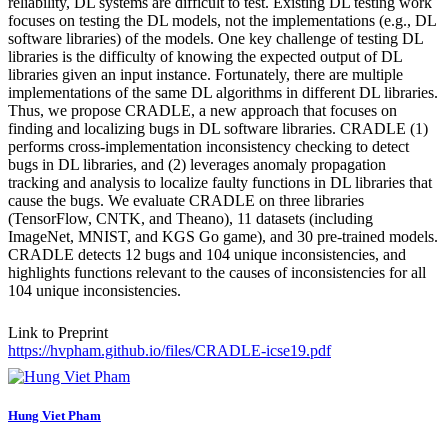
reliability, DL systems are difficult to test. Existing DL testing work
focuses on testing the DL models, not the implementations (e.g., DL
software libraries) of the models. One key challenge of testing DL
libraries is the difficulty of knowing the expected output of DL
libraries given an input instance. Fortunately, there are multiple
implementations of the same DL algorithms in different DL libraries.
Thus, we propose CRADLE, a new approach that focuses on
finding and localizing bugs in DL software libraries. CRADLE (1)
performs cross-implementation inconsistency checking to detect
bugs in DL libraries, and (2) leverages anomaly propagation
tracking and analysis to localize faulty functions in DL libraries that
cause the bugs. We evaluate CRADLE on three libraries
(TensorFlow, CNTK, and Theano), 11 datasets (including
ImageNet, MNIST, and KGS Go game), and 30 pre-trained models.
CRADLE detects 12 bugs and 104 unique inconsistencies, and
highlights functions relevant to the causes of inconsistencies for all
104 unique inconsistencies.
Link to Preprint
https://hvpham.github.io/files/CRADLE-icse19.pdf
Hung Viet
Pham