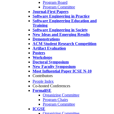
Program Board
Program Committee
Journal-First Papers
Software Engineering in Practice
Software Engineering Education and
Training
Software Engineering in Society
New Ideas and Emerging Results
Demonstrations
ACM Student Research Competition
Artifact Evaluation
Posters
Workshops
Doctoral Symposium
New Faculty Symposium
Most Influential Paper ICSE N-10
Contributors
People Index
Co-hosted Conferences
FormaliSE
Organizing Committee
Program Chairs
Program Committee
ICGSE
Organizing Committee