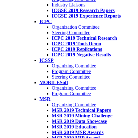
Industry Liaisons
ICGSE 2019 Research Papers
ICGSE 2019 Experience Reports
ICPC
Organization Committee
Steering Committee
ICPC 2019 Technical Research
ICPC 2019 Tools Demo
ICPC 2019 Replications
ICPC 2019 Negative Results
ICSSP
Organizing Committee
Program Committee
Steering Committee
MOBILESoft
Organizing Committee
Program Committee
MSR
Organizing Committee
MSR 2019 Technical Papers
MSR 2019 Mining Challenge
MSR 2019 Data Showcase
MSR 2019 Education
MSR 2019 MSR Awards
MSR 2019 MIP Award